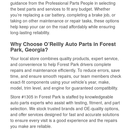
guidance from the Professional Parts People in selecting
the best parts and services to fit any budget. Whether
you’re replacing a car battery, completing a brake job, or
taking on other maintenance or repair tasks, these options
help keep your car on the road affordably while ensuring
long-lasting reliability.
Why Choose O’Reilly Auto Parts in Forest
Park, Georgia?
Your local store combines quality products, expert service,
and convenience to help Forest Park drivers complete
repairs and maintenance efficiently. To reduce errors, save
time, and ensure smooth repairs, our team members check
exact-fit components using your vehicle’s year, make,
model, trim level, and engine for guaranteed compatibility.
Store #1305 in Forest Park is staffed by knowledgeable
auto parts experts who assist with testing, fitment, and part
selection. We stock trusted brands and OE-quality options,
and offer services designed for fast and accurate solutions
to ensure every visit is a good experience and the repairs
you make are reliable.