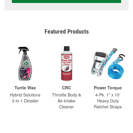
Featured Products
Turtle Wax
CRC
Power Torque
Hybrid Solutions
Throttle Body &
4-Pk. 1" x 10'
3-in-1 Detailer
Air-Intake
Heavy Duty
Cleaner
Ratchet Straps