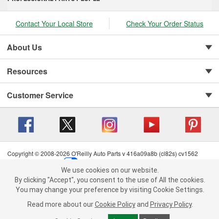
Contact Your Local Store
Check Your Order Status
About Us
Resources
Customer Service
Copyright © 2008-2026 O'Reilly Auto Parts v 416a09a8b (cl82s) cv1562
Privacy Policy
|
Your Privacy Choices
|
Cookie Settings
|
We use cookies on our website.
Terms of Use
|
Consumer Privacy Data Notice
|
We use cookies on our website. By clicking "Accept", you consent to
By clicking "Accept", you consent to the use of All the cookies.
California Transparency in Supply Chain Act
|
Order & Shipping FAQs
the use of All the cookies.
You may change your preference by visiting Cookie Settings.
You may change your preference by visiting Cookie Settings.
Read
Read more about our
more about our
Cookie Policy
Cookie Policy
and
and
Privacy Policy
Privacy Policy
.
.