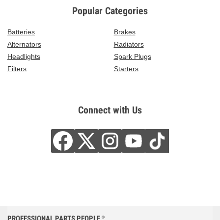
Popular Categories
Batteries
Brakes
Alternators
Radiators
Headlights
Spark Plugs
Filters
Starters
Connect with Us
PROFESSIONAL PARTS PEOPLE
®