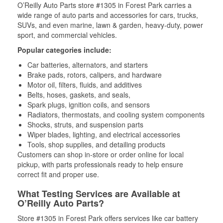
O’Reilly Auto Parts store #1305 in Forest Park carries a
wide range of auto parts and accessories for cars, trucks,
SUVs, and even marine, lawn & garden, heavy-duty, power
sport, and commercial vehicles.
Popular categories include:
Car batteries, alternators, and starters
Brake pads, rotors, calipers, and hardware
Motor oil, filters, fluids, and additives
Belts, hoses, gaskets, and seals,
Spark plugs, ignition coils, and sensors
Radiators, thermostats, and cooling system components
Shocks, struts, and suspension parts
Wiper blades, lighting, and electrical accessories
Tools, shop supplies, and detailing products
Customers can shop in-store or order online for local
pickup, with parts professionals ready to help ensure
correct fit and proper use.
What Testing Services are Available at
O’Reilly Auto Parts?
Store #1305 in Forest Park offers services like car battery