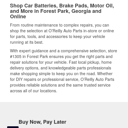
Shop Car Batteries, Brake Pads, Motor Oil,
and More in Forest Park, Georgia and
Online
From routine maintenance to complex repairs, you can
shop the selection at O’Reilly Auto Parts in-store or online
for parts, tools, and accessories to keep your vehicle
running at its best.
With expert guidance and a comprehensive selection, store
#1305 in Forest Park ensures you get the right parts and
repair solutions for your vehicle. Fast local pickup, home
delivery options, and knowledgeable parts professionals
make shopping simple to keep you on the road. Whether
for DIY repairs or professional service, O’Reilly Auto Parts
provides reliable solutions and the same trusted service
across all of our locations.
Buy Now, Pay Later