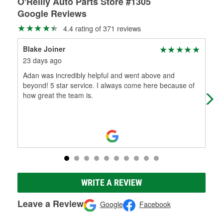
O'Reilly Auto Parts Store #1305
Google Reviews
4.4 rating of 371 reviews
Blake Joiner
LAH
23 days ago
2 m
Adan was incredibly helpful and went above and
Kev
beyond! 5 star service. I always come here because of
wee
how great the team is.
WRITE A REVIEW
Leave a Review
Google
Facebook