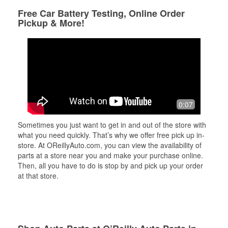
Free Car Battery Testing, Online Order
Pickup & More!
0:07
Sometimes you just want to get in and out of the store with
what you need quickly. That’s why we offer free pick up in-
store. At OReillyAuto.com, you can view the availability of
parts at a store near you and make your purchase online.
Then, all you have to do is stop by and pick up your order
at that store.