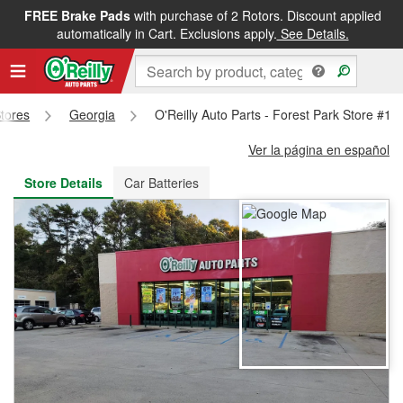
FREE Brake Pads
with purchase of 2 Rotors. Discount applied
FREE NEXT DAY DELIVERY
&
FREE PICKUP IN STORE
automatically in Cart. Exclusions apply.
See Details.
Stores
Georgia
O'Reilly Auto Parts - Forest Park Store #13
Ver la página en español
Store Details
Car Batteries