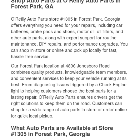
Shop Auto Parts at O’Reilly Auto Parts in
Forest Park, GA
O’Reilly Auto Parts store #1305 in Forest Park, Georgia
offers everything you need for your repairs, including car
batteries, brake pads and shoes, motor oil, oil filters, and
other auto parts, along with expert support for routine
maintenance, DIY repairs, and performance upgrades. You
can shop in-store or online and pick up locally for fast,
hassle-free service.
Our Forest Park location at 4896 Jonesboro Road
combines quality products, knowledgeable team members,
and convenient services to keep your vehicle running at its
best. From diagnosing issues triggered by a Check Engine
light to helping customers choose the best parts for a
lasting repair, O’Reilly Auto Parts ensures drivers get the
right solutions to keep them on the road. Customers can
shop for a wide range of auto parts in-store or order online
for quick local pickup.
What Auto Parts are Available at Store
#1305 in Forest Park, Georgia