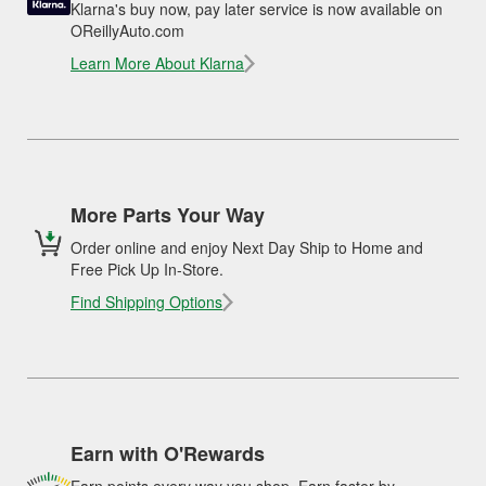
Klarna's buy now, pay later service is now available on
OReillyAuto.com
Learn More About Klarna
More Parts Your Way
Order online and enjoy Next Day Ship to Home and
Free Pick Up In-Store.
Find Shipping Options
Earn with O'Rewards