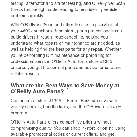
testing, alternator and starter testing, and O’Reilly VeriScan
Check Engine light code reading to help identify vehicle
problems quickly.
With O’Reilly VeriScan and other free testing services at
your 4896 Jonesboro Road store, parts professionals can
guide drivers through troubleshooting, helping you
understand what repairs or maintenance are needed, as
well as helping find the best parts for any repair. Whether
you’re performing DIY maintenance or preparing for
professional service, O'Reilly Auto Parts store #1305
ensures you get the correct parts and advice for safe and
reliable results.
What are the Best Ways to Save Money at
O’Reilly Auto Parts?
Customers at store #1305 in Forest Park can save with
weekly specials, bundle deals, and the O’Rewards loyalty
program.
O’Reilly Auto Parts offers competitive pricing without
compromising quality. You can shop in-store or online using
available promotional codes or current offers, and get