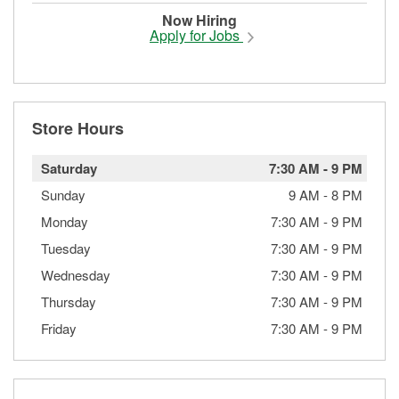
Now Hiring
Apply for Jobs
Store Hours
Saturday
7:30 AM
-
9 PM
Sunday
9 AM
-
8 PM
Monday
7:30 AM
-
9 PM
Tuesday
7:30 AM
-
9 PM
Wednesday
7:30 AM
-
9 PM
Thursday
7:30 AM
-
9 PM
Friday
7:30 AM
-
9 PM