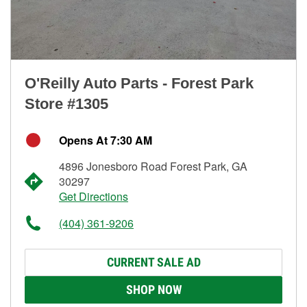
O'Reilly Auto Parts - Forest Park
Store #1305
Opens At 7:30 AM
4896 Jonesboro Road Forest Park, GA
30297
Get Directions
(404) 361-9206
CURRENT SALE AD
SHOP NOW