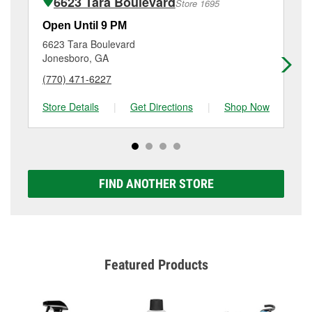
6623 Tara Boulevard
Store 1695
Additional services like brake rotor & drum
resurfacing will have a small fee that may vary by
Open Until 9 PM
Op
location. Contact or visit store #6635 for more details.
6623 Tara Boulevard
64
Jonesboro, GA
Re
(770) 471-6227
(6
Store Details
|
Get Directions
|
Shop Now
Sto
FIND ANOTHER STORE
Featured Products