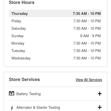
Store Hours
Thursday
7:30 AM
-
10 PM
Friday
7:30 AM
-
10 PM
Saturday
7:30 AM
-
10 PM
Sunday
8 AM
-
9 PM
Monday
7:30 AM
-
10 PM
Tuesday
7:30 AM
-
10 PM
Wednesday
7:30 AM
-
10 PM
Store Services
View All Services
Battery Testing
O’Reilly Auto Parts offers free battery testing for cars,
Alternator & Starter Testing
trucks, SUVs, commercial and heavy-duty vehicles, and