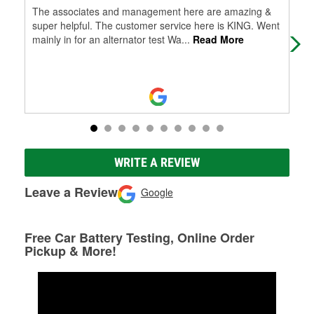
The associates and management here are amazing &
Hel
super helpful. The customer service here is KING. Went
hav
mainly in for an alternator test Wa
...
Read More
WRITE A REVIEW
Leave a Review
Google
Free Car Battery Testing, Online Order
Pickup & More!