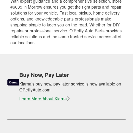
With expert guidance and a comprehensive selection, store
#6635 in Morrow ensures you get the right parts and repair
solutions for your vehicle. Fast local pickup, home delivery
options, and knowledgeable parts professionals make
shopping simple to keep you on the road. Whether for DIY
repairs or professional service, O’Reilly Auto Parts provides
reliable solutions and the same trusted service across all of
our locations.
Buy Now, Pay Later
Klarna's buy now, pay later service is now available on
OReillyAuto.com
Learn More About Klarna