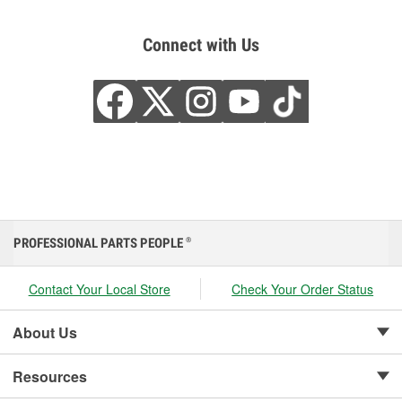
Connect with Us
PROFESSIONAL PARTS PEOPLE
®
Contact Your Local Store
Check Your Order Status
About Us
Resources