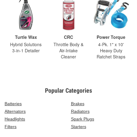
Turtle Wax
CRC
Power Torque
Hybrid Solutions
Throttle Body &
4-Pk. 1" x 10'
3-in-1 Detailer
Air-Intake
Heavy Duty
Cleaner
Ratchet Straps
Popular Categories
Batteries
Brakes
Alternators
Radiators
Headlights
Spark Plugs
Filters
Starters