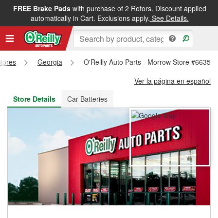
FREE Brake Pads
with purchase of 2 Rotors. Discount applied
FREE NEXT DAY DELIVERY
&
FREE PICKUP IN STORE
automatically in Cart. Exclusions apply.
See Details.
Stores
Georgia
O'Reilly Auto Parts - Morrow Store #6635
Ver la página en español
Store Details
Car Batteries