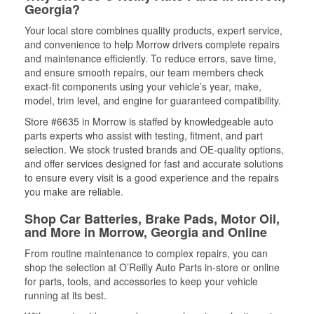
Georgia?
Your local store combines quality products, expert service,
and convenience to help Morrow drivers complete repairs
and maintenance efficiently. To reduce errors, save time,
and ensure smooth repairs, our team members check
exact-fit components using your vehicle’s year, make,
model, trim level, and engine for guaranteed compatibility.
Store #6635 in Morrow is staffed by knowledgeable auto
parts experts who assist with testing, fitment, and part
selection. We stock trusted brands and OE-quality options,
and offer services designed for fast and accurate solutions
to ensure every visit is a good experience and the repairs
you make are reliable.
Shop Car Batteries, Brake Pads, Motor Oil,
and More in Morrow, Georgia and Online
From routine maintenance to complex repairs, you can
shop the selection at O’Reilly Auto Parts in-store or online
for parts, tools, and accessories to keep your vehicle
running at its best.