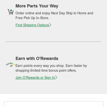
More Parts Your Way
Order online and enjoy Next Day Ship to Home and
Free Pick Up In-Store.
Find Shipping Options
Earn with O'Rewards
Earn points every way you shop. Earn faster by
shopping limited-time bonus point offers.
Join O'Rewards or Sign In