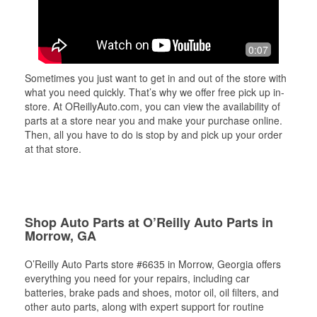
0:07
Sometimes you just want to get in and out of the store with
what you need quickly. That’s why we offer free pick up in-
store. At OReillyAuto.com, you can view the availability of
parts at a store near you and make your purchase online.
Then, all you have to do is stop by and pick up your order
at that store.
Shop Auto Parts at O’Reilly Auto Parts in
Morrow, GA
O’Reilly Auto Parts store #6635 in Morrow, Georgia offers
everything you need for your repairs, including car
batteries, brake pads and shoes, motor oil, oil filters, and
other auto parts, along with expert support for routine