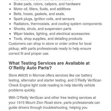
Brake pads, rotors, calipers, and hardware
Motor oil, filters, fluids, and additives
Belts, hoses, gaskets, and seals,
Spark plugs, ignition coils, and sensors
Radiators, thermostats, and cooling system components
Shocks, struts, and suspension parts
Wiper blades, lighting, and electrical accessories
Tools, shop supplies, and detailing products
Customers can shop in-store or order online for local
pickup, with parts professionals ready to help ensure
correct fit and proper use.
What Testing Services are Available at
O’Reilly Auto Parts?
Store #6635 in Morrow offers services like car battery
testing, alternator and starter testing, and O’Reilly VeriScan
Check Engine light code reading to help identify vehicle
problems quickly.
With O’Reilly VeriScan and other free testing services at
your 1915 Mount Zion Road store, parts professionals can
guide drivers through troubleshooting, helping you