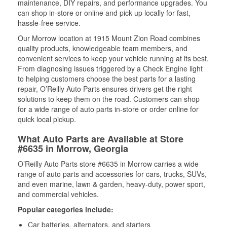
maintenance, DIY repairs, and performance upgrades. You
can shop in-store or online and pick up locally for fast,
hassle-free service.
Our Morrow location at 1915 Mount Zion Road combines
quality products, knowledgeable team members, and
convenient services to keep your vehicle running at its best.
From diagnosing issues triggered by a Check Engine light
to helping customers choose the best parts for a lasting
repair, O’Reilly Auto Parts ensures drivers get the right
solutions to keep them on the road. Customers can shop
for a wide range of auto parts in-store or order online for
quick local pickup.
What Auto Parts are Available at Store
#6635 in Morrow, Georgia
O’Reilly Auto Parts store #6635 in Morrow carries a wide
range of auto parts and accessories for cars, trucks, SUVs,
and even marine, lawn & garden, heavy-duty, power sport,
and commercial vehicles.
Popular categories include:
Car batteries, alternators, and starters