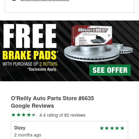
rotors can’t be reused, they canl help you find the right
replacement brake parts for your repair.
Drum & Rotor Resurfacing
O'Reilly Auto Parts Store #6635
Google Reviews
4.4 rating of 82 reviews
Dizzy
Roc
2 months ago
4 m