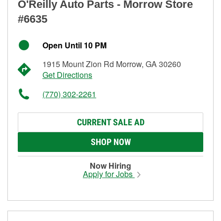
O'Reilly Auto Parts - Morrow Store
#6635
Open Until 10 PM
1915 Mount Zion Rd Morrow, GA 30260
Get Directions
(770) 302-2261
CURRENT SALE AD
SHOP NOW
Now Hiring
Apply for Jobs