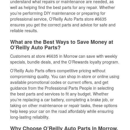
understand what repairs or maintenance are needed, as
well as helping find the best parts for any repair. Whether
you’re performing DIY maintenance or preparing for
professional service, O'Reilly Auto Parts store #6635
ensures you get the correct parts and advice for safe and
reliable results.
What are the Best Ways to Save Money at
O’Reilly Auto Parts?
Customers at store #6635 in Morrow can save with weekly
specials, bundle deals, and the O’Rewards loyalty program.
O’Reilly Auto Parts offers competitive pricing without
compromising quality. You can shop in-store or online using
available promotional codes or current offers, and get
guidance from the Professional Parts People in selecting
the best parts and services to fit any budget. Whether
you’re replacing a car battery, completing a brake job, or
taking on other maintenance or repair tasks, these options
help keep your car on the road affordably while ensuring
long-lasting reliability.
Why Choose O’Reilly Auto Parts in Morrow,