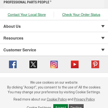
PROFESSIONAL PARTS PEOPLE
®
Contact Your Local Store
Check Your Order Status
About Us
Resources
Customer Service
Copyright © 2008-2026 O'Reilly Auto Parts v 416a09a8b (cl82s) cv1562
Privacy Policy
|
We use cookies on our website.
Your Privacy Choices
|
Cookie Settings
|
We use cookies on our website. By clicking "Accept", you consent to
By clicking "Accept", you consent to the use of All the cookies.
Terms of Use
|
Consumer Privacy Data Notice
|
the use of All the cookies.
You may change your preference by visiting Cookie Settings.
California Transparency in Supply Chain Act
|
Order & Shipping FAQs
You may change your preference by visiting Cookie Settings.
Read
Read more about our
more about our
Cookie Policy
Cookie Policy
and
and
Privacy Policy
Privacy Policy
.
.
Cookie Settings
Cookie Settings
Accept
Accept
Decline
Decline