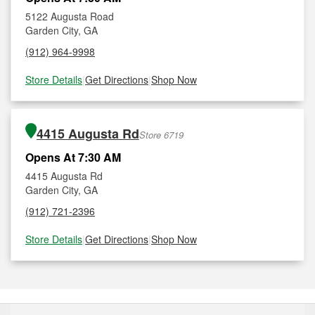
5122 Augusta Road
Garden City, GA
(912) 964-9998
Store Details
|
Get Directions
|
Shop Now
4415 Augusta Rd
Store 6719
Opens At 7:30 AM
4415 Augusta Rd
Garden City, GA
(912) 721-2396
Store Details
|
Get Directions
|
Shop Now