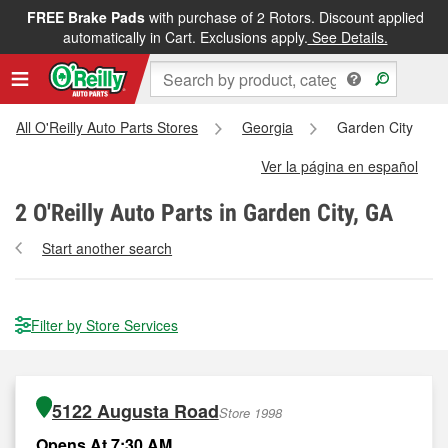
FREE Brake Pads
with purchase of 2 Rotors. Discount applied
automatically in Cart. Exclusions apply.
See Details.
All O'Reilly Auto Parts Stores
Georgia
Garden City
Ver la página en español
2
O'Reilly Auto Parts in Garden City, GA
Start another search
Filter by Store Services
5122 Augusta Road
Store 1998
Opens At 7:30 AM