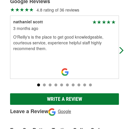
Google Reviews
4.8 rating of 36 reviews
nathaniel scott
Jo
3 months ago
3 m
O'Reilly's is the place to get good knowledgeable,
Ran
courteous service, experience helpful staff highly
Sup
recommend them.
WRITE A REVIEW
Leave a Review
Google