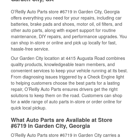
O’Reilly Auto Parts store #6719 in Garden City, Georgia
offers everything you need for your repairs, including car
batteries, brake pads and shoes, motor oil, oil filters, and
other auto parts, along with expert support for routine
maintenance, DIY repairs, and performance upgrades. You
can shop in-store or online and pick up locally for fast,
hassle-free service.
Our Garden City location at 4415 Augusta Road combines
quality products, knowledgeable team members, and
convenient services to keep your vehicle running at its best.
From diagnosing issues triggered by a Check Engine light
to helping customers choose the best parts for a lasting
repair, O’Reilly Auto Parts ensures drivers get the right
solutions to keep them on the road. Customers can shop
for a wide range of auto parts in-store or order online for
quick local pickup.
What Auto Parts are Available at Store
#6719 in Garden City, Georgia
O’Reilly Auto Parts store #6719 in Garden City carries a