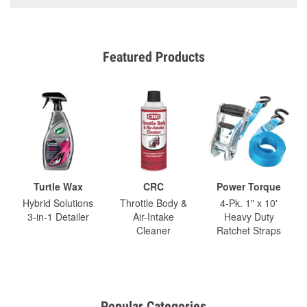
Featured Products
Turtle Wax
CRC
Power Torque
Hybrid Solutions
Throttle Body &
4-Pk. 1" x 10'
3-in-1 Detailer
Air-Intake
Heavy Duty
Cleaner
Ratchet Straps
Popular Categories