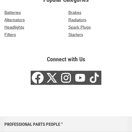
Batteries
Brakes
Alternators
Radiators
Headlights
Spark Plugs
Filters
Starters
Connect with Us
PROFESSIONAL PARTS PEOPLE
®