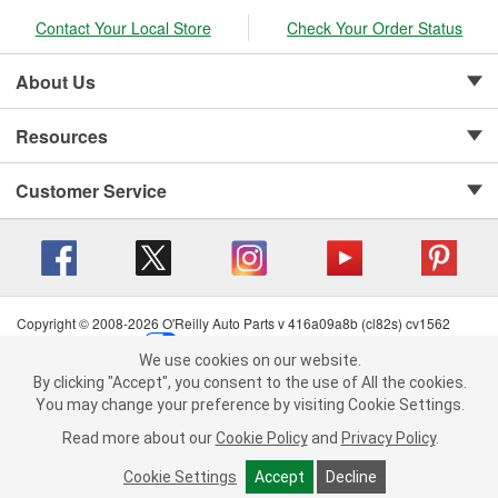
Contact Your Local Store
Check Your Order Status
About Us
Resources
Customer Service
Copyright © 2008-2026 O'Reilly Auto Parts v 416a09a8b (cl82s) cv1562
Privacy Policy
|
Your Privacy Choices
|
Cookie Settings
|
We use cookies on our website.
Terms of Use
|
Consumer Privacy Data Notice
|
We use cookies on our website. By clicking "Accept", you consent to
By clicking "Accept", you consent to the use of All the cookies.
California Transparency in Supply Chain Act
|
Order & Shipping FAQs
the use of All the cookies.
You may change your preference by visiting Cookie Settings.
You may change your preference by visiting Cookie Settings.
Read
Read more about our
more about our
Cookie Policy
Cookie Policy
and
and
Privacy Policy
Privacy Policy
.
.
Cookie Settings
Cookie Settings
Accept
Accept
Decline
Decline