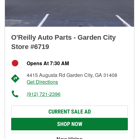
O'Reilly Auto Parts - Garden City
Store #6719
Opens At 7:30 AM
4415 Augusta Rd Garden City, GA 31408
Get Directions
(912) 721-2396
CURRENT SALE AD
SHOP NOW
Now Hiring