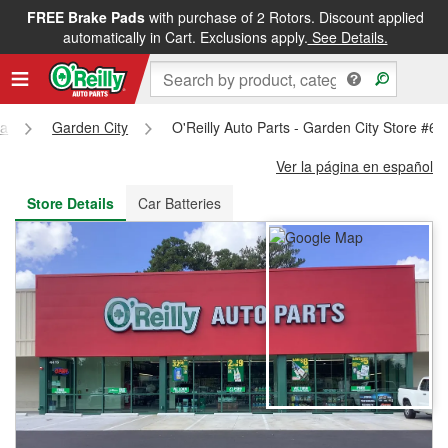
FREE Brake Pads
with purchase of 2 Rotors. Discount applied
FREE NEXT DAY DELIVERY
&
FREE PICKUP IN STORE
automatically in Cart. Exclusions apply.
See Details.
ia
Garden City
O'Reilly Auto Parts - Garden City Store #6
Ver la página en español
Store Details
Car Batteries