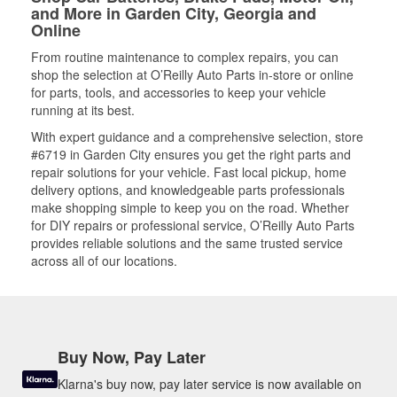
and More in Garden City, Georgia and
Online
From routine maintenance to complex repairs, you can
shop the selection at O’Reilly Auto Parts in-store or online
for parts, tools, and accessories to keep your vehicle
running at its best.
With expert guidance and a comprehensive selection, store
#6719 in Garden City ensures you get the right parts and
repair solutions for your vehicle. Fast local pickup, home
delivery options, and knowledgeable parts professionals
make shopping simple to keep you on the road. Whether
for DIY repairs or professional service, O’Reilly Auto Parts
provides reliable solutions and the same trusted service
across all of our locations.
Buy Now, Pay Later
Klarna's buy now, pay later service is now available on