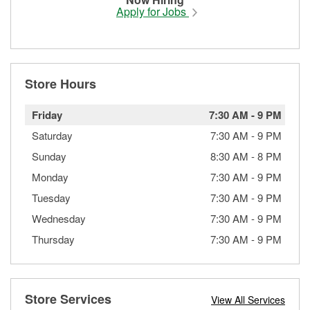
Apply for Jobs
Store Hours
Friday
7:30 AM
-
9 PM
Saturday
7:30 AM
-
9 PM
Sunday
8:30 AM
-
8 PM
Monday
7:30 AM
-
9 PM
Tuesday
7:30 AM
-
9 PM
Wednesday
7:30 AM
-
9 PM
Thursday
7:30 AM
-
9 PM
Store Services
View All Services