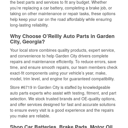
the best parts and services to fit any budget. Whether
you’re replacing a car battery, completing a brake job, or
taking on other maintenance or repair tasks, these options
help keep your car on the road affordably while ensuring
long-lasting reliability.
Why Choose O’Reilly Auto Parts in Garden
City, Georgia?
Your local store combines quality products, expert service,
and convenience to help Garden City drivers complete
repairs and maintenance efficiently. To reduce errors, save
time, and ensure smooth repairs, our team members check
exact-fit components using your vehicle’s year, make,
model, trim level, and engine for guaranteed compatibility.
Store #6719 in Garden City is staffed by knowledgeable
auto parts experts who assist with testing, fitment, and part
selection. We stock trusted brands and OE-quality options,
and offer services designed for fast and accurate solutions
to ensure every visit is a good experience and the repairs
you make are reliable.
Shop Car Batteries, Brake Pads, Motor Oil,