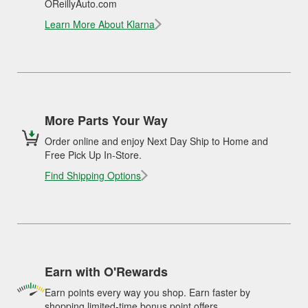
OReillyAuto.com
Learn More About Klarna
More Parts Your Way
Order online and enjoy Next Day Ship to Home and
Free Pick Up In-Store.
Find Shipping Options
Earn with O'Rewards
Earn points every way you shop. Earn faster by
shopping limited-time bonus point offers.