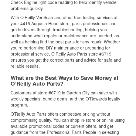
Check Engine light code reading to help identify vehicle
problems quickly.
With O’Reilly VeriScan and other free testing services at
your 4415 Augusta Road store, parts professionals can
guide drivers through troubleshooting, helping you
understand what repairs or maintenance are needed, as
well as helping find the best parts for any repair. Whether
you’re performing DIY maintenance or preparing for
professional service, O'Reilly Auto Parts store #6719
ensures you get the correct parts and advice for safe and
reliable results.
What are the Best Ways to Save Money at
O’Reilly Auto Parts?
Customers at store #6719 in Garden City can save with
weekly specials, bundle deals, and the O’Rewards loyalty
program.
O’Reilly Auto Parts offers competitive pricing without
compromising quality. You can shop in-store or online using
available promotional codes or current offers, and get
guidance from the Professional Parts People in selecting