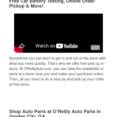
Free Car Battery Testing, Online Order
Pickup & More!
0:07
Sometimes you just want to get in and out of the store with
what you need quickly. That’s why we offer free pick up in-
store. At OReillyAuto.com, you can view the availability of
parts at a store near you and make your purchase online.
Then, all you have to do is stop by and pick up your order
at that store.
Shop Auto Parts at O’Reilly Auto Parts in
Garden City, GA