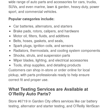
wide range of auto parts and accessories for cars, trucks,
SUVs, and even marine, lawn & garden, heavy-duty, power
sport, and commercial vehicles.
Popular categories include:
Car batteries, alternators, and starters
Brake pads, rotors, calipers, and hardware
Motor oil, filters, fluids, and additives
Belts, hoses, gaskets, and seals,
Spark plugs, ignition coils, and sensors
Radiators, thermostats, and cooling system components
Shocks, struts, and suspension parts
Wiper blades, lighting, and electrical accessories
Tools, shop supplies, and detailing products
Customers can shop in-store or order online for local
pickup, with parts professionals ready to help ensure
correct fit and proper use.
What Testing Services are Available at
O’Reilly Auto Parts?
Store #6719 in Garden City offers services like car battery
testing, alternator and starter testing, and O’Reilly VeriScan