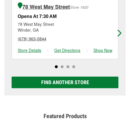
of the parts or products used to complete the service.
6123 Hwy 124 W, Hoschton, GA.
78 West May Street
Store 1920
Additional services like brake rotor & drum
resurfacing will have a small fee that may vary by
Opens At 7:30 AM
Op
location. Contact or visit store #5078 for more details.
78 West May Street
15
Winder, GA
Au
(678) 963-0844
(6
Store Details
|
Get Directions
|
Shop Now
Sto
FIND ANOTHER STORE
Featured Products