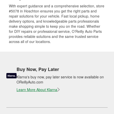
With expert guidance and a comprehensive selection, store
#5078 in Hoschton ensures you get the right parts and
repair solutions for your vehicle. Fast local pickup, home
delivery options, and knowledgeable parts professionals
make shopping simple to keep you on the road. Whether
for DIY repairs or professional service, O’Reilly Auto Parts
provides reliable solutions and the same trusted service
across all of our locations.
Buy Now, Pay Later
Klarna's buy now, pay later service is now available on
OReillyAuto.com
Learn More About Klarna