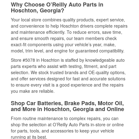
Why Choose O’Reilly Auto Parts in
Hoschton, Georgia?
Your local store combines quality products, expert service,
and convenience to help Hoschton drivers complete repairs
and maintenance efficiently. To reduce errors, save time,
and ensure smooth repairs, our team members check
exact-fit components using your vehicle’s year, make,
model, trim level, and engine for guaranteed compatibility.
Store #5078 in Hoschton is staffed by knowledgeable auto
parts experts who assist with testing, fitment, and part
selection. We stock trusted brands and OE-quality options,
and offer services designed for fast and accurate solutions
to ensure every visit is a good experience and the repairs
you make are reliable.
Shop Car Batteries, Brake Pads, Motor Oil,
and More in Hoschton, Georgia and Online
From routine maintenance to complex repairs, you can
shop the selection at O’Reilly Auto Parts in-store or online
for parts, tools, and accessories to keep your vehicle
running at its best.