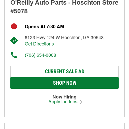
O'Reilly Auto Parts - Hoschton Store
#5078
Opens At 7:30 AM
6123 Hwy 124 W Hoschton, GA 30548
Get Directions
(706) 654-0008
CURRENT SALE AD
SHOP NOW
Now Hiring
Apply for Jobs