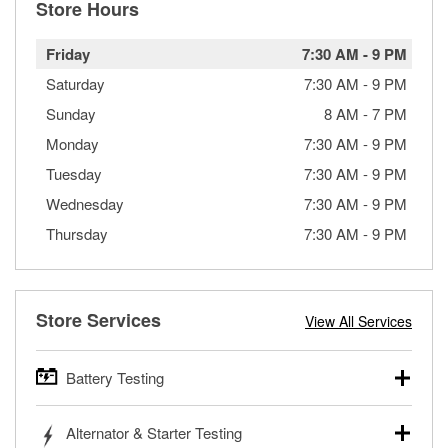
Store Hours
Friday
7:30 AM
-
9 PM
Saturday
7:30 AM
-
9 PM
Sunday
8 AM
-
7 PM
Monday
7:30 AM
-
9 PM
Tuesday
7:30 AM
-
9 PM
Wednesday
7:30 AM
-
9 PM
Thursday
7:30 AM
-
9 PM
Store Services
View All Services
Battery Testing
O’Reilly Auto Parts offers free battery testing for cars,
Alternator & Starter Testing
trucks, SUVs, commercial and heavy-duty vehicles, and