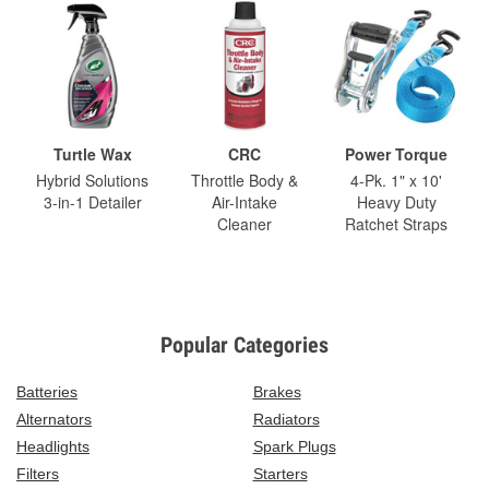
Turtle Wax
CRC
Power Torque
Hybrid Solutions
Throttle Body &
4-Pk. 1" x 10'
3-in-1 Detailer
Air-Intake
Heavy Duty
Cleaner
Ratchet Straps
Popular Categories
Batteries
Brakes
Alternators
Radiators
Headlights
Spark Plugs
Filters
Starters