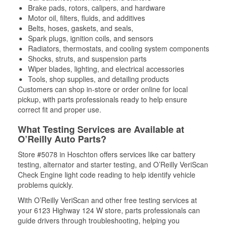
Brake pads, rotors, calipers, and hardware
Motor oil, filters, fluids, and additives
Belts, hoses, gaskets, and seals,
Spark plugs, ignition coils, and sensors
Radiators, thermostats, and cooling system components
Shocks, struts, and suspension parts
Wiper blades, lighting, and electrical accessories
Tools, shop supplies, and detailing products
Customers can shop in-store or order online for local
pickup, with parts professionals ready to help ensure
correct fit and proper use.
What Testing Services are Available at
O’Reilly Auto Parts?
Store #5078 in Hoschton offers services like car battery
testing, alternator and starter testing, and O’Reilly VeriScan
Check Engine light code reading to help identify vehicle
problems quickly.
With O’Reilly VeriScan and other free testing services at
your 6123 Highway 124 W store, parts professionals can
guide drivers through troubleshooting, helping you