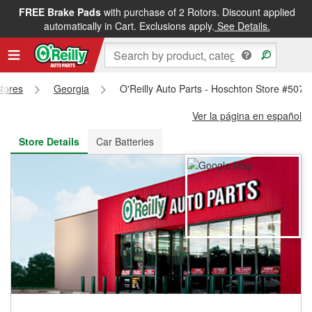
FREE Brake Pads
with purchase of 2 Rotors. Discount applied
FREE NEXT DAY DELIVERY
&
FREE PICKUP IN STORE
automatically in Cart. Exclusions apply.
See Details.
Stores
Georgia
O'Reilly Auto Parts - Hoschton Store #5078
Ver la página en español
Store Details
Car Batteries