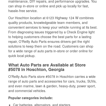
maintenance, DIY repairs, and performance upgrades. You
can shop in-store or online and pick up locally for fast,
hassle-free service.
Our Hoschton location at 6123 Highway 124 W combines
quality products, knowledgeable team members, and
convenient services to keep your vehicle running at its best.
From diagnosing issues triggered by a Check Engine light
to helping customers choose the best parts for a lasting
repair, O’Reilly Auto Parts ensures drivers get the right
solutions to keep them on the road. Customers can shop
for a wide range of auto parts in-store or order online for
quick local pickup.
What Auto Parts are Available at Store
#5078 in Hoschton, Georgia
O’Reilly Auto Parts store #5078 in Hoschton carries a wide
range of auto parts and accessories for cars, trucks, SUVs,
and even marine, lawn & garden, heavy-duty, power sport,
and commercial vehicles.
Popular categories include:
Car batteries, alternators, and starters