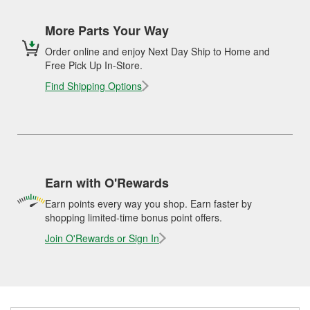
More Parts Your Way
Order online and enjoy Next Day Ship to Home and
Free Pick Up In-Store.
Find Shipping Options
Earn with O'Rewards
Earn points every way you shop. Earn faster by
shopping limited-time bonus point offers.
Join O'Rewards or Sign In