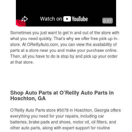
0:07
Sometimes you just want to get in and out of the store with
what you need quickly. That’s why we offer free pick up in-
store. At OReillyAuto.com, you can view the availability of
parts at a store near you and make your purchase online.
Then, all you have to do is stop by and pick up your order
at that store.
Shop Auto Parts at O’Reilly Auto Parts in
Hoschton, GA
O’Reilly Auto Parts store #5078 in Hoschton, Georgia offers
everything you need for your repairs, including car
batteries, brake pads and shoes, motor oil, oil filters, and
other auto parts, along with expert support for routine