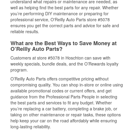
understand what repairs or maintenance are needed, as
well as helping find the best parts for any repair. Whether
you’re performing DIY maintenance or preparing for
professional service, O'Reilly Auto Parts store #5078
ensures you get the correct parts and advice for safe and
reliable results.
What are the Best Ways to Save Money at
O’Reilly Auto Parts?
Customers at store #5078 in Hoschton can save with
weekly specials, bundle deals, and the O’Rewards loyalty
program.
O’Reilly Auto Parts offers competitive pricing without
compromising quality. You can shop in-store or online using
available promotional codes or current offers, and get
guidance from the Professional Parts People in selecting
the best parts and services to fit any budget. Whether
you’re replacing a car battery, completing a brake job, or
taking on other maintenance or repair tasks, these options
help keep your car on the road affordably while ensuring
long-lasting reliability.