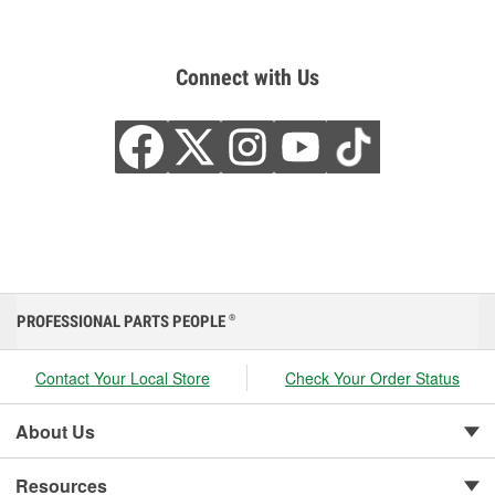
Connect with Us
PROFESSIONAL PARTS PEOPLE
®
Contact Your Local Store
Check Your Order Status
About Us
Resources