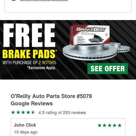
rotors can’t be reused, they canl help you find the right
replacement brake parts for your repair.
Drum & Rotor Resurfacing
O'Reilly Auto Parts Store #5078
Google Reviews
4.5 rating of 253 reviews
John Click
Cat
10 days ago
30 