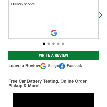
Friendly service.
Cam
hel
rep
WRITE A REVIEW
Leave a Review
Google
Facebook
Free Car Battery Testing, Online Order
Pickup & More!