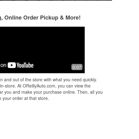
g, Online Order Pickup & More!
Jennifer Penland
Christy Wake
2 months ago
2 months ago
Quickly had my codes read and
Had what I needed,
0:07
printout generated so I could know
exactly what's wrong with my Acura
n and out of the store with what you need quickly.
mdx when check engine lights are on .
 in-store. At OReillyAuto.com, you can view the
Thank y
...
Read More
 near you and make your purchase online. Then, all you
 your order at that store.