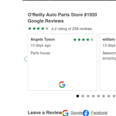
O'Reilly Auto Parts Store #1920
Google Reviews
4.2 rating of 258 reviews
Angela Tyson
william 
10 days ago
13 days
Parts house
Awesome
amazing
Leave a Review
Google
Facebook