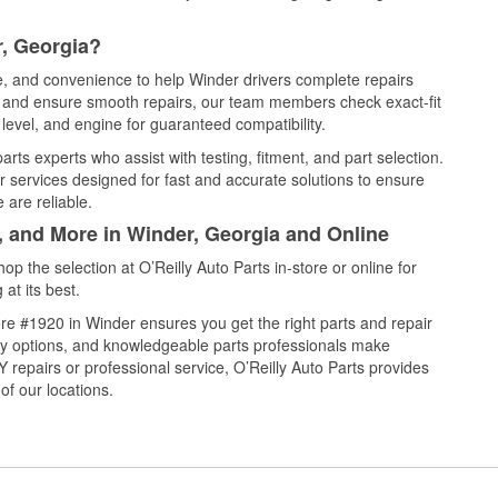
r, Georgia?
ce, and convenience to help Winder drivers complete repairs
e, and ensure smooth repairs, our team members check exact-fit
level, and engine for guaranteed compatibility.
rts experts who assist with testing, fitment, and part selection.
r services designed for fast and accurate solutions to ensure
 are reliable.
, and More in Winder, Georgia and Online
 the selection at O’Reilly Auto Parts in-store or online for
at its best.
re #1920 in Winder ensures you get the right parts and repair
very options, and knowledgeable parts professionals make
repairs or professional service, O’Reilly Auto Parts provides
of our locations.