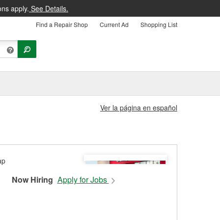
ons apply.
See Details.
Find a Repair Shop
Current Ad
Shopping List
Ver la página en español
Now Hiring
Apply for Jobs