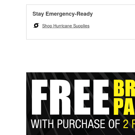
Stay Emergency-Ready
Shop Hurricane Supplies