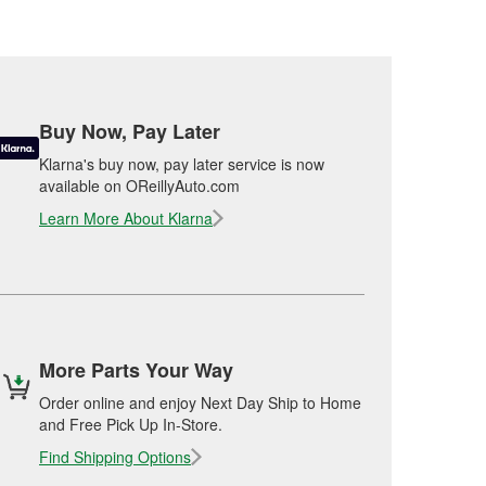
Buy Now, Pay Later
Klarna's buy now, pay later service is now
available on OReillyAuto.com
Learn More About Klarna
More Parts Your Way
Order online and enjoy Next Day Ship to Home
and Free Pick Up In-Store.
Find Shipping Options