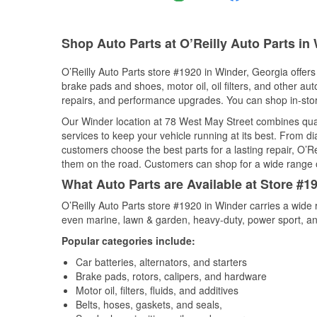
Shop Auto Parts at O’Reilly Auto Parts in
O’Reilly Auto Parts store #1920 in Winder, Georgia offers 
brake pads and shoes, motor oil, oil filters, and other au
repairs, and performance upgrades. You can shop in-store 
Our Winder location at 78 West May Street combines qu
services to keep your vehicle running at its best. From d
customers choose the best parts for a lasting repair, O’Re
them on the road. Customers can shop for a wide range of 
What Auto Parts are Available at Store #1
O’Reilly Auto Parts store #1920 in Winder carries a wide 
even marine, lawn & garden, heavy-duty, power sport, a
Popular categories include:
Car batteries, alternators, and starters
Brake pads, rotors, calipers, and hardware
Motor oil, filters, fluids, and additives
Belts, hoses, gaskets, and seals,