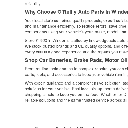
reliability.
Why Choose O’Reilly Auto Parts in Winde
Your local store combines quality products, expert servi
and maintenance efficiently. To reduce errors, save tim
components using your vehicle’s year, make, model, trim 
Store #1920 in Winder is staffed by knowledgeable auto pa
We stock trusted brands and OE-quality options, and offe
every visit is a good experience and the repairs you make
Shop Car Batteries, Brake Pads, Motor Oil
From routine maintenance to complex repairs, you can shop
parts, tools, and accessories to keep your vehicle running 
With expert guidance and a comprehensive selection, sto
solutions for your vehicle. Fast local pickup, home deli
shopping simple to keep you on the road. Whether for DIY 
reliable solutions and the same trusted service across all 