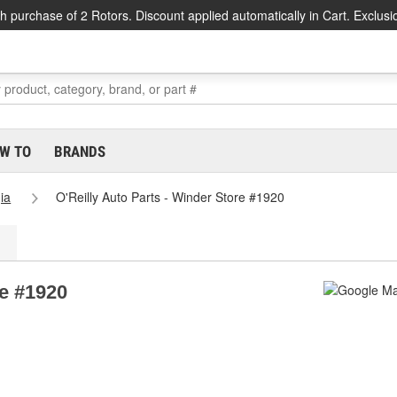
h purchase of 2 Rotors. Discount applied automatically in Cart. Exclusi
W TO
BRANDS
ia
O'Reilly Auto Parts - Winder Store #1920
re #1920