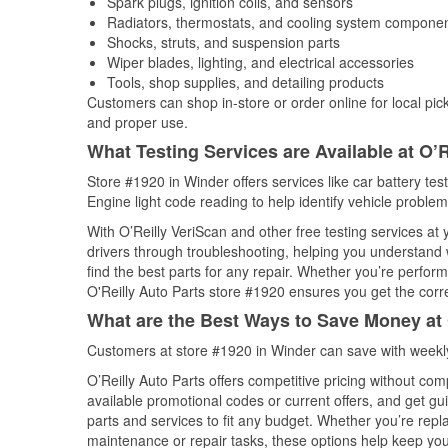
Spark plugs, ignition coils, and sensors
Radiators, thermostats, and cooling system compone
Shocks, struts, and suspension parts
Wiper blades, lighting, and electrical accessories
Tools, shop supplies, and detailing products
Customers can shop in-store or order online for local pick
and proper use.
What Testing Services are Available at O’R
Store #1920 in Winder offers services like car battery tes
Engine light code reading to help identify vehicle problem
With O’Reilly VeriScan and other free testing services at
drivers through troubleshooting, helping you understand
find the best parts for any repair. Whether you’re perfor
O'Reilly Auto Parts store #1920 ensures you get the correc
What are the Best Ways to Save Money at 
Customers at store #1920 in Winder can save with weekly
O’Reilly Auto Parts offers competitive pricing without com
available promotional codes or current offers, and get gu
parts and services to fit any budget. Whether you’re repla
maintenance or repair tasks, these options help keep your