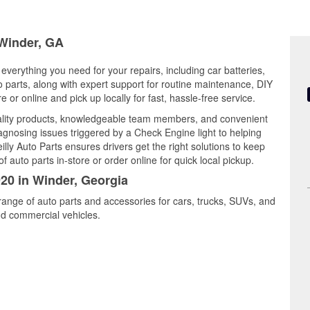
 Winder, GA
everything you need for your repairs, including car batteries,
to parts, along with expert support for routine maintenance, DIY
or online and pick up locally for fast, hassle-free service.
ality products, knowledgeable team members, and convenient
iagnosing issues triggered by a Check Engine light to helping
illy Auto Parts ensures drivers get the right solutions to keep
auto parts in-store or order online for quick local pickup.
920 in Winder, Georgia
range of auto parts and accessories for cars, trucks, SUVs, and
nd commercial vehicles.