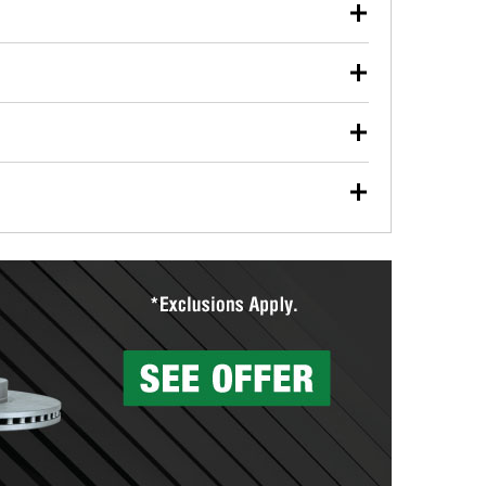
our used oil or oil filter after an oil change or
y Auto Parts to have them recycled safely.
ulbs, and other exterior bulbs with purchase on many
sed on vehicle type, and you can learn more at your
ades, visit any O’Reilly Auto Parts store to find the
l your wiper blades for free with any wiper blade
install them when you pick them up in-store.
ntal tools you need to complete specific diagnostics
eilly Auto Parts includes over 80 specialty tools
hen you pick them up.
surfacing services to help you make a complete brake
sionals will measure your drums or rotors to
rotors can’t be reused, they canl help you find the