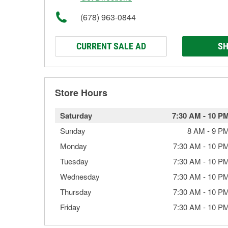
(678) 963-0844
CURRENT SALE AD
SH
Store Hours
Saturday
7:30 AM
-
10 P
Sunday
8 AM
-
9 P
Monday
7:30 AM
-
10 P
Tuesday
7:30 AM
-
10 P
Wednesday
7:30 AM
-
10 P
Thursday
7:30 AM
-
10 P
Friday
7:30 AM
-
10 P