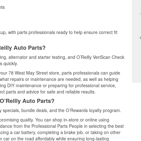
nts
up, with parts professionals ready to help ensure correct fit
eilly Auto Parts?
ting, alternator and starter testing, and O’Reilly VeriScan Check
s quickly.
 your 78 West May Street store, parts professionals can guide
 what repairs or maintenance are needed, as well as helping
ming DIY maintenance or preparing for professional service,
t parts and advice for safe and reliable results.
O’Reilly Auto Parts?
 specials, bundle deals, and the O’Rewards loyalty program.
promising quality. You can shop in-store or online using
idance from the Professional Parts People in selecting the best
cing a car battery, completing a brake job, or taking on other
 car on the road affordably while ensuring long-lasting