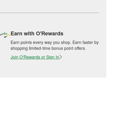
Earn with O'Rewards
Earn points every way you shop. Earn faster by
shopping limited-time bonus point offers.
Join O'Rewards or Sign In