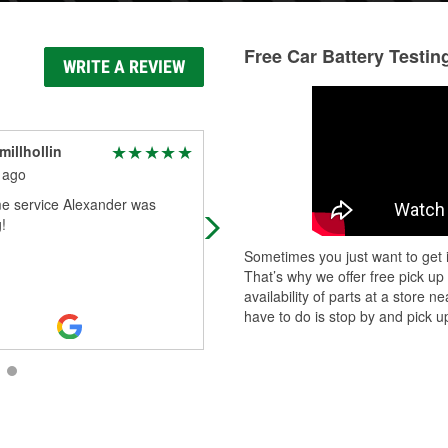
Free Car Battery Testin
WRITE A REVIEW
millhollin
Matthew Patchin
 ago
1 month ago
 service Alexander was
Get all my truck and car parts here
!
great service and knowledge
Sometimes you just want to get i
That’s why we offer free pick up
availability of parts at a store
have to do is stop by and pick up