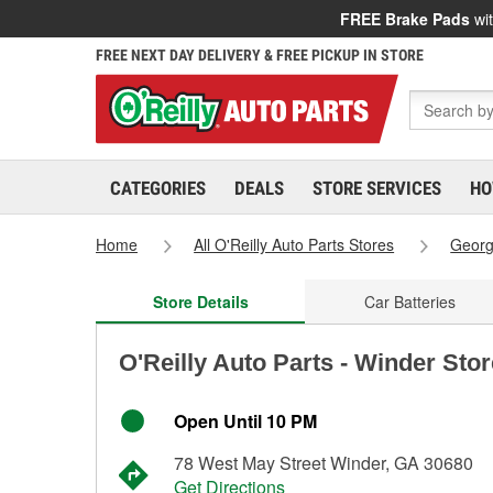
FREE Brake Pads
wit
FREE NEXT DAY DELIVERY & FREE PICKUP IN STORE
CATEGORIES
DEALS
STORE SERVICES
HO
Home
All O'Reilly Auto Parts Stores
Georg
Store Details
Car Batteries
O'Reilly Auto Parts - Winder Sto
Open Until 10 PM
78 West May Street Winder, GA 30680
Get Directions