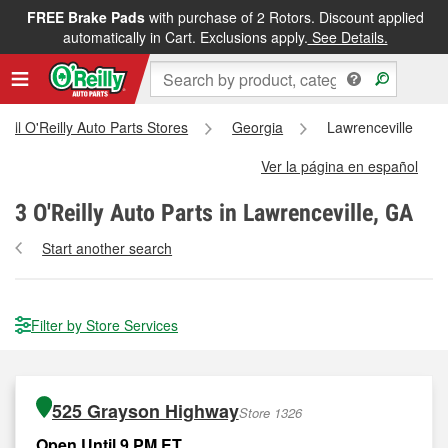
FREE Brake Pads
with purchase of 2 Rotors. Discount applied
automatically in Cart. Exclusions apply.
See Details.
All O'Reilly Auto Parts Stores
Georgia
Lawrenceville
Ver la página en español
3
O'Reilly Auto Parts in Lawrenceville, GA
Start another search
Filter by Store Services
525 Grayson Highway
Store 1326
Open Until 9 PM ET