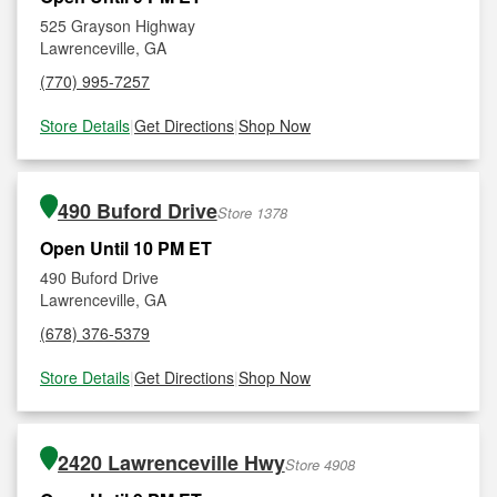
525 Grayson Highway
Lawrenceville, GA
(770) 995-7257
Store Details
|
Get Directions
|
Shop Now
490 Buford Drive
Store 1378
Open Until 10 PM ET
490 Buford Drive
Lawrenceville, GA
(678) 376-5379
Store Details
|
Get Directions
|
Shop Now
2420 Lawrenceville Hwy
Store 4908