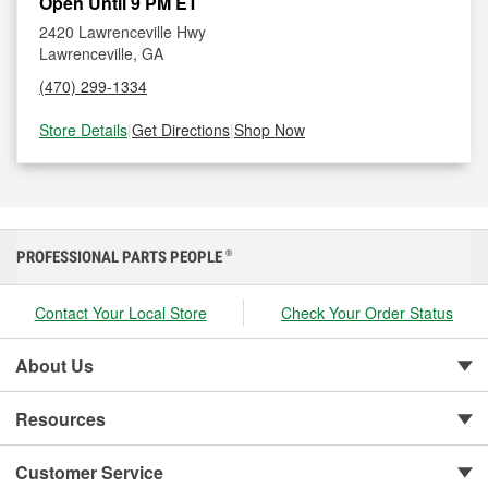
Open Until 9 PM ET
2420 Lawrenceville Hwy
Lawrenceville, GA
(470) 299-1334
Store Details
|
Get Directions
|
Shop Now
PROFESSIONAL PARTS PEOPLE
®
Contact Your Local Store
Check Your Order Status
About Us
Resources
Customer Service