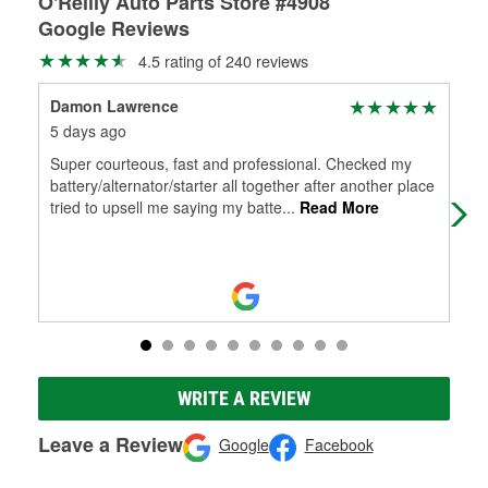
O'Reilly Auto Parts Store #4908
Google Reviews
4.5 rating of 240 reviews
Damon Lawrence
Chr
5 days ago
1 m
Super courteous, fast and professional. Checked my
Ale
battery/alternator/starter all together after another place
boug
tried to upsell me saying my batte
...
Read More
pro
WRITE A REVIEW
Leave a Review
Google
Facebook