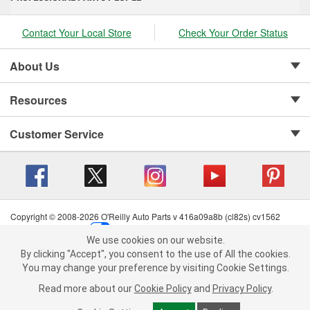
Contact Your Local Store
Check Your Order Status
About Us
Resources
Customer Service
Copyright © 2008-2026 O'Reilly Auto Parts v 416a09a8b (cl82s) cv1562
Privacy Policy
|
Your Privacy Choices
|
Cookie Settings
|
We use cookies on our website.
Terms of Use
|
Consumer Privacy Data Notice
|
We use cookies on our website. By clicking "Accept", you consent to
By clicking "Accept", you consent to the use of All the cookies.
California Transparency in Supply Chain Act
|
Order & Shipping FAQs
the use of All the cookies.
You may change your preference by visiting Cookie Settings.
You may change your preference by visiting Cookie Settings.
Read
Read more about our
more about our
Cookie Policy
Cookie Policy
and
and
Privacy Policy
Privacy Policy
.
.