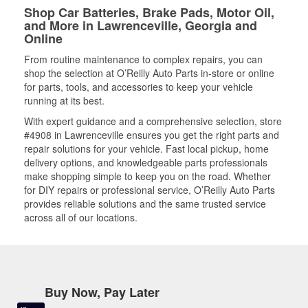
Shop Car Batteries, Brake Pads, Motor Oil,
and More in Lawrenceville, Georgia and
Online
From routine maintenance to complex repairs, you can
shop the selection at O’Reilly Auto Parts in-store or online
for parts, tools, and accessories to keep your vehicle
running at its best.
With expert guidance and a comprehensive selection, store
#4908 in Lawrenceville ensures you get the right parts and
repair solutions for your vehicle. Fast local pickup, home
delivery options, and knowledgeable parts professionals
make shopping simple to keep you on the road. Whether
for DIY repairs or professional service, O’Reilly Auto Parts
provides reliable solutions and the same trusted service
across all of our locations.
Buy Now, Pay Later