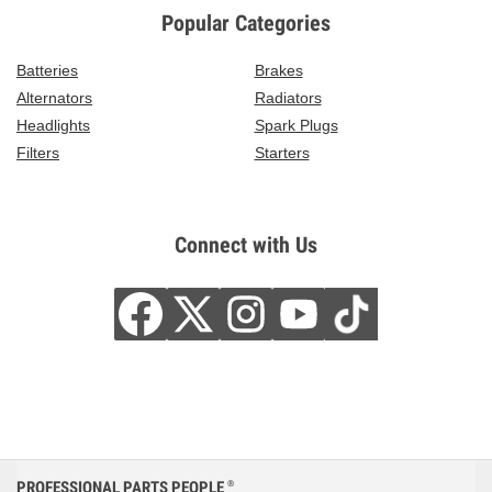
Popular Categories
Batteries
Brakes
Alternators
Radiators
Headlights
Spark Plugs
Filters
Starters
Connect with Us
PROFESSIONAL PARTS PEOPLE
®