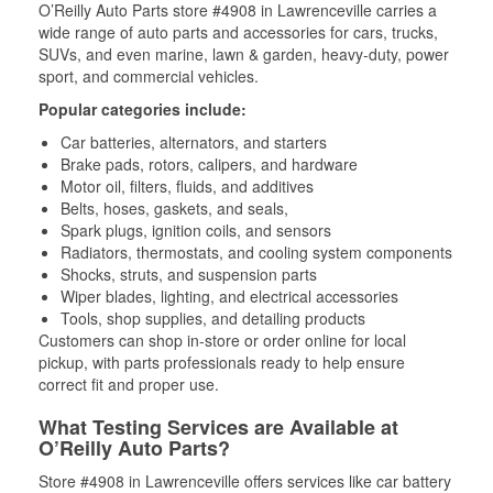
O’Reilly Auto Parts store #4908 in Lawrenceville carries a
wide range of auto parts and accessories for cars, trucks,
SUVs, and even marine, lawn & garden, heavy-duty, power
sport, and commercial vehicles.
Popular categories include:
Car batteries, alternators, and starters
Brake pads, rotors, calipers, and hardware
Motor oil, filters, fluids, and additives
Belts, hoses, gaskets, and seals,
Spark plugs, ignition coils, and sensors
Radiators, thermostats, and cooling system components
Shocks, struts, and suspension parts
Wiper blades, lighting, and electrical accessories
Tools, shop supplies, and detailing products
Customers can shop in-store or order online for local
pickup, with parts professionals ready to help ensure
correct fit and proper use.
What Testing Services are Available at
O’Reilly Auto Parts?
Store #4908 in Lawrenceville offers services like car battery