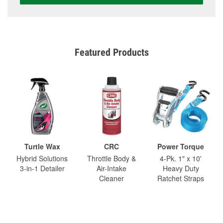
Featured Products
Turtle Wax
CRC
Power Torque
Hybrid Solutions
Throttle Body &
4-Pk. 1" x 10'
3-in-1 Detailer
Air-Intake
Heavy Duty
Cleaner
Ratchet Straps