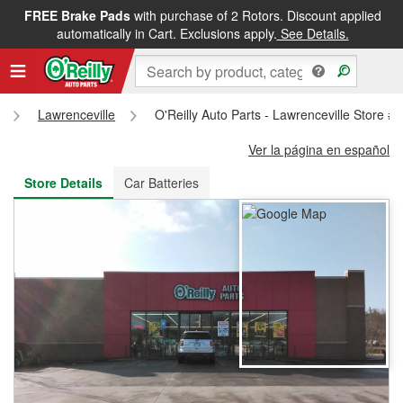
FREE Brake Pads
with purchase of 2 Rotors. Discount applied
FREE NEXT DAY DELIVERY
&
FREE PICKUP IN STORE
automatically in Cart. Exclusions apply.
See Details.
Lawrenceville
O'Reilly Auto Parts - Lawrenceville Store #
Ver la página en español
Store Details
Car Batteries