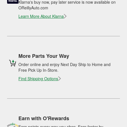
Klarna's buy now, pay later service is now available on
OReillyAuto.com
Learn More About Klarna
More Parts Your Way
Order online and enjoy Next Day Ship to Home and
Free Pick Up In-Store.
Find Shipping Options
Earn with O'Rewards
Earn points every way you shop. Earn faster by