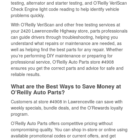
testing, alternator and starter testing, and O’Reilly VeriScan
Check Engine light code reading to help identify vehicle
problems quickly.
With O’Reilly VeriScan and other free testing services at
your 2420 Lawrenceville Highway store, parts professionals
can guide drivers through troubleshooting, helping you
understand what repairs or maintenance are needed, as
well as helping find the best parts for any repair. Whether
you’re performing DIY maintenance or preparing for
professional service, O'Reilly Auto Parts store #4908
ensures you get the correct parts and advice for safe and
reliable results.
What are the Best Ways to Save Money at
O’Reilly Auto Parts?
Customers at store #4908 in Lawrenceville can save with
weekly specials, bundle deals, and the O’Rewards loyalty
program.
O’Reilly Auto Parts offers competitive pricing without
compromising quality. You can shop in-store or online using
available promotional codes or current offers, and get