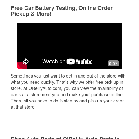
Free Car Battery Testing, Online Order
Pickup & More!
0:07
Sometimes you just want to get in and out of the store with
what you need quickly. That’s why we offer free pick up in-
store. At OReillyAuto.com, you can view the availability of
parts at a store near you and make your purchase online.
Then, all you have to do is stop by and pick up your order
at that store.
Shop Auto Parts at O’Reilly Auto Parts in