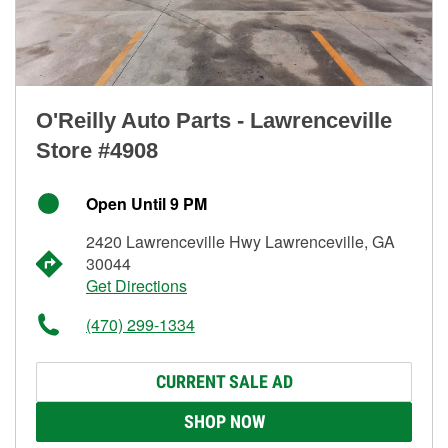
O'Reilly Auto Parts - Lawrenceville
Store #4908
Open Until 9 PM
2420 Lawrenceville Hwy Lawrenceville, GA
30044
Get Directions
(470) 299-1334
CURRENT SALE AD
SHOP NOW