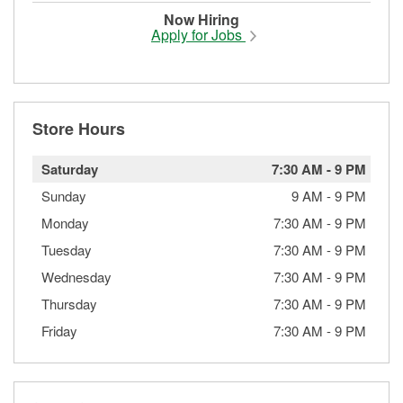
Now Hiring
Apply for Jobs
Store Hours
Saturday
7:30 AM
-
9 PM
Sunday
9 AM
-
9 PM
Monday
7:30 AM
-
9 PM
Tuesday
7:30 AM
-
9 PM
Wednesday
7:30 AM
-
9 PM
Thursday
7:30 AM
-
9 PM
Friday
7:30 AM
-
9 PM