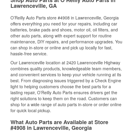
Lawrenceville, GA
O’Reilly Auto Parts store #4908 in Lawrenceville, Georgia
offers everything you need for your repairs, including car
batteries, brake pads and shoes, motor oil, oil filters, and
other auto parts, along with expert support for routine
maintenance, DIY repairs, and performance upgrades. You
can shop in-store or online and pick up locally for fast,
hassle-free service.
Our Lawrenceville location at 2420 Lawrenceville Highway
combines quality products, knowledgeable team members,
and convenient services to keep your vehicle running at its
best. From diagnosing issues triggered by a Check Engine
light to helping customers choose the best parts for a
lasting repair, O’Reilly Auto Parts ensures drivers get the
right solutions to keep them on the road. Customers can
shop for a wide range of auto parts in-store or order online
for quick local pickup.
What Auto Parts are Available at Store
#4908 in Lawrenceville, Georgia