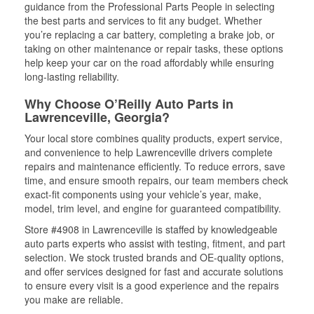
guidance from the Professional Parts People in selecting
the best parts and services to fit any budget. Whether
you’re replacing a car battery, completing a brake job, or
taking on other maintenance or repair tasks, these options
help keep your car on the road affordably while ensuring
long-lasting reliability.
Why Choose O’Reilly Auto Parts in
Lawrenceville, Georgia?
Your local store combines quality products, expert service,
and convenience to help Lawrenceville drivers complete
repairs and maintenance efficiently. To reduce errors, save
time, and ensure smooth repairs, our team members check
exact-fit components using your vehicle’s year, make,
model, trim level, and engine for guaranteed compatibility.
Store #4908 in Lawrenceville is staffed by knowledgeable
auto parts experts who assist with testing, fitment, and part
selection. We stock trusted brands and OE-quality options,
and offer services designed for fast and accurate solutions
to ensure every visit is a good experience and the repairs
you make are reliable.