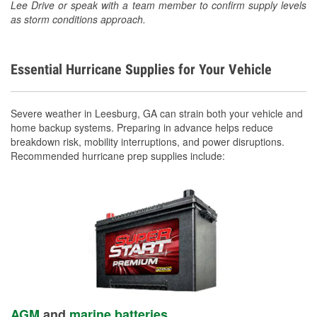
Lee Drive or speak with a team member to confirm supply levels
as storm conditions approach.
Essential Hurricane Supplies for Your Vehicle
Severe weather in Leesburg, GA can strain both your vehicle and
home backup systems. Preparing in advance helps reduce
breakdown risk, mobility interruptions, and power disruptions.
Recommended hurricane prep supplies include:
AGM
and
marine batteries