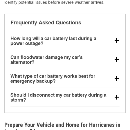
identify potential issues before severe weather arrives.
Frequently Asked Questions
How long will a car battery last during a
power outage?
A fully charged battery can power small accessories
Can floodwater damage my car’s
for a limited time, but repeated use without driving the
alternator?
vehicle may discharge it quickly. Backup charging
Yes. Alternators are often mounted low in the engine
equipment is recommended for extended outages.
What type of car battery works best for
bay and can be damaged if submerged, which may
emergency backup?
lead to charging system failure and battery drain
AGM and marine batteries are commonly used for
days after exposure.
Should I disconnect my car battery during a
deep-cycle applications because they are sealed,
storm?
vibration-resistant, and better suited for repeated
Disconnecting may help prevent certain electrical
deep discharge and recharge cycles.
surges, but it will not protect against flood damage.
Avoiding standing water and preparing backup
Prepare Your Vehicle and Home for Hurricanes in
charging options are more effective protective