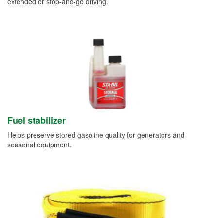
extended or stop-and-go driving.
Fuel stabilizer
Helps preserve stored gasoline quality for generators and
seasonal equipment.