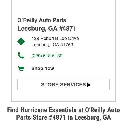
O'Reilly Auto Parts
Leesburg, GA #4871
138 Robert B Lee Drive
Leesburg, GA 31763
(229) 518-6189
Shop Now
STORE SERVICES
Battery Testing
Alternator & Starter Testing
Find Hurricane Essentials at O’Reilly Auto
Parts Store #4871 in Leesburg, GA
Check Engine Light Testing