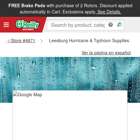
FREE Brake Pads
with purchase of 2 Rotors. Discount applied
automatically in Cart. Exclusions apply.
See Details.
esburg Store #4871
Leesburg Hurricane & Typhoon Supplies - Le
Ver la página en español