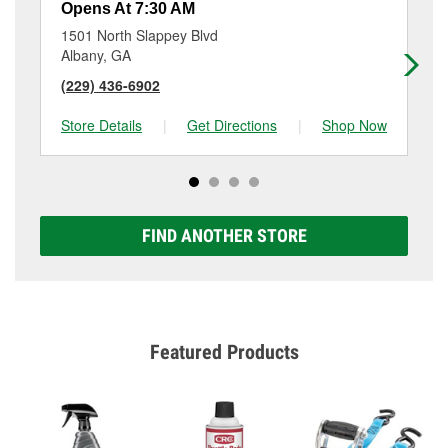
Opens At 7:30 AM
Op
1501 North Slappey Blvd
261
Albany, GA
Al
(229) 436-6902
(2
Store Details
|
Get Directions
|
Shop Now
Sto
FIND ANOTHER STORE
Featured Products