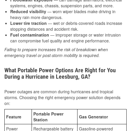
systems, engines, chassis, suspension parts, and more.
Reduced visibility
— worn wiper blades make driving in
heavy rain more dangerous.
Lower tire traction
— wet or debris-covered roads increase
stopping distances and accident risk.
Fuel contamination
— improper storage or water intrusion
can compromise fuel quality and engine performance.
Failing to prepare increases the risk of breakdown when
emergency travel or post-storm mobility is required.
What Portable Power Options Are Right for You
During a Hurricane in Leesburg, GA?
Power outages are common during hurricanes and tropical
storms. Choosing the right emergency power solution depends
on:
Portable Power
Feature
Gas Generator
Station
Power
Rechargeable battery
Gasoline-powered