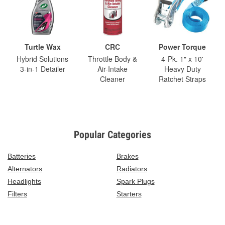
Turtle Wax
CRC
Power Torque
Hybrid Solutions
Throttle Body &
4-Pk. 1" x 10'
3-in-1 Detailer
Air-Intake
Heavy Duty
Cleaner
Ratchet Straps
Popular Categories
Batteries
Brakes
Alternators
Radiators
Headlights
Spark Plugs
Filters
Starters