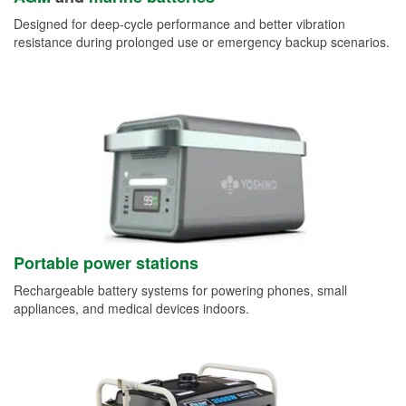
Designed for deep-cycle performance and better vibration
resistance during prolonged use or emergency backup scenarios.
Portable power stations
Rechargeable battery systems for powering phones, small
appliances, and medical devices indoors.