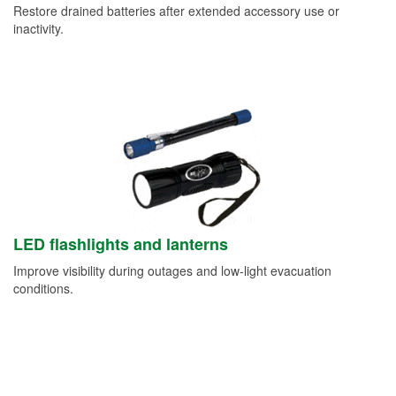
Restore drained batteries after extended accessory use or
inactivity.
LED flashlights and lanterns
Improve visibility during outages and low-light evacuation
conditions.