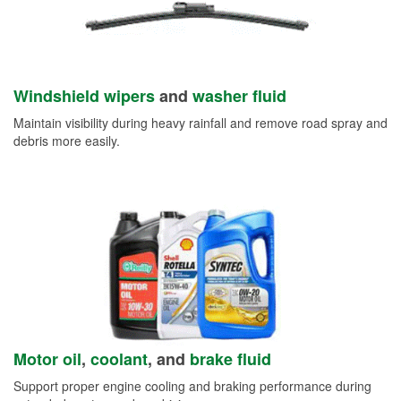
Windshield wipers
and
washer fluid
Maintain visibility during heavy rainfall and remove road spray and
debris more easily.
Motor oil
,
coolant
, and
brake fluid
Support proper engine cooling and braking performance during