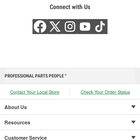
Connect with Us
PROFESSIONAL PARTS PEOPLE
®
Contact Your Local Store
Check Your Order Status
About Us
Resources
Customer Service