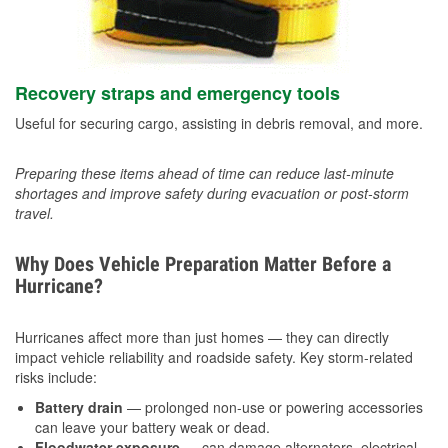
Recovery straps and emergency tools
Useful for securing cargo, assisting in debris removal, and more.
Preparing these items ahead of time can reduce last-minute
shortages and improve safety during evacuation or post-storm
travel.
Why Does Vehicle Preparation Matter Before a
Hurricane?
Hurricanes affect more than just homes — they can directly
impact vehicle reliability and roadside safety. Key storm-related
risks include:
Battery drain
— prolonged non-use or powering accessories
can leave your battery weak or dead.
Floodwater exposure
— can damage alternators, electrical