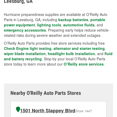
Leesburg, GA
measures.
Hurricane preparedness supplies are available at O’Reilly Auto
Parts in Leesburg, GA, including
backup batteries
,
portable
power equipment
,
lighting tools
,
automotive fluids
, and
emergency accessories
. Preparing early helps reduce vehicle-
related risks during severe weather and extended outages.
O’Reilly Auto Parts provides free store services including free
Check Engine light testing
,
alternator and starter testing
,
wiper blade installation
,
headlight bulb installation
, and
fluid
and battery recycling
. Stop by your local O’Reilly Auto Parts
store today to learn more about our
O’Reilly store services
.
Nearby O'Reilly Auto Parts Stores
1501 North Slappey Blvd
Store 1447