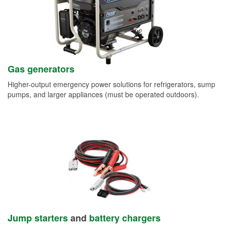
Gas generators
Higher-output emergency power solutions for refrigerators, sump
pumps, and larger appliances (must be operated outdoors).
Jump starters
and
battery chargers