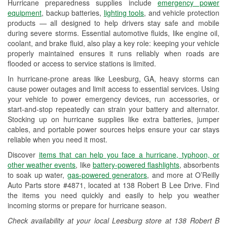
Hurricane preparedness supplies include
emergency power
Used Oil & Battery Recycling
equipment
, backup batteries,
lighting tools
, and vehicle protection
products — all designed to help drivers stay safe and mobile
Headlight Bulb Installation
during severe storms. Essential automotive fluids, like engine oil,
coolant, and brake fluid, also play a key role: keeping your vehicle
Wiper Blade Installation
properly maintained ensures it runs reliably when roads are
flooded or access to service stations is limited.
Loaner Tool Program
In hurricane-prone areas like Leesburg, GA, heavy storms can
Drum & Rotor Resurfacing
cause power outages and limit access to essential services. Using
your vehicle to power emergency devices, run accessories, or
Custom-Built Hydraulic Hoses
start-and-stop repeatedly can strain your battery and alternator.
Stocking up on hurricane supplies like extra batteries, jumper
Hurricane Supplies
cables, and portable power sources helps ensure your car stays
reliable when you need it most.
Learn More
Discover
items that can help you face a hurricane, typhoon, or
other weather events
, like
battery-powered flashlights
, absorbents
to soak up water,
gas-powered generators
, and more at O’Reilly
Auto Parts store #4871, located at 138 Robert B Lee Drive. Find
the items you need quickly and easily to help you weather
incoming storms or prepare for hurricane season.
Check availability at your local Leesburg store at 138 Robert B