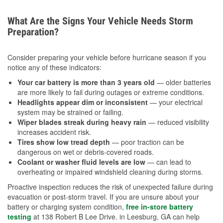
What Are the Signs Your Vehicle Needs Storm
Preparation?
Consider preparing your vehicle before hurricane season if you
notice any of these indicators:
Your car battery is more than 3 years old
— older batteries
are more likely to fail during outages or extreme conditions.
Headlights appear dim or inconsistent
— your electrical
system may be strained or failing.
Wiper blades streak during heavy rain
— reduced visibility
increases accident risk.
Tires show low tread depth
— poor traction can be
dangerous on wet or debris-covered roads.
Coolant or washer fluid levels are low
— can lead to
overheating or impaired windshield cleaning during storms.
Proactive inspection reduces the risk of unexpected failure during
evacuation or post-storm travel. If you are unsure about your
battery or charging system condition,
free in-store battery
testing
at 138 Robert B Lee Drive. in Leesburg, GA can help