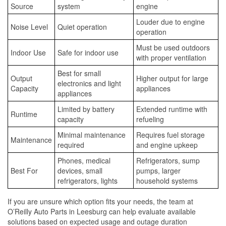
Source
system
engine
Louder due to engine
Noise Level
Quiet operation
operation
Must be used outdoors
Indoor Use
Safe for indoor use
with proper ventilation
Best for small
Output
Higher output for large
electronics and light
Capacity
appliances
appliances
Limited by battery
Extended runtime with
Runtime
capacity
refueling
Minimal maintenance
Requires fuel storage
Maintenance
required
and engine upkeep
Phones, medical
Refrigerators, sump
Best For
devices, small
pumps, larger
refrigerators, lights
household systems
If you are unsure which option fits your needs, the team at
O’Reilly Auto Parts in Leesburg can help evaluate available
solutions based on expected usage and outage duration