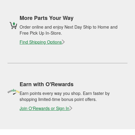
More Parts Your Way
Order online and enjoy Next Day Ship to Home and
Free Pick Up In-Store.
Find Shipping Options
Earn with O'Rewards
Earn points every way you shop. Earn faster by
shopping limited-time bonus point offers.
Join O'Rewards or Sign In