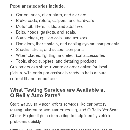
Popular categories include:
Car batteries, alternators, and starters
Brake pads, rotors, calipers, and hardware
Motor oil, filters, fluids, and additives
Belts, hoses, gaskets, and seals,
Spark plugs, ignition coils, and sensors
Radiators, thermostats, and cooling system components
Shocks, struts, and suspension parts
Wiper blades, lighting, and electrical accessories
Tools, shop supplies, and detailing products
Customers can shop in-store or order online for local
pickup, with parts professionals ready to help ensure
correct fit and proper use.
What Testing Services are Available at
O’Reilly Auto Parts?
Store #1393 in Macon offers services like car battery
testing, alternator and starter testing, and O’Reilly VeriScan
Check Engine light code reading to help identify vehicle
problems quickly.