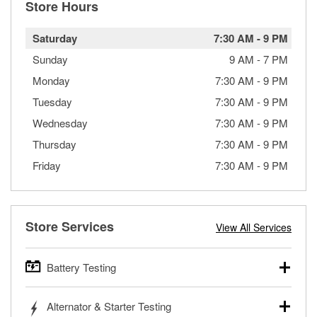
Store Hours
Saturday
7:30 AM
-
9 PM
Sunday
9 AM
-
7 PM
Monday
7:30 AM
-
9 PM
Tuesday
7:30 AM
-
9 PM
Wednesday
7:30 AM
-
9 PM
Thursday
7:30 AM
-
9 PM
Friday
7:30 AM
-
9 PM
Store Services
View All Services
Battery Testing
O’Reilly Auto Parts offers free battery testing for cars,
Alternator & Starter Testing
trucks, SUVs, commercial and heavy-duty vehicles, and