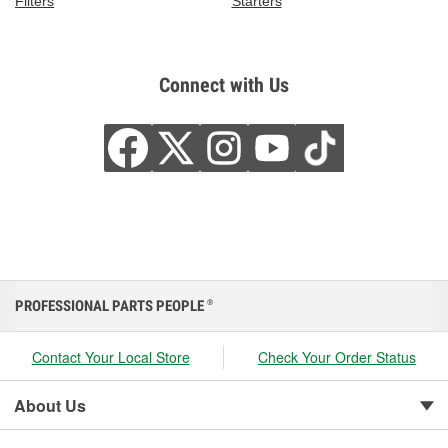
Filters
Starters
Connect with Us
PROFESSIONAL PARTS PEOPLE
®
Contact Your Local Store
Check Your Order Status
About Us