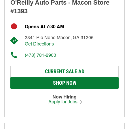
O'Reilly Auto Parts - Macon Store
#1393
Opens At 7:30 AM
2341 Pio Nono Macon, GA 31206
Get Directions
(478) 781-2903
CURRENT SALE AD
SHOP NOW
Now Hiring
Apply for Jobs