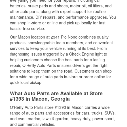
everything you need for your repairs, including car
batteries, brake pads and shoes, motor oil, oil filters, and
other auto parts, along with expert support for routine
maintenance, DIY repairs, and performance upgrades. You
can shop in-store or online and pick up locally for fast,
hassle-free service.
Our Macon location at 2341 Pio Nono combines quality
products, knowledgeable team members, and convenient
services to keep your vehicle running at its best. From
diagnosing issues triggered by a Check Engine light to
helping customers choose the best parts for a lasting
repair, O’Reilly Auto Parts ensures drivers get the right
solutions to keep them on the road. Customers can shop
for a wide range of auto parts in-store or order online for
quick local pickup.
What Auto Parts are Available at Store
#1393 in Macon, Georgia
O’Reilly Auto Parts store #1393 in Macon carries a wide
range of auto parts and accessories for cars, trucks, SUVs,
and even marine, lawn & garden, heavy-duty, power sport,
and commercial vehicles.