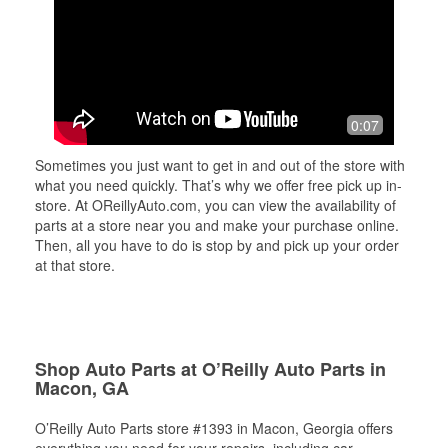
0:07
Sometimes you just want to get in and out of the store with
what you need quickly. That’s why we offer free pick up in-
store. At OReillyAuto.com, you can view the availability of
parts at a store near you and make your purchase online.
Then, all you have to do is stop by and pick up your order
at that store.
Shop Auto Parts at O’Reilly Auto Parts in
Macon, GA
O’Reilly Auto Parts store #1393 in Macon, Georgia offers