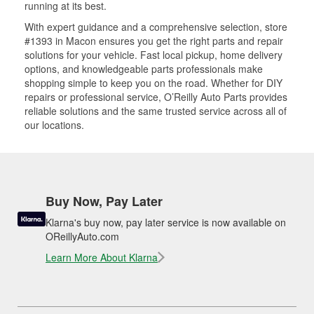
running at its best.
With expert guidance and a comprehensive selection, store
#1393 in Macon ensures you get the right parts and repair
solutions for your vehicle. Fast local pickup, home delivery
options, and knowledgeable parts professionals make
shopping simple to keep you on the road. Whether for DIY
repairs or professional service, O’Reilly Auto Parts provides
reliable solutions and the same trusted service across all of
our locations.
Buy Now, Pay Later
Klarna's buy now, pay later service is now available on
OReillyAuto.com
Learn More About Klarna