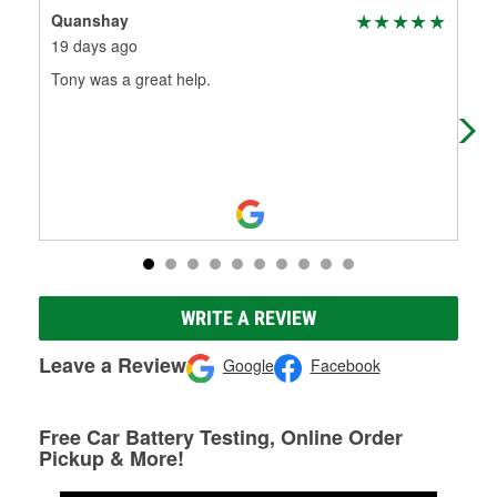
Quanshay
New
19 days ago
23 
Tony was a great help.
Goo
WRITE A REVIEW
Leave a Review
Google
Facebook
Free Car Battery Testing, Online Order
Pickup & More!