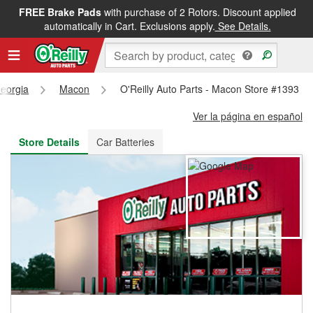
FREE Brake Pads
with purchase of 2 Rotors. Discount applied
FREE NEXT DAY DELIVERY
&
FREE PICKUP IN STORE
automatically in Cart. Exclusions apply.
See Details.
eorgia
Macon
O'Reilly Auto Parts - Macon Store #1393
Ver la página en español
Store Details
Car Batteries