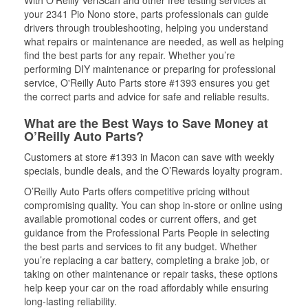
With O’Reilly VeriScan and other free testing services at
your 2341 Pio Nono store, parts professionals can guide
drivers through troubleshooting, helping you understand
what repairs or maintenance are needed, as well as helping
find the best parts for any repair. Whether you’re
performing DIY maintenance or preparing for professional
service, O'Reilly Auto Parts store #1393 ensures you get
the correct parts and advice for safe and reliable results.
What are the Best Ways to Save Money at
O’Reilly Auto Parts?
Customers at store #1393 in Macon can save with weekly
specials, bundle deals, and the O’Rewards loyalty program.
O’Reilly Auto Parts offers competitive pricing without
compromising quality. You can shop in-store or online using
available promotional codes or current offers, and get
guidance from the Professional Parts People in selecting
the best parts and services to fit any budget. Whether
you’re replacing a car battery, completing a brake job, or
taking on other maintenance or repair tasks, these options
help keep your car on the road affordably while ensuring
long-lasting reliability.