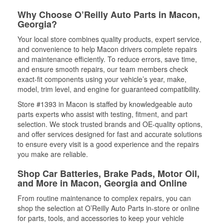
Why Choose O’Reilly Auto Parts in Macon,
Georgia?
Your local store combines quality products, expert service,
and convenience to help Macon drivers complete repairs
and maintenance efficiently. To reduce errors, save time,
and ensure smooth repairs, our team members check
exact-fit components using your vehicle’s year, make,
model, trim level, and engine for guaranteed compatibility.
Store #1393 in Macon is staffed by knowledgeable auto
parts experts who assist with testing, fitment, and part
selection. We stock trusted brands and OE-quality options,
and offer services designed for fast and accurate solutions
to ensure every visit is a good experience and the repairs
you make are reliable.
Shop Car Batteries, Brake Pads, Motor Oil,
and More in Macon, Georgia and Online
From routine maintenance to complex repairs, you can
shop the selection at O’Reilly Auto Parts in-store or online
for parts, tools, and accessories to keep your vehicle