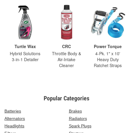
Turtle Wax
CRC
Power Torque
Hybrid Solutions
Throttle Body &
4-Pk. 1" x 10'
3-in-1 Detailer
Air-Intake
Heavy Duty
Cleaner
Ratchet Straps
Popular Categories
Batteries
Brakes
Alternators
Radiators
Headlights
Spark Plugs