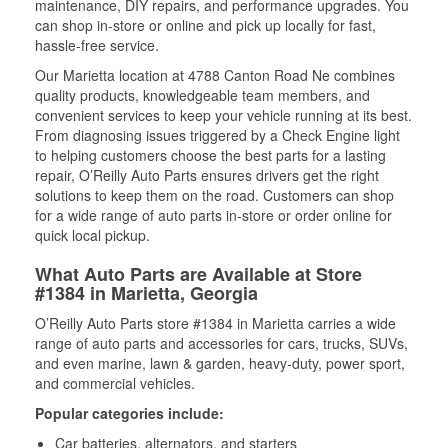
maintenance, DIY repairs, and performance upgrades. You
can shop in-store or online and pick up locally for fast,
hassle-free service.
Our Marietta location at 4788 Canton Road Ne combines
quality products, knowledgeable team members, and
convenient services to keep your vehicle running at its best.
From diagnosing issues triggered by a Check Engine light
to helping customers choose the best parts for a lasting
repair, O’Reilly Auto Parts ensures drivers get the right
solutions to keep them on the road. Customers can shop
for a wide range of auto parts in-store or order online for
quick local pickup.
What Auto Parts are Available at Store
#1384 in Marietta, Georgia
O’Reilly Auto Parts store #1384 in Marietta carries a wide
range of auto parts and accessories for cars, trucks, SUVs,
and even marine, lawn & garden, heavy-duty, power sport,
and commercial vehicles.
Popular categories include:
Car batteries, alternators, and starters