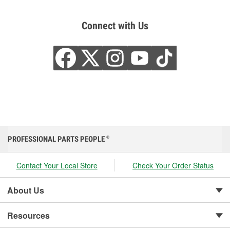
Connect with Us
PROFESSIONAL PARTS PEOPLE
®
Contact Your Local Store
Check Your Order Status
About Us
Resources