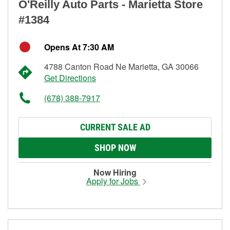
O'Reilly Auto Parts - Marietta Store
#1384
Opens At 7:30 AM
4788 Canton Road Ne Marietta, GA 30066
Get Directions
(678) 388-7917
CURRENT SALE AD
SHOP NOW
Now Hiring
Apply for Jobs