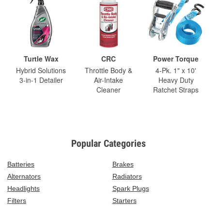
Turtle Wax
CRC
Power Torque
Hybrid Solutions
Throttle Body &
4-Pk. 1" x 10'
3-in-1 Detailer
Air-Intake
Heavy Duty
Cleaner
Ratchet Straps
Popular Categories
Batteries
Brakes
Alternators
Radiators
Headlights
Spark Plugs
Filters
Starters