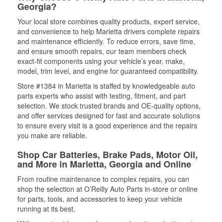
Georgia?
Your local store combines quality products, expert service,
and convenience to help Marietta drivers complete repairs
and maintenance efficiently. To reduce errors, save time,
and ensure smooth repairs, our team members check
exact-fit components using your vehicle’s year, make,
model, trim level, and engine for guaranteed compatibility.
Store #1384 in Marietta is staffed by knowledgeable auto
parts experts who assist with testing, fitment, and part
selection. We stock trusted brands and OE-quality options,
and offer services designed for fast and accurate solutions
to ensure every visit is a good experience and the repairs
you make are reliable.
Shop Car Batteries, Brake Pads, Motor Oil,
and More in Marietta, Georgia and Online
From routine maintenance to complex repairs, you can
shop the selection at O’Reilly Auto Parts in-store or online
for parts, tools, and accessories to keep your vehicle
running at its best.