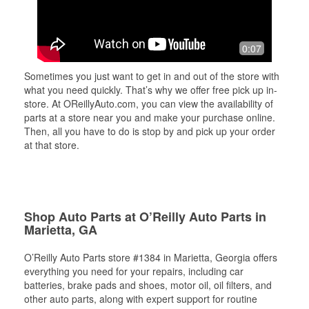
0:07
Sometimes you just want to get in and out of the store with
what you need quickly. That’s why we offer free pick up in-
store. At OReillyAuto.com, you can view the availability of
parts at a store near you and make your purchase online.
Then, all you have to do is stop by and pick up your order
at that store.
Shop Auto Parts at O’Reilly Auto Parts in
Marietta, GA
O’Reilly Auto Parts store #1384 in Marietta, Georgia offers
everything you need for your repairs, including car
batteries, brake pads and shoes, motor oil, oil filters, and
other auto parts, along with expert support for routine