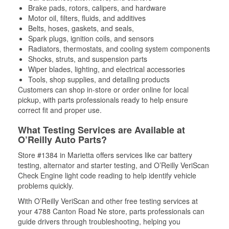
Brake pads, rotors, calipers, and hardware
Motor oil, filters, fluids, and additives
Belts, hoses, gaskets, and seals,
Spark plugs, ignition coils, and sensors
Radiators, thermostats, and cooling system components
Shocks, struts, and suspension parts
Wiper blades, lighting, and electrical accessories
Tools, shop supplies, and detailing products
Customers can shop in-store or order online for local
pickup, with parts professionals ready to help ensure
correct fit and proper use.
What Testing Services are Available at
O’Reilly Auto Parts?
Store #1384 in Marietta offers services like car battery
testing, alternator and starter testing, and O’Reilly VeriScan
Check Engine light code reading to help identify vehicle
problems quickly.
With O’Reilly VeriScan and other free testing services at
your 4788 Canton Road Ne store, parts professionals can
guide drivers through troubleshooting, helping you