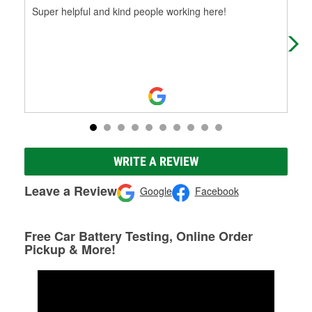
Super helpful and kind people working here!
(Tr
hel
ayu
WRITE A REVIEW
Leave a Review
Google
Facebook
Free Car Battery Testing, Online Order
Pickup & More!