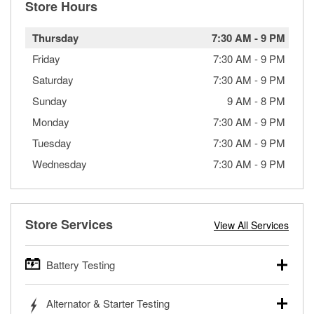
Store Hours
Thursday
7:30 AM
-
9 PM
Friday
7:30 AM
-
9 PM
Saturday
7:30 AM
-
9 PM
Sunday
9 AM
-
8 PM
Monday
7:30 AM
-
9 PM
Tuesday
7:30 AM
-
9 PM
Wednesday
7:30 AM
-
9 PM
Store Services
View All Services
Battery Testing
O’Reilly Auto Parts offers free battery testing for cars,
Alternator & Starter Testing
trucks, SUVs, commercial and heavy-duty vehicles, and