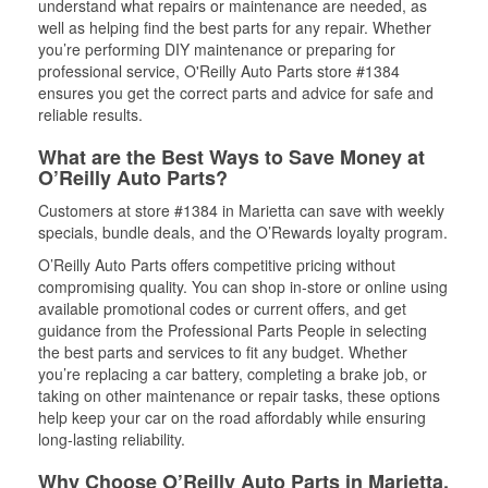
understand what repairs or maintenance are needed, as
well as helping find the best parts for any repair. Whether
you’re performing DIY maintenance or preparing for
professional service, O'Reilly Auto Parts store #1384
ensures you get the correct parts and advice for safe and
reliable results.
What are the Best Ways to Save Money at
O’Reilly Auto Parts?
Customers at store #1384 in Marietta can save with weekly
specials, bundle deals, and the O’Rewards loyalty program.
O’Reilly Auto Parts offers competitive pricing without
compromising quality. You can shop in-store or online using
available promotional codes or current offers, and get
guidance from the Professional Parts People in selecting
the best parts and services to fit any budget. Whether
you’re replacing a car battery, completing a brake job, or
taking on other maintenance or repair tasks, these options
help keep your car on the road affordably while ensuring
long-lasting reliability.
Why Choose O’Reilly Auto Parts in Marietta,