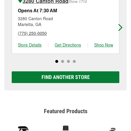
3280 Canton Road
Store 1710
Additional services like brake rotor & drum
resurfacing will have a small fee that may vary by
Opens At 7:30 AM
Op
location. Contact or visit store #1384 for more details.
3280 Canton Road
43
Marietta, GA
Ke
(770) 250-0050
(7
Store Details
|
Get Directions
|
Shop Now
Sto
FIND ANOTHER STORE
Featured Products