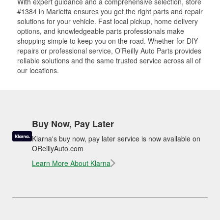
With expert guidance and a comprehensive selection, store
#1384 in Marietta ensures you get the right parts and repair
solutions for your vehicle. Fast local pickup, home delivery
options, and knowledgeable parts professionals make
shopping simple to keep you on the road. Whether for DIY
repairs or professional service, O’Reilly Auto Parts provides
reliable solutions and the same trusted service across all of
our locations.
Buy Now, Pay Later
Klarna's buy now, pay later service is now available on
OReillyAuto.com
Learn More About Klarna