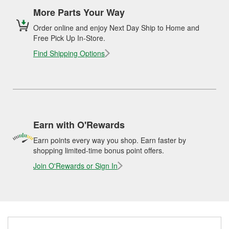
More Parts Your Way
Order online and enjoy Next Day Ship to Home and
Free Pick Up In-Store.
Find Shipping Options
Earn with O'Rewards
Earn points every way you shop. Earn faster by
shopping limited-time bonus point offers.
Join O'Rewards or Sign In