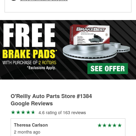
rotors can’t be reused, they canl help you find the right
replacement brake parts for your repair.
Drum & Rotor Resurfacing
O'Reilly Auto Parts Store #1384
Google Reviews
4.6 rating of 163 reviews
Theresa Carlson
yar
2 months ago
3 m