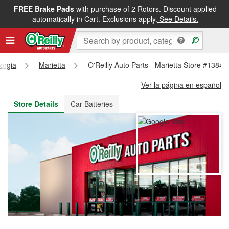
FREE Brake Pads
with purchase of 2 Rotors. Discount applied
FREE NEXT DAY DELIVERY
&
FREE PICKUP IN STORE
automatically in Cart. Exclusions apply.
See Details.
orgia
Marietta
O'Reilly Auto Parts - Marietta Store #1384
Ver la página en español
Store Details
Car Batteries