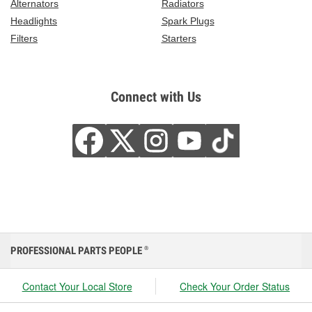
Alternators
Radiators
Headlights
Spark Plugs
Filters
Starters
Connect with Us
PROFESSIONAL PARTS PEOPLE
®
Contact Your Local Store
Check Your Order Status