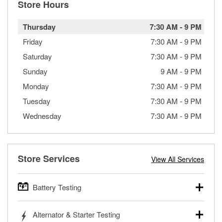
Store Hours
Thursday
7:30 AM
-
9 PM
Friday
7:30 AM
-
9 PM
Saturday
7:30 AM
-
9 PM
Sunday
9 AM
-
9 PM
Monday
7:30 AM
-
9 PM
Tuesday
7:30 AM
-
9 PM
Wednesday
7:30 AM
-
9 PM
Store Services
View All Services
Battery Testing
O’Reilly Auto Parts offers free battery testing for cars,
Alternator & Starter Testing
trucks, SUVs, commercial and heavy-duty vehicles, and