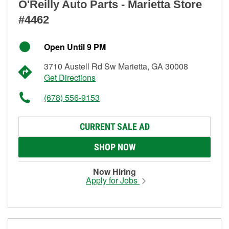
O'Reilly Auto Parts - Marietta Store
#4462
Open Until 9 PM
3710 Austell Rd Sw Marietta, GA 30008
Get Directions
(678) 556-9153
CURRENT SALE AD
SHOP NOW
Now Hiring
Apply for Jobs