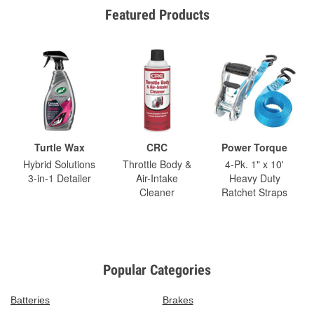
Featured Products
Turtle Wax
CRC
Power Torque
Hybrid Solutions
Throttle Body &
4-Pk. 1" x 10'
3-in-1 Detailer
Air-Intake
Heavy Duty
Cleaner
Ratchet Straps
Popular Categories
Batteries
Brakes