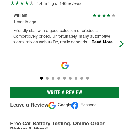
4.4 rating of 146 reviews
William
Co
1 month ago
2 m
Friendly staff with a good selection of products.
Abs
Competitively priced. Unfortunately, many automotive
nee
stores rely on web traffic, really depends
...
Read More
Wou
WRITE A REVIEW
Leave a Review
Google
Facebook
Free Car Battery Testing, Online Order
Pickup & More!