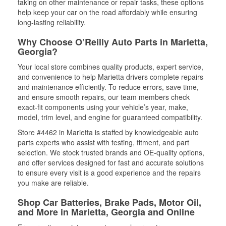
taking on other maintenance or repair tasks, these options
help keep your car on the road affordably while ensuring
long-lasting reliability.
Why Choose O’Reilly Auto Parts in Marietta,
Georgia?
Your local store combines quality products, expert service,
and convenience to help Marietta drivers complete repairs
and maintenance efficiently. To reduce errors, save time,
and ensure smooth repairs, our team members check
exact-fit components using your vehicle’s year, make,
model, trim level, and engine for guaranteed compatibility.
Store #4462 in Marietta is staffed by knowledgeable auto
parts experts who assist with testing, fitment, and part
selection. We stock trusted brands and OE-quality options,
and offer services designed for fast and accurate solutions
to ensure every visit is a good experience and the repairs
you make are reliable.
Shop Car Batteries, Brake Pads, Motor Oil,
and More in Marietta, Georgia and Online