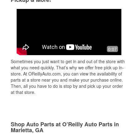
0:07
Sometimes you just want to get in and out of the store with
what you need quickly. That’s why we offer free pick up in-
store. At OReillyAuto.com, you can view the availability of
parts at a store near you and make your purchase online.
Then, all you have to do is stop by and pick up your order
at that store.
Shop Auto Parts at O’Reilly Auto Parts in
Marietta, GA