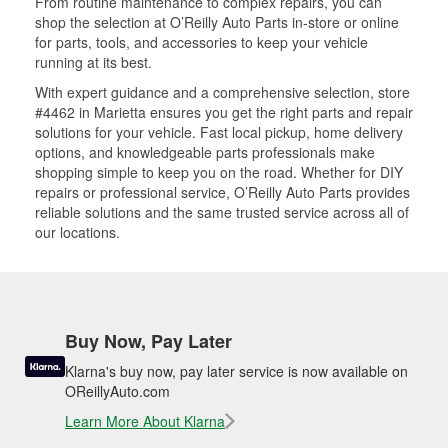
From routine maintenance to complex repairs, you can
shop the selection at O’Reilly Auto Parts in-store or online
for parts, tools, and accessories to keep your vehicle
running at its best.
With expert guidance and a comprehensive selection, store
#4462 in Marietta ensures you get the right parts and repair
solutions for your vehicle. Fast local pickup, home delivery
options, and knowledgeable parts professionals make
shopping simple to keep you on the road. Whether for DIY
repairs or professional service, O’Reilly Auto Parts provides
reliable solutions and the same trusted service across all of
our locations.
Buy Now, Pay Later
Klarna's buy now, pay later service is now available on
OReillyAuto.com
Learn More About Klarna