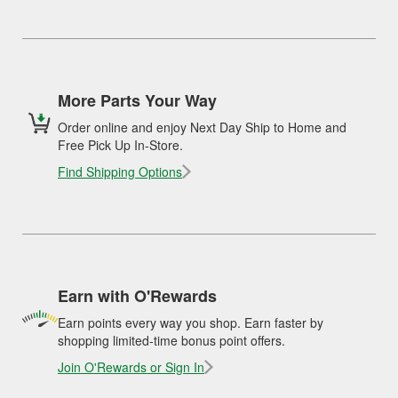
More Parts Your Way
Order online and enjoy Next Day Ship to Home and
Free Pick Up In-Store.
Find Shipping Options
Earn with O'Rewards
Earn points every way you shop. Earn faster by
shopping limited-time bonus point offers.
Join O'Rewards or Sign In