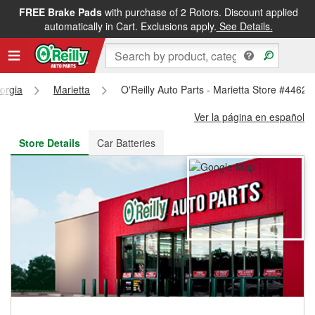
FREE Brake Pads
with purchase of 2 Rotors. Discount applied
FREE NEXT DAY DELIVERY
&
FREE PICKUP IN STORE
automatically in Cart. Exclusions apply.
See Details.
orgia
Marietta
O'Reilly Auto Parts - Marietta Store #4462
Ver la página en español
Store Details
Car Batteries