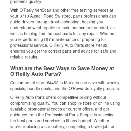
problems quickly.
With O’Reilly VeriScan and other free testing services at
your 3710 Austell Road Sw store, parts professionals can
guide drivers through troubleshooting, helping you
understand what repairs or maintenance are needed, as
well as helping find the best parts for any repair. Whether
you’re performing DIY maintenance or preparing for
professional service, O'Reilly Auto Parts store #4462
ensures you get the correct parts and advice for safe and
reliable results.
What are the Best Ways to Save Money at
O’Reilly Auto Parts?
Customers at store #4462 in Marietta can save with weekly
specials, bundle deals, and the O’Rewards loyalty program.
O’Reilly Auto Parts offers competitive pricing without
compromising quality. You can shop in-store or online using
available promotional codes or current offers, and get
guidance from the Professional Parts People in selecting
the best parts and services to fit any budget. Whether
you’re replacing a car battery, completing a brake job, or