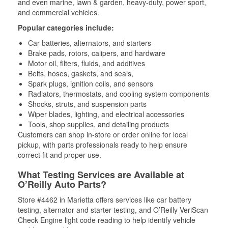
and even marine, lawn & garden, heavy-duty, power sport,
and commercial vehicles.
Popular categories include:
Car batteries, alternators, and starters
Brake pads, rotors, calipers, and hardware
Motor oil, filters, fluids, and additives
Belts, hoses, gaskets, and seals,
Spark plugs, ignition coils, and sensors
Radiators, thermostats, and cooling system components
Shocks, struts, and suspension parts
Wiper blades, lighting, and electrical accessories
Tools, shop supplies, and detailing products
Customers can shop in-store or order online for local
pickup, with parts professionals ready to help ensure
correct fit and proper use.
What Testing Services are Available at
O’Reilly Auto Parts?
Store #4462 in Marietta offers services like car battery
testing, alternator and starter testing, and O’Reilly VeriScan
Check Engine light code reading to help identify vehicle