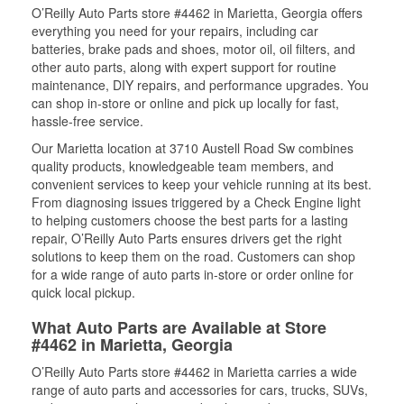
O’Reilly Auto Parts store #4462 in Marietta, Georgia offers
everything you need for your repairs, including car
batteries, brake pads and shoes, motor oil, oil filters, and
other auto parts, along with expert support for routine
maintenance, DIY repairs, and performance upgrades. You
can shop in-store or online and pick up locally for fast,
hassle-free service.
Our Marietta location at 3710 Austell Road Sw combines
quality products, knowledgeable team members, and
convenient services to keep your vehicle running at its best.
From diagnosing issues triggered by a Check Engine light
to helping customers choose the best parts for a lasting
repair, O’Reilly Auto Parts ensures drivers get the right
solutions to keep them on the road. Customers can shop
for a wide range of auto parts in-store or order online for
quick local pickup.
What Auto Parts are Available at Store
#4462 in Marietta, Georgia
O’Reilly Auto Parts store #4462 in Marietta carries a wide
range of auto parts and accessories for cars, trucks, SUVs,