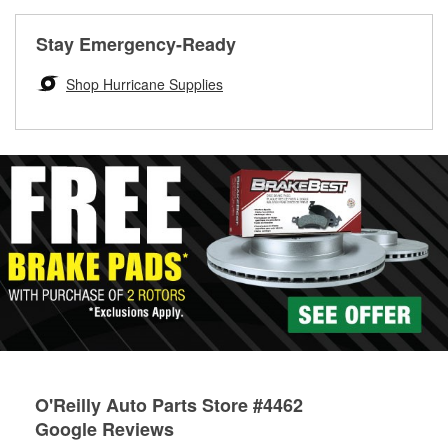
rotors can’t be reused, they canl help you find the right
replacement brake parts for your repair.
Stay Emergency-Ready
Drum & Rotor Resurfacing
Shop Hurricane Supplies
O'Reilly Auto Parts Store #4462
Google Reviews