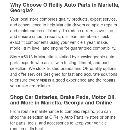
Why Choose O’Reilly Auto Parts in Marietta,
Georgia?
Your local store combines quality products, expert service,
and convenience to help Marietta drivers complete repairs
and maintenance efficiently. To reduce errors, save time,
and ensure smooth repairs, our team members check
exact-fit components using your vehicle’s year, make,
model, trim level, and engine for guaranteed compatibility.
Store #5016 in Marietta is staffed by knowledgeable auto
parts experts who assist with testing, fitment, and part
selection. We stock trusted brands and OE-quality options,
and offer services designed for fast and accurate solutions
to ensure every visit is a good experience and the repairs
you make are reliable.
Shop Car Batteries, Brake Pads, Motor Oil,
and More in Marietta, Georgia and Online
From routine maintenance to complex repairs, you can
shop the selection at O’Reilly Auto Parts in-store or online
for parts, tools, and accessories to keep your vehicle
running at its best.