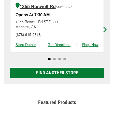
of the parts or products used to complete the service.
Marietta, GA.
1355 Roswell Rd
Store 6657
Additional services like brake rotor & drum
resurfacing will have a small fee that may vary by
Opens At 7:30 AM
Op
location. Contact or visit store #5016 for more details.
1355 Roswell Rd STE 300
28
Marietta, GA
Ma
(678) 915-2318
(7
Store Details
|
Get Directions
|
Shop Now
Sto
FIND ANOTHER STORE
Featured Products