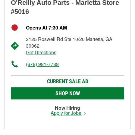
O'Reilly Auto Parts - Marietta Store
#5016
Opens At 7:30 AM
2125 Roswell Rd Ste 10/20 Marietta, GA
30062
Get Directions
(678) 981-7788
CURRENT SALE AD
SHOP NOW
Now Hiring
Apply for Jobs