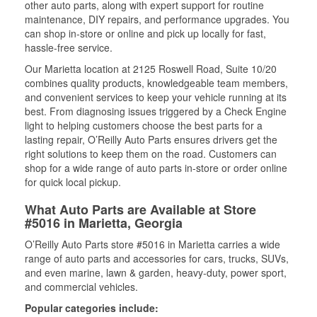
other auto parts, along with expert support for routine
maintenance, DIY repairs, and performance upgrades. You
can shop in-store or online and pick up locally for fast,
hassle-free service.
Our Marietta location at 2125 Roswell Road, Suite 10/20
combines quality products, knowledgeable team members,
and convenient services to keep your vehicle running at its
best. From diagnosing issues triggered by a Check Engine
light to helping customers choose the best parts for a
lasting repair, O’Reilly Auto Parts ensures drivers get the
right solutions to keep them on the road. Customers can
shop for a wide range of auto parts in-store or order online
for quick local pickup.
What Auto Parts are Available at Store
#5016 in Marietta, Georgia
O’Reilly Auto Parts store #5016 in Marietta carries a wide
range of auto parts and accessories for cars, trucks, SUVs,
and even marine, lawn & garden, heavy-duty, power sport,
and commercial vehicles.
Popular categories include: