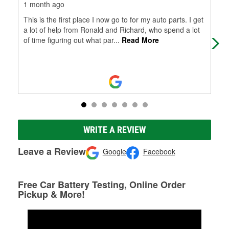
1 month ago
3 m
This is the first place I now go to for my auto parts. I get
I v
a lot of help from Ronald and Richard, who spend a lot
and
of time figuring out what par
...
Read More
blin
WRITE A REVIEW
Leave a Review
Google
Facebook
Free Car Battery Testing, Online Order
Pickup & More!