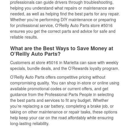
professionals can guide drivers through troubleshooting,
helping you understand what repairs or maintenance are
needed, as well as helping find the best parts for any repair.
Whether you’re performing DIY maintenance or preparing
for professional service, O'Reilly Auto Parts store #5016
ensures you get the correct parts and advice for safe and
reliable results.
What are the Best Ways to Save Money at
O’Reilly Auto Parts?
Customers at store #5016 in Marietta can save with weekly
specials, bundle deals, and the O’Rewards loyalty program.
O’Reilly Auto Parts offers competitive pricing without
compromising quality. You can shop in-store or online using
available promotional codes or current offers, and get
guidance from the Professional Parts People in selecting
the best parts and services to fit any budget. Whether
you’re replacing a car battery, completing a brake job, or
taking on other maintenance or repair tasks, these options
help keep your car on the road affordably while ensuring
long-lasting reliability.