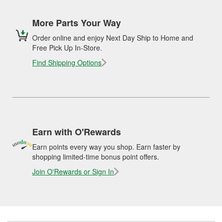
More Parts Your Way
Order online and enjoy Next Day Ship to Home and
Free Pick Up In-Store.
Find Shipping Options
Earn with O'Rewards
Earn points every way you shop. Earn faster by
shopping limited-time bonus point offers.
Join O'Rewards or Sign In