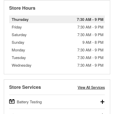
Store Hours
Thursday
7:30 AM
-
9 PM
Friday
7:30 AM
-
9 PM
Saturday
7:30 AM
-
9 PM
Sunday
9 AM
-
8 PM
Monday
7:30 AM
-
9 PM
Tuesday
7:30 AM
-
9 PM
Wednesday
7:30 AM
-
9 PM
Store Services
View All Services
Battery Testing
O’Reilly Auto Parts offers free battery testing for cars,