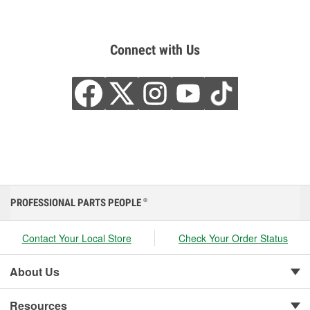
Connect with Us
PROFESSIONAL PARTS PEOPLE
®
Contact Your Local Store
Check Your Order Status
About Us
Resources