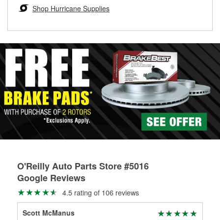
Learn more about the O’Reilly Loaner Tool program
determine if they can be safely resurfaced. If your drums or
Shop Hurricane Supplies
rotors can’t be reused, they canl help you find the right
replacement brake parts for your repair.
Drum & Rotor Resurfacing
O'Reilly Auto Parts Store #5016
Google Reviews
4.5 rating of 106 reviews
Scott McManus
Wal