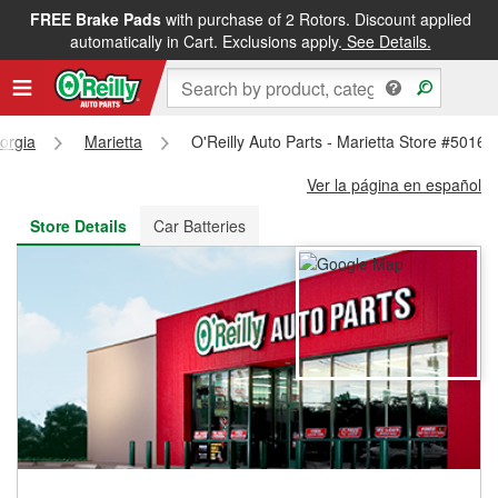
FREE Brake Pads
with purchase of 2 Rotors. Discount applied
FREE NEXT DAY DELIVERY
&
FREE PICKUP IN STORE
automatically in Cart. Exclusions apply.
See Details.
orgia
Marietta
O'Reilly Auto Parts - Marietta Store #5016
Ver la página en español
Store Details
Car Batteries