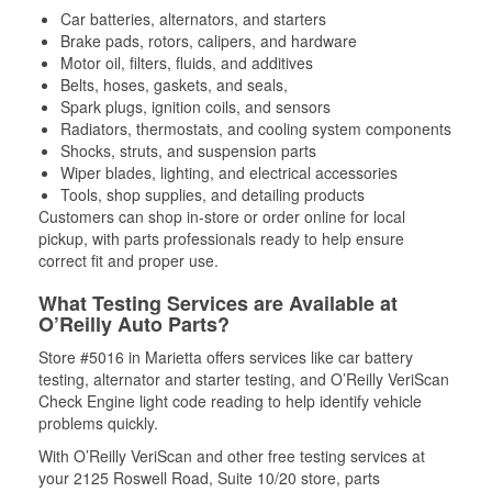
Car batteries, alternators, and starters
Brake pads, rotors, calipers, and hardware
Motor oil, filters, fluids, and additives
Belts, hoses, gaskets, and seals,
Spark plugs, ignition coils, and sensors
Radiators, thermostats, and cooling system components
Shocks, struts, and suspension parts
Wiper blades, lighting, and electrical accessories
Tools, shop supplies, and detailing products
Customers can shop in-store or order online for local
pickup, with parts professionals ready to help ensure
correct fit and proper use.
What Testing Services are Available at
O’Reilly Auto Parts?
Store #5016 in Marietta offers services like car battery
testing, alternator and starter testing, and O’Reilly VeriScan
Check Engine light code reading to help identify vehicle
problems quickly.
With O’Reilly VeriScan and other free testing services at
your 2125 Roswell Road, Suite 10/20 store, parts