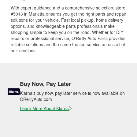
With expert guidance and a comprehensive selection, store
#5016 in Marietta ensures you get the right parts and repair
solutions for your vehicle. Fast local pickup, home delivery
options, and knowledgeable parts professionals make
shopping simple to keep you on the road. Whether for DIY
repairs or professional service, O’Reilly Auto Parts provides
reliable solutions and the same trusted service across all of
our locations.
Buy Now, Pay Later
Klarna's buy now, pay later service is now available on
OReillyAuto.com
Learn More About Klarna