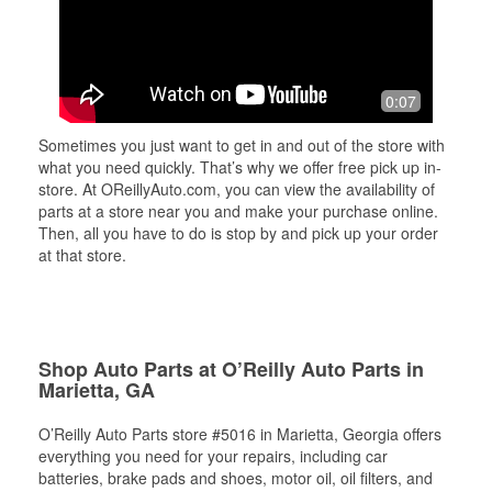
0:07
Sometimes you just want to get in and out of the store with
what you need quickly. That’s why we offer free pick up in-
store. At OReillyAuto.com, you can view the availability of
parts at a store near you and make your purchase online.
Then, all you have to do is stop by and pick up your order
at that store.
Shop Auto Parts at O’Reilly Auto Parts in
Marietta, GA
O’Reilly Auto Parts store #5016 in Marietta, Georgia offers
everything you need for your repairs, including car
batteries, brake pads and shoes, motor oil, oil filters, and