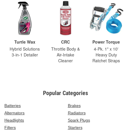
Turtle Wax
CRC
Power Torque
Hybrid Solutions
Throttle Body &
4-Pk. 1" x 10'
3-in-1 Detailer
Air-Intake
Heavy Duty
Cleaner
Ratchet Straps
Popular Categories
Batteries
Brakes
Alternators
Radiators
Headlights
Spark Plugs
Filters
Starters