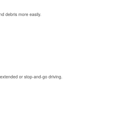
and debris more easily.
extended or stop-and-go driving.