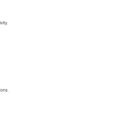
vity.
ions.