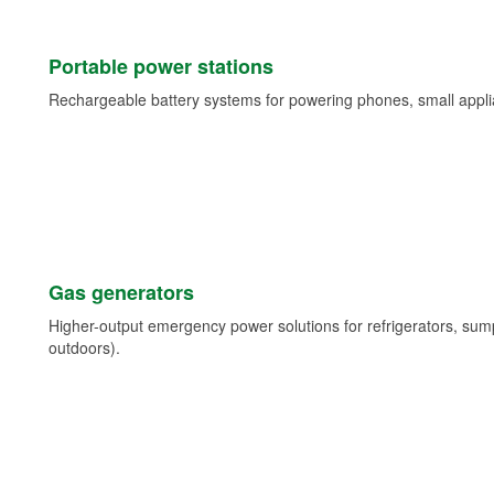
Portable power stations
Rechargeable battery systems for powering phones, small appli
Gas generators
Higher-output emergency power solutions for refrigerators, su
outdoors).