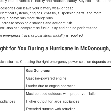
tly impact vehicle reliability and roadside safety. Key storm-related ris
essories can leave your battery weak or dead.
lectrical systems, engines, chassis, suspension parts, and more.
ing in heavy rain more dangerous.
increase stopping distances and accident risk.
ntrusion can compromise fuel quality and engine performance.
n emergency travel or post-storm mobility is required.
ight for You During a Hurricane in McDonough
ical storms. Choosing the right emergency power solution depends on
Gas Generator
Gasoline-powered engine
Louder due to engine operation
Must be used outdoors with proper ventilation
appliances
Higher output for large appliances
Extended runtime with refueling