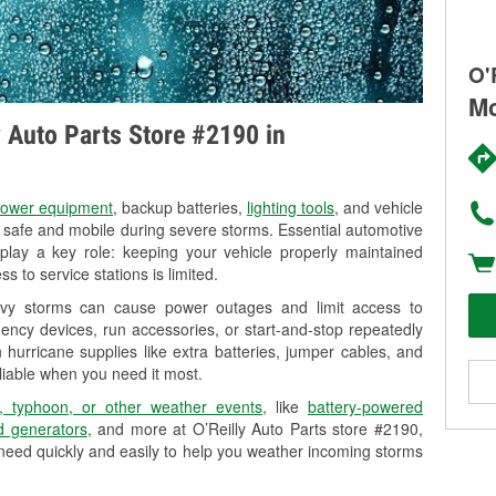
O'
Mc
y Auto Parts Store #2190 in
ower equipment
, backup batteries,
lighting tools
, and vehicle
y safe and mobile during severe storms. Essential automotive
so play a key role: keeping your vehicle properly maintained
s to service stations is limited.
vy storms can cause power outages and limit access to
ency devices, run accessories, or start-and-stop repeatedly
 hurricane supplies like extra batteries, jumper cables, and
liable when you need it most.
, typhoon, or other weather events
, like
battery-powered
 generators
, and more at O’Reilly Auto Parts store #2190,
need quickly and easily to help you weather incoming storms