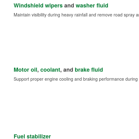
Windshield wipers
and
washer fluid
Maintain visibility during heavy rainfall and remove road spray 
Motor oil
,
coolant
, and
brake fluid
Support proper engine cooling and braking performance during 
Fuel stabilizer