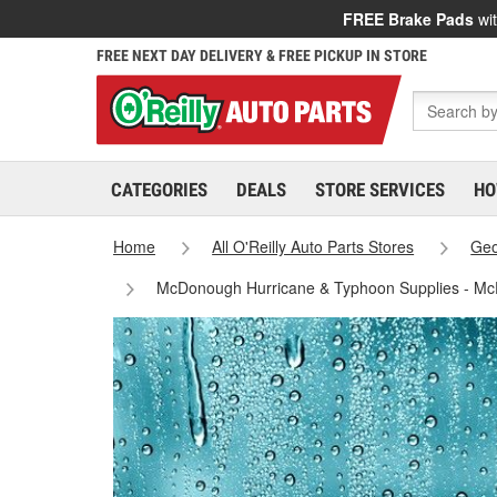
FREE Brake Pads
wit
FREE NEXT DAY DELIVERY & FREE PICKUP IN STORE
CATEGORIES
DEALS
STORE SERVICES
HO
Home
All O'Reilly Auto Parts Stores
Geo
McDonough Hurricane & Typhoon Supplies - M