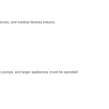
ances, and medical devices indoors.
mp pumps, and larger appliances (must be operated