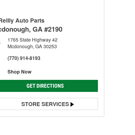
Reilly Auto Parts
donough, GA #2190
1765 State Highway 42
Mcdonough, GA 30253
(770) 914-8193
Shop Now
GET DIRECTIONS
STORE SERVICES
Battery Testing
Alternator & Starter Testing