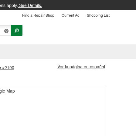
ons apply.
See Details.
Find a Repair Shop
Current Ad
Shopping List
Ver la página en español
e #2190