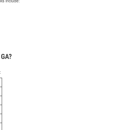
ks include:
, GA?
: