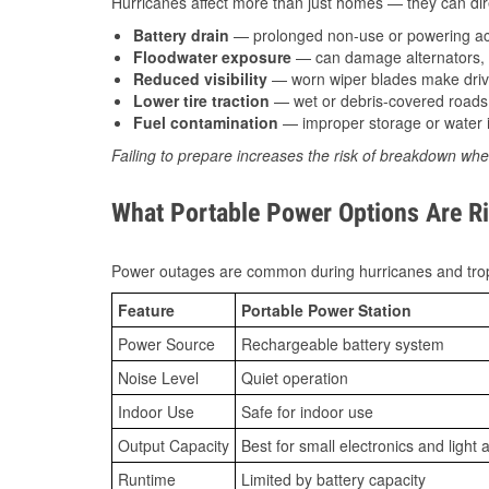
Hurricanes affect more than just homes — they can direc
Battery drain
— prolonged non-use or powering acc
Floodwater exposure
— can damage alternators, e
Reduced visibility
— worn wiper blades make driv
Lower tire traction
— wet or debris-covered roads 
Fuel contamination
— improper storage or water i
Failing to prepare increases the risk of breakdown whe
What Portable Power Options Are R
Power outages are common during hurricanes and trop
Feature
Portable Power Station
Power Source
Rechargeable battery system
Noise Level
Quiet operation
Indoor Use
Safe for indoor use
Output Capacity
Best for small electronics and light 
Runtime
Limited by battery capacity