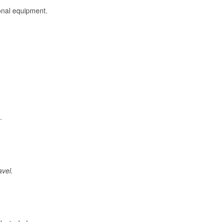
onal equipment.
.
avel.