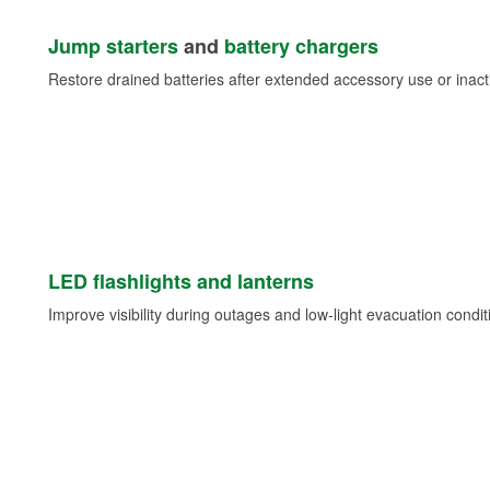
Jump starters
and
battery chargers
Restore drained batteries after extended accessory use or inacti
LED flashlights and lanterns
Improve visibility during outages and low-light evacuation condit