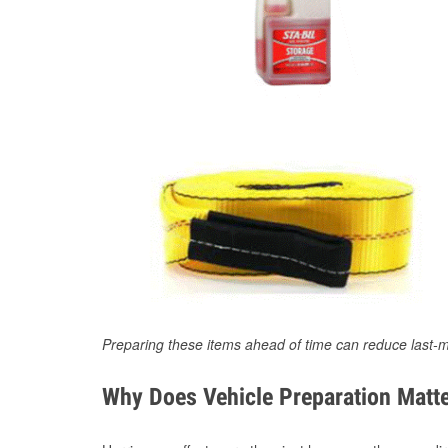
Preparing these items ahead of time can reduce last-m
Why Does Vehicle Preparation Matte