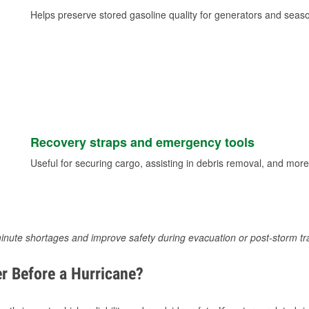
Helps preserve stored gasoline quality for generators and seas
Recovery straps and emergency tools
Useful for securing cargo, assisting in debris removal, and more
inute shortages and improve safety during evacuation or post-storm tr
r Before a Hurricane?