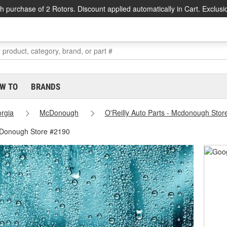
h purchase of 2 Rotors. Discount applied automatically in Cart. Exclusi
W TO
BRANDS
rgia
McDonough
O'Reilly Auto Parts - Mcdonough Stor
cDonough Store #2190