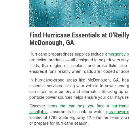
Find Hurricane Essentials at O’Reill
McDonough, GA
Hurricane preparedness supplies include
emergency p
protection products — all designed to help drivers sta
fluids, like engine oil, coolant, and brake fluid, al
ensures it runs reliably when roads are flooded or acces
In hurricane-prone areas like McDonough, GA, hea
essential services. Using your vehicle to power emerg
can strain your battery and alternator. Stocking up on
portable power sources helps ensure your car stays re
Discover
items that can help you face a hurricane
flashlights
, absorbents to soak up water,
gas-powered
located at 1765 State Highway 42. Find the items you 
or prepare for hurricane season.