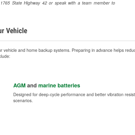
at 1765 State Highway 42 or speak with a team member to
ur Vehicle
 vehicle and home backup systems. Preparing in advance helps reduce
clude:
AGM
and
marine batteries
Designed for deep-cycle performance and better vibration res
scenarios.