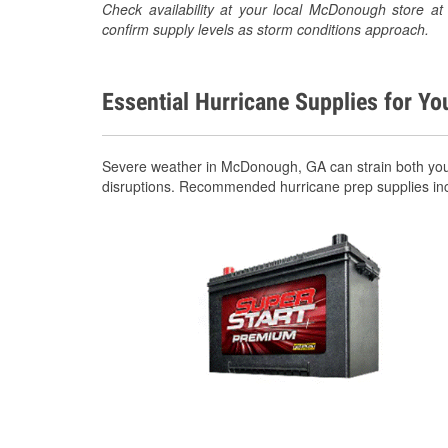
Check availability at your local McDonough store 
confirm supply levels as storm conditions approach.
Essential Hurricane Supplies for Yo
Severe weather in McDonough, GA can strain both your
disruptions. Recommended hurricane prep supplies in