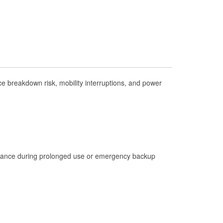
Check Engine Light Testing
Used Oil & Battery Recycling
Headlight Bulb Installation
Wiper Blade Installation
Loaner Tool Program
 breakdown risk, mobility interruptions, and power
Drum & Rotor Resurfacing
Hurricane Supplies
Learn More
istance during prolonged use or emergency backup