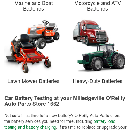
Marine and Boat
Motorcycle and ATV
Batteries
Batteries
Lawn Mower Batteries
Heavy-Duty Batteries
Car Battery Testing at your Milledgeville O'Reilly
Auto Parts Store 1662
Not sure if it's time for a new battery? O'Reilly Auto Parts offers
the battery services you need for free, including
battery load
testing and battery charging
. If it's time to replace or upgrade your