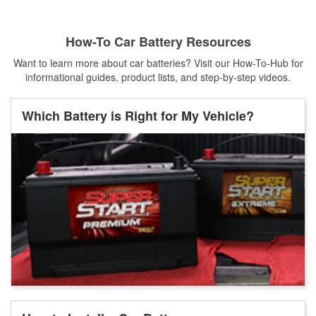
How-To Car Battery Resources
Want to learn more about car batteries? Visit our How-To-Hub for
informational guides, product lists, and step-by-step videos.
Which Battery is Right for My Vehicle?