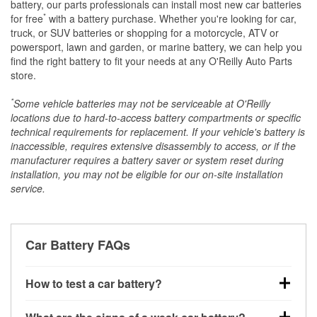
battery, our parts professionals can install most new car batteries
*
for free
with a battery purchase. Whether you're looking for car,
truck, or SUV batteries or shopping for a motorcycle, ATV or
powersport, lawn and garden, or marine battery, we can help you
find the right battery to fit your needs at any O'Reilly Auto Parts
store.
*
Some vehicle batteries may not be serviceable at O'Reilly
locations due to hard-to-access battery compartments or specific
technical requirements for replacement. If your vehicle's battery is
inaccessible, requires extensive disassembly to access, or if the
manufacturer requires a battery saver or system reset during
installation, you may not be eligible for our on-site installation
service.
Car Battery FAQs
How to test a car battery?
You can test a car battery a few different ways. The