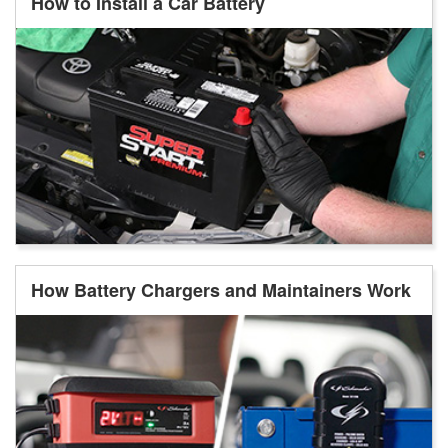
How to Install a Car Battery
How Battery Chargers and Maintainers Work