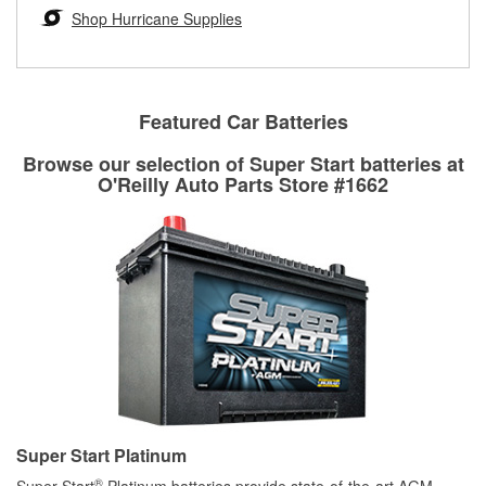
Learn more about the O’Reilly Loaner Tool program
determine if they can be safely resurfaced. If your drums or
Shop Hurricane Supplies
rotors can’t be reused, they canl help you find the right
replacement brake parts for your repair.
Drum & Rotor Resurfacing
Featured Car Batteries
Browse our selection of Super Start batteries at
O'Reilly Auto Parts Store #1662
Super Start Platinum
®
Super Start
Platinum batteries provide state-of-the-art AGM