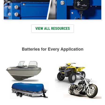
VIEW ALL RESOURCES
Batteries for Every Application