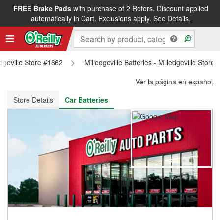
FREE Brake Pads
with purchase of 2 Rotors. Discount applied
FREE NEXT DAY DELIVERY
&
FREE PICKUP IN STORE
automatically in Cart. Exclusions apply.
See Details.
edgeville Store #1662
Milledgeville Batteries - Milledgeville Store
Ver la página en español
Store Details
Car Batteries