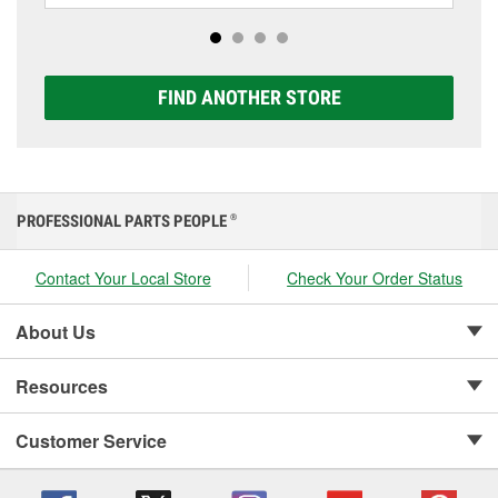
Platinum options to match your vehicle and budget.
FIND ANOTHER STORE
PROFESSIONAL PARTS PEOPLE
®
Contact Your Local Store
Check Your Order Status
About Us
Resources
Customer Service