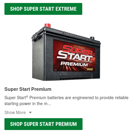
SHOP SUPER START EXTREME
Super Start Premium
®
Super Start
Premium batteries are engineered to provide reliable
starting power in the m
...
Show More
SHOP SUPER START PREMIUM