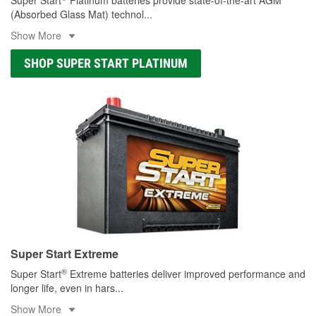
(Absorbed Glass Mat) technol
...
Show More
SHOP SUPER START PLATINUM
Super Start Extreme
®
Super Start
Extreme batteries deliver improved performance and
longer life, even in hars
...
Show More