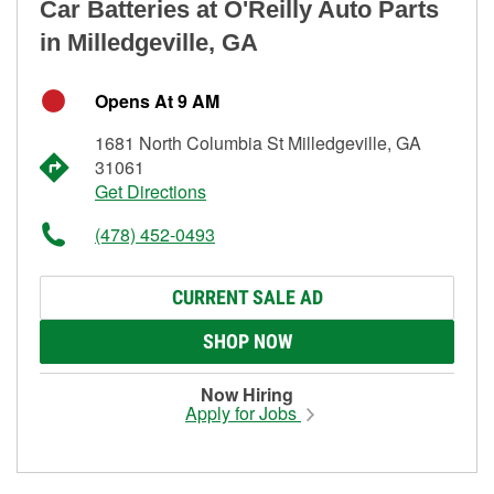
Car Batteries at O'Reilly Auto Parts
in Milledgeville, GA
Opens At 9 AM
1681 North Columbia St Milledgeville, GA
31061
Get Directions
(478) 452-0493
CURRENT SALE AD
SHOP NOW
Now Hiring
Apply for Jobs