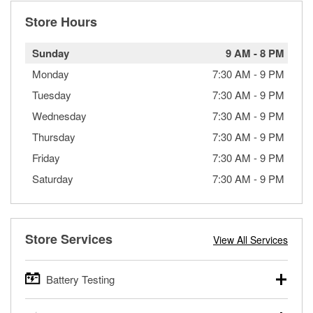
Store Hours
Sunday
9 AM
-
8 PM
Monday
7:30 AM
-
9 PM
Tuesday
7:30 AM
-
9 PM
Wednesday
7:30 AM
-
9 PM
Thursday
7:30 AM
-
9 PM
Friday
7:30 AM
-
9 PM
Saturday
7:30 AM
-
9 PM
Store Services
View All Services
Battery Testing
O’Reilly Auto Parts offers free battery testing for cars,