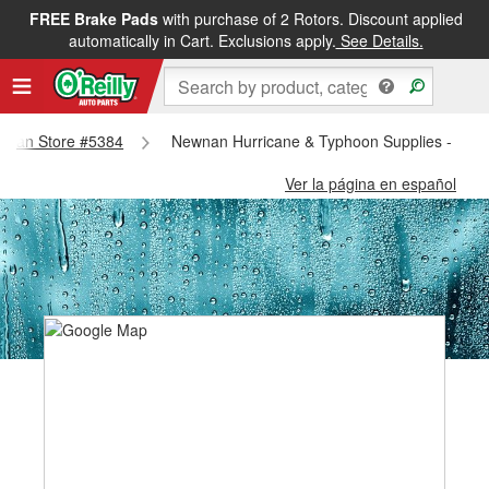
FREE Brake Pads
with purchase of 2 Rotors. Discount applied
automatically in Cart. Exclusions apply.
See Details.
Newnan Store #5384
Newnan Hurricane & Typhoon Supplies - New
Ver la página en español