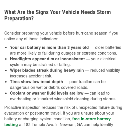
What Are the Signs Your Vehicle Needs Storm
Preparation?
Consider preparing your vehicle before hurricane season if you
notice any of these indicators:
Your car battery is more than 3 years old
— older batteries
are more likely to fail during outages or extreme conditions.
Headlights appear dim or inconsistent
— your electrical
system may be strained or failing.
Wiper blades streak during heavy rain
— reduced visibility
increases accident risk.
Tires show low tread depth
— poor traction can be
dangerous on wet or debris-covered roads.
Coolant or washer fluid levels are low
— can lead to
overheating or impaired windshield cleaning during storms.
Proactive inspection reduces the risk of unexpected failure during
evacuation or post-storm travel. If you are unsure about your
battery or charging system condition,
free in-store battery
testing
at 182 Temple Ave. in Newnan, GA can help identify