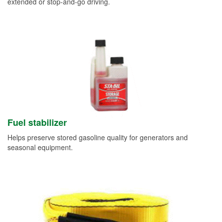
extended or stop-and-go driving.
Fuel stabilizer
Helps preserve stored gasoline quality for generators and
seasonal equipment.