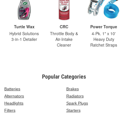
Turtle Wax
CRC
Power Torque
Hybrid Solutions
Throttle Body &
4-Pk. 1" x 10'
3-in-1 Detailer
Air-Intake
Heavy Duty
Cleaner
Ratchet Straps
Popular Categories
Batteries
Brakes
Alternators
Radiators
Headlights
Spark Plugs
Filters
Starters