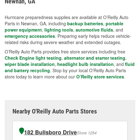
Newnan, GA
measures.
Hurricane preparedness supplies are available at O’Reilly Auto
Parts in Newnan, GA, including
backup batteries
,
portable
power equipment
,
lighting tools
,
automotive fluids
, and
emergency accessories
. Preparing early helps reduce vehicle-
related risks during severe weather and extended outages.
O’Reilly Auto Parts provides free store services including free
Check Engine light testing
,
alternator and starter testing
,
wiper blade installation
,
headlight bulb installation
, and
fluid
and battery recycling
. Stop by your local O’Reilly Auto Parts
store today to learn more about our
O’Reilly store services
.
Nearby O'Reilly Auto Parts Stores
182 Bullsboro Drive
Store 1254