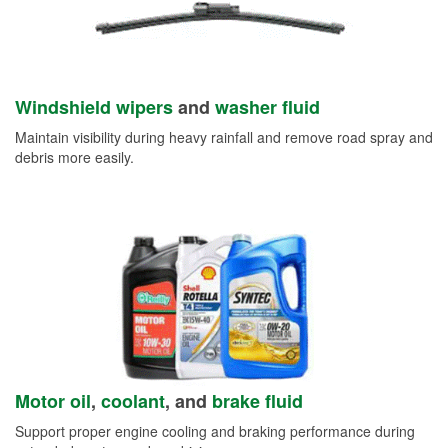
Windshield wipers
and
washer fluid
Maintain visibility during heavy rainfall and remove road spray and
debris more easily.
Motor oil
,
coolant
, and
brake fluid
Support proper engine cooling and braking performance during