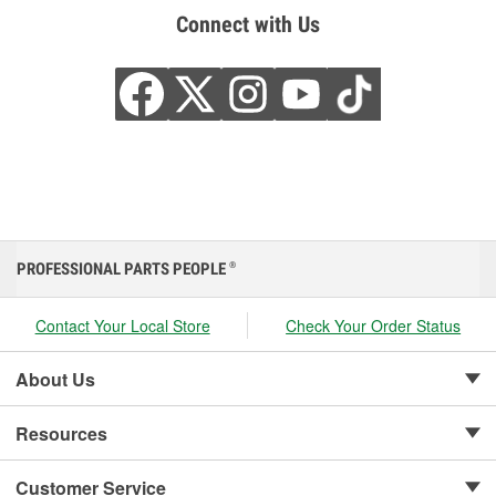
Connect with Us
PROFESSIONAL PARTS PEOPLE
®
Contact Your Local Store
Check Your Order Status
About Us
Resources
Customer Service