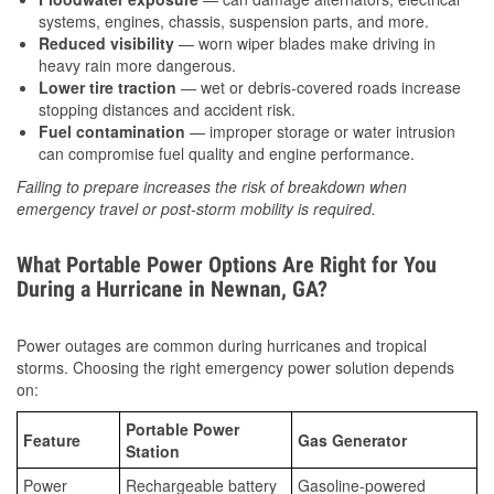
systems, engines, chassis, suspension parts, and more.
Reduced visibility
— worn wiper blades make driving in
heavy rain more dangerous.
Lower tire traction
— wet or debris-covered roads increase
stopping distances and accident risk.
Fuel contamination
— improper storage or water intrusion
can compromise fuel quality and engine performance.
Failing to prepare increases the risk of breakdown when
emergency travel or post-storm mobility is required.
What Portable Power Options Are Right for You
During a Hurricane in Newnan, GA?
Power outages are common during hurricanes and tropical
storms. Choosing the right emergency power solution depends
on:
Portable Power
Feature
Gas Generator
Station
Power
Rechargeable battery
Gasoline-powered