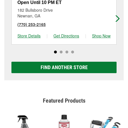
Open Until 10 PM ET
Op
182 Bullsboro Drive
21
Newnan, GA
Ne
(770) 253-2165
(4
Store Details
|
Get Directions
|
Shop Now
Sto
FIND ANOTHER STORE
Featured Products