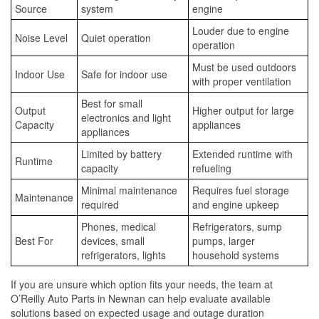
Source
system
engine
Louder due to engine
Noise Level
Quiet operation
operation
Must be used outdoors
Indoor Use
Safe for indoor use
with proper ventilation
Best for small
Output
Higher output for large
electronics and light
Capacity
appliances
appliances
Limited by battery
Extended runtime with
Runtime
capacity
refueling
Minimal maintenance
Requires fuel storage
Maintenance
required
and engine upkeep
Phones, medical
Refrigerators, sump
Best For
devices, small
pumps, larger
refrigerators, lights
household systems
If you are unsure which option fits your needs, the team at
O’Reilly Auto Parts in Newnan can help evaluate available
solutions based on expected usage and outage duration