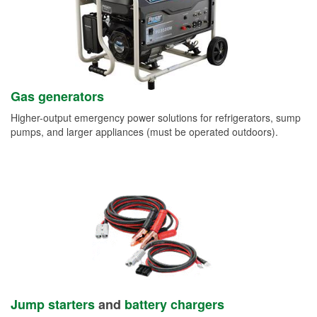
Gas generators
Higher-output emergency power solutions for refrigerators, sump
pumps, and larger appliances (must be operated outdoors).
Jump starters
and
battery chargers