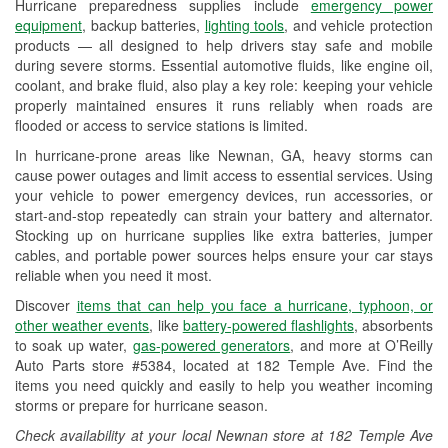
Hurricane preparedness supplies include
emergency power
Used Oil & Battery Recycling
equipment
, backup batteries,
lighting tools
, and vehicle protection
products — all designed to help drivers stay safe and mobile
Headlight Bulb Installation
during severe storms. Essential automotive fluids, like engine oil,
coolant, and brake fluid, also play a key role: keeping your vehicle
Wiper Blade Installation
properly maintained ensures it runs reliably when roads are
flooded or access to service stations is limited.
Loaner Tool Program
In hurricane-prone areas like Newnan, GA, heavy storms can
Drum & Rotor Resurfacing
cause power outages and limit access to essential services. Using
your vehicle to power emergency devices, run accessories, or
Hurricane Supplies
start-and-stop repeatedly can strain your battery and alternator.
Stocking up on hurricane supplies like extra batteries, jumper
Learn More
cables, and portable power sources helps ensure your car stays
reliable when you need it most.
Discover
items that can help you face a hurricane, typhoon, or
other weather events
, like
battery-powered flashlights
, absorbents
to soak up water,
gas-powered generators
, and more at O’Reilly
Auto Parts store #5384, located at 182 Temple Ave. Find the
items you need quickly and easily to help you weather incoming
storms or prepare for hurricane season.
Check availability at your local Newnan store at 182 Temple Ave