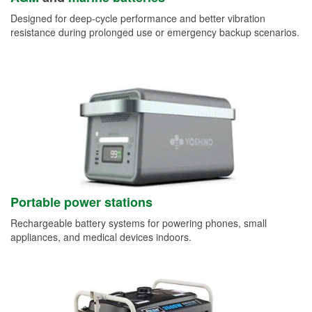
Designed for deep-cycle performance and better vibration
resistance during prolonged use or emergency backup scenarios.
Portable power stations
Rechargeable battery systems for powering phones, small
appliances, and medical devices indoors.