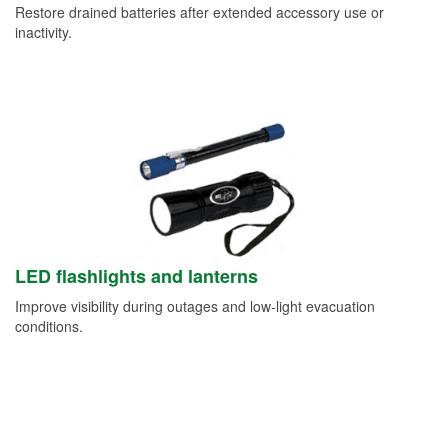
Restore drained batteries after extended accessory use or
inactivity.
LED flashlights and lanterns
Improve visibility during outages and low-light evacuation
conditions.