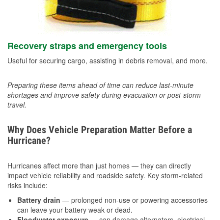
Recovery straps and emergency tools
Useful for securing cargo, assisting in debris removal, and more.
Preparing these items ahead of time can reduce last-minute
shortages and improve safety during evacuation or post-storm
travel.
Why Does Vehicle Preparation Matter Before a
Hurricane?
Hurricanes affect more than just homes — they can directly
impact vehicle reliability and roadside safety. Key storm-related
risks include:
Battery drain
— prolonged non-use or powering accessories
can leave your battery weak or dead.
Floodwater exposure
— can damage alternators, electrical