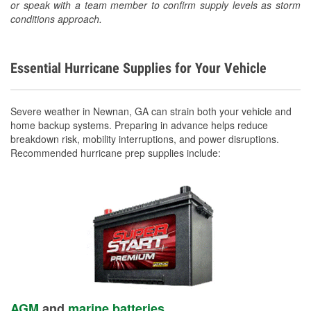
or speak with a team member to confirm supply levels as storm
conditions approach.
Essential Hurricane Supplies for Your Vehicle
Severe weather in Newnan, GA can strain both your vehicle and
home backup systems. Preparing in advance helps reduce
breakdown risk, mobility interruptions, and power disruptions.
Recommended hurricane prep supplies include:
AGM
and
marine batteries