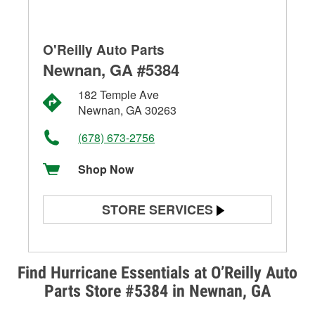
O'Reilly Auto Parts
Newnan, GA #5384
182 Temple Ave
Newnan, GA 30263
(678) 673-2756
Shop Now
STORE SERVICES
Battery Testing
Alternator & Starter Testing
Find Hurricane Essentials at O’Reilly Auto
Parts Store #5384 in Newnan, GA
Check Engine Light Testing