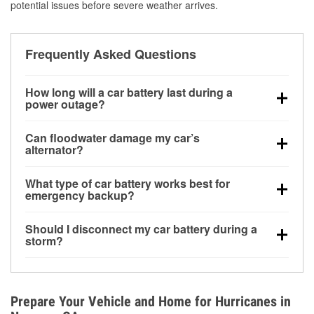
potential issues before severe weather arrives.
Frequently Asked Questions
How long will a car battery last during a
power outage?
A fully charged battery can power small accessories
Can floodwater damage my car’s
for a limited time, but repeated use without driving the
alternator?
vehicle may discharge it quickly. Backup charging
Yes. Alternators are often mounted low in the engine
equipment is recommended for extended outages.
What type of car battery works best for
bay and can be damaged if submerged, which may
emergency backup?
lead to charging system failure and battery drain
AGM and marine batteries are commonly used for
days after exposure.
Should I disconnect my car battery during a
deep-cycle applications because they are sealed,
storm?
vibration-resistant, and better suited for repeated
Disconnecting may help prevent certain electrical
deep discharge and recharge cycles.
surges, but it will not protect against flood damage.
Avoiding standing water and preparing backup
Prepare Your Vehicle and Home for Hurricanes in
charging options are more effective protective