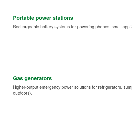
Portable power stations
Rechargeable battery systems for powering phones, small appli
Gas generators
Higher-output emergency power solutions for refrigerators, su
outdoors).