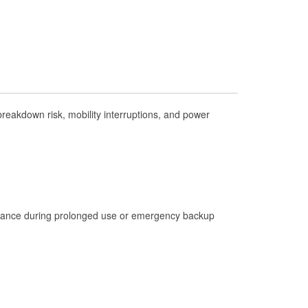
Check Engine Light Testing
Used Oil & Battery Recycling
Headlight Bulb Installation
Wiper Blade Installation
Loaner Tool Program
eakdown risk, mobility interruptions, and power
Drum & Rotor Resurfacing
Hurricane Supplies
Learn More
istance during prolonged use or emergency backup