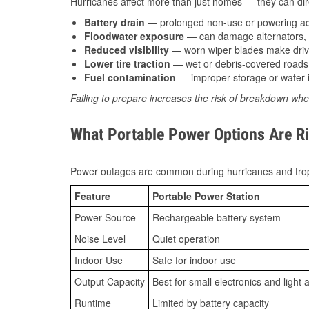
Hurricanes affect more than just homes — they can direc
Battery drain
— prolonged non-use or powering acc
Floodwater exposure
— can damage alternators, e
Reduced visibility
— worn wiper blades make driv
Lower tire traction
— wet or debris-covered roads 
Fuel contamination
— improper storage or water i
Failing to prepare increases the risk of breakdown whe
What Portable Power Options Are Ri
Power outages are common during hurricanes and trop
Feature
Portable Power Station
Power Source
Rechargeable battery system
Noise Level
Quiet operation
Indoor Use
Safe for indoor use
Output Capacity
Best for small electronics and light 
Runtime
Limited by battery capacity