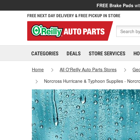
FREE Brake Pads
wit
FREE NEXT DAY DELIVERY & FREE PICKUP IN STORE
CATEGORIES
DEALS
STORE SERVICES
HO
Home
All O'Reilly Auto Parts Stores
Geo
Norcross Hurricane & Typhoon Supplies - Norcr