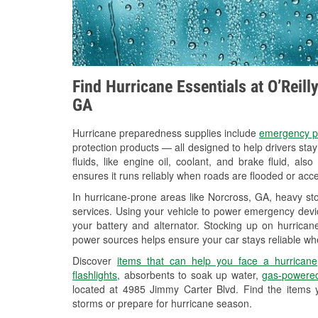
Find Hurricane Essentials at O’Reil
GA
Hurricane preparedness supplies include
emergency p
protection products — all designed to help drivers sta
fluids, like engine oil, coolant, and brake fluid, al
ensures it runs reliably when roads are flooded or acces
In hurricane-prone areas like Norcross, GA, heavy st
services. Using your vehicle to power emergency devic
your battery and alternator. Stocking up on hurricane
power sources helps ensure your car stays reliable wh
Discover
items that can help you face a hurricane
flashlights
, absorbents to soak up water,
gas-powered
located at 4985 Jimmy Carter Blvd. Find the items 
storms or prepare for hurricane season.