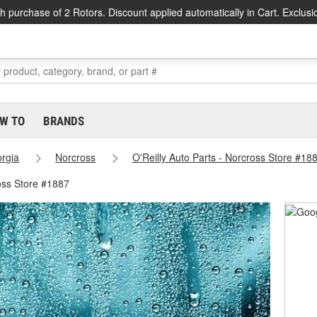
h purchase of 2 Rotors. Discount applied automatically in Cart. Exclusi
W TO
BRANDS
rgia
Norcross
O'Reilly Auto Parts - Norcross Store #18
oss Store #1887