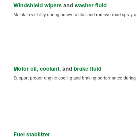
Windshield wipers
and
washer fluid
Maintain visibility during heavy rainfall and remove road spray 
Motor oil
,
coolant
, and
brake fluid
Support proper engine cooling and braking performance during 
Fuel stabilizer