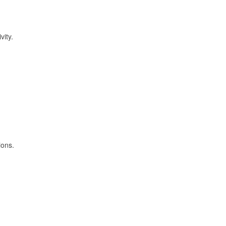
vity.
ions.