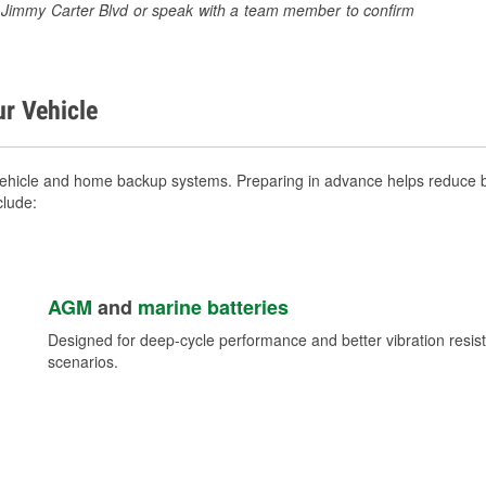
85 Jimmy Carter Blvd or speak with a team member to confirm
ur Vehicle
vehicle and home backup systems. Preparing in advance helps reduce br
clude:
AGM
and
marine batteries
Designed for deep-cycle performance and better vibration res
scenarios.