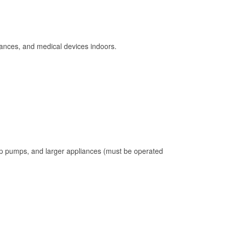
ances, and medical devices indoors.
mp pumps, and larger appliances (must be operated