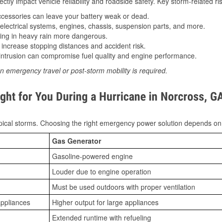
tly impact vehicle reliability and roadside safety. Key storm-related ris
essories can leave your battery weak or dead.
lectrical systems, engines, chassis, suspension parts, and more.
ing in heavy rain more dangerous.
increase stopping distances and accident risk.
ntrusion can compromise fuel quality and engine performance.
n emergency travel or post-storm mobility is required.
ght for You During a Hurricane in Norcross, G
ical storms. Choosing the right emergency power solution depends on
Gas Generator
Gasoline-powered engine
Louder due to engine operation
Must be used outdoors with proper ventilation
appliances
Higher output for large appliances
Extended runtime with refueling