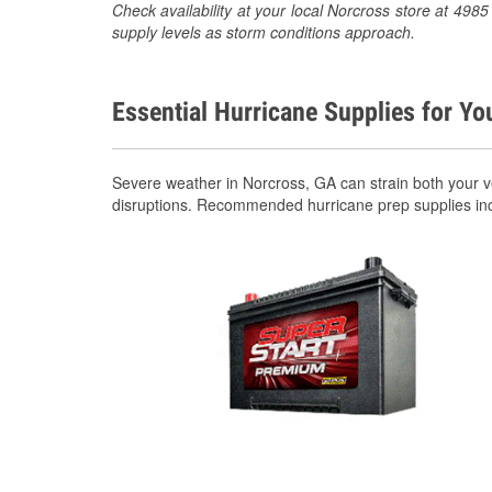
Check availability at your local Norcross store at 49
supply levels as storm conditions approach.
Essential Hurricane Supplies for Yo
Severe weather in Norcross, GA can strain both your 
disruptions. Recommended hurricane prep supplies in