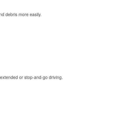
and debris more easily.
extended or stop-and-go driving.