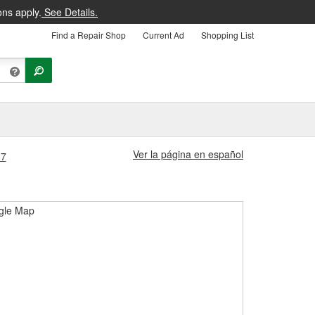
ons apply.
See Details.
Find a Repair Shop
Current Ad
Shopping List
Ver la página en español
87