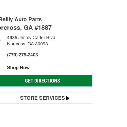
Reilly Auto Parts
rcross, GA #1887
4985 Jimmy Carter Blvd
Norcross, GA 30093
(770) 279-2403
Shop Now
GET DIRECTIONS
STORE SERVICES
Battery Testing
Alternator & Starter Testing