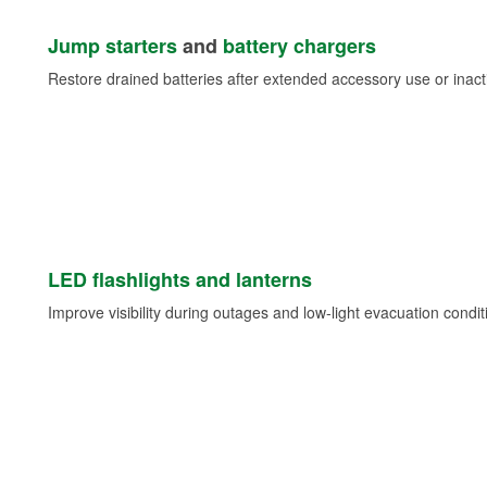
Jump starters
and
battery chargers
Restore drained batteries after extended accessory use or inacti
LED flashlights and lanterns
Improve visibility during outages and low-light evacuation condit