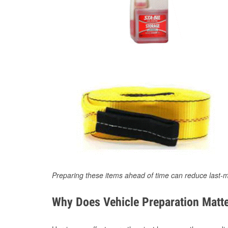
Preparing these items ahead of time can reduce last-m
Why Does Vehicle Preparation Matte