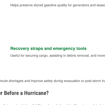
Helps preserve stored gasoline quality for generators and seas
Recovery straps and emergency tools
Useful for securing cargo, assisting in debris removal, and more
inute shortages and improve safety during evacuation or post-storm tr
r Before a Hurricane?