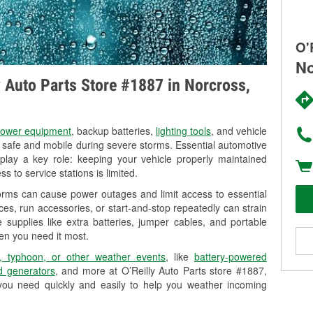
O'
No
ly Auto Parts Store #1887 in Norcross,
ower equipment
, backup batteries,
lighting tools
, and vehicle
y safe and mobile during severe storms. Essential automotive
so play a key role: keeping your vehicle properly maintained
s to service stations is limited.
orms can cause power outages and limit access to essential
es, run accessories, or start-and-stop repeatedly can strain
 supplies like extra batteries, jumper cables, and portable
en you need it most.
, typhoon, or other weather events
, like
battery-powered
 generators
, and more at O’Reilly Auto Parts store #1887,
you need quickly and easily to help you weather incoming