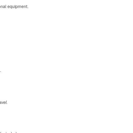
onal equipment.
.
avel.