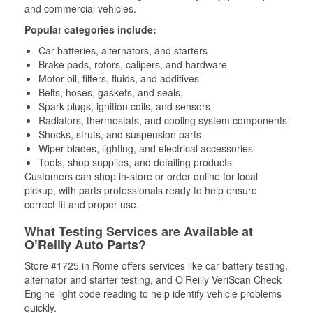
and commercial vehicles.
Popular categories include:
Car batteries, alternators, and starters
Brake pads, rotors, calipers, and hardware
Motor oil, filters, fluids, and additives
Belts, hoses, gaskets, and seals,
Spark plugs, ignition coils, and sensors
Radiators, thermostats, and cooling system components
Shocks, struts, and suspension parts
Wiper blades, lighting, and electrical accessories
Tools, shop supplies, and detailing products
Customers can shop in-store or order online for local
pickup, with parts professionals ready to help ensure
correct fit and proper use.
What Testing Services are Available at
O’Reilly Auto Parts?
Store #1725 in Rome offers services like car battery testing,
alternator and starter testing, and O’Reilly VeriScan Check
Engine light code reading to help identify vehicle problems
quickly.