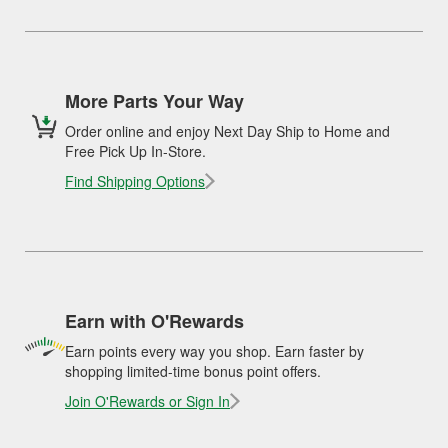
More Parts Your Way
Order online and enjoy Next Day Ship to Home and
Free Pick Up In-Store.
Find Shipping Options
Earn with O'Rewards
Earn points every way you shop. Earn faster by
shopping limited-time bonus point offers.
Join O'Rewards or Sign In