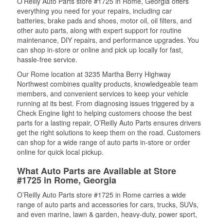
O’Reilly Auto Parts store #1725 in Rome, Georgia offers
everything you need for your repairs, including car
batteries, brake pads and shoes, motor oil, oil filters, and
other auto parts, along with expert support for routine
maintenance, DIY repairs, and performance upgrades. You
can shop in-store or online and pick up locally for fast,
hassle-free service.
Our Rome location at 3235 Martha Berry Highway
Northwest combines quality products, knowledgeable team
members, and convenient services to keep your vehicle
running at its best. From diagnosing issues triggered by a
Check Engine light to helping customers choose the best
parts for a lasting repair, O’Reilly Auto Parts ensures drivers
get the right solutions to keep them on the road. Customers
can shop for a wide range of auto parts in-store or order
online for quick local pickup.
What Auto Parts are Available at Store
#1725 in Rome, Georgia
O’Reilly Auto Parts store #1725 in Rome carries a wide
range of auto parts and accessories for cars, trucks, SUVs,
and even marine, lawn & garden, heavy-duty, power sport,