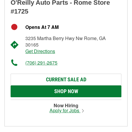
O'Reilly Auto Parts - Rome Store
#1725
Opens At 7 AM
3235 Martha Berry Hwy Nw Rome, GA
30165
Get Directions
(706) 291-2675
CURRENT SALE AD
SHOP NOW
Now Hiring
Apply for Jobs