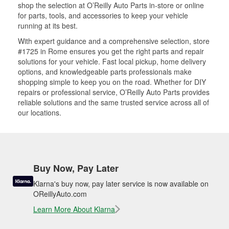
shop the selection at O’Reilly Auto Parts in-store or online
for parts, tools, and accessories to keep your vehicle
running at its best.
With expert guidance and a comprehensive selection, store
#1725 in Rome ensures you get the right parts and repair
solutions for your vehicle. Fast local pickup, home delivery
options, and knowledgeable parts professionals make
shopping simple to keep you on the road. Whether for DIY
repairs or professional service, O’Reilly Auto Parts provides
reliable solutions and the same trusted service across all of
our locations.
Buy Now, Pay Later
Klarna's buy now, pay later service is now available on
OReillyAuto.com
Learn More About Klarna