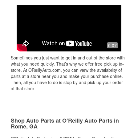
0:07
Sometimes you just want to get in and out of the store with
what you need quickly. That’s why we offer free pick up in-
store. At OReillyAuto.com, you can view the availability of
parts at a store near you and make your purchase online.
Then, all you have to do is stop by and pick up your order
at that store.
Shop Auto Parts at O’Reilly Auto Parts in
Rome, GA