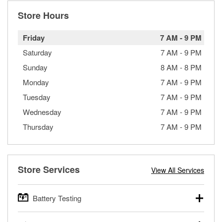
Store Hours
Friday
7 AM
-
9 PM
Saturday
7 AM
-
9 PM
Sunday
8 AM
-
8 PM
Monday
7 AM
-
9 PM
Tuesday
7 AM
-
9 PM
Wednesday
7 AM
-
9 PM
Thursday
7 AM
-
9 PM
Store Services
View All Services
Battery Testing
O’Reilly Auto Parts offers free battery testing for cars,