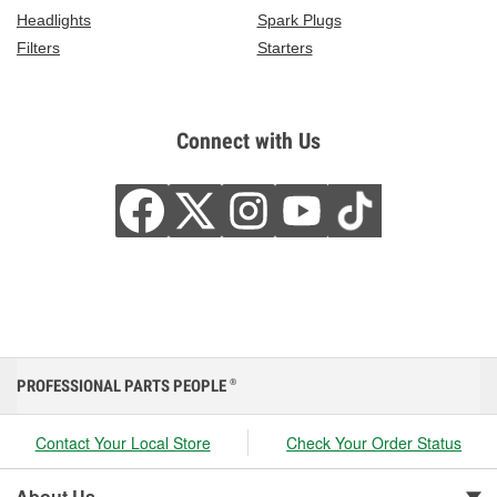
Headlights
Spark Plugs
Filters
Starters
Connect with Us
PROFESSIONAL PARTS PEOPLE
®
Contact Your Local Store
Check Your Order Status
About Us