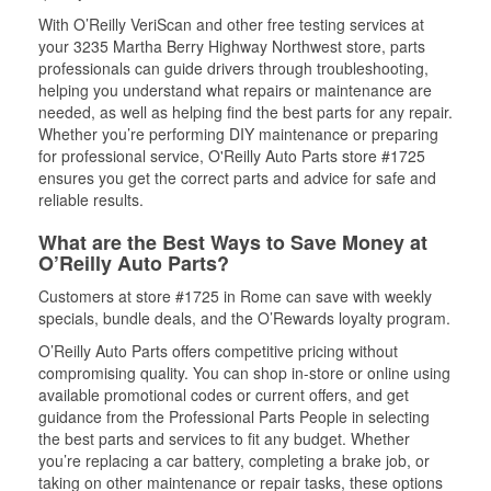
With O’Reilly VeriScan and other free testing services at
your 3235 Martha Berry Highway Northwest store, parts
professionals can guide drivers through troubleshooting,
helping you understand what repairs or maintenance are
needed, as well as helping find the best parts for any repair.
Whether you’re performing DIY maintenance or preparing
for professional service, O'Reilly Auto Parts store #1725
ensures you get the correct parts and advice for safe and
reliable results.
What are the Best Ways to Save Money at
O’Reilly Auto Parts?
Customers at store #1725 in Rome can save with weekly
specials, bundle deals, and the O’Rewards loyalty program.
O’Reilly Auto Parts offers competitive pricing without
compromising quality. You can shop in-store or online using
available promotional codes or current offers, and get
guidance from the Professional Parts People in selecting
the best parts and services to fit any budget. Whether
you’re replacing a car battery, completing a brake job, or
taking on other maintenance or repair tasks, these options