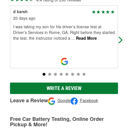
d karsh
C S
20 days ago
3 m
I was taking my son for his driver’s license test at
Abs
Driver’s Services in Rome, GA. Right before they started
ove
the test, the instructor noticed a
...
Read More
wit
WRITE A REVIEW
Leave a Review
Google
Facebook
Free Car Battery Testing, Online Order
Pickup & More!