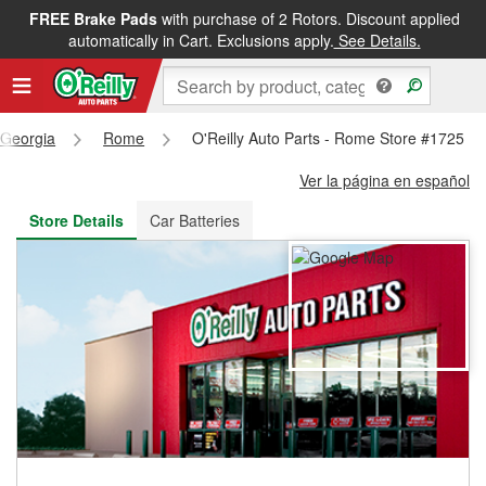
FREE Brake Pads
with purchase of 2 Rotors. Discount applied
FREE NEXT DAY DELIVERY
&
FREE PICKUP IN STORE
automatically in Cart. Exclusions apply.
See Details.
Georgia
Rome
O'Reilly Auto Parts - Rome Store #1725
Ver la página en español
Store Details
Car Batteries