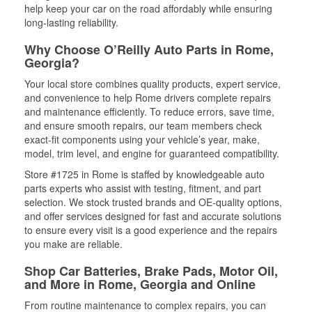
help keep your car on the road affordably while ensuring
long-lasting reliability.
Why Choose O’Reilly Auto Parts in Rome,
Georgia?
Your local store combines quality products, expert service,
and convenience to help Rome drivers complete repairs
and maintenance efficiently. To reduce errors, save time,
and ensure smooth repairs, our team members check
exact-fit components using your vehicle’s year, make,
model, trim level, and engine for guaranteed compatibility.
Store #1725 in Rome is staffed by knowledgeable auto
parts experts who assist with testing, fitment, and part
selection. We stock trusted brands and OE-quality options,
and offer services designed for fast and accurate solutions
to ensure every visit is a good experience and the repairs
you make are reliable.
Shop Car Batteries, Brake Pads, Motor Oil,
and More in Rome, Georgia and Online
From routine maintenance to complex repairs, you can