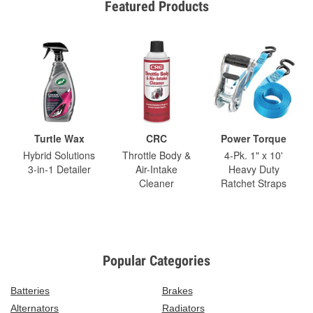
Featured Products
Turtle Wax
CRC
Power Torque
Hybrid Solutions
Throttle Body &
4-Pk. 1" x 10'
3-in-1 Detailer
Air-Intake
Heavy Duty
Cleaner
Ratchet Straps
Popular Categories
Batteries
Brakes
Alternators
Radiators