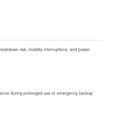
Check Engine Light Testing
Used Oil & Battery Recycling
Headlight Bulb Installation
Wiper Blade Installation
Loaner Tool Program
eakdown risk, mobility interruptions, and power
Drum & Rotor Resurfacing
Custom-Built Hydraulic Hoses
Hurricane Supplies
Learn More
istance during prolonged use or emergency backup