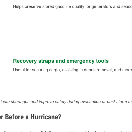
Helps preserve stored gasoline quality for generators and seas
Recovery straps and emergency tools
Useful for securing cargo, assisting in debris removal, and more
inute shortages and improve safety during evacuation or post-storm tr
r Before a Hurricane?