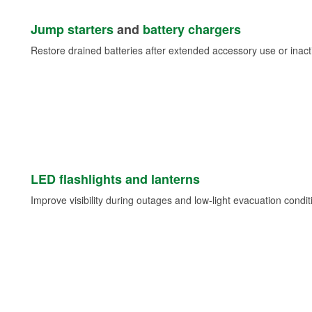
Jump starters
and
battery chargers
Restore drained batteries after extended accessory use or inacti
LED flashlights and lanterns
Improve visibility during outages and low-light evacuation condit