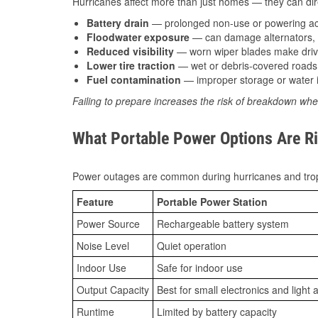
Hurricanes affect more than just homes — they can direc
Battery drain
— prolonged non-use or powering acc
Floodwater exposure
— can damage alternators, e
Reduced visibility
— worn wiper blades make driv
Lower tire traction
— wet or debris-covered roads 
Fuel contamination
— improper storage or water i
Failing to prepare increases the risk of breakdown whe
What Portable Power Options Are Ri
Power outages are common during hurricanes and trop
Feature
Portable Power Station
Power Source
Rechargeable battery system
Noise Level
Quiet operation
Indoor Use
Safe for indoor use
Output Capacity
Best for small electronics and light 
Runtime
Limited by battery capacity