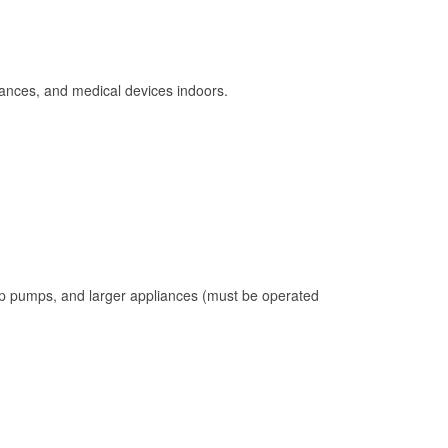
ances, and medical devices indoors.
mp pumps, and larger appliances (must be operated