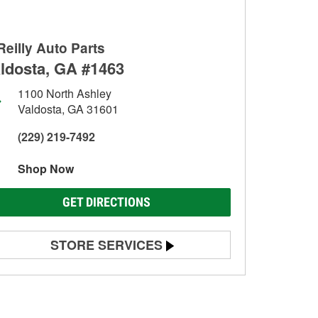
Reilly Auto Parts
ldosta, GA #1463
1100 North Ashley
Valdosta, GA 31601
(229) 219-7492
Shop Now
GET DIRECTIONS
STORE SERVICES
Battery Testing
Alternator & Starter Testing