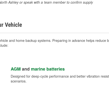
0 North Ashley or speak with a team member to confirm supply
ur Vehicle
ehicle and home backup systems. Preparing in advance helps reduce br
clude:
AGM
and
marine batteries
Designed for deep-cycle performance and better vibration res
scenarios.