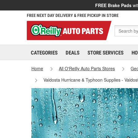
FREE Brake Pads
wit
FREE NEXT DAY DELIVERY & FREE PICKUP IN STORE
CATEGORIES
DEALS
STORE SERVICES
HO
Home
All O'Reilly Auto Parts Stores
Geo
Valdosta Hurricane & Typhoon Supplies - Valdos