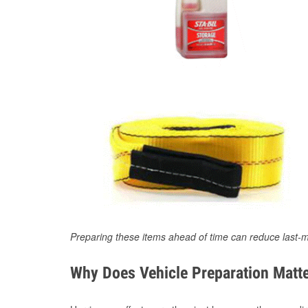
Preparing these items ahead of time can reduce last-m
Why Does Vehicle Preparation Matte