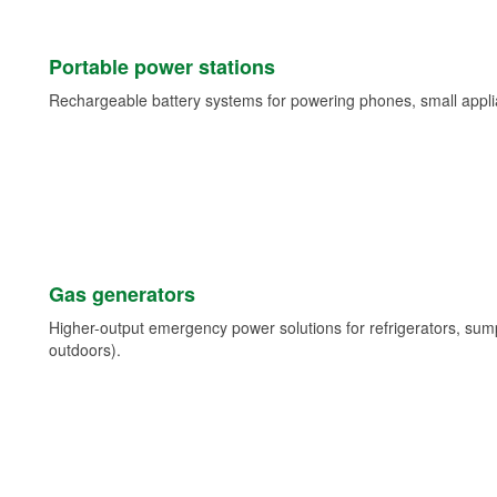
Portable power stations
Rechargeable battery systems for powering phones, small appli
Gas generators
Higher-output emergency power solutions for refrigerators, su
outdoors).