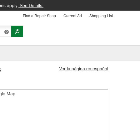
ons apply.
See Details.
Find a Repair Shop
Current Ad
Shopping List
Ver la página en español
3