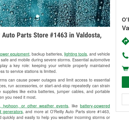
O'
Va
y Auto Parts Store #1463 in Valdosta,
ower equipment
, backup batteries,
lighting tools
, and vehicle
y safe and mobile during severe storms. Essential automotive
so play a key role: keeping your vehicle properly maintained
s to service stations is limited.
orms can cause power outages and limit access to essential
es, run accessories, or start-and-stop repeatedly can strain
 supplies like extra batteries, jumper cables, and portable
en you need it most.
, typhoon, or other weather events
, like
battery-powered
 generators
, and more at O’Reilly Auto Parts store #1463,
d quickly and easily to help you weather incoming storms or