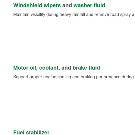
Windshield wipers
and
washer fluid
Maintain visibility during heavy rainfall and remove road spray 
Motor oil
,
coolant
, and
brake fluid
Support proper engine cooling and braking performance during 
Fuel stabilizer