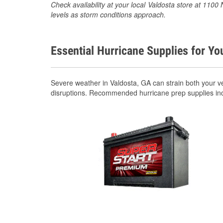
Check availability at your local Valdosta store at 110
levels as storm conditions approach.
Essential Hurricane Supplies for Yo
Severe weather in Valdosta, GA can strain both your v
disruptions. Recommended hurricane prep supplies in