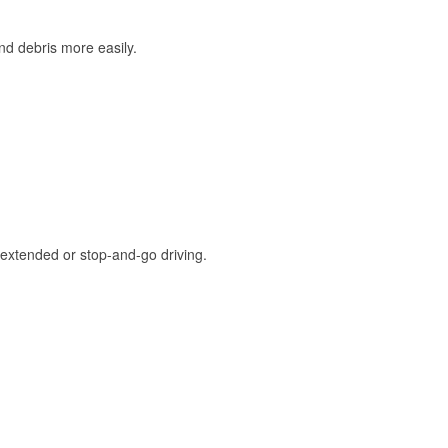
and debris more easily.
extended or stop-and-go driving.