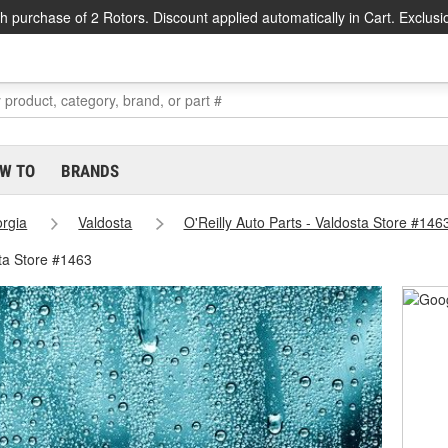
h purchase of 2 Rotors. Discount applied automatically in Cart. Exclusi
W TO
BRANDS
rgia
Valdosta
O'Reilly Auto Parts - Valdosta Store #146
ta Store #1463