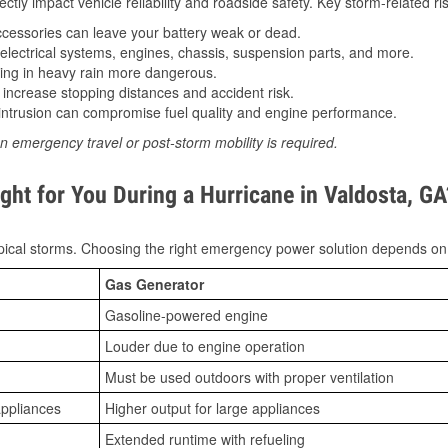
tly impact vehicle reliability and roadside safety. Key storm-related ris
essories can leave your battery weak or dead.
lectrical systems, engines, chassis, suspension parts, and more.
ing in heavy rain more dangerous.
increase stopping distances and accident risk.
ntrusion can compromise fuel quality and engine performance.
n emergency travel or post-storm mobility is required.
ght for You During a Hurricane in Valdosta, GA
ical storms. Choosing the right emergency power solution depends on
Gas Generator
Gasoline-powered engine
Louder due to engine operation
Must be used outdoors with proper ventilation
appliances
Higher output for large appliances
Extended runtime with refueling