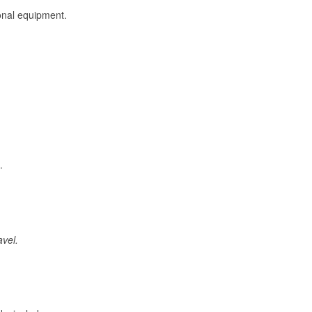
onal equipment.
.
avel.