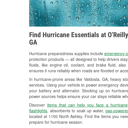
Find Hurricane Essentials at O’Reill
GA
Hurricane preparedness supplies include
emergency p
protection products — all designed to help drivers sta
fluids, like engine oil, coolant, and brake fluid, al
ensures it runs reliably when roads are flooded or acces
In hurricane-prone areas like Valdosta, GA, heavy st
services. Using your vehicle to power emergency devic
your battery and alternator. Stocking up on hurricane
power sources helps ensure your car stays reliable wh
Discover
items that can help you face a hurricane
flashlights
, absorbents to soak up water,
gas-powered
located at 1100 North Ashley. Find the items you nee
prepare for hurricane season.