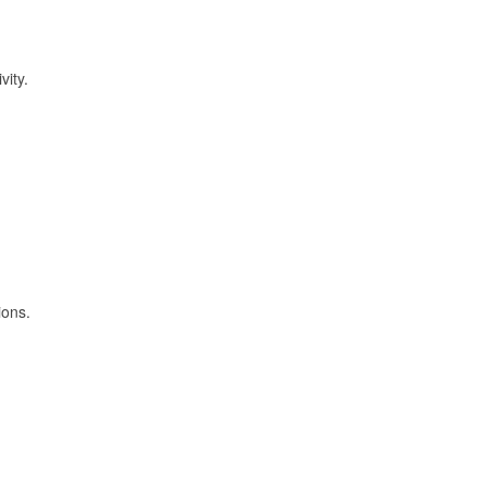
vity.
ions.