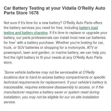
Car Battery Testing at your Vidalia O'Reilly Auto
Parts Store 1678
Not sure if it's time for a new battery? O'Reilly Auto Parts offers
the battery services you need for free, including
battery load
testing and battery charging
. If it's time to replace or upgrade your
battery, our parts professionals can install most new car batteries
*
for free
with a battery purchase. Whether you're looking for car,
truck, or SUV batteries or shopping for a motorcycle, ATV or
powersport, lawn and garden, or marine battery, we can help you
find the right battery to fit your needs at any O'Reilly Auto Parts
store.
*
Some vehicle batteries may not be serviceable at O'Reilly
locations due to hard-to-access battery compartments or specific
technical requirements for replacement. If your vehicle's battery is
inaccessible, requires extensive disassembly to access, or if the
manufacturer requires a battery saver or system reset during
installation, you may not be eligible for our on-site installation
service.