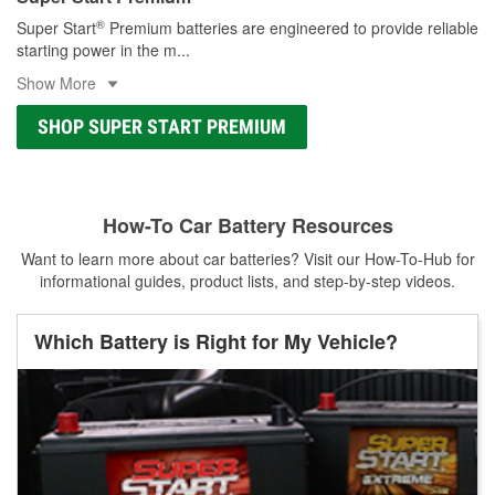
®
Super Start
Premium batteries are engineered to provide reliable
starting power in the m
...
Show More
SHOP SUPER START PREMIUM
How-To Car Battery Resources
Want to learn more about car batteries? Visit our How-To-Hub for
informational guides, product lists, and step-by-step videos.
Which Battery is Right for My Vehicle?