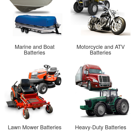
Marine and Boat
Motorcycle and ATV
Batteries
Batteries
Lawn Mower Batteries
Heavy-Duty Batteries