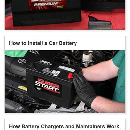
How to Install a Car Battery
How Battery Chargers and Maintainers Work