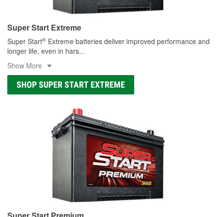
Super Start Extreme
®
Super Start
Extreme batteries deliver improved performance and
longer life, even in hars
...
Show More
SHOP SUPER START EXTREME
Super Start Premium