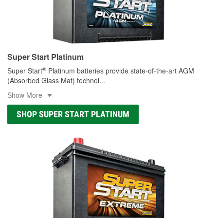
Super Start Platinum
®
Super Start
Platinum batteries provide state-of-the-art AGM
(Absorbed Glass Mat) technol
...
Show More
SHOP SUPER START PLATINUM