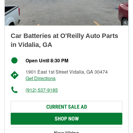
Car Batteries at O'Reilly Auto Parts
in Vidalia, GA
Open Until 8:30 PM
1901 East 1st Street Vidalia, GA 30474
Get Directions
(912) 537-9185
CURRENT SALE AD
SHOP NOW
Now Hiring