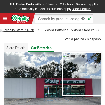
FREE Brake Pads
with purchase of 2 Rotors. Discount applied
FREE NEXT DAY DELIVERY
&
FREE PICKUP IN STORE
automatically in Cart. Exclusions apply.
See Details.
ts - Vidalia Store #1678
Vidalia Batteries - Vidalia Store #1678
Ver la página en español
Store Details
Car Batteries