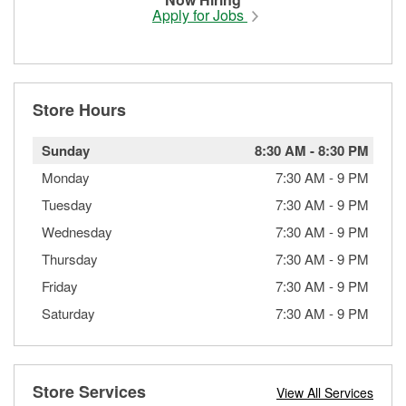
Apply for Jobs
Store Hours
Sunday
8:30 AM
-
8:30 PM
Monday
7:30 AM
-
9 PM
Tuesday
7:30 AM
-
9 PM
Wednesday
7:30 AM
-
9 PM
Thursday
7:30 AM
-
9 PM
Friday
7:30 AM
-
9 PM
Saturday
7:30 AM
-
9 PM
Store Services
View All Services