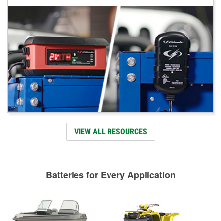
VIEW ALL RESOURCES
Batteries for Every Application