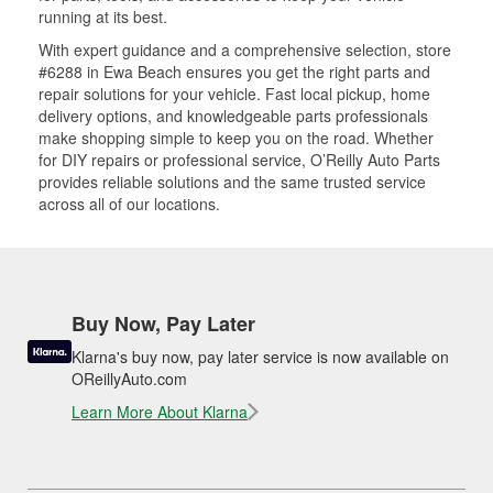
running at its best.
With expert guidance and a comprehensive selection, store
#6288 in Ewa Beach ensures you get the right parts and
repair solutions for your vehicle. Fast local pickup, home
delivery options, and knowledgeable parts professionals
make shopping simple to keep you on the road. Whether
for DIY repairs or professional service, O’Reilly Auto Parts
provides reliable solutions and the same trusted service
across all of our locations.
Buy Now, Pay Later
Klarna's buy now, pay later service is now available on
OReillyAuto.com
Learn More About Klarna