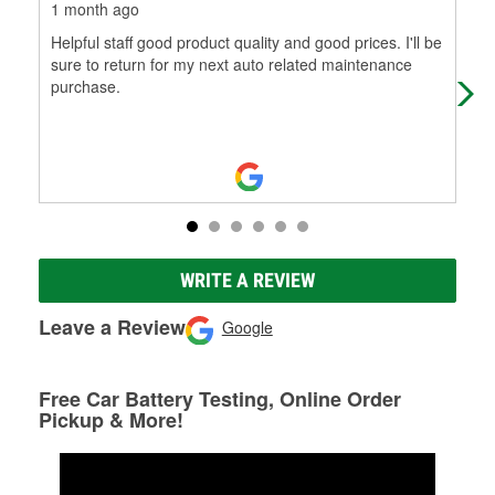
1 month ago
2 m
Helpful staff good product quality and good prices. I'll be
I w
sure to return for my next auto related maintenance
and
purchase.
pur
WRITE A REVIEW
Leave a Review
Google
Free Car Battery Testing, Online Order
Pickup & More!