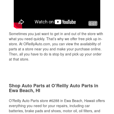
0:07
Sometimes you just want to get in and out of the store with
what you need quickly. That’s why we offer free pick up in-
store. At OReillyAuto.com, you can view the availability of
parts at a store near you and make your purchase online.
Then, all you have to do is stop by and pick up your order
at that store.
Shop Auto Parts at O’Reilly Auto Parts in
Ewa Beach, HI
O’Reilly Auto Parts store #6288 in Ewa Beach, Hawaii offers
everything you need for your repairs, including car
batteries, brake pads and shoes, motor oil, oil filters, and