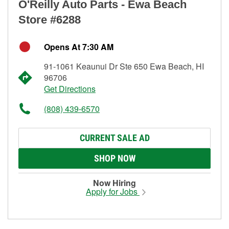
O'Reilly Auto Parts - Ewa Beach
Store #6288
Opens At 7:30 AM
91-1061 Keaunui Dr Ste 650 Ewa Beach, HI
96706
Get Directions
(808) 439-6570
CURRENT SALE AD
SHOP NOW
Now Hiring
Apply for Jobs