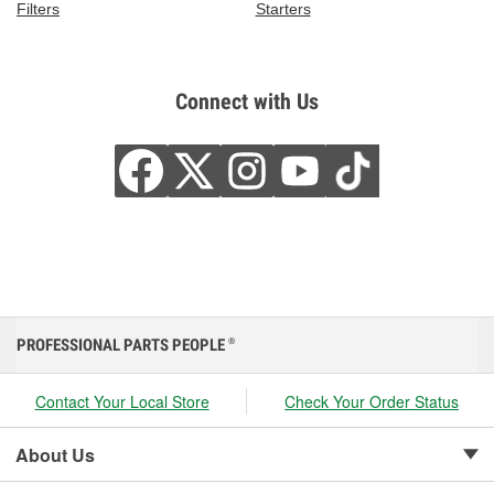
Filters
Starters
Connect with Us
PROFESSIONAL PARTS PEOPLE
®
Contact Your Local Store
Check Your Order Status
About Us