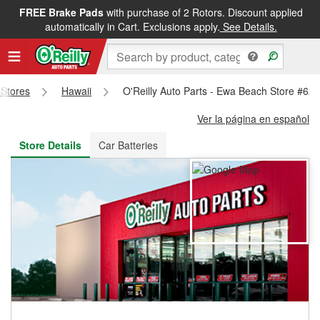
FREE Brake Pads
with purchase of 2 Rotors. Discount applied
FREE NEXT DAY DELIVERY
&
FREE PICKUP IN STORE
automatically in Cart. Exclusions apply.
See Details.
 Stores
Hawaii
O'Reilly Auto Parts - Ewa Beach Store #62
Ver la página en español
Store Details
Car Batteries