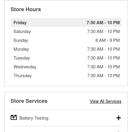
Store Hours
Friday
7:30 AM
-
10 PM
Saturday
7:30 AM
-
10 PM
Sunday
8 AM
-
9 PM
Monday
7:30 AM
-
10 PM
Tuesday
7:30 AM
-
10 PM
Wednesday
7:30 AM
-
10 PM
Thursday
7:30 AM
-
10 PM
Store Services
View All Services
Battery Testing
O’Reilly Auto Parts offers free battery testing for cars,