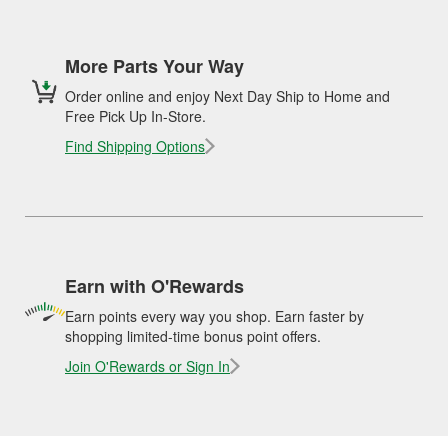
More Parts Your Way
Order online and enjoy Next Day Ship to Home and
Free Pick Up In-Store.
Find Shipping Options
Earn with O'Rewards
Earn points every way you shop. Earn faster by
shopping limited-time bonus point offers.
Join O'Rewards or Sign In