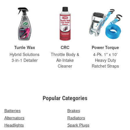
Turtle Wax
CRC
Power Torque
Hybrid Solutions
Throttle Body &
4-Pk. 1" x 10'
3-in-1 Detailer
Air-Intake
Heavy Duty
Cleaner
Ratchet Straps
Popular Categories
Batteries
Brakes
Alternators
Radiators
Headlights
Spark Plugs