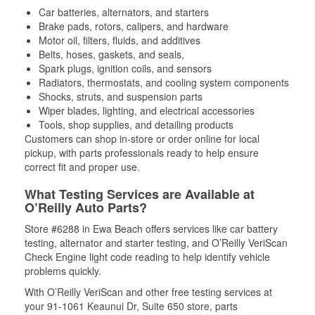
Car batteries, alternators, and starters
Brake pads, rotors, calipers, and hardware
Motor oil, filters, fluids, and additives
Belts, hoses, gaskets, and seals,
Spark plugs, ignition coils, and sensors
Radiators, thermostats, and cooling system components
Shocks, struts, and suspension parts
Wiper blades, lighting, and electrical accessories
Tools, shop supplies, and detailing products
Customers can shop in-store or order online for local
pickup, with parts professionals ready to help ensure
correct fit and proper use.
What Testing Services are Available at
O’Reilly Auto Parts?
Store #6288 in Ewa Beach offers services like car battery
testing, alternator and starter testing, and O’Reilly VeriScan
Check Engine light code reading to help identify vehicle
problems quickly.
With O’Reilly VeriScan and other free testing services at
your 91-1061 Keaunui Dr, Suite 650 store, parts