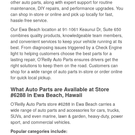
other auto parts, along with expert support for routine
maintenance, DIY repairs, and performance upgrades. You
can shop in-store or online and pick up locally for fast,
hassle-free service.
Our Ewa Beach location at 91-1061 Keaunui Dr, Suite 650
combines quality products, knowledgeable team members,
and convenient services to keep your vehicle running at its
best. From diagnosing issues triggered by a Check Engine
light to helping customers choose the best parts for a
lasting repair, O’Reilly Auto Parts ensures drivers get the
right solutions to keep them on the road. Customers can
shop for a wide range of auto parts in-store or order online
for quick local pickup.
What Auto Parts are Available at Store
#6288 in Ewa Beach, Hawaii
O’Reilly Auto Parts store #6288 in Ewa Beach carries a
wide range of auto parts and accessories for cars, trucks,
SUVs, and even marine, lawn & garden, heavy-duty, power
sport, and commercial vehicles.
Popular categories include: