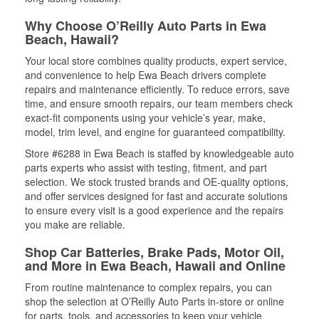
Why Choose O’Reilly Auto Parts in Ewa
Beach, Hawaii?
Your local store combines quality products, expert service,
and convenience to help Ewa Beach drivers complete
repairs and maintenance efficiently. To reduce errors, save
time, and ensure smooth repairs, our team members check
exact-fit components using your vehicle’s year, make,
model, trim level, and engine for guaranteed compatibility.
Store #6288 in Ewa Beach is staffed by knowledgeable auto
parts experts who assist with testing, fitment, and part
selection. We stock trusted brands and OE-quality options,
and offer services designed for fast and accurate solutions
to ensure every visit is a good experience and the repairs
you make are reliable.
Shop Car Batteries, Brake Pads, Motor Oil,
and More in Ewa Beach, Hawaii and Online
From routine maintenance to complex repairs, you can
shop the selection at O’Reilly Auto Parts in-store or online
for parts, tools, and accessories to keep your vehicle