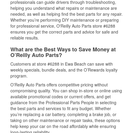
professionals can guide drivers through troubleshooting,
helping you understand what repairs or maintenance are
needed, as well as helping find the best parts for any repair.
Whether you’re performing DIY maintenance or preparing
for professional service, O'Reilly Auto Parts store #6288
ensures you get the correct parts and advice for safe and
reliable results.
What are the Best Ways to Save Money at
O’Reilly Auto Parts?
Customers at store #6288 in Ewa Beach can save with
weekly specials, bundle deals, and the O’Rewards loyalty
program.
O’Reilly Auto Parts offers competitive pricing without
compromising quality. You can shop in-store or online using
available promotional codes or current offers, and get
guidance from the Professional Parts People in selecting
the best parts and services to fit any budget. Whether
you’re replacing a car battery, completing a brake job, or
taking on other maintenance or repair tasks, these options
help keep your car on the road affordably while ensuring
long-lasting reliability.