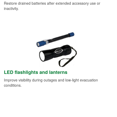
Restore drained batteries after extended accessory use or
inactivity.
LED flashlights and lanterns
Improve visibility during outages and low-light evacuation
conditions.