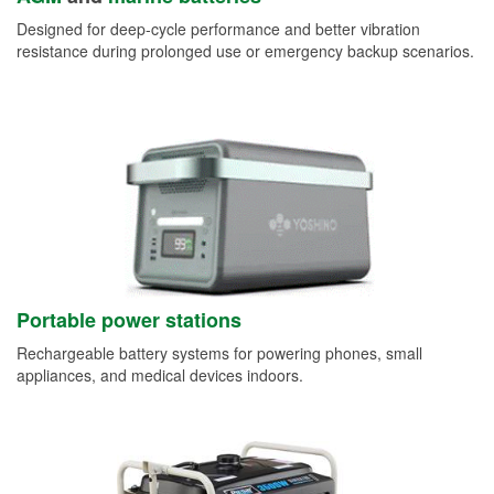
Designed for deep-cycle performance and better vibration
resistance during prolonged use or emergency backup scenarios.
Portable power stations
Rechargeable battery systems for powering phones, small
appliances, and medical devices indoors.