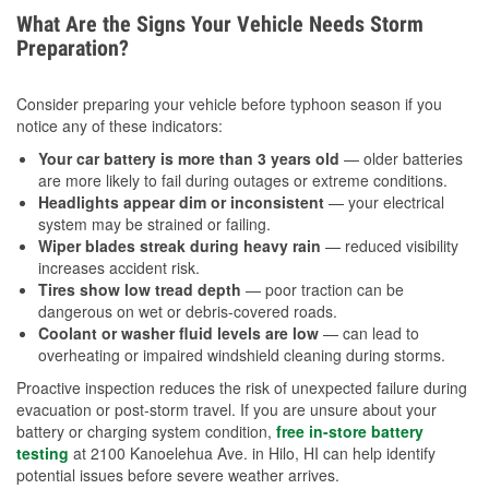
What Are the Signs Your Vehicle Needs Storm
Preparation?
Consider preparing your vehicle before typhoon season if you
notice any of these indicators:
Your car battery is more than 3 years old
— older batteries
are more likely to fail during outages or extreme conditions.
Headlights appear dim or inconsistent
— your electrical
system may be strained or failing.
Wiper blades streak during heavy rain
— reduced visibility
increases accident risk.
Tires show low tread depth
— poor traction can be
dangerous on wet or debris-covered roads.
Coolant or washer fluid levels are low
— can lead to
overheating or impaired windshield cleaning during storms.
Proactive inspection reduces the risk of unexpected failure during
evacuation or post-storm travel. If you are unsure about your
battery or charging system condition,
free in-store battery
testing
at 2100 Kanoelehua Ave. in Hilo, HI can help identify
potential issues before severe weather arrives.