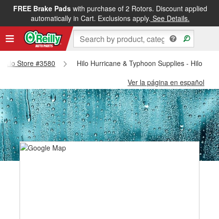
FREE Brake Pads
with purchase of 2 Rotors. Discount applied
automatically in Cart. Exclusions apply.
See Details.
 - Hilo Store #3580
Hilo Hurricane & Typhoon Supplies - Hilo Sto
Ver la página en español