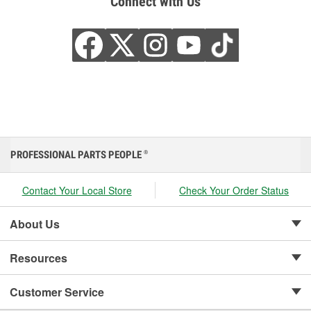
Connect with Us
PROFESSIONAL PARTS PEOPLE
®
Contact Your Local Store
Check Your Order Status
About Us
Resources
Customer Service