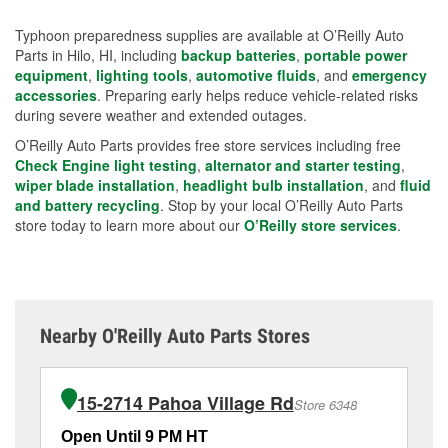
Typhoon preparedness supplies are available at O’Reilly Auto
Parts in Hilo, HI, including
backup batteries
,
portable power
equipment
,
lighting tools
,
automotive fluids
, and
emergency
accessories
. Preparing early helps reduce vehicle-related risks
during severe weather and extended outages.
O’Reilly Auto Parts provides free store services including free
Check Engine light testing
,
alternator and starter testing
,
wiper blade installation
,
headlight bulb installation
, and
fluid
and battery recycling
. Stop by your local O’Reilly Auto Parts
store today to learn more about our
O’Reilly store services
.
Nearby O'Reilly Auto Parts Stores
15-2714 Pahoa Village Rd
Store 6348
Open Until 9 PM HT
Op