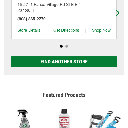
15-2714 Pahoa Village Rd STE E-1
74
Pahoa, HI
Ka
(808) 865-2770
(8
Store Details
|
Get Directions
|
Shop Now
Sto
FIND ANOTHER STORE
Featured Products