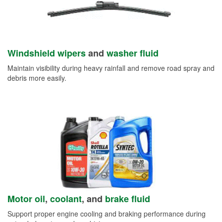
Windshield wipers
and
washer fluid
Maintain visibility during heavy rainfall and remove road spray and
debris more easily.
Motor oil
,
coolant
, and
brake fluid
Support proper engine cooling and braking performance during