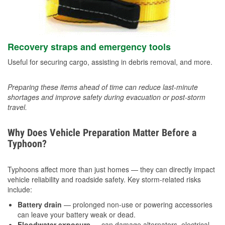
Recovery straps and emergency tools
Useful for securing cargo, assisting in debris removal, and more.
Preparing these items ahead of time can reduce last-minute
shortages and improve safety during evacuation or post-storm
travel.
Why Does Vehicle Preparation Matter Before a
Typhoon?
Typhoons affect more than just homes — they can directly impact
vehicle reliability and roadside safety. Key storm-related risks
include:
Battery drain
— prolonged non-use or powering accessories
can leave your battery weak or dead.
Floodwater exposure
— can damage alternators, electrical