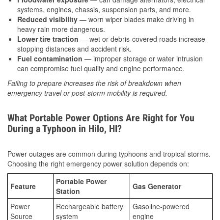
systems, engines, chassis, suspension parts, and more.
Reduced visibility
— worn wiper blades make driving in
heavy rain more dangerous.
Lower tire traction
— wet or debris-covered roads increase
stopping distances and accident risk.
Fuel contamination
— improper storage or water intrusion
can compromise fuel quality and engine performance.
Failing to prepare increases the risk of breakdown when
emergency travel or post-storm mobility is required.
What Portable Power Options Are Right for You
During a Typhoon in Hilo, HI?
Power outages are common during typhoons and tropical storms.
Choosing the right emergency power solution depends on:
Portable Power
Feature
Gas Generator
Station
Power
Rechargeable battery
Gasoline-powered
Source
system
engine