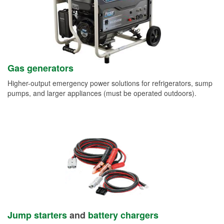
Gas generators
Higher-output emergency power solutions for refrigerators, sump
pumps, and larger appliances (must be operated outdoors).
Jump starters
and
battery chargers