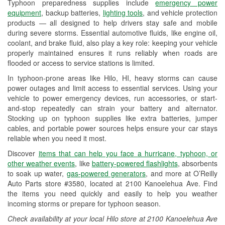
Typhoon preparedness supplies include
emergency power
Used Oil & Battery Recycling
equipment
, backup batteries,
lighting tools
, and vehicle protection
products — all designed to help drivers stay safe and mobile
Headlight Bulb Installation
during severe storms. Essential automotive fluids, like engine oil,
coolant, and brake fluid, also play a key role: keeping your vehicle
Wiper Blade Installation
properly maintained ensures it runs reliably when roads are
flooded or access to service stations is limited.
Loaner Tool Program
In typhoon-prone areas like Hilo, HI, heavy storms can cause
Drum & Rotor Resurfacing
power outages and limit access to essential services. Using your
vehicle to power emergency devices, run accessories, or start-
Typhoon Supplies
and-stop repeatedly can strain your battery and alternator.
Stocking up on typhoon supplies like extra batteries, jumper
Learn More
cables, and portable power sources helps ensure your car stays
reliable when you need it most.
Discover
items that can help you face a hurricane, typhoon, or
other weather events
, like
battery-powered flashlights
, absorbents
to soak up water,
gas-powered generators
, and more at O’Reilly
Auto Parts store #3580, located at 2100 Kanoelehua Ave. Find
the items you need quickly and easily to help you weather
incoming storms or prepare for typhoon season.
Check availability at your local Hilo store at 2100 Kanoelehua Ave