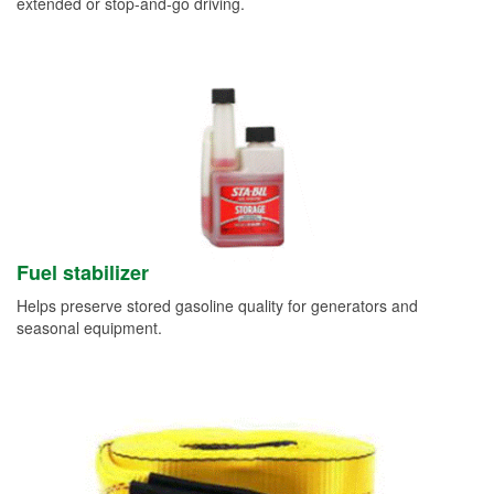
extended or stop-and-go driving.
Fuel stabilizer
Helps preserve stored gasoline quality for generators and
seasonal equipment.