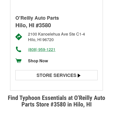
O'Reilly Auto Parts
Hilo, HI #3580
2100 Kanoelehua Ave Ste C1-4
Hilo, HI 96720
(808) 959-1221
Shop Now
STORE SERVICES
Battery Testing
Alternator & Starter Testing
Find Typhoon Essentials at O’Reilly Auto
Parts Store #3580 in Hilo, HI
Check Engine Light Testing