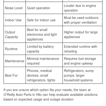
Louder due to engine
Noise Level
Quiet operation
operation
Must be used outdoors
Indoor Use
Safe for indoor use
with proper ventilation
Best for small
Output
Higher output for large
electronics and light
Capacity
appliances
appliances
Limited by battery
Extended runtime with
Runtime
capacity
refueling
Minimal maintenance
Requires fuel storage
Maintenance
required
and engine upkeep
Phones, medical
Refrigerators, sump
Best For
devices, small
pumps, larger
refrigerators, lights
household systems
If you are unsure which option fits your needs, the team at
O’Reilly Auto Parts in Hilo can help evaluate available solutions
based on expected usage and outage duration