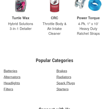
Turtle Wax
CRC
Power Torque
Hybrid Solutions
Throttle Body &
4-Pk. 1" x 10'
3-in-1 Detailer
Air-Intake
Heavy Duty
Cleaner
Ratchet Straps
Popular Categories
Batteries
Brakes
Alternators
Radiators
Headlights
Spark Plugs
Filters
Starters