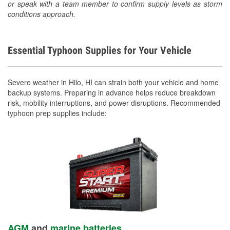
or speak with a team member to confirm supply levels as storm
conditions approach.
Essential Typhoon Supplies for Your Vehicle
Severe weather in Hilo, HI can strain both your vehicle and home
backup systems. Preparing in advance helps reduce breakdown
risk, mobility interruptions, and power disruptions. Recommended
typhoon prep supplies include:
AGM
and
marine batteries