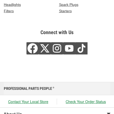
Headlights
Spark Plugs
Filters
Starters
Connect with Us
PROFESSIONAL PARTS PEOPLE
®
Contact Your Local Store
Check Your Order Status
About Us