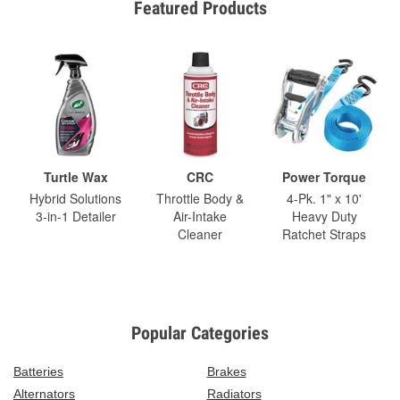
Featured Products
Turtle Wax
CRC
Power Torque
Hybrid Solutions
Throttle Body &
4-Pk. 1" x 10'
3-in-1 Detailer
Air-Intake
Heavy Duty
Cleaner
Ratchet Straps
Popular Categories
Batteries
Brakes
Alternators
Radiators