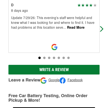
D
Mar
8 days ago
3 m
Update 7/29/26: This evening's staff were helpful and
Don
knew what I was looking for and where to find it. I have
had problems at this location seve
...
Read More
WRITE A REVIEW
Leave a Review
Google
Facebook
Free Car Battery Testing, Online Order
Pickup & More!