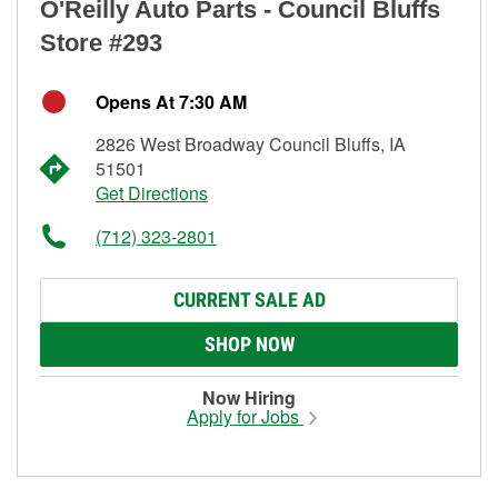
O'Reilly Auto Parts - Council Bluffs
Store #293
Opens At 7:30 AM
2826 West Broadway Council Bluffs, IA
51501
Get Directions
(712) 323-2801
CURRENT SALE AD
SHOP NOW
Now Hiring
Apply for Jobs