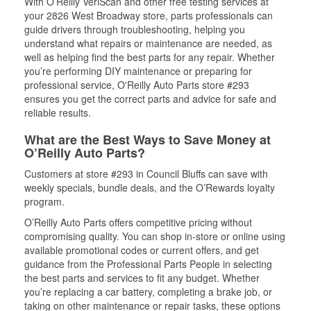
With O’Reilly VeriScan and other free testing services at
your 2826 West Broadway store, parts professionals can
guide drivers through troubleshooting, helping you
understand what repairs or maintenance are needed, as
well as helping find the best parts for any repair. Whether
you’re performing DIY maintenance or preparing for
professional service, O'Reilly Auto Parts store #293
ensures you get the correct parts and advice for safe and
reliable results.
What are the Best Ways to Save Money at
O’Reilly Auto Parts?
Customers at store #293 in Council Bluffs can save with
weekly specials, bundle deals, and the O’Rewards loyalty
program.
O’Reilly Auto Parts offers competitive pricing without
compromising quality. You can shop in-store or online using
available promotional codes or current offers, and get
guidance from the Professional Parts People in selecting
the best parts and services to fit any budget. Whether
you’re replacing a car battery, completing a brake job, or
taking on other maintenance or repair tasks, these options