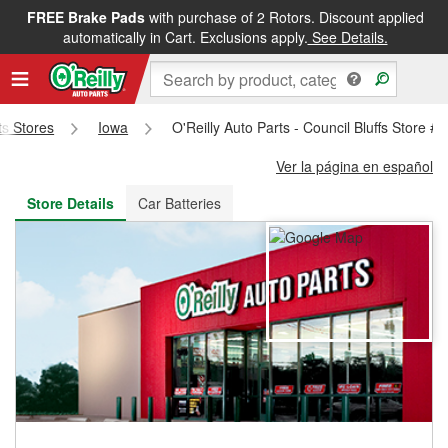
FREE Brake Pads
with purchase of 2 Rotors. Discount applied
FREE NEXT DAY DELIVERY
&
FREE PICKUP IN STORE
automatically in Cart. Exclusions apply.
See Details.
ts Stores
Iowa
O'Reilly Auto Parts - Council Bluffs Store #
Ver la página en español
Store Details
Car Batteries