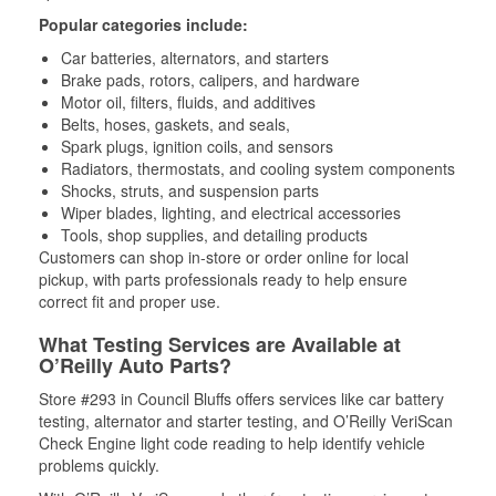
Popular categories include:
Car batteries, alternators, and starters
Brake pads, rotors, calipers, and hardware
Motor oil, filters, fluids, and additives
Belts, hoses, gaskets, and seals,
Spark plugs, ignition coils, and sensors
Radiators, thermostats, and cooling system components
Shocks, struts, and suspension parts
Wiper blades, lighting, and electrical accessories
Tools, shop supplies, and detailing products
Customers can shop in-store or order online for local
pickup, with parts professionals ready to help ensure
correct fit and proper use.
What Testing Services are Available at
O’Reilly Auto Parts?
Store #293 in Council Bluffs offers services like car battery
testing, alternator and starter testing, and O’Reilly VeriScan
Check Engine light code reading to help identify vehicle
problems quickly.