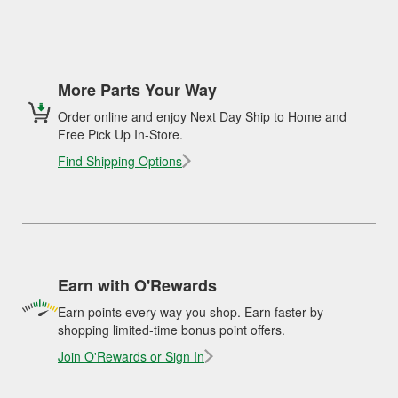
More Parts Your Way
Order online and enjoy Next Day Ship to Home and
Free Pick Up In-Store.
Find Shipping Options
Earn with O'Rewards
Earn points every way you shop. Earn faster by
shopping limited-time bonus point offers.
Join O'Rewards or Sign In