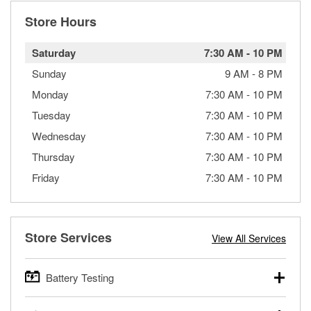
Store Hours
Saturday
7:30 AM
-
10 PM
Sunday
9 AM
-
8 PM
Monday
7:30 AM
-
10 PM
Tuesday
7:30 AM
-
10 PM
Wednesday
7:30 AM
-
10 PM
Thursday
7:30 AM
-
10 PM
Friday
7:30 AM
-
10 PM
Store Services
View All Services
Battery Testing
O’Reilly Auto Parts offers free battery testing for cars,