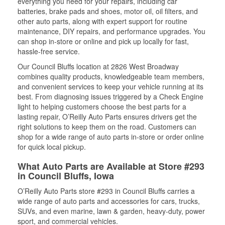
everything you need for your repairs, including car
batteries, brake pads and shoes, motor oil, oil filters, and
other auto parts, along with expert support for routine
maintenance, DIY repairs, and performance upgrades. You
can shop in-store or online and pick up locally for fast,
hassle-free service.
Our Council Bluffs location at 2826 West Broadway
combines quality products, knowledgeable team members,
and convenient services to keep your vehicle running at its
best. From diagnosing issues triggered by a Check Engine
light to helping customers choose the best parts for a
lasting repair, O’Reilly Auto Parts ensures drivers get the
right solutions to keep them on the road. Customers can
shop for a wide range of auto parts in-store or order online
for quick local pickup.
What Auto Parts are Available at Store #293
in Council Bluffs, Iowa
O’Reilly Auto Parts store #293 in Council Bluffs carries a
wide range of auto parts and accessories for cars, trucks,
SUVs, and even marine, lawn & garden, heavy-duty, power
sport, and commercial vehicles.