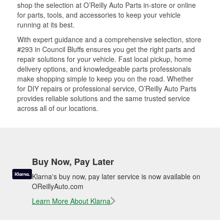
shop the selection at O’Reilly Auto Parts in-store or online
for parts, tools, and accessories to keep your vehicle
running at its best.
With expert guidance and a comprehensive selection, store
#293 in Council Bluffs ensures you get the right parts and
repair solutions for your vehicle. Fast local pickup, home
delivery options, and knowledgeable parts professionals
make shopping simple to keep you on the road. Whether
for DIY repairs or professional service, O’Reilly Auto Parts
provides reliable solutions and the same trusted service
across all of our locations.
Buy Now, Pay Later
Klarna's buy now, pay later service is now available on
OReillyAuto.com
Learn More About Klarna