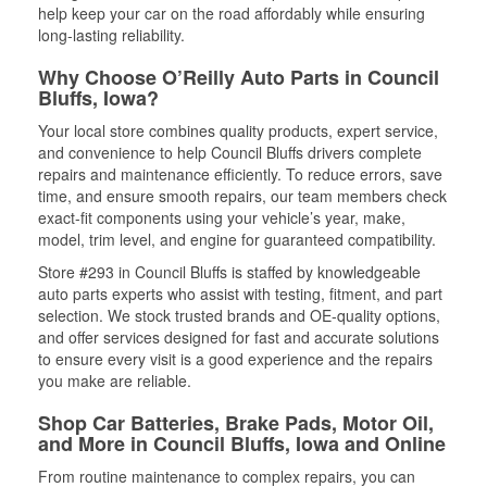
help keep your car on the road affordably while ensuring
long-lasting reliability.
Why Choose O’Reilly Auto Parts in Council
Bluffs, Iowa?
Your local store combines quality products, expert service,
and convenience to help Council Bluffs drivers complete
repairs and maintenance efficiently. To reduce errors, save
time, and ensure smooth repairs, our team members check
exact-fit components using your vehicle’s year, make,
model, trim level, and engine for guaranteed compatibility.
Store #293 in Council Bluffs is staffed by knowledgeable
auto parts experts who assist with testing, fitment, and part
selection. We stock trusted brands and OE-quality options,
and offer services designed for fast and accurate solutions
to ensure every visit is a good experience and the repairs
you make are reliable.
Shop Car Batteries, Brake Pads, Motor Oil,
and More in Council Bluffs, Iowa and Online
From routine maintenance to complex repairs, you can