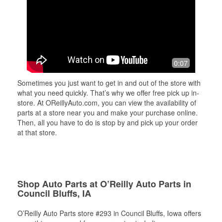
0:07
Sometimes you just want to get in and out of the store with
what you need quickly. That’s why we offer free pick up in-
store. At OReillyAuto.com, you can view the availability of
parts at a store near you and make your purchase online.
Then, all you have to do is stop by and pick up your order
at that store.
Shop Auto Parts at O’Reilly Auto Parts in
Council Bluffs, IA
O’Reilly Auto Parts store #293 in Council Bluffs, Iowa offers