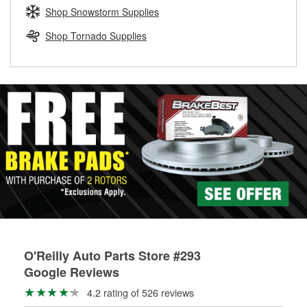
Learn more about the O’Reilly Loaner Tool program
determine if they can be safely resurfaced. If your drums or
Shop Snowstorm Supplies
rotors can’t be reused, they canl help you find the right
replacement brake parts for your repair.
Shop Tornado Supplies
Drum & Rotor Resurfacing
O'Reilly Auto Parts Store #293
Google Reviews
4.2 rating of 526 reviews