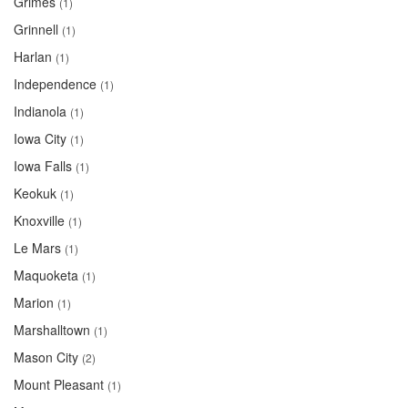
Grimes
(1)
Grinnell
(1)
Harlan
(1)
Independence
(1)
Indianola
(1)
Iowa City
(1)
Iowa Falls
(1)
Keokuk
(1)
Knoxville
(1)
Le Mars
(1)
Maquoketa
(1)
Marion
(1)
Marshalltown
(1)
Mason City
(2)
Mount Pleasant
(1)