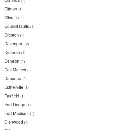
Clarinda
(1)
Clinton
(1)
Clive
(1)
Council Bluffs
(1)
Creston
(1)
Davenport
(2)
Decorah
(1)
Denison
(1)
Des Moines
(5)
Dubuque
(2)
Estherville
(1)
Fairfield
(1)
Fort Dodge
(1)
Fort Madison
(1)
Glenwood
(1)