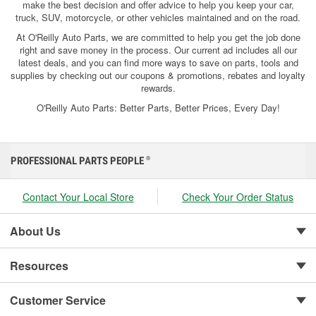
make the best decision and offer advice to help you keep your car,
truck, SUV, motorcycle, or other vehicles maintained and on the road.
At O'Reilly Auto Parts, we are committed to help you get the job done
right and save money in the process. Our current ad includes all our
latest deals, and you can find more ways to save on parts, tools and
supplies by checking out our coupons & promotions, rebates and loyalty
rewards.
O'Reilly Auto Parts: Better Parts, Better Prices, Every Day!
PROFESSIONAL PARTS PEOPLE
®
Contact Your Local Store
Check Your Order Status
About Us
Resources
Customer Service