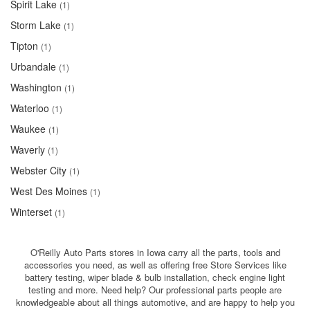
Spirit Lake
(1)
Storm Lake
(1)
Tipton
(1)
Urbandale
(1)
Washington
(1)
Waterloo
(1)
Waukee
(1)
Waverly
(1)
Webster City
(1)
West Des Moines
(1)
Winterset
(1)
O'Reilly Auto Parts stores in Iowa carry all the parts, tools and
accessories you need, as well as offering free Store Services like
battery testing, wiper blade & bulb installation, check engine light
testing and more. Need help? Our professional parts people are
knowledgeable about all things automotive, and are happy to help you