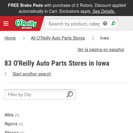
FREE Brake Pads
with purchase of 2 Rotors. Discount applied
automatically in Cart. Exclusions apply.
See Details.
Home
All O'Reilly Auto Parts Stores
Iowa
Ver la página en español
83 O'Reilly Auto Parts Stores in Iowa
Start another search
Albia
(1)
Algona
(1)
Altoona
(1)