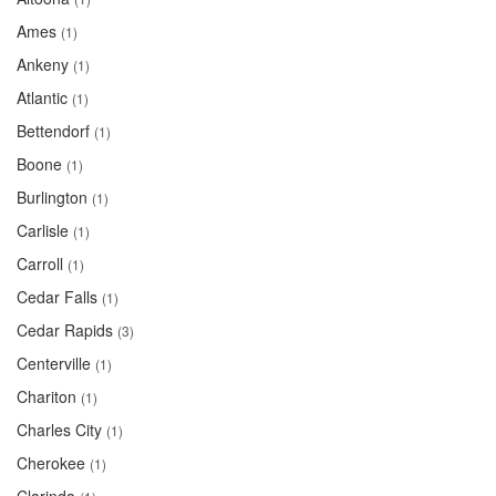
Ames
(1)
Ankeny
(1)
Atlantic
(1)
Bettendorf
(1)
Boone
(1)
Burlington
(1)
Carlisle
(1)
Carroll
(1)
Cedar Falls
(1)
Cedar Rapids
(3)
Centerville
(1)
Chariton
(1)
Charles City
(1)
Cherokee
(1)