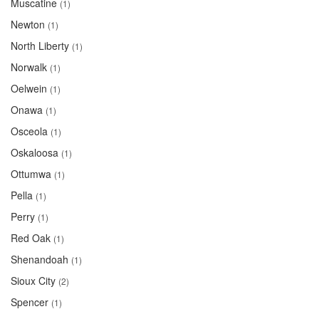
Muscatine
(1)
Newton
(1)
North Liberty
(1)
Norwalk
(1)
Oelwein
(1)
Onawa
(1)
Osceola
(1)
Oskaloosa
(1)
Ottumwa
(1)
Pella
(1)
Perry
(1)
Red Oak
(1)
Shenandoah
(1)
Sioux City
(2)
Spencer
(1)