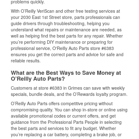
problems quickly.
With O’Reilly VeriScan and other free testing services at
your 2030 East 1st Street store, parts professionals can
guide drivers through troubleshooting, helping you
understand what repairs or maintenance are needed, as
well as helping find the best parts for any repair. Whether
you’re performing DIY maintenance or preparing for
professional service, O'Reilly Auto Parts store #6383
ensures you get the correct parts and advice for safe and
reliable results.
What are the Best Ways to Save Money at
O’Reilly Auto Parts?
Customers at store #6383 in Grimes can save with weekly
specials, bundle deals, and the O’Rewards loyalty program.
O’Reilly Auto Parts offers competitive pricing without
compromising quality. You can shop in-store or online using
available promotional codes or current offers, and get
guidance from the Professional Parts People in selecting
the best parts and services to fit any budget. Whether
you’re replacing a car battery, completing a brake job, or