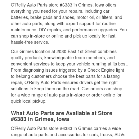
O’Reilly Auto Parts store #6383 in Grimes, Iowa offers
everything you need for your repairs, including car
batteries, brake pads and shoes, motor oil, oil filters, and
other auto parts, along with expert support for routine
maintenance, DIY repairs, and performance upgrades. You
can shop in-store or online and pick up locally for fast,
hassle-free service.
Our Grimes location at 2030 East 1st Street combines
quality products, knowledgeable team members, and
convenient services to keep your vehicle running at its best.
From diagnosing issues triggered by a Check Engine light
to helping customers choose the best parts for a lasting
repair, O’Reilly Auto Parts ensures drivers get the right
solutions to keep them on the road. Customers can shop
for a wide range of auto parts in-store or order online for
quick local pickup.
What Auto Parts are Available at Store
#6383 in Grimes, Iowa
O’Reilly Auto Parts store #6383 in Grimes carries a wide
range of auto parts and accessories for cars, trucks, SUVs,