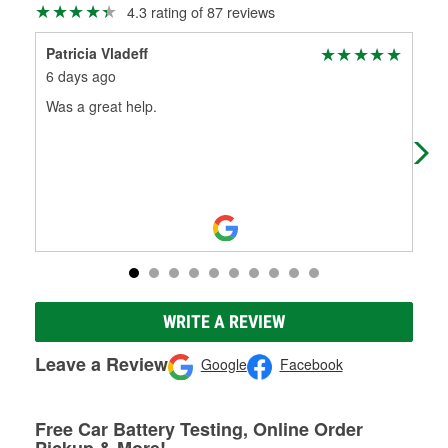
4.3 rating of 87 reviews
Patricia Vladeff
cad
6 days ago
11 
Was a great help.
I w
The
WRITE A REVIEW
Leave a Review
Google
Facebook
Free Car Battery Testing, Online Order