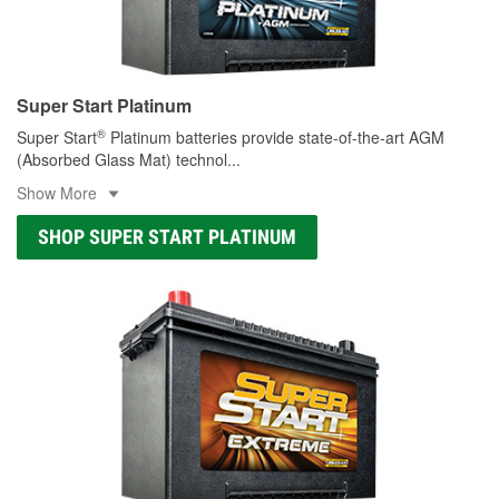
Super Start Platinum
®
Super Start
Platinum batteries provide state-of-the-art AGM
(Absorbed Glass Mat) technol
...
Show More
SHOP SUPER START PLATINUM