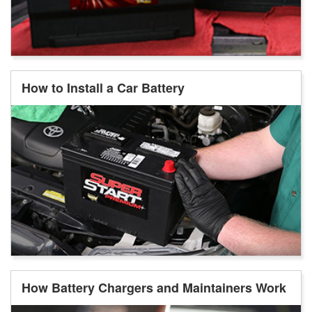
How to Install a Car Battery
How Battery Chargers and Maintainers Work