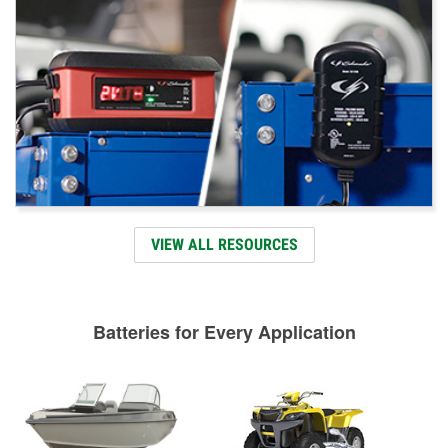
VIEW ALL RESOURCES
Batteries for Every Application