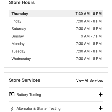
Store Hours
Thursday
7:30 AM
-
8 PM
Friday
7:30 AM
-
8 PM
Saturday
7:30 AM
-
8 PM
Sunday
9 AM
-
7 PM
Monday
7:30 AM
-
8 PM
Tuesday
7:30 AM
-
8 PM
Wednesday
7:30 AM
-
8 PM
Store Services
View All Services
Battery Testing
O’Reilly Auto Parts offers free battery testing for cars,
Alternator & Starter Testing
trucks, SUVs, commercial and heavy-duty vehicles, and