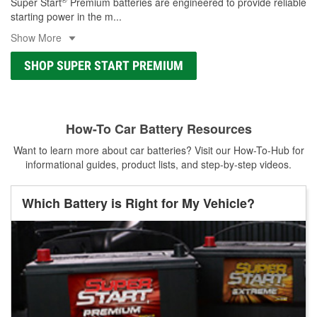
Super Start
Premium batteries are engineered to provide reliable
starting power in the m
...
Show More
SHOP SUPER START PREMIUM
How-To Car Battery Resources
Want to learn more about car batteries? Visit our How-To-Hub for
informational guides, product lists, and step-by-step videos.
Which Battery is Right for My Vehicle?