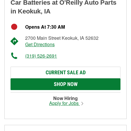
Car Batteries at O'Reilly Auto Parts
in Keokuk, IA
Opens At 7:30 AM
2700 Main Street Keokuk, IA 52632
Get Directions
(319) 526-2691
CURRENT SALE AD
SHOP NOW
Now Hiring
Apply for Jobs