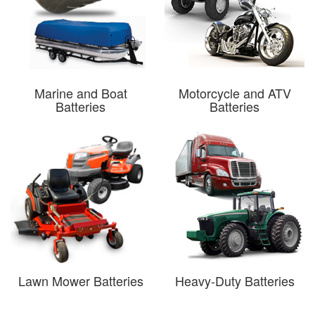
Marine and Boat
Motorcycle and ATV
Batteries
Batteries
Lawn Mower Batteries
Heavy-Duty Batteries