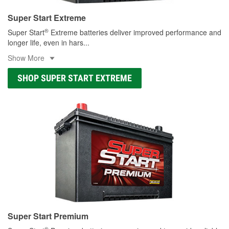
Super Start Extreme
®
Super Start
Extreme batteries deliver improved performance and
longer life, even in hars
...
Show More
SHOP SUPER START EXTREME
Super Start Premium
®