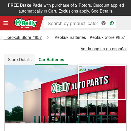
FREE Brake Pads
with purchase of 2 Rotors. Discount applied
FREE NEXT DAY DELIVERY
&
FREE PICKUP IN STORE
automatically in Cart. Exclusions apply.
See Details.
rts - Keokuk Store #857
Keokuk Batteries - Keokuk Store #857
Ver la página en español
Store Details
Car Batteries