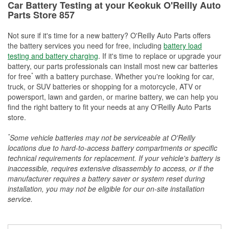
Car Battery Testing at your Keokuk O'Reilly Auto
Parts Store 857
Not sure if it's time for a new battery? O'Reilly Auto Parts offers
the battery services you need for free, including
battery load
testing and battery charging
. If it's time to replace or upgrade your
battery, our parts professionals can install most new car batteries
*
for free
with a battery purchase. Whether you're looking for car,
truck, or SUV batteries or shopping for a motorcycle, ATV or
powersport, lawn and garden, or marine battery, we can help you
find the right battery to fit your needs at any O'Reilly Auto Parts
store.
*
Some vehicle batteries may not be serviceable at O'Reilly
locations due to hard-to-access battery compartments or specific
technical requirements for replacement. If your vehicle's battery is
inaccessible, requires extensive disassembly to access, or if the
manufacturer requires a battery saver or system reset during
installation, you may not be eligible for our on-site installation
service.