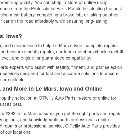
promising quality. You can shop in-store or online using
idance from the Professional Parts People in selecting the best
cing a car battery, completing a brake job, or taking on other
 car on the road affordably while ensuring long-lasting
s, Iowa?
ce, and convenience to help Le Mars drivers complete repairs
e, and ensure smooth repairs, our team members check exact-fit
level, and engine for guaranteed compatibility.
ts experts who assist with testing, fitment, and part selection.
r services designed for fast and accurate solutions to ensure
 are reliable.
, and More in Le Mars, Iowa and Online
 the selection at O’Reilly Auto Parts in-store or online for
at its best.
re #393 in Le Mars ensures you get the right parts and repair
very options, and knowledgeable parts professionals make
repairs or professional service, O’Reilly Auto Parts provides
of our locations.