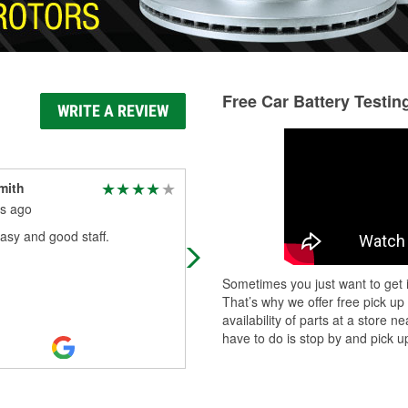
Free Car Battery Testin
WRITE A REVIEW
mith
Keith Saxen
s ago
11 months ago
asy and good staff.
The staff was helpful
Sometimes you just want to get i
That’s why we offer free pick up
availability of parts at a store
have to do is stop by and pick up