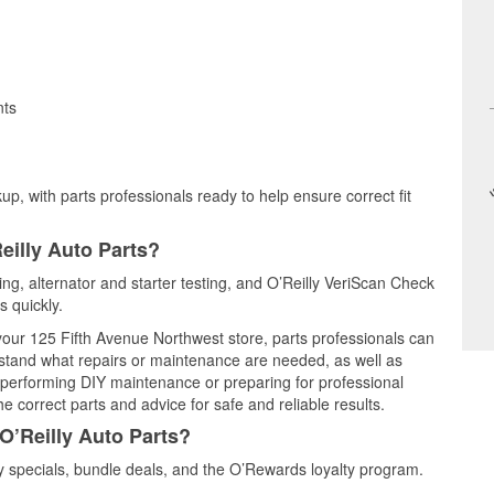
nts
up, with parts professionals ready to help ensure correct fit
eilly Auto Parts?
ting, alternator and starter testing, and O’Reilly VeriScan Check
s quickly.
 your 125 Fifth Avenue Northwest store, parts professionals can
rstand what repairs or maintenance are needed, as well as
e performing DIY maintenance or preparing for professional
e correct parts and advice for safe and reliable results.
O’Reilly Auto Parts?
 specials, bundle deals, and the O’Rewards loyalty program.