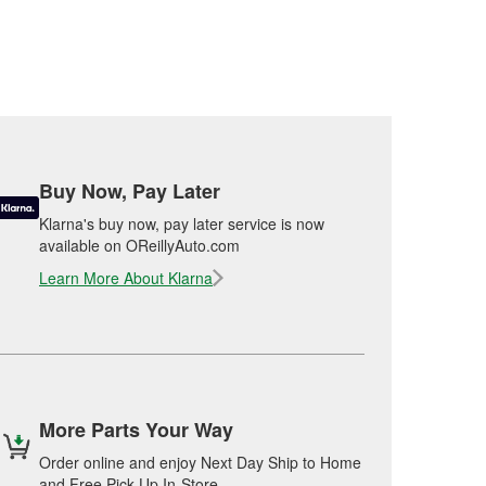
Buy Now, Pay Later
Klarna's buy now, pay later service is now
available on OReillyAuto.com
Learn More About Klarna
More Parts Your Way
Order online and enjoy Next Day Ship to Home
and Free Pick Up In-Store.