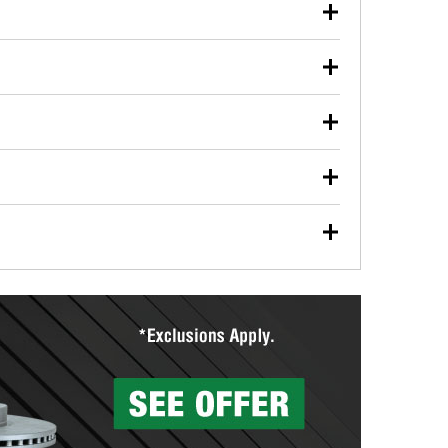
our used oil or oil filter after an oil change or
y Auto Parts to have them recycled safely.
ulbs, and other exterior bulbs with purchase on many
sed on vehicle type, and you can learn more at your
ades, visit any O’Reilly Auto Parts store to find the
l your wiper blades for free with any wiper blade
install them when you pick them up in-store.
ntal tools you need to complete specific diagnostics
eilly Auto Parts includes over 80 specialty tools
hen you pick them up.
surfacing services to help you make a complete brake
sionals will measure your drums or rotors to
rotors can’t be reused, they canl help you find the
more than 1,400 O’Reilly Auto Parts locations that
ermine the appropriate fittings and length to have a
tings to repair your agriculture or construction
ocal store