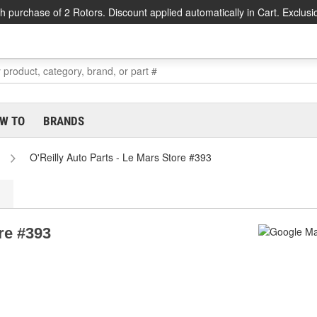
h purchase of 2 Rotors. Discount applied automatically in Cart. Exclusi
W TO
BRANDS
O'Reilly Auto Parts - Le Mars Store #393
re #393