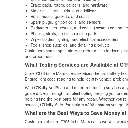
Brake pads, rotors, calipers, and hardware
Motor oil, filters, fluids, and additives
Belts, hoses, gaskets, and seals,
Spark plugs, ignition coils, and sensors
Radiators, thermostats, and cooling system compone
Shocks, struts, and suspension parts
Wiper blades, lighting, and electrical accessories
Tools, shop supplies, and detailing products
Customers can shop in-store or order online for local pick
and proper use.
What Testing Services are Available at O’R
Store #393 in Le Mars offers services like car battery tes
Engine light code reading to help identify vehicle problem
With O’Reilly VeriScan and other free testing services at
guide drivers through troubleshooting, helping you unde
helping find the best parts for any repair. Whether you’r
service, O'Reilly Auto Parts store #393 ensures you get th
What are the Best Ways to Save Money at 
Customers at store #393 in Le Mars can save with weekly