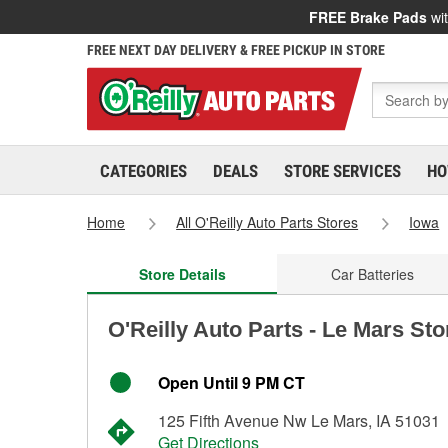
FREE Brake Pads
wit
FREE NEXT DAY DELIVERY & FREE PICKUP IN STORE
CATEGORIES
DEALS
STORE SERVICES
HO
Home
All O'Reilly Auto Parts Stores
Iowa
Store Details
Car Batteries
O'Reilly Auto Parts - Le Mars Sto
Open Until 9 PM CT
125 Fifth Avenue Nw Le Mars, IA 51031
Get Directions