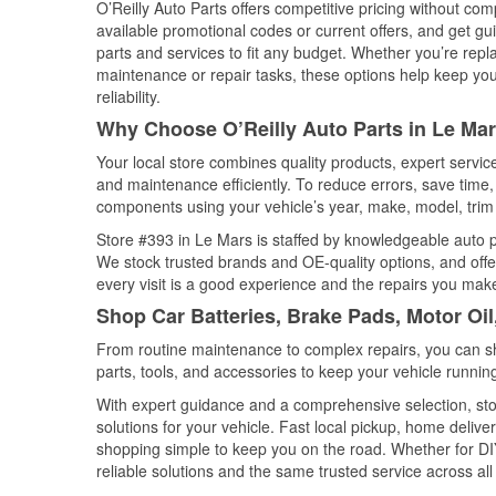
O’Reilly Auto Parts offers competitive pricing without com
available promotional codes or current offers, and get gu
parts and services to fit any budget. Whether you’re repla
maintenance or repair tasks, these options help keep your
reliability.
Why Choose O’Reilly Auto Parts in Le Mar
Your local store combines quality products, expert servi
and maintenance efficiently. To reduce errors, save tim
components using your vehicle’s year, make, model, trim 
Store #393 in Le Mars is staffed by knowledgeable auto par
We stock trusted brands and OE-quality options, and offe
every visit is a good experience and the repairs you make
Shop Car Batteries, Brake Pads, Motor Oil
From routine maintenance to complex repairs, you can shop
parts, tools, and accessories to keep your vehicle running 
With expert guidance and a comprehensive selection, sto
solutions for your vehicle. Fast local pickup, home deli
shopping simple to keep you on the road. Whether for DIY 
reliable solutions and the same trusted service across all 