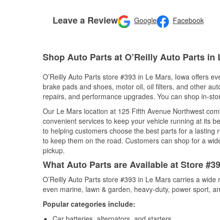
Leave a Review
Google
Facebook
Shop Auto Parts at O’Reilly Auto Parts in 
O’Reilly Auto Parts store #393 in Le Mars, Iowa offers eve
brake pads and shoes, motor oil, oil filters, and other au
repairs, and performance upgrades. You can shop in-store 
Our Le Mars location at 125 Fifth Avenue Northwest co
convenient services to keep your vehicle running at its b
to helping customers choose the best parts for a lasting r
to keep them on the road. Customers can shop for a wide r
pickup.
What Auto Parts are Available at Store #3
O’Reilly Auto Parts store #393 in Le Mars carries a wide 
even marine, lawn & garden, heavy-duty, power sport, a
Popular categories include:
Car batteries, alternators, and starters