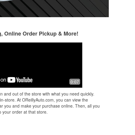
g, Online Order Pickup & More!
0:07
n and out of the store with what you need quickly.
 in-store. At OReillyAuto.com, you can view the
 near you and make your purchase online. Then, all you
 your order at that store.