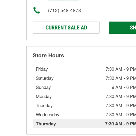
(712) 548-4873
CURRENT SALE AD
SH
Store Hours
Friday
7:30 AM
-
9 P
Saturday
7:30 AM
-
9 P
Sunday
9 AM
-
6 P
Monday
7:30 AM
-
9 P
Tuesday
7:30 AM
-
9 P
Wednesday
7:30 AM
-
9 P
Thursday
7:30 AM
-
9 P