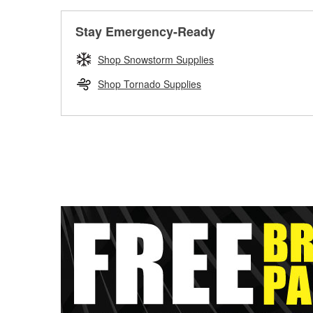
Stay Emergency-Ready
Shop Snowstorm Supplies
Shop Tornado Supplies