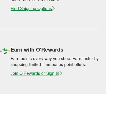
Find Shipping Options
Earn with O'Rewards
Earn points every way you shop. Earn faster by
shopping limited-time bonus point offers.
Join O'Rewards or Sign In