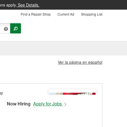
ons apply.
See Details.
Find a Repair Shop
Current Ad
Shopping List
Ver la página en español
Now Hiring
Apply for Jobs