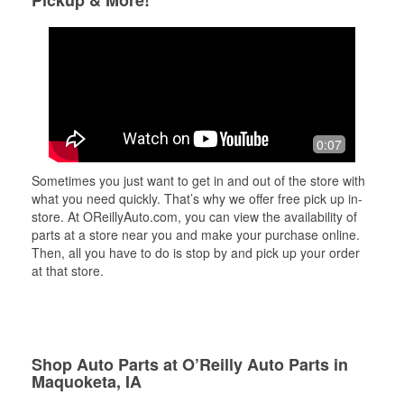
Pickup & More!
0:07
Sometimes you just want to get in and out of the store with
what you need quickly. That’s why we offer free pick up in-
store. At OReillyAuto.com, you can view the availability of
parts at a store near you and make your purchase online.
Then, all you have to do is stop by and pick up your order
at that store.
Shop Auto Parts at O’Reilly Auto Parts in
Maquoketa, IA