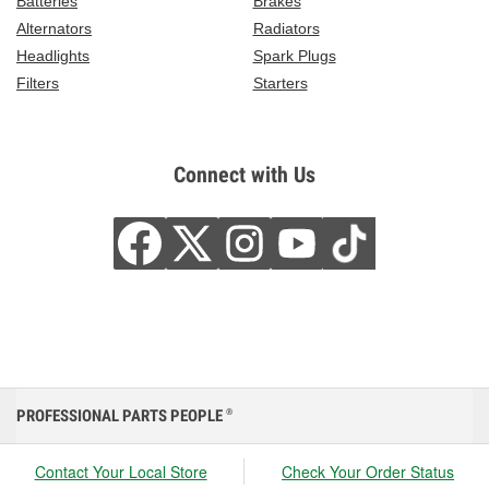
Batteries
Brakes
Alternators
Radiators
Headlights
Spark Plugs
Filters
Starters
Connect with Us
PROFESSIONAL PARTS PEOPLE
®
Contact Your Local Store
Check Your Order Status