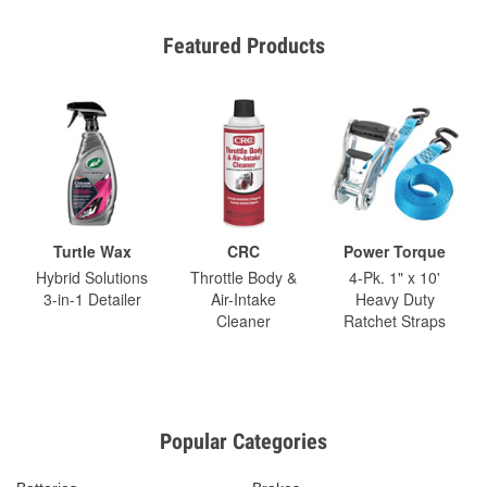
Featured Products
Turtle Wax
CRC
Power Torque
Hybrid Solutions
Throttle Body &
4-Pk. 1" x 10'
3-in-1 Detailer
Air-Intake
Heavy Duty
Cleaner
Ratchet Straps
Popular Categories