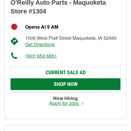
O'Reilly Auto Parts - Maquoketa
Store #1304
Opens At 9 AM
1006 West Platt Street Maquoketa, IA 52060
Get Directions
(563) 652-6851
CURRENT SALE AD
SHOP NOW
Now Hiring
Apply for Jobs