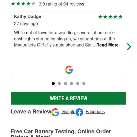
3.9 rating of 94 reviews
Kathy Dodge
Sha
27 days ago
2 m
While out of town for a wedding, several of our car’s
Fri
dash lights started coming on, we sought help at the
Maquoketa O’Reilly‘s auto shop and Ste
...
Read More
WRITE A REVIEW
Leave a Review
Google
Facebook
Free Car Battery Testing, Online Order