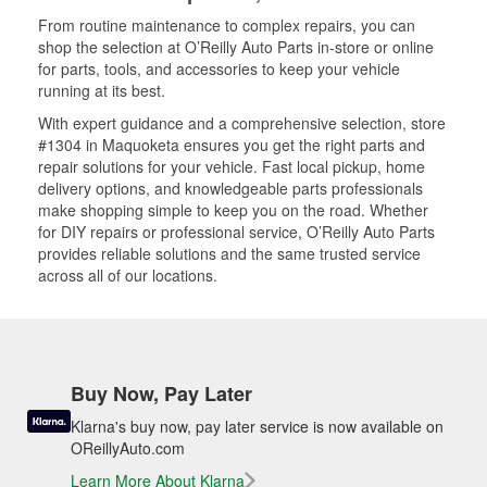
From routine maintenance to complex repairs, you can
shop the selection at O’Reilly Auto Parts in-store or online
for parts, tools, and accessories to keep your vehicle
running at its best.
With expert guidance and a comprehensive selection, store
#1304 in Maquoketa ensures you get the right parts and
repair solutions for your vehicle. Fast local pickup, home
delivery options, and knowledgeable parts professionals
make shopping simple to keep you on the road. Whether
for DIY repairs or professional service, O’Reilly Auto Parts
provides reliable solutions and the same trusted service
across all of our locations.
Buy Now, Pay Later
Klarna's buy now, pay later service is now available on
OReillyAuto.com
Learn More About Klarna