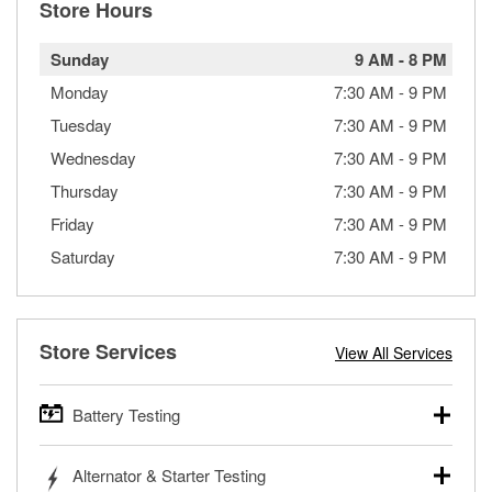
Store Hours
Sunday
9 AM
-
8 PM
Monday
7:30 AM
-
9 PM
Tuesday
7:30 AM
-
9 PM
Wednesday
7:30 AM
-
9 PM
Thursday
7:30 AM
-
9 PM
Friday
7:30 AM
-
9 PM
Saturday
7:30 AM
-
9 PM
Store Services
View All Services
Battery Testing
O’Reilly Auto Parts offers free battery testing for cars,
Alternator & Starter Testing
trucks, SUVs, commercial and heavy-duty vehicles, and