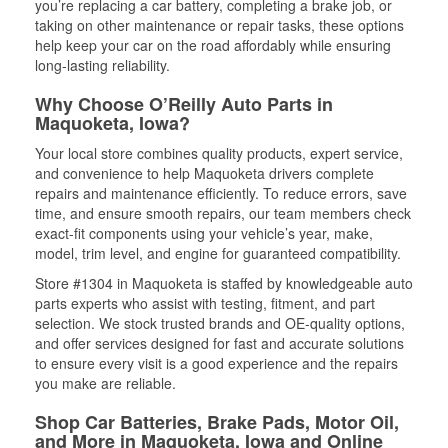
you’re replacing a car battery, completing a brake job, or
taking on other maintenance or repair tasks, these options
help keep your car on the road affordably while ensuring
long-lasting reliability.
Why Choose O’Reilly Auto Parts in
Maquoketa, Iowa?
Your local store combines quality products, expert service,
and convenience to help Maquoketa drivers complete
repairs and maintenance efficiently. To reduce errors, save
time, and ensure smooth repairs, our team members check
exact-fit components using your vehicle’s year, make,
model, trim level, and engine for guaranteed compatibility.
Store #1304 in Maquoketa is staffed by knowledgeable auto
parts experts who assist with testing, fitment, and part
selection. We stock trusted brands and OE-quality options,
and offer services designed for fast and accurate solutions
to ensure every visit is a good experience and the repairs
you make are reliable.
Shop Car Batteries, Brake Pads, Motor Oil,
and More in Maquoketa, Iowa and Online