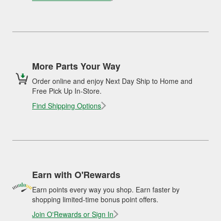
More Parts Your Way
Order online and enjoy Next Day Ship to Home and
Free Pick Up In-Store.
Find Shipping Options
Earn with O'Rewards
Earn points every way you shop. Earn faster by
shopping limited-time bonus point offers.
Join O'Rewards or Sign In