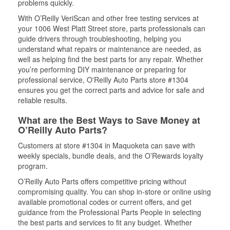
problems quickly.
With O’Reilly VeriScan and other free testing services at
your 1006 West Platt Street store, parts professionals can
guide drivers through troubleshooting, helping you
understand what repairs or maintenance are needed, as
well as helping find the best parts for any repair. Whether
you’re performing DIY maintenance or preparing for
professional service, O'Reilly Auto Parts store #1304
ensures you get the correct parts and advice for safe and
reliable results.
What are the Best Ways to Save Money at
O’Reilly Auto Parts?
Customers at store #1304 in Maquoketa can save with
weekly specials, bundle deals, and the O’Rewards loyalty
program.
O’Reilly Auto Parts offers competitive pricing without
compromising quality. You can shop in-store or online using
available promotional codes or current offers, and get
guidance from the Professional Parts People in selecting
the best parts and services to fit any budget. Whether