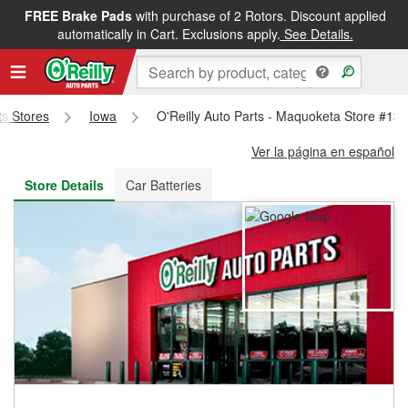
FREE Brake Pads
with purchase of 2 Rotors. Discount applied
FREE NEXT DAY DELIVERY
&
FREE PICKUP IN STORE
automatically in Cart. Exclusions apply.
See Details.
ts Stores
Iowa
O'Reilly Auto Parts - Maquoketa Store #13
Ver la página en español
Store Details
Car Batteries