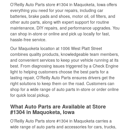
O’Reilly Auto Parts store #1304 in Maquoketa, Iowa offers
everything you need for your repairs, including car
batteries, brake pads and shoes, motor oil, oil filters, and
other auto parts, along with expert support for routine
maintenance, DIY repairs, and performance upgrades. You
can shop in-store or online and pick up locally for fast,
hassle-free service.
Our Maquoketa location at 1006 West Platt Street
combines quality products, knowledgeable team members,
and convenient services to keep your vehicle running at its
best. From diagnosing issues triggered by a Check Engine
light to helping customers choose the best parts for a
lasting repair, O’Reilly Auto Parts ensures drivers get the
right solutions to keep them on the road. Customers can
shop for a wide range of auto parts in-store or order online
for quick local pickup.
What Auto Parts are Available at Store
#1304 in Maquoketa, Iowa
O’Reilly Auto Parts store #1304 in Maquoketa carries a
wide range of auto parts and accessories for cars, trucks,