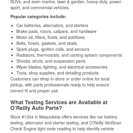
SUVs, and even marine, lawn & garden, heavy-duty, power
sport, and commercial vehicles.
Popular categories include:
Car batteries, alternators, and starters
Brake pads, rotors, calipers, and hardware
Motor oil, filters, fluids, and additives
Belts, hoses, gaskets, and seals,
Spark plugs, ignition coils, and sensors
Radiators, thermostats, and cooling system components
Shocks, struts, and suspension parts
Wiper blades, lighting, and electrical accessories
Tools, shop supplies, and detailing products
Customers can shop in-store or order online for local
pickup, with parts professionals ready to help ensure
correct fit and proper use.
What Testing Services are Available at
O’Reilly Auto Parts?
Store #1304 in Maquoketa offers services like car battery
testing, alternator and starter testing, and O’Reilly VeriScan
Check Engine light code reading to help identify vehicle