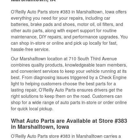
O’Reilly Auto Parts store #383 in Marshalltown, Iowa offers
everything you need for your repairs, including car
batteries, brake pads and shoes, motor oil, oil filters, and
other auto parts, along with expert support for routine
maintenance, DIY repairs, and performance upgrades. You
can shop in-store or online and pick up locally for fast,
hassle-free service.
Our Marshalltown location at 710 South Third Avenue
combines quality products, knowledgeable team members,
and convenient services to keep your vehicle running at its
best. From diagnosing issues triggered by a Check Engine
light to helping customers choose the best parts for a
lasting repair, O’Reilly Auto Parts ensures drivers get the
right solutions to keep them on the road. Customers can
shop for a wide range of auto parts in-store or order online
for quick local pickup.
What Auto Parts are Available at Store #383
in Marshalltown, Iowa
O’Reilly Auto Parts store #383 in Marshalltown carries a