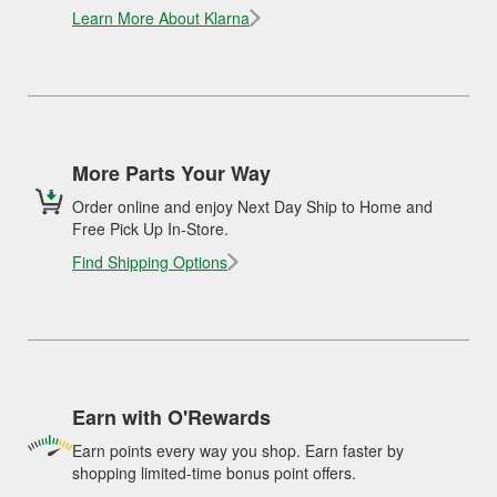
Learn More About Klarna
More Parts Your Way
Order online and enjoy Next Day Ship to Home and
Free Pick Up In-Store.
Find Shipping Options
Earn with O'Rewards
Earn points every way you shop. Earn faster by
shopping limited-time bonus point offers.