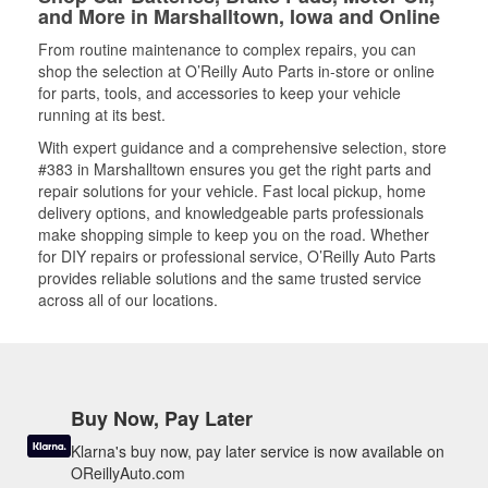
and More in Marshalltown, Iowa and Online
From routine maintenance to complex repairs, you can
shop the selection at O’Reilly Auto Parts in-store or online
for parts, tools, and accessories to keep your vehicle
running at its best.
With expert guidance and a comprehensive selection, store
#383 in Marshalltown ensures you get the right parts and
repair solutions for your vehicle. Fast local pickup, home
delivery options, and knowledgeable parts professionals
make shopping simple to keep you on the road. Whether
for DIY repairs or professional service, O’Reilly Auto Parts
provides reliable solutions and the same trusted service
across all of our locations.
Buy Now, Pay Later
Klarna's buy now, pay later service is now available on
OReillyAuto.com