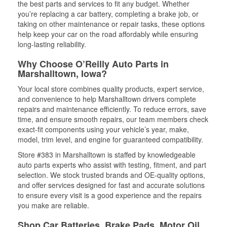
the best parts and services to fit any budget. Whether
you’re replacing a car battery, completing a brake job, or
taking on other maintenance or repair tasks, these options
help keep your car on the road affordably while ensuring
long-lasting reliability.
Why Choose O’Reilly Auto Parts in
Marshalltown, Iowa?
Your local store combines quality products, expert service,
and convenience to help Marshalltown drivers complete
repairs and maintenance efficiently. To reduce errors, save
time, and ensure smooth repairs, our team members check
exact-fit components using your vehicle’s year, make,
model, trim level, and engine for guaranteed compatibility.
Store #383 in Marshalltown is staffed by knowledgeable
auto parts experts who assist with testing, fitment, and part
selection. We stock trusted brands and OE-quality options,
and offer services designed for fast and accurate solutions
to ensure every visit is a good experience and the repairs
you make are reliable.
Shop Car Batteries, Brake Pads, Motor Oil,