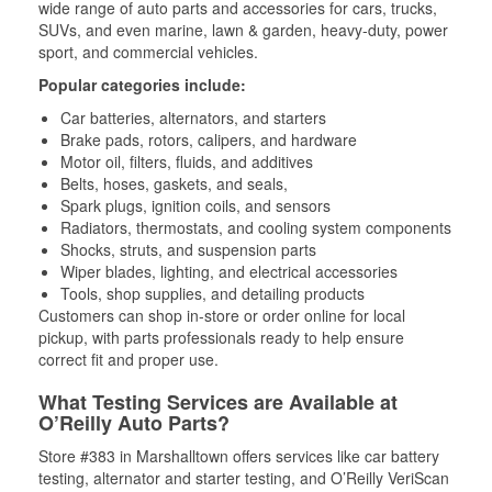
wide range of auto parts and accessories for cars, trucks,
SUVs, and even marine, lawn & garden, heavy-duty, power
sport, and commercial vehicles.
Popular categories include:
Car batteries, alternators, and starters
Brake pads, rotors, calipers, and hardware
Motor oil, filters, fluids, and additives
Belts, hoses, gaskets, and seals,
Spark plugs, ignition coils, and sensors
Radiators, thermostats, and cooling system components
Shocks, struts, and suspension parts
Wiper blades, lighting, and electrical accessories
Tools, shop supplies, and detailing products
Customers can shop in-store or order online for local
pickup, with parts professionals ready to help ensure
correct fit and proper use.
What Testing Services are Available at
O’Reilly Auto Parts?
Store #383 in Marshalltown offers services like car battery
testing, alternator and starter testing, and O’Reilly VeriScan