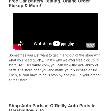
Free Car Battery Testing, Online Order
Pickup & More!
0:07
Sometimes you just want to get in and out of the store with
what you need quickly. That’s why we offer free pick up in-
store. At OReillyAuto.com, you can view the availability of
parts at a store near you and make your purchase online.
Then, all you have to do is stop by and pick up your order
at that store.
Shop Auto Parts at O’Reilly Auto Parts in
Marshalltown, IA