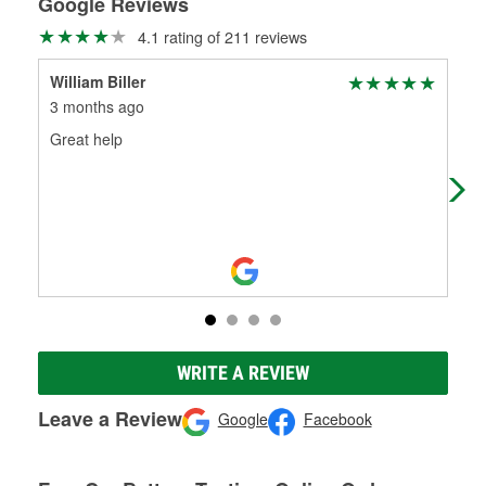
Google Reviews
4.1 rating of 211 reviews
William Biller
Nat
3 months ago
8 m
Great help
Ver
for.
WRITE A REVIEW
Leave a Review
Google
Facebook