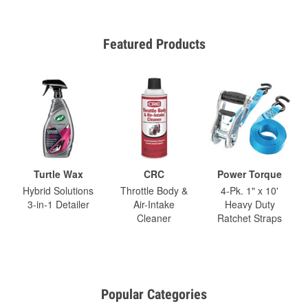
Featured Products
Turtle Wax
CRC
Power Torque
Hybrid Solutions
Throttle Body &
4-Pk. 1" x 10'
3-in-1 Detailer
Air-Intake
Heavy Duty
Cleaner
Ratchet Straps
Popular Categories