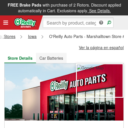
FREE Brake Pads
with purchase of 2 Rotors. Discount applied
FREE NEXT DAY DELIVERY
&
FREE PICKUP IN STORE
automatically in Cart. Exclusions apply.
See Details.
ts Stores
Iowa
O'Reilly Auto Parts - Marshalltown Store #
Ver la página en español
Store Details
Car Batteries