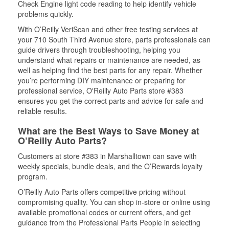
Check Engine light code reading to help identify vehicle
problems quickly.
With O’Reilly VeriScan and other free testing services at
your 710 South Third Avenue store, parts professionals can
guide drivers through troubleshooting, helping you
understand what repairs or maintenance are needed, as
well as helping find the best parts for any repair. Whether
you’re performing DIY maintenance or preparing for
professional service, O'Reilly Auto Parts store #383
ensures you get the correct parts and advice for safe and
reliable results.
What are the Best Ways to Save Money at
O’Reilly Auto Parts?
Customers at store #383 in Marshalltown can save with
weekly specials, bundle deals, and the O’Rewards loyalty
program.
O’Reilly Auto Parts offers competitive pricing without
compromising quality. You can shop in-store or online using
available promotional codes or current offers, and get
guidance from the Professional Parts People in selecting