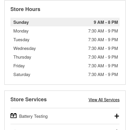
Store Hours
Sunday
9 AM
-
8 PM
Monday
7:30 AM
-
9 PM
Tuesday
7:30 AM
-
9 PM
Wednesday
7:30 AM
-
9 PM
Thursday
7:30 AM
-
9 PM
Friday
7:30 AM
-
9 PM
Saturday
7:30 AM
-
9 PM
Store Services
View All Services
Battery Testing
O’Reilly Auto Parts offers free battery testing for cars,