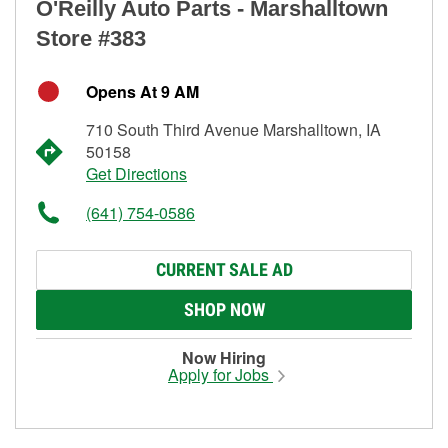
O'Reilly Auto Parts - Marshalltown
Store #383
Opens At 9 AM
710 South Third Avenue Marshalltown, IA
50158
Get Directions
(641) 754-0586
CURRENT SALE AD
SHOP NOW
Now Hiring
Apply for Jobs