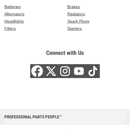
Batteries
Brakes
Alternators
Radiators
Headlights
Spark Plugs
Filters
Starters
Connect with Us
PROFESSIONAL PARTS PEOPLE
®