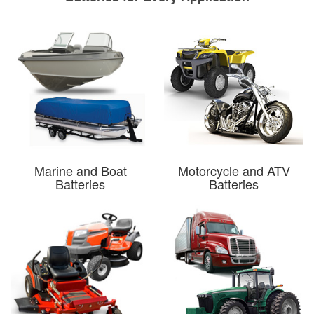
Marine and Boat
Motorcycle and ATV
Batteries
Batteries