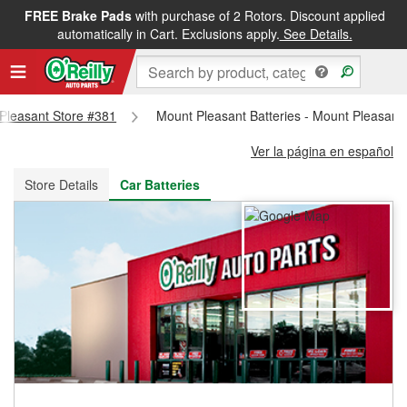
FREE Brake Pads
with purchase of 2 Rotors. Discount applied
FREE NEXT DAY DELIVERY
&
FREE PICKUP IN STORE
automatically in Cart. Exclusions apply.
See Details.
 Pleasant Store #381
Mount Pleasant Batteries - Mount Pleasant
Ver la página en español
Store Details
Car Batteries