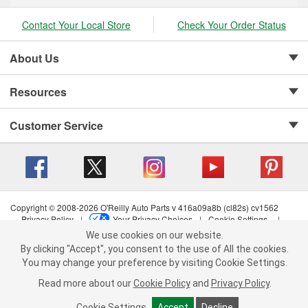
Contact Your Local Store
Check Your Order Status
About Us
Resources
Customer Service
Copyright © 2008-2026 O'Reilly Auto Parts v 416a09a8b (cl82s) cv1562
Privacy Policy
|
Your Privacy Choices
|
Cookie Settings
|
Terms of Use
|
Consumer Privacy Data Notice
|
We use cookies on our website.
We use cookies on our website. By clicking "Accept", you consent to
California Transparency in Supply Chain Act
|
Order & Shipping FAQs
By clicking "Accept", you consent to the use of All the cookies.
the use of All the cookies.
You may change your preference by visiting Cookie Settings.
You may change your preference by visiting Cookie Settings.
Read
Read more about our
more about our
Cookie Policy
Cookie Policy
and
and
Privacy Policy
Privacy Policy
.
.
Cookie Settings
Cookie Settings
Accept
Accept
Decline
Decline