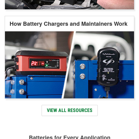
How Battery Chargers and Maintainers Work
VIEW ALL RESOURCES
Batteries for Every Application