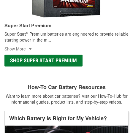
Super Start Premium
®
Super Start
Premium batteries are engineered to provide reliable
starting power in the m
...
Show More
SHOP SUPER START PREMIUM
How-To Car Battery Resources
Want to learn more about car batteries? Visit our How-To-Hub for
informational guides, product lists, and step-by-step videos.
Which Battery is Right for My Vehicle?