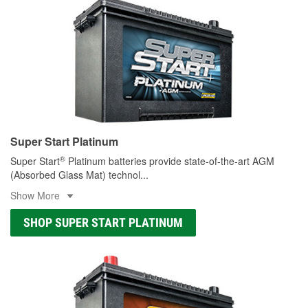
Super Start Platinum
®
Super Start
Platinum batteries provide state-of-the-art AGM
(Absorbed Glass Mat) technol
...
Show More
SHOP SUPER START PLATINUM