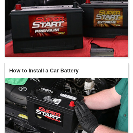
How to Install a Car Battery