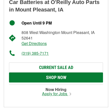
Car Batteries at O'Reilly Auto Parts
in Mount Pleasant, IA
Open Until 9 PM
808 West Washington Mount Pleasant, IA
52641
Get Directions
(319) 385-7171
CURRENT SALE AD
SHOP NOW
Now Hiring
Apply for Jobs