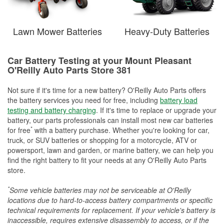
Lawn Mower Batteries
Heavy-Duty Batteries
Car Battery Testing at your Mount Pleasant
O'Reilly Auto Parts Store 381
Not sure if it's time for a new battery? O'Reilly Auto Parts offers
the battery services you need for free, including
battery load
testing and battery charging
. If it's time to replace or upgrade your
battery, our parts professionals can install most new car batteries
*
for free
with a battery purchase. Whether you're looking for car,
truck, or SUV batteries or shopping for a motorcycle, ATV or
powersport, lawn and garden, or marine battery, we can help you
find the right battery to fit your needs at any O'Reilly Auto Parts
store.
*
Some vehicle batteries may not be serviceable at O'Reilly
locations due to hard-to-access battery compartments or specific
technical requirements for replacement. If your vehicle's battery is
inaccessible, requires extensive disassembly to access, or if the