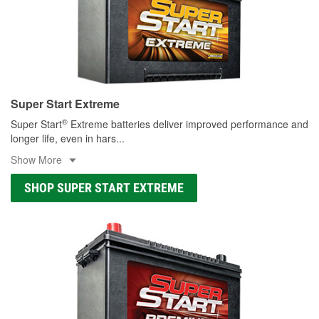
Super Start Extreme
®
Super Start
Extreme batteries deliver improved performance and
longer life, even in hars
...
Show More
SHOP SUPER START EXTREME