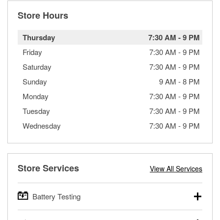
Store Hours
Thursday
7:30 AM
-
9 PM
Friday
7:30 AM
-
9 PM
Saturday
7:30 AM
-
9 PM
Sunday
9 AM
-
8 PM
Monday
7:30 AM
-
9 PM
Tuesday
7:30 AM
-
9 PM
Wednesday
7:30 AM
-
9 PM
Store Services
View All Services
Battery Testing
O’Reilly Auto Parts offers free battery testing for cars,