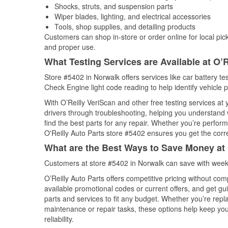
Shocks, struts, and suspension parts
Wiper blades, lighting, and electrical accessories
Tools, shop supplies, and detailing products
Customers can shop in-store or order online for local pick
and proper use.
What Testing Services are Available at O’R
Store #5402 in Norwalk offers services like car battery tes
Check Engine light code reading to help identify vehicle 
With O’Reilly VeriScan and other free testing services at
drivers through troubleshooting, helping you understand
find the best parts for any repair. Whether you’re perfor
O'Reilly Auto Parts store #5402 ensures you get the correc
What are the Best Ways to Save Money at 
Customers at store #5402 in Norwalk can save with weekl
O’Reilly Auto Parts offers competitive pricing without com
available promotional codes or current offers, and get gu
parts and services to fit any budget. Whether you’re repla
maintenance or repair tasks, these options help keep your
reliability.