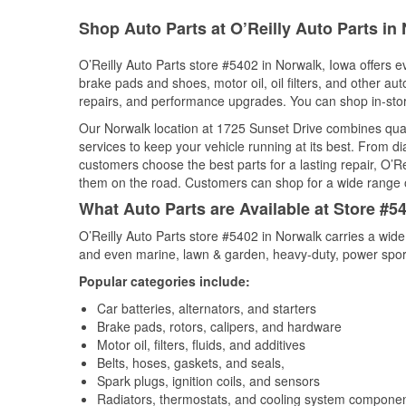
Shop Auto Parts at O’Reilly Auto Parts in 
O’Reilly Auto Parts store #5402 in Norwalk, Iowa offers ev
brake pads and shoes, motor oil, oil filters, and other au
repairs, and performance upgrades. You can shop in-store 
Our Norwalk location at 1725 Sunset Drive combines qu
services to keep your vehicle running at its best. From d
customers choose the best parts for a lasting repair, O’Re
them on the road. Customers can shop for a wide range of 
What Auto Parts are Available at Store #5
O’Reilly Auto Parts store #5402 in Norwalk carries a wide
and even marine, lawn & garden, heavy-duty, power spor
Popular categories include:
Car batteries, alternators, and starters
Brake pads, rotors, calipers, and hardware
Motor oil, filters, fluids, and additives
Belts, hoses, gaskets, and seals,
Spark plugs, ignition coils, and sensors
Radiators, thermostats, and cooling system compone