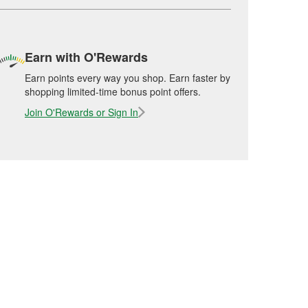
Earn with O'Rewards
Earn points every way you shop. Earn faster by
shopping limited-time bonus point offers.
Join O'Rewards or Sign In