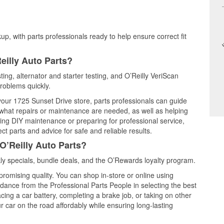
up, with parts professionals ready to help ensure correct fit
eilly Auto Parts?
ting, alternator and starter testing, and O’Reilly VeriScan
problems quickly.
 your 1725 Sunset Drive store, parts professionals can guide
 what repairs or maintenance are needed, as well as helping
ming DIY maintenance or preparing for professional service,
t parts and advice for safe and reliable results.
O’Reilly Auto Parts?
y specials, bundle deals, and the O’Rewards loyalty program.
promising quality. You can shop in-store or online using
idance from the Professional Parts People in selecting the best
cing a car battery, completing a brake job, or taking on other
 car on the road affordably while ensuring long-lasting