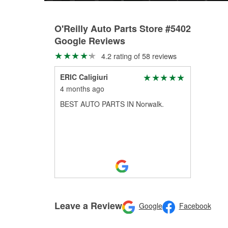
O'Reilly Auto Parts Store #5402
Google Reviews
4.2 rating of 58 reviews
ERIC Caligiuri
4 months ago
BEST AUTO PARTS IN Norwalk.
Leave a Review
Google
Facebook