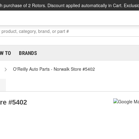
h purchase of 2 Rotors. Discount applied automatically in Cart. Exclusi
W TO
BRANDS
O'Reilly Auto Parts - Norwalk Store #5402
ore #5402