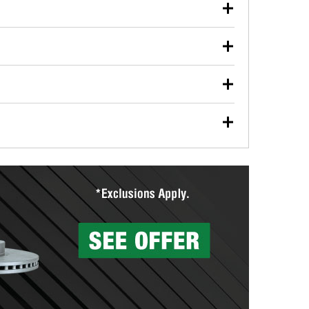
our used oil or oil filter after an oil change or
y Auto Parts to have them recycled safely.
ulbs, and other exterior bulbs with purchase on many
sed on vehicle type, and you can learn more at your
ades, visit any O’Reilly Auto Parts store to find the
l your wiper blades for free with any wiper blade
install them when you pick them up in-store.
ntal tools you need to complete specific diagnostics
eilly Auto Parts includes over 80 specialty tools
hen you pick them up.
surfacing services to help you make a complete brake
sionals will measure your drums or rotors to
rotors can’t be reused, they canl help you find the