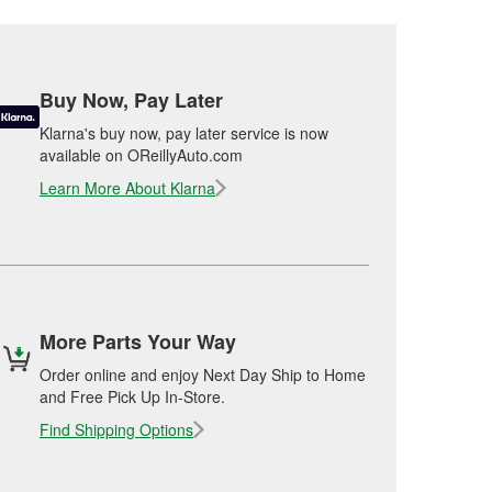
Buy Now, Pay Later
Klarna's buy now, pay later service is now
available on OReillyAuto.com
Learn More About Klarna
More Parts Your Way
Order online and enjoy Next Day Ship to Home
and Free Pick Up In-Store.
Find Shipping Options