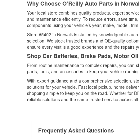
Why Choose O’Reilly Auto Parts in Norwa
Your local store combines quality products, expert servi
and maintenance efficiently. To reduce errors, save tim
components using your vehicle’s year, make, model, trim 
Store #5402 in Norwalk is staffed by knowledgeable auto p
selection. We stock trusted brands and OE-quality options
ensure every visit is a good experience and the repairs y
Shop Car Batteries, Brake Pads, Motor Oil
From routine maintenance to complex repairs, you can shop
parts, tools, and accessories to keep your vehicle running 
With expert guidance and a comprehensive selection, sto
solutions for your vehicle. Fast local pickup, home deli
shopping simple to keep you on the road. Whether for DIY 
reliable solutions and the same trusted service across all 
Frequently Asked Questions