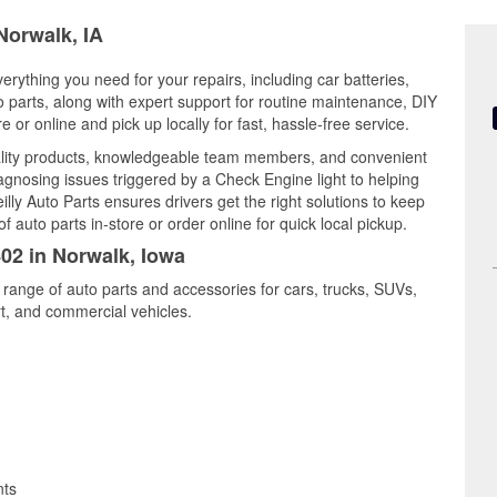
Norwalk, IA
erything you need for your repairs, including car batteries,
to parts, along with expert support for routine maintenance, DIY
or online and pick up locally for fast, hassle-free service.
ality products, knowledgeable team members, and convenient
iagnosing issues triggered by a Check Engine light to helping
illy Auto Parts ensures drivers get the right solutions to keep
auto parts in-store or order online for quick local pickup.
402 in Norwalk, Iowa
 range of auto parts and accessories for cars, trucks, SUVs,
t, and commercial vehicles.
nts