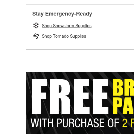
Stay Emergency-Ready
Shop Snowstorm Supplies
Shop Tornado Supplies