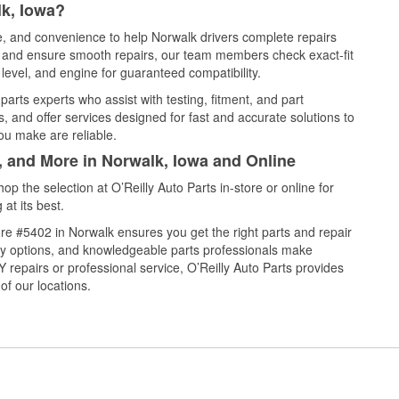
lk, Iowa?
ce, and convenience to help Norwalk drivers complete repairs
e, and ensure smooth repairs, our team members check exact-fit
level, and engine for guaranteed compatibility.
arts experts who assist with testing, fitment, and part
, and offer services designed for fast and accurate solutions to
ou make are reliable.
, and More in Norwalk, Iowa and Online
 the selection at O’Reilly Auto Parts in-store or online for
at its best.
re #5402 in Norwalk ensures you get the right parts and repair
very options, and knowledgeable parts professionals make
repairs or professional service, O’Reilly Auto Parts provides
of our locations.