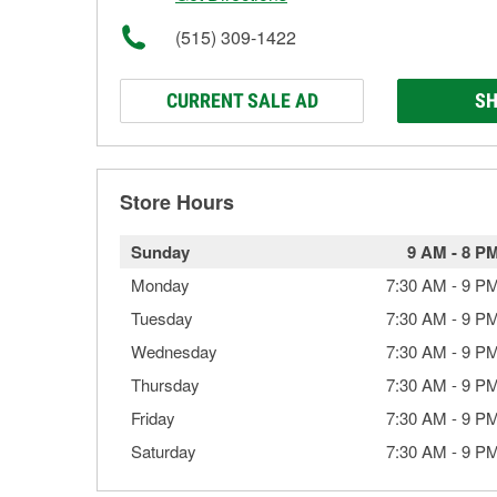
(515) 309-1422
CURRENT SALE AD
SH
Store Hours
Sunday
9 AM
-
8 P
Monday
7:30 AM
-
9 P
Tuesday
7:30 AM
-
9 P
Wednesday
7:30 AM
-
9 P
Thursday
7:30 AM
-
9 P
Friday
7:30 AM
-
9 P
Saturday
7:30 AM
-
9 P