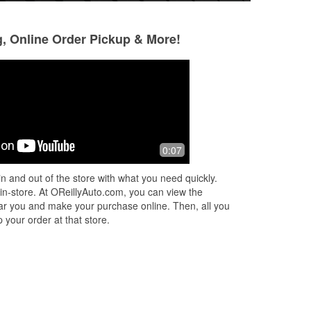
g, Online Order Pickup & More!
0:07
n and out of the store with what you need quickly.
 in-store. At OReillyAuto.com, you can view the
 near you and make your purchase online. Then, all you
 your order at that store.