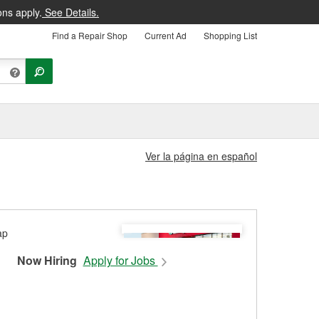
ons apply.
See Details.
Find a Repair Shop
Current Ad
Shopping List
Ver la página en español
Now Hiring
Apply for Jobs