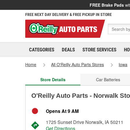
FREE Brake Pads
wit
FREE NEXT DAY DELIVERY & FREE PICKUP IN STORE
CATEGORIES
DEALS
STORE SERVICES
HO
Home
All O'Reilly Auto Parts Stores
Iowa
Store Details
Car Batteries
O'Reilly Auto Parts - Norwalk St
Opens At 9 AM
1725 Sunset Drive Norwalk, IA 50211
Get Directions