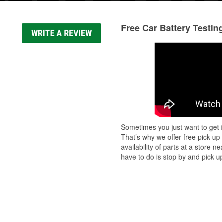
Free Car Battery Testin
WRITE A REVIEW
Sometimes you just want to get i
That’s why we offer free pick up
availability of parts at a store
have to do is stop by and pick up