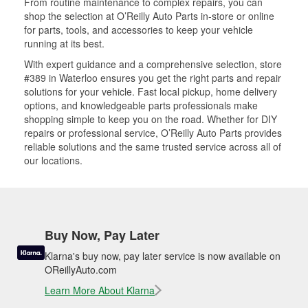
From routine maintenance to complex repairs, you can
shop the selection at O’Reilly Auto Parts in-store or online
for parts, tools, and accessories to keep your vehicle
running at its best.
With expert guidance and a comprehensive selection, store
#389 in Waterloo ensures you get the right parts and repair
solutions for your vehicle. Fast local pickup, home delivery
options, and knowledgeable parts professionals make
shopping simple to keep you on the road. Whether for DIY
repairs or professional service, O’Reilly Auto Parts provides
reliable solutions and the same trusted service across all of
our locations.
Buy Now, Pay Later
Klarna's buy now, pay later service is now available on
OReillyAuto.com
Learn More About Klarna