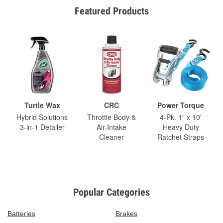
Featured Products
Turtle Wax
CRC
Power Torque
Hybrid Solutions
Throttle Body &
4-Pk. 1" x 10'
3-in-1 Detailer
Air-Intake
Heavy Duty
Cleaner
Ratchet Straps
Popular Categories
Batteries
Brakes