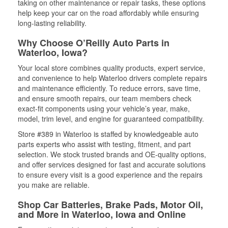
taking on other maintenance or repair tasks, these options
help keep your car on the road affordably while ensuring
long-lasting reliability.
Why Choose O’Reilly Auto Parts in
Waterloo, Iowa?
Your local store combines quality products, expert service,
and convenience to help Waterloo drivers complete repairs
and maintenance efficiently. To reduce errors, save time,
and ensure smooth repairs, our team members check
exact-fit components using your vehicle’s year, make,
model, trim level, and engine for guaranteed compatibility.
Store #389 in Waterloo is staffed by knowledgeable auto
parts experts who assist with testing, fitment, and part
selection. We stock trusted brands and OE-quality options,
and offer services designed for fast and accurate solutions
to ensure every visit is a good experience and the repairs
you make are reliable.
Shop Car Batteries, Brake Pads, Motor Oil,
and More in Waterloo, Iowa and Online