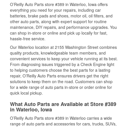
O’Reilly Auto Parts store #389 in Waterloo, Iowa offers
everything you need for your repairs, including car
batteries, brake pads and shoes, motor oil, oil filters, and
other auto parts, along with expert support for routine
maintenance, DIY repairs, and performance upgrades. You
can shop in-store or online and pick up locally for fast,
hassle-free service.
Our Waterloo location at 2155 Washington Street combines
quality products, knowledgeable team members, and
convenient services to keep your vehicle running at its best.
From diagnosing issues triggered by a Check Engine light
to helping customers choose the best parts for a lasting
repair, O’Reilly Auto Parts ensures drivers get the right
solutions to keep them on the road. Customers can shop
for a wide range of auto parts in-store or order online for
quick local pickup.
What Auto Parts are Available at Store #389
in Waterloo, Iowa
O’Reilly Auto Parts store #389 in Waterloo carries a wide
range of auto parts and accessories for cars, trucks, SUVs,