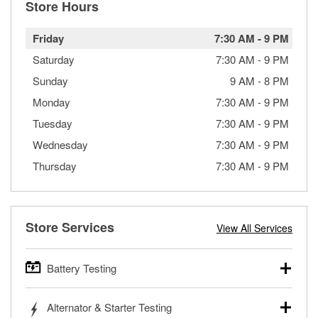
Store Hours
Friday
7:30 AM
-
9 PM
Saturday
7:30 AM
-
9 PM
Sunday
9 AM
-
8 PM
Monday
7:30 AM
-
9 PM
Tuesday
7:30 AM
-
9 PM
Wednesday
7:30 AM
-
9 PM
Thursday
7:30 AM
-
9 PM
Store Services
View All Services
Battery Testing
O’Reilly Auto Parts offers free battery testing for cars,
Alternator & Starter Testing
trucks, SUVs, commercial and heavy-duty vehicles, and