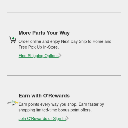
More Parts Your Way
Order online and enjoy Next Day Ship to Home and
Free Pick Up In-Store.
Find Shipping Options
Earn with O'Rewards
Earn points every way you shop. Earn faster by
shopping limited-time bonus point offers.
Join O'Rewards or Sign In