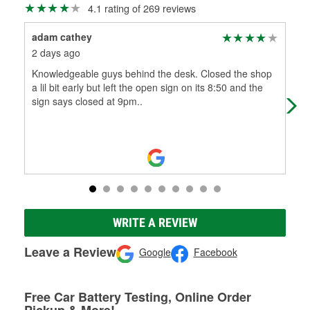
4.1 rating of 269 reviews
adam cathey
Jef
2 days ago
3 m
Knowledgeable guys behind the desk. Closed the shop
Ver
a lil bit early but left the open sign on its 8:50 and the
sign says closed at 9pm..
WRITE A REVIEW
Leave a Review
Google
Facebook
Free Car Battery Testing, Online Order