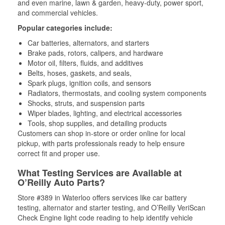
and even marine, lawn & garden, heavy-duty, power sport,
and commercial vehicles.
Popular categories include:
Car batteries, alternators, and starters
Brake pads, rotors, calipers, and hardware
Motor oil, filters, fluids, and additives
Belts, hoses, gaskets, and seals,
Spark plugs, ignition coils, and sensors
Radiators, thermostats, and cooling system components
Shocks, struts, and suspension parts
Wiper blades, lighting, and electrical accessories
Tools, shop supplies, and detailing products
Customers can shop in-store or order online for local
pickup, with parts professionals ready to help ensure
correct fit and proper use.
What Testing Services are Available at
O’Reilly Auto Parts?
Store #389 in Waterloo offers services like car battery
testing, alternator and starter testing, and O’Reilly VeriScan
Check Engine light code reading to help identify vehicle