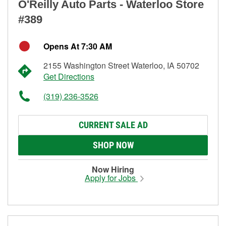
O'Reilly Auto Parts - Waterloo Store
#389
Opens At 7:30 AM
2155 Washington Street Waterloo, IA 50702
Get Directions
(319) 236-3526
CURRENT SALE AD
SHOP NOW
Now Hiring
Apply for Jobs