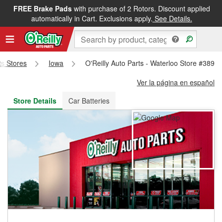
FREE Brake Pads
with purchase of 2 Rotors. Discount applied
FREE NEXT DAY DELIVERY
&
FREE PICKUP IN STORE
automatically in Cart. Exclusions apply.
See Details.
ts Stores
Iowa
O'Reilly Auto Parts - Waterloo Store #389
Ver la página en español
Store Details
Car Batteries