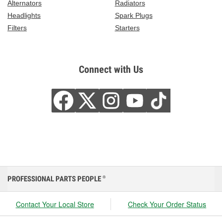
Alternators
Radiators
Headlights
Spark Plugs
Filters
Starters
Connect with Us
PROFESSIONAL PARTS PEOPLE
®
Contact Your Local Store
Check Your Order Status