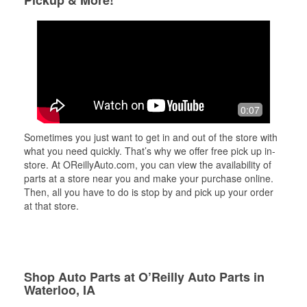
Pickup & More!
0:07
Sometimes you just want to get in and out of the store with
what you need quickly. That’s why we offer free pick up in-
store. At OReillyAuto.com, you can view the availability of
parts at a store near you and make your purchase online.
Then, all you have to do is stop by and pick up your order
at that store.
Shop Auto Parts at O’Reilly Auto Parts in
Waterloo, IA