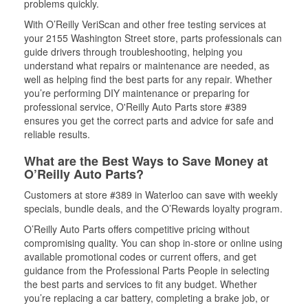
problems quickly.
With O’Reilly VeriScan and other free testing services at
your 2155 Washington Street store, parts professionals can
guide drivers through troubleshooting, helping you
understand what repairs or maintenance are needed, as
well as helping find the best parts for any repair. Whether
you’re performing DIY maintenance or preparing for
professional service, O'Reilly Auto Parts store #389
ensures you get the correct parts and advice for safe and
reliable results.
What are the Best Ways to Save Money at
O’Reilly Auto Parts?
Customers at store #389 in Waterloo can save with weekly
specials, bundle deals, and the O’Rewards loyalty program.
O’Reilly Auto Parts offers competitive pricing without
compromising quality. You can shop in-store or online using
available promotional codes or current offers, and get
guidance from the Professional Parts People in selecting
the best parts and services to fit any budget. Whether
you’re replacing a car battery, completing a brake job, or