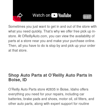
0:07
Sometimes you just want to get in and out of the store with
what you need quickly. That’s why we offer free pick up in-
store. At OReillyAuto.com, you can view the availability of
parts at a store near you and make your purchase online.
Then, all you have to do is stop by and pick up your order
at that store.
Shop Auto Parts at O’Reilly Auto Parts in
Boise, ID
O’Reilly Auto Parts store #2835 in Boise, Idaho offers
everything you need for your repairs, including car
batteries, brake pads and shoes, motor oil, oil filters, and
other auto parts, along with expert support for routine