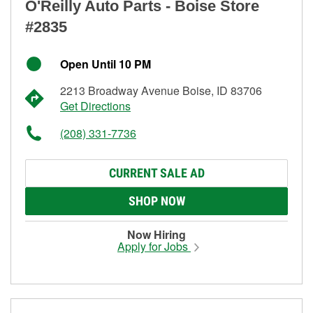
O'Reilly Auto Parts - Boise Store
#2835
Open Until 10 PM
2213 Broadway Avenue Boise, ID 83706
Get Directions
(208) 331-7736
CURRENT SALE AD
SHOP NOW
Now Hiring
Apply for Jobs