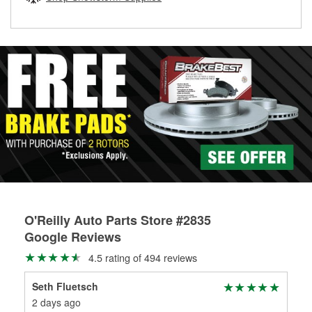
rotors can’t be reused, they canl help you find the right
replacement brake parts for your repair.
Drum & Rotor Resurfacing
O'Reilly Auto Parts Store #2835
Google Reviews
4.5 rating of 494 reviews
Seth Fluetsch
Dr.
2 days ago
1 m