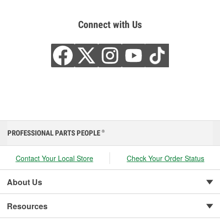
Connect with Us
PROFESSIONAL PARTS PEOPLE
®
Contact Your Local Store
Check Your Order Status
About Us
Resources