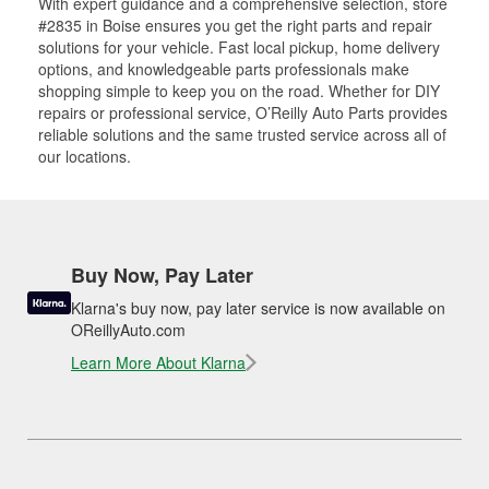
With expert guidance and a comprehensive selection, store
#2835 in Boise ensures you get the right parts and repair
solutions for your vehicle. Fast local pickup, home delivery
options, and knowledgeable parts professionals make
shopping simple to keep you on the road. Whether for DIY
repairs or professional service, O’Reilly Auto Parts provides
reliable solutions and the same trusted service across all of
our locations.
Buy Now, Pay Later
Klarna's buy now, pay later service is now available on
OReillyAuto.com
Learn More About Klarna