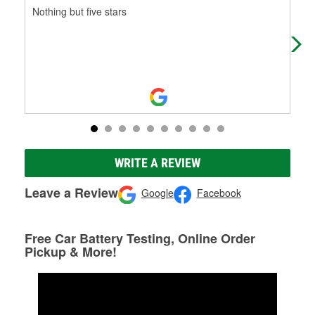
Nothing but five stars
Sup
WRITE A REVIEW
Leave a Review
Google
Facebook
Free Car Battery Testing, Online Order
Pickup & More!