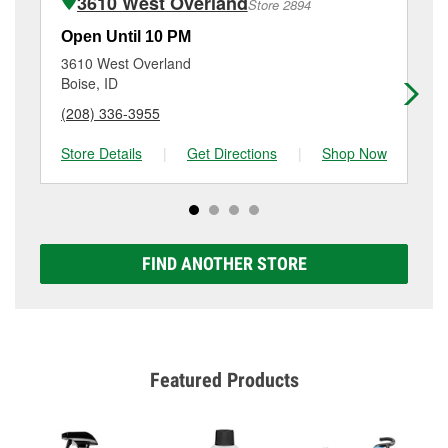
3610 West Overland
Store 2894
services like brake rotor & drum resurfacing will have
a small fee that may vary by location. Contact or visit
Open Until 10 PM
Op
store #2835 for more details.
3610 West Overland
29
Boise, ID
Boi
(208) 336-3955
(9
Store Details
|
Get Directions
|
Shop Now
Sto
FIND ANOTHER STORE
Featured Products