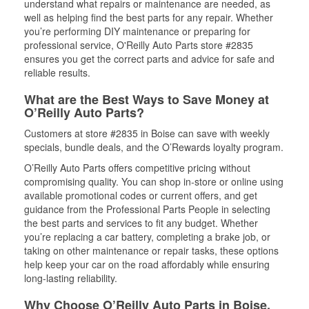
understand what repairs or maintenance are needed, as
well as helping find the best parts for any repair. Whether
you’re performing DIY maintenance or preparing for
professional service, O'Reilly Auto Parts store #2835
ensures you get the correct parts and advice for safe and
reliable results.
What are the Best Ways to Save Money at
O’Reilly Auto Parts?
Customers at store #2835 in Boise can save with weekly
specials, bundle deals, and the O’Rewards loyalty program.
O’Reilly Auto Parts offers competitive pricing without
compromising quality. You can shop in-store or online using
available promotional codes or current offers, and get
guidance from the Professional Parts People in selecting
the best parts and services to fit any budget. Whether
you’re replacing a car battery, completing a brake job, or
taking on other maintenance or repair tasks, these options
help keep your car on the road affordably while ensuring
long-lasting reliability.
Why Choose O’Reilly Auto Parts in Boise,