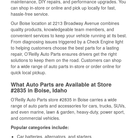
maintenance, DIY repairs, and performance upgrades. You
can shop in-store or online and pick up locally for fast,
hassle-free service.
Our Boise location at 2213 Broadway Avenue combines
quality products, knowledgeable team members, and
convenient services to keep your vehicle running at its best.
From diagnosing issues triggered by a Check Engine light
to helping customers choose the best parts for a lasting
repair, O’Reilly Auto Parts ensures drivers get the right
solutions to keep them on the road. Customers can shop
for a wide range of auto parts in-store or order online for
quick local pickup.
What Auto Parts are Available at Store
#2835 in Boise, Idaho
O’Reilly Auto Parts store #2835 in Boise carries a wide
range of auto parts and accessories for cars, trucks, SUVs,
and even marine, lawn & garden, heavy-duty, power sport,
and commercial vehicles.
Popular categories include:
Car batteries, alternators, and starters