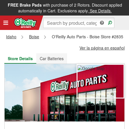
FREE Brake Pads
with purchase of 2 Rotors. Discount applied
FREE NEXT DAY DELIVERY
&
FREE PICKUP IN STORE
automatically in Cart. Exclusions apply.
See Details.
Idaho
Boise
O'Reilly Auto Parts - Boise Store #2835
Ver la página en español
Store Details
Car Batteries