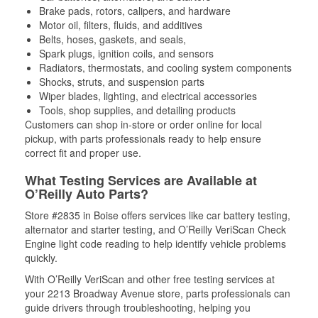
Brake pads, rotors, calipers, and hardware
Motor oil, filters, fluids, and additives
Belts, hoses, gaskets, and seals,
Spark plugs, ignition coils, and sensors
Radiators, thermostats, and cooling system components
Shocks, struts, and suspension parts
Wiper blades, lighting, and electrical accessories
Tools, shop supplies, and detailing products
Customers can shop in-store or order online for local
pickup, with parts professionals ready to help ensure
correct fit and proper use.
What Testing Services are Available at
O’Reilly Auto Parts?
Store #2835 in Boise offers services like car battery testing,
alternator and starter testing, and O’Reilly VeriScan Check
Engine light code reading to help identify vehicle problems
quickly.
With O’Reilly VeriScan and other free testing services at
your 2213 Broadway Avenue store, parts professionals can
guide drivers through troubleshooting, helping you