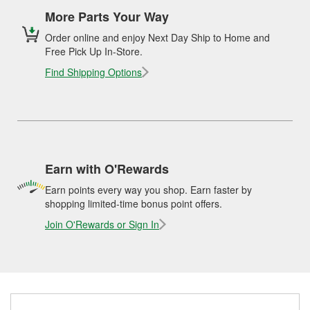
More Parts Your Way
Order online and enjoy Next Day Ship to Home and
Free Pick Up In-Store.
Find Shipping Options
Earn with O'Rewards
Earn points every way you shop. Earn faster by
shopping limited-time bonus point offers.
Join O'Rewards or Sign In