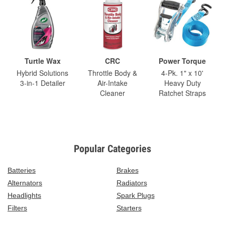
Turtle Wax
CRC
Power Torque
Hybrid Solutions
Throttle Body &
4-Pk. 1" x 10'
3-in-1 Detailer
Air-Intake
Heavy Duty
Cleaner
Ratchet Straps
Popular Categories
Batteries
Brakes
Alternators
Radiators
Headlights
Spark Plugs
Filters
Starters