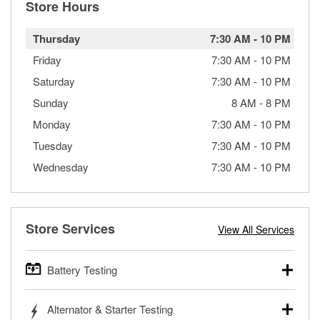
Store Hours
Thursday
7:30 AM
-
10 PM
Friday
7:30 AM
-
10 PM
Saturday
7:30 AM
-
10 PM
Sunday
8 AM
-
8 PM
Monday
7:30 AM
-
10 PM
Tuesday
7:30 AM
-
10 PM
Wednesday
7:30 AM
-
10 PM
Store Services
View All Services
Battery Testing
O’Reilly Auto Parts offers free battery testing for cars,
Alternator & Starter Testing
trucks, SUVs, commercial and heavy-duty vehicles, and