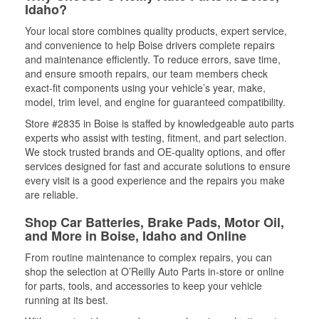
Idaho?
Your local store combines quality products, expert service,
and convenience to help Boise drivers complete repairs
and maintenance efficiently. To reduce errors, save time,
and ensure smooth repairs, our team members check
exact-fit components using your vehicle’s year, make,
model, trim level, and engine for guaranteed compatibility.
Store #2835 in Boise is staffed by knowledgeable auto parts
experts who assist with testing, fitment, and part selection.
We stock trusted brands and OE-quality options, and offer
services designed for fast and accurate solutions to ensure
every visit is a good experience and the repairs you make
are reliable.
Shop Car Batteries, Brake Pads, Motor Oil,
and More in Boise, Idaho and Online
From routine maintenance to complex repairs, you can
shop the selection at O’Reilly Auto Parts in-store or online
for parts, tools, and accessories to keep your vehicle
running at its best.