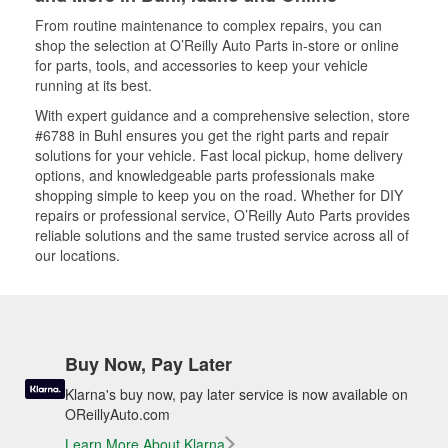
From routine maintenance to complex repairs, you can
shop the selection at O’Reilly Auto Parts in-store or online
for parts, tools, and accessories to keep your vehicle
running at its best.
With expert guidance and a comprehensive selection, store
#6788 in Buhl ensures you get the right parts and repair
solutions for your vehicle. Fast local pickup, home delivery
options, and knowledgeable parts professionals make
shopping simple to keep you on the road. Whether for DIY
repairs or professional service, O’Reilly Auto Parts provides
reliable solutions and the same trusted service across all of
our locations.
Buy Now, Pay Later
Klarna's buy now, pay later service is now available on
OReillyAuto.com
Learn More About Klarna