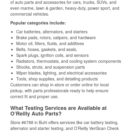
of auto parts and accessories for cars, trucks, SUVs, and
even marine, lawn & garden, heavy-duty, power sport, and
commercial vehicles.
Popular categories include:
Car batteries, alternators, and starters
Brake pads, rotors, calipers, and hardware
Motor oil, filters, fluids, and additives
Belts, hoses, gaskets, and seals,
Spark plugs, ignition coils, and sensors
Radiators, thermostats, and cooling system components
Shocks, struts, and suspension parts
Wiper blades, lighting, and electrical accessories
Tools, shop supplies, and detailing products
Customers can shop in-store or order online for local
pickup, with parts professionals ready to help ensure
correct fit and proper use.
What Testing Services are Available at
O’Reilly Auto Parts?
Store #6788 in Buhl offers services like car battery testing,
alternator and starter testing, and O’Reilly VeriScan Check