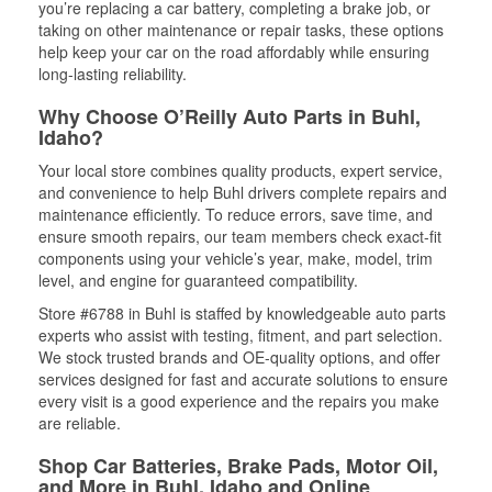
you’re replacing a car battery, completing a brake job, or
taking on other maintenance or repair tasks, these options
help keep your car on the road affordably while ensuring
long-lasting reliability.
Why Choose O’Reilly Auto Parts in Buhl,
Idaho?
Your local store combines quality products, expert service,
and convenience to help Buhl drivers complete repairs and
maintenance efficiently. To reduce errors, save time, and
ensure smooth repairs, our team members check exact-fit
components using your vehicle’s year, make, model, trim
level, and engine for guaranteed compatibility.
Store #6788 in Buhl is staffed by knowledgeable auto parts
experts who assist with testing, fitment, and part selection.
We stock trusted brands and OE-quality options, and offer
services designed for fast and accurate solutions to ensure
every visit is a good experience and the repairs you make
are reliable.
Shop Car Batteries, Brake Pads, Motor Oil,
and More in Buhl, Idaho and Online