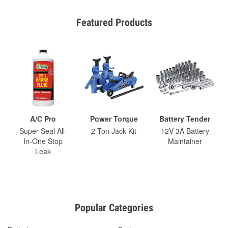
Featured Products
A/C Pro
Power Torque
Battery Tender
Super Seal All-
2-Ton Jack Kit
12V 3A Battery
In-One Stop
Maintainer
Leak
Popular Categories