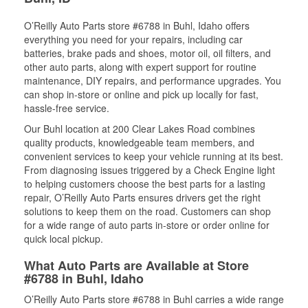
O’Reilly Auto Parts store #6788 in Buhl, Idaho offers
everything you need for your repairs, including car
batteries, brake pads and shoes, motor oil, oil filters, and
other auto parts, along with expert support for routine
maintenance, DIY repairs, and performance upgrades. You
can shop in-store or online and pick up locally for fast,
hassle-free service.
Our Buhl location at 200 Clear Lakes Road combines
quality products, knowledgeable team members, and
convenient services to keep your vehicle running at its best.
From diagnosing issues triggered by a Check Engine light
to helping customers choose the best parts for a lasting
repair, O’Reilly Auto Parts ensures drivers get the right
solutions to keep them on the road. Customers can shop
for a wide range of auto parts in-store or order online for
quick local pickup.
What Auto Parts are Available at Store
#6788 in Buhl, Idaho
O’Reilly Auto Parts store #6788 in Buhl carries a wide range