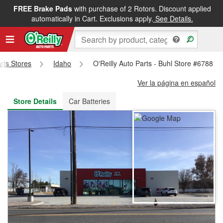
FREE Brake Pads
with purchase of 2 Rotors. Discount applied
FREE NEXT DAY DELIVERY
&
FREE PICKUP IN STORE
automatically in Cart. Exclusions apply.
See Details.
arts Stores
Idaho
O'Reilly Auto Parts - Buhl Store #6788
Ver la página en español
Store Details
Car Batteries