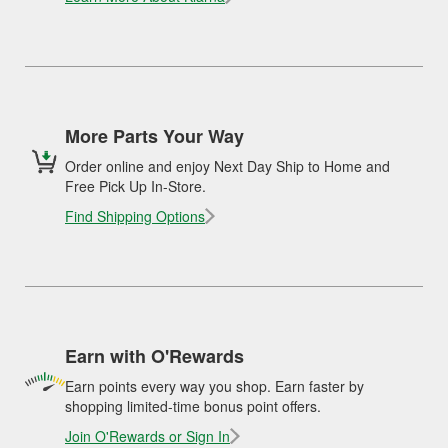
More Parts Your Way
Order online and enjoy Next Day Ship to Home and
Free Pick Up In-Store.
Find Shipping Options
Earn with O'Rewards
Earn points every way you shop. Earn faster by
shopping limited-time bonus point offers.
Join O'Rewards or Sign In