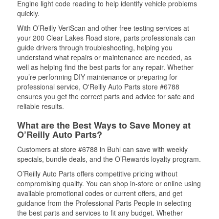
Engine light code reading to help identify vehicle problems
quickly.
With O’Reilly VeriScan and other free testing services at
your 200 Clear Lakes Road store, parts professionals can
guide drivers through troubleshooting, helping you
understand what repairs or maintenance are needed, as
well as helping find the best parts for any repair. Whether
you’re performing DIY maintenance or preparing for
professional service, O'Reilly Auto Parts store #6788
ensures you get the correct parts and advice for safe and
reliable results.
What are the Best Ways to Save Money at
O’Reilly Auto Parts?
Customers at store #6788 in Buhl can save with weekly
specials, bundle deals, and the O’Rewards loyalty program.
O’Reilly Auto Parts offers competitive pricing without
compromising quality. You can shop in-store or online using
available promotional codes or current offers, and get
guidance from the Professional Parts People in selecting
the best parts and services to fit any budget. Whether