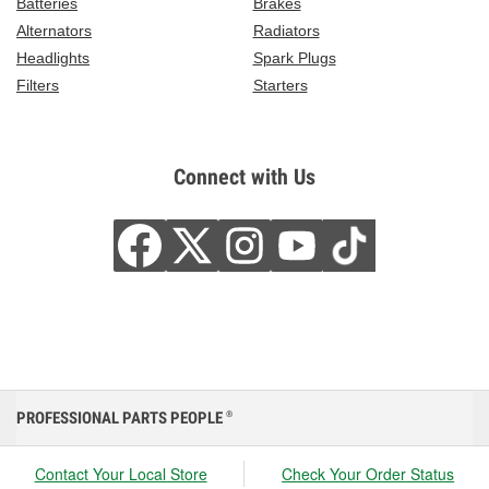
Batteries
Brakes
Alternators
Radiators
Headlights
Spark Plugs
Filters
Starters
Connect with Us
PROFESSIONAL PARTS PEOPLE
®
Contact Your Local Store
Check Your Order Status