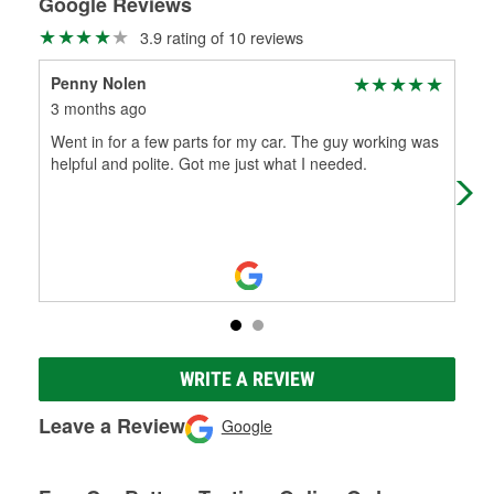
Google Reviews
3.9 rating of 10 reviews
Penny Nolen
ral
3 months ago
9 m
Went in for a few parts for my car. The guy working was
Alw
helpful and polite. Got me just what I needed.
WRITE A REVIEW
Leave a Review
Google