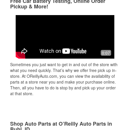
Free Car Battery Testing, Online Order
Pickup & More!
0:07
Sometimes you just want to get in and out of the store with
what you need quickly. That’s why we offer free pick up in-
store. At OReillyAuto.com, you can view the availability of
parts at a store near you and make your purchase online.
Then, all you have to do is stop by and pick up your order
at that store.
Shop Auto Parts at O’Reilly Auto Parts in
Buhl, ID