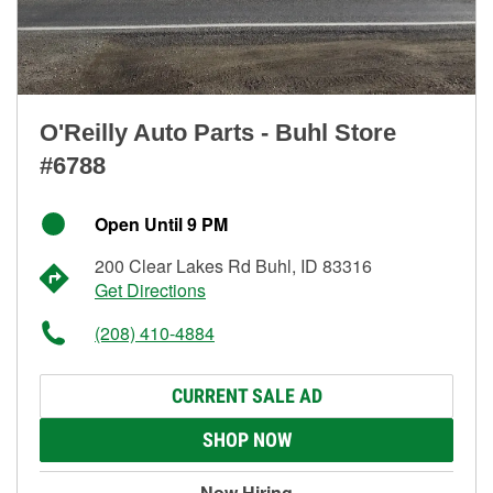
O'Reilly Auto Parts - Buhl Store
#6788
Open Until 9 PM
200 Clear Lakes Rd Buhl, ID 83316
Get Directions
(208) 410-4884
CURRENT SALE AD
SHOP NOW
Now Hiring