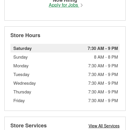
Apply for Jobs
Store Hours
Saturday
7:30 AM
-
9 PM
Sunday
8 AM
-
8 PM
Monday
7:30 AM
-
9 PM
Tuesday
7:30 AM
-
9 PM
Wednesday
7:30 AM
-
9 PM
Thursday
7:30 AM
-
9 PM
Friday
7:30 AM
-
9 PM
Store Services
View All Services