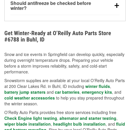
Should antifreeze be checked before
for every 10°F drop in temperature. You can learn
winter?
more about low tire pressure in the winter with our
Yes. Proper coolant concentration protects the
helpful article.
engine from freezing, internal cracking, and
overheating during extreme cold. Learn how to test
Get Winter-Ready at O’Reilly Auto Parts Store
your coolant’s freeze protection with our helpful How-
#6788 in Buhl, ID
To resources.
Snow and ice events in Springfield can develop quickly, especially
during overnight temperature drops. Preparing your vehicle
before a storm improves reliability, safety, and cold-start
performance.
Snowstorm supplies are available at your local O’Reilly Auto Parts
at 200 Clear Lakes Rd. in Buhl, ID including
winter fluids
,
battery jump starters
and
car batteries
,
emergency kits
, and
cold weather accessories
to help you stay prepared throughout
the winter season.
O’Reilly Auto Parts provides free store services including free
Check Engine light testing
,
alternator and starter testing
,
wiper blade installation
,
headlight bulb installation
, and
fluid
and battery recycling
. Stop by your local O’Reilly Auto Parts