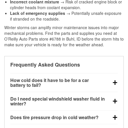
Incorrect coolant mixture
→ Risk of cracked engine block or
cylinder heads from coolant expansion.
Lack of emergency supplies
→ Potentially unsafe exposure
if stranded on the roadside.
Winter storms can amplify minor maintenance issues into major
mechanical problems. Find the parts and supplies you need at
O’Reilly Auto Parts store #6788 in Buhl, ID before the storm hits to
make sure your vehicle is ready for the weather ahead.
Frequently Asked Questions
How cold does it have to be for a car
battery to fail?
Battery capacity begins declining below 32°F and
Do I need special windshield washer fluid in
can lose up to half its cranking power near 0°F,
winter?
increasing the likelihood of a no-start condition.
Yes. Winter-rated washer fluid resists freezing and
Does tire pressure drop in cold weather?
helps dissolve road salt and slush for clearer
visibility.
Yes. Tire pressure typically decreases about 1 PSI