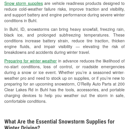
Snow storm supplies
are vehicle readiness products designed to
Used Oil & Battery Recycling
reduce cold-weather failure risks, improve traction and visibility,
and support battery and engine performance during severe winter
Headlight Bulb Installation
conditions in Buhl.
Wiper Blade Installation
In Buhl, ID, snowstorms can bring heavy snowfall, freezing rain,
black ice, and prolonged subfreezing temperatures. These
Loaner Tool Program
conditions increase battery strain, reduce tire traction, thicken
engine fluids, and impair visibility — elevating the risk of
Drum & Rotor Resurfacing
breakdowns and accidents during winter travel.
Snowstorm Supplies
Preparing for winter weather
in advance reduces the likelihood of
no-start conditions, loss of control, or roadside emergencies
Learn More
during a snow or ice event. Whether you’re a seasoned winter-
weather pro and need to stock up on supplies, or if you’re new to
preparing for an upcoming snowstorm, O’Reilly Auto Parts at 200
Clear Lakes Rd in Buhl has the tools, accessories, and portable
charging devices to help you weather out the storm in safe,
comfortable conditions.
What Are the Essential Snowstorm Supplies for
Winter Driving?