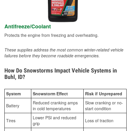
Antifreeze/Coolant
Protects the engine from freezing and overheating.
These supplies address the most common winter-related vehicle
failures before they become roadside emergencies.
How Do Snowstorms Impact Vehicle Systems in
Buhl, ID?
System
Snowstorm Effect
Risk if Unprepared
Reduced cranking amps
Slow cranking or no-
Battery
in cold temperatures
start condition
Lower PSI and reduced
Tires
Loss of traction
grip