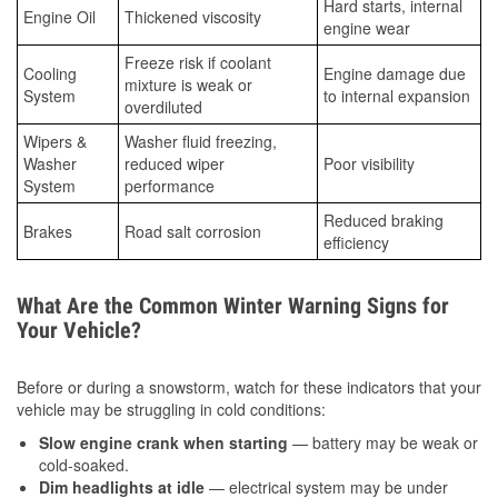
Hard starts, internal
Engine Oil
Thickened viscosity
engine wear
Freeze risk if coolant
Cooling
Engine damage due
mixture is weak or
System
to internal expansion
overdiluted
Wipers &
Washer fluid freezing,
Washer
reduced wiper
Poor visibility
System
performance
Reduced braking
Brakes
Road salt corrosion
efficiency
What Are the Common Winter Warning Signs for
Your Vehicle?
Before or during a snowstorm, watch for these indicators that your
vehicle may be struggling in cold conditions:
Slow engine crank when starting
— battery may be weak or
cold-soaked.
Dim headlights at idle
— electrical system may be under