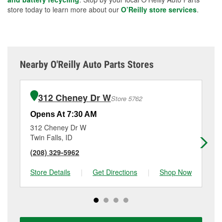
store today to learn more about our
O’Reilly store services
.
Nearby O'Reilly Auto Parts Stores
312 Cheney Dr W
Store 5762
Opens At 7:30 AM
Op
312 Cheney Dr W
25
Twin Falls, ID
Je
(208) 329-5962
(2
Store Details
|
Get Directions
|
Shop Now
Sto