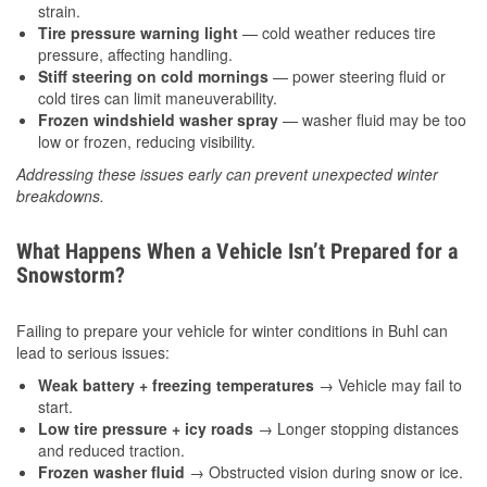
strain.
Tire pressure warning light
— cold weather reduces tire
pressure, affecting handling.
Stiff steering on cold mornings
— power steering fluid or
cold tires can limit maneuverability.
Frozen windshield washer spray
— washer fluid may be too
low or frozen, reducing visibility.
Addressing these issues early can prevent unexpected winter
breakdowns.
What Happens When a Vehicle Isn’t Prepared for a
Snowstorm?
Failing to prepare your vehicle for winter conditions in Buhl can
lead to serious issues:
Weak battery + freezing temperatures
→ Vehicle may fail to
start.
Low tire pressure + icy roads
→ Longer stopping distances
and reduced traction.
Frozen washer fluid
→ Obstructed vision during snow or ice.