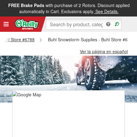
FREE Brake Pads
with purchase of 2 Rotors. Discount applied
automatically in Cart. Exclusions apply.
See Details.
- Buhl Store #6788
Buhl Snowstorm Supplies - Buhl Store #6788
Ver la página en español