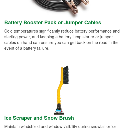
Battery Booster Pack or Jumper Cables
Cold temperatures significantly reduce battery performance and
starting power, and keeping a battery jump starter or jumper
cables on hand can ensure you can get back on the road in the
event of a battery failure.
Ice Scraper and Snow Brush
Maintain windshield and window visibility during snowfall or ice