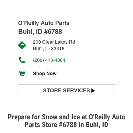
O'Reilly Auto Parts
Buhl, ID #6788
200 Clear Lakes Rd
Buhl, ID 83316
(208) 410-4884
Shop Now
STORE SERVICES
Battery Testing
Alternator & Starter Testing
Prepare for Snow and Ice at O’Reilly Auto
Parts Store #6788 in Buhl, ID
Check Engine Light Testing