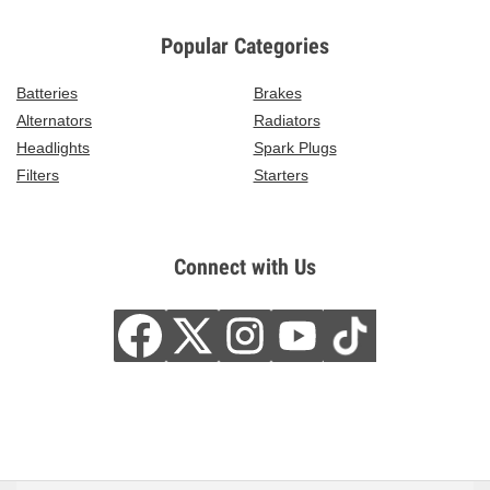
Popular Categories
Batteries
Brakes
Alternators
Radiators
Headlights
Spark Plugs
Filters
Starters
Connect with Us