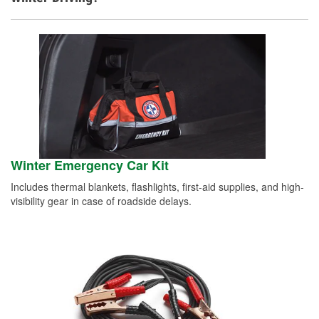
Winter Emergency Car Kit
Includes thermal blankets, flashlights, first-aid supplies, and high-
visibility gear in case of roadside delays.