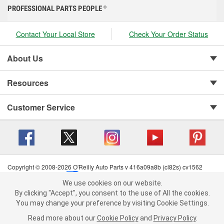
PROFESSIONAL PARTS PEOPLE
®
Contact Your Local Store
Check Your Order Status
About Us
Resources
Customer Service
Copyright © 2008-2026 O'Reilly Auto Parts v 416a09a8b (cl82s) cv1562
Privacy Policy
|
Your Privacy Choices
|
Cookie Settings
|
We use cookies on our website.
Terms of Use
|
Consumer Privacy Data Notice
|
We use cookies on our website. By clicking "Accept", you consent to
By clicking "Accept", you consent to the use of All the cookies.
California Transparency in Supply Chain Act
|
Order & Shipping FAQs
the use of All the cookies.
You may change your preference by visiting Cookie Settings.
You may change your preference by visiting Cookie Settings.
Read
Read more about our
more about our
Cookie Policy
Cookie Policy
and
and
Privacy Policy
Privacy Policy
.
.