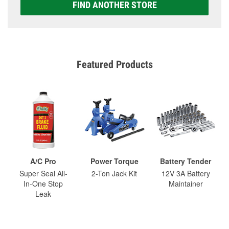
FIND ANOTHER STORE
Featured Products
A/C Pro
Power Torque
Battery Tender
Super Seal All-
2-Ton Jack Kit
12V 3A Battery
In-One Stop
Maintainer
Leak