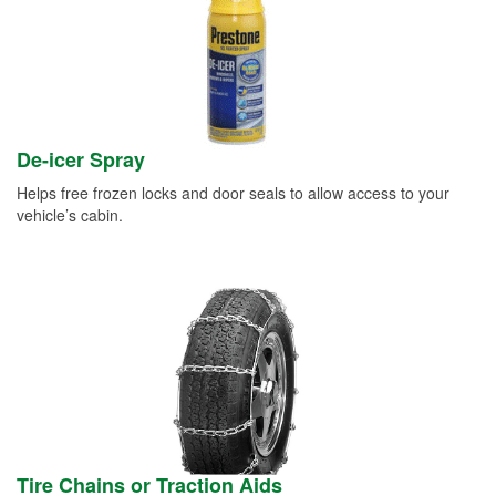
De-icer Spray
Helps free frozen locks and door seals to allow access to your
vehicle’s cabin.
Tire Chains or Traction Aids