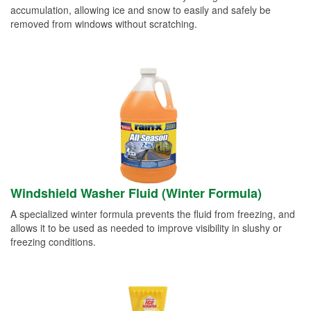
accumulation, allowing ice and snow to easily and safely be
removed from windows without scratching.
Windshield Washer Fluid (Winter Formula)
A specialized winter formula prevents the fluid from freezing, and
allows it to be used as needed to improve visibility in slushy or
freezing conditions.