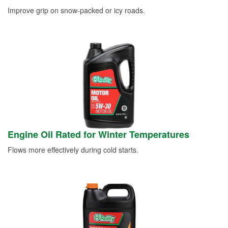
Improve grip on snow-packed or icy roads.
Engine Oil Rated for Winter Temperatures
Flows more effectively during cold starts.