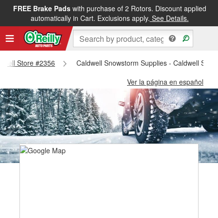
FREE Brake Pads
with purchase of 2 Rotors. Discount applied
automatically in Cart. Exclusions apply.
See Details.
ldwell Store #2356
Caldwell Snowstorm Supplies - Caldwell Stor
Ver la página en español