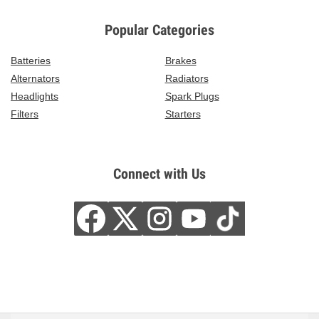
Popular Categories
Batteries
Brakes
Alternators
Radiators
Headlights
Spark Plugs
Filters
Starters
Connect with Us