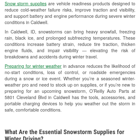
Snow storm supplies
are vehicle readiness products designed to
Used Oil & Battery Recycling
reduce cold-weather failure risks, improve traction and visibility,
and support battery and engine performance during severe winter
Headlight Bulb Installation
conditions in Caldwell.
Wiper Blade Installation
In Caldwell, ID, snowstorms can bring heavy snowfall, freezing
rain, black ice, and prolonged subfreezing temperatures. These
Loaner Tool Program
conditions increase battery strain, reduce tire traction, thicken
engine fluids, and impair visibility — elevating the risk of
Drum & Rotor Resurfacing
breakdowns and accidents during winter travel.
Snowstorm Supplies
Preparing for winter weather
in advance reduces the likelihood of
no-start conditions, loss of control, or roadside emergencies
Learn More
during a snow or ice event. Whether you’re a seasoned winter-
weather pro and need to stock up on supplies, or if you’re new to
preparing for an upcoming snowstorm, O’Reilly Auto Parts at
5801 Cleveland Blvd in Caldwell has the tools, accessories, and
portable charging devices to help you weather out the storm in
safe, comfortable conditions.
What Are the Essential Snowstorm Supplies for
Winter Driving?