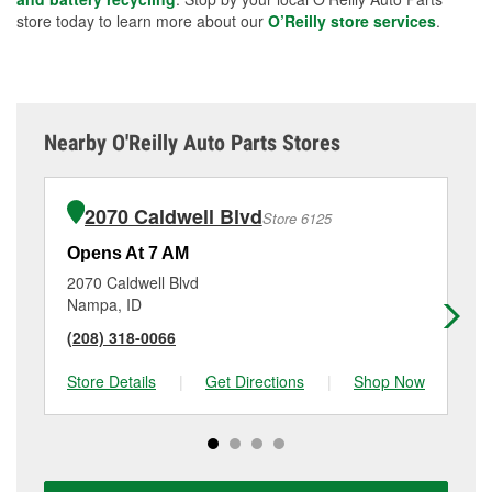
store today to learn more about our
O’Reilly store services
.
Nearby O'Reilly Auto Parts Stores
2070 Caldwell Blvd
Store 6125
Opens At 7 AM
Op
2070 Caldwell Blvd
45
Nampa, ID
Cal
(208) 318-0066
(9
Store Details
|
Get Directions
|
Shop Now
Sto