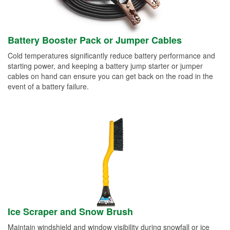
Battery Booster Pack or Jumper Cables
Cold temperatures significantly reduce battery performance and
starting power, and keeping a battery jump starter or jumper
cables on hand can ensure you can get back on the road in the
event of a battery failure.
Ice Scraper and Snow Brush
Maintain windshield and window visibility during snowfall or ice