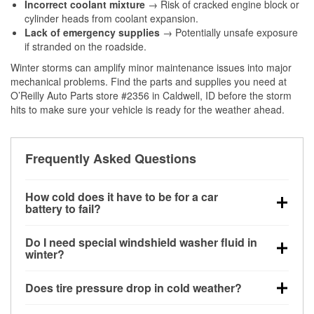
Incorrect coolant mixture
→ Risk of cracked engine block or
cylinder heads from coolant expansion.
Lack of emergency supplies
→ Potentially unsafe exposure
if stranded on the roadside.
Winter storms can amplify minor maintenance issues into major
mechanical problems. Find the parts and supplies you need at
O’Reilly Auto Parts store #2356 in Caldwell, ID before the storm
hits to make sure your vehicle is ready for the weather ahead.
Frequently Asked Questions
How cold does it have to be for a car
battery to fail?
Battery capacity begins declining below 32°F and
Do I need special windshield washer fluid in
can lose up to half its cranking power near 0°F,
winter?
increasing the likelihood of a no-start condition.
Yes. Winter-rated washer fluid resists freezing and
Does tire pressure drop in cold weather?
helps dissolve road salt and slush for clearer
visibility.
Yes. Tire pressure typically decreases about 1 PSI