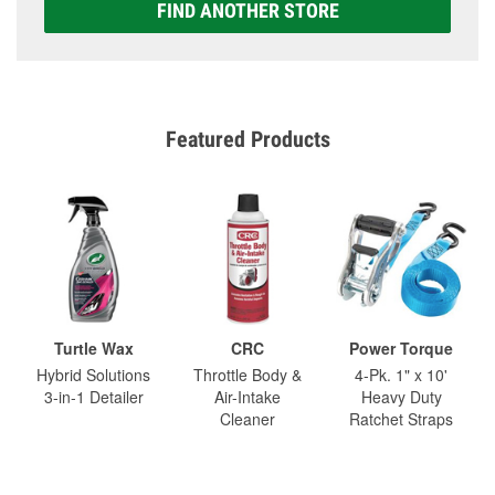
FIND ANOTHER STORE
Featured Products
Turtle Wax
CRC
Power Torque
Hybrid Solutions
Throttle Body &
4-Pk. 1" x 10'
3-in-1 Detailer
Air-Intake
Heavy Duty
Cleaner
Ratchet Straps