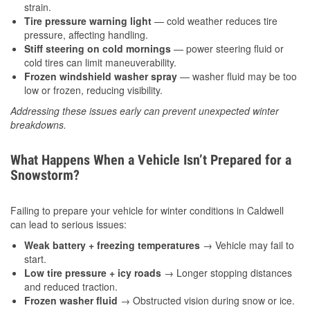
strain.
Tire pressure warning light
— cold weather reduces tire
pressure, affecting handling.
Stiff steering on cold mornings
— power steering fluid or
cold tires can limit maneuverability.
Frozen windshield washer spray
— washer fluid may be too
low or frozen, reducing visibility.
Addressing these issues early can prevent unexpected winter
breakdowns.
What Happens When a Vehicle Isn’t Prepared for a
Snowstorm?
Failing to prepare your vehicle for winter conditions in Caldwell
can lead to serious issues:
Weak battery + freezing temperatures
→ Vehicle may fail to
start.
Low tire pressure + icy roads
→ Longer stopping distances
and reduced traction.
Frozen washer fluid
→ Obstructed vision during snow or ice.