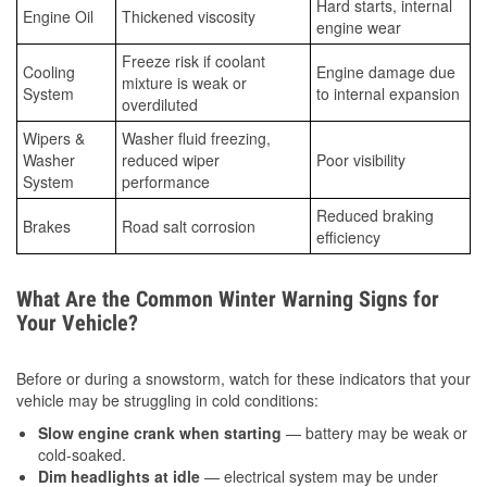
Hard starts, internal
Engine Oil
Thickened viscosity
engine wear
Freeze risk if coolant
Cooling
Engine damage due
mixture is weak or
System
to internal expansion
overdiluted
Wipers &
Washer fluid freezing,
Washer
reduced wiper
Poor visibility
System
performance
Reduced braking
Brakes
Road salt corrosion
efficiency
What Are the Common Winter Warning Signs for
Your Vehicle?
Before or during a snowstorm, watch for these indicators that your
vehicle may be struggling in cold conditions:
Slow engine crank when starting
— battery may be weak or
cold-soaked.
Dim headlights at idle
— electrical system may be under