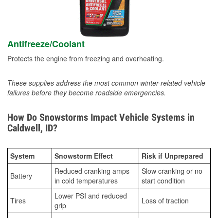
Antifreeze/Coolant
Protects the engine from freezing and overheating.
These supplies address the most common winter-related vehicle
failures before they become roadside emergencies.
How Do Snowstorms Impact Vehicle Systems in
Caldwell, ID?
System
Snowstorm Effect
Risk if Unprepared
Reduced cranking amps
Slow cranking or no-
Battery
in cold temperatures
start condition
Lower PSI and reduced
Tires
Loss of traction
grip