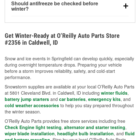
Should antifreeze be checked before
for every 10°F drop in temperature. You can learn
winter?
more about low tire pressure in the winter with our
Yes. Proper coolant concentration protects the
helpful article.
engine from freezing, internal cracking, and
overheating during extreme cold. Learn how to test
Get Winter-Ready at O’Reilly Auto Parts Store
your coolant’s freeze protection with our helpful How-
#2356 in Caldwell, ID
To resources.
Snow and ice events in Springfield can develop quickly, especially
during overnight temperature drops. Preparing your vehicle
before a storm improves reliability, safety, and cold-start
performance.
Snowstorm supplies are available at your local O’Reilly Auto Parts
at 5801 Cleveland Blvd. in Caldwell, ID including
winter fluids
,
battery jump starters
and
car batteries
,
emergency kits
, and
cold weather accessories
to help you stay prepared throughout
the winter season.
O’Reilly Auto Parts provides free store services including free
Check Engine light testing
,
alternator and starter testing
,
wiper blade installation
,
headlight bulb installation
, and
fluid
and battery recycling
. Stop by your local O’Reilly Auto Parts