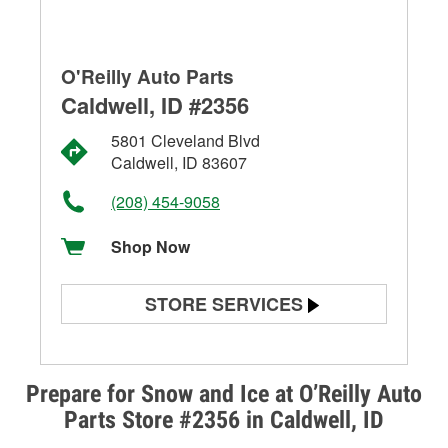
O'Reilly Auto Parts
Caldwell, ID #2356
5801 Cleveland Blvd
Caldwell, ID 83607
(208) 454-9058
Shop Now
STORE SERVICES
Battery Testing
Alternator & Starter Testing
Prepare for Snow and Ice at O’Reilly Auto
Parts Store #2356 in Caldwell, ID
Check Engine Light Testing