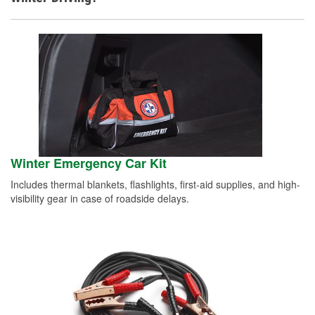
Winter Emergency Car Kit
Includes thermal blankets, flashlights, first-aid supplies, and high-
visibility gear in case of roadside delays.