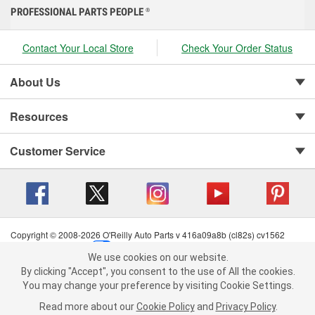
PROFESSIONAL PARTS PEOPLE
®
Contact Your Local Store
Check Your Order Status
About Us
Resources
Customer Service
Copyright © 2008-2026 O'Reilly Auto Parts v 416a09a8b (cl82s) cv1562
Privacy Policy
|
Your Privacy Choices
|
Cookie Settings
|
We use cookies on our website.
Terms of Use
|
Consumer Privacy Data Notice
|
We use cookies on our website. By clicking "Accept", you consent to
By clicking "Accept", you consent to the use of All the cookies.
California Transparency in Supply Chain Act
|
Order & Shipping FAQs
the use of All the cookies.
You may change your preference by visiting Cookie Settings.
You may change your preference by visiting Cookie Settings.
Read
Read more about our
more about our
Cookie Policy
Cookie Policy
and
and
Privacy Policy
Privacy Policy
.
.