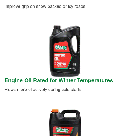
Improve grip on snow-packed or icy roads.
Engine Oil Rated for Winter Temperatures
Flows more effectively during cold starts.