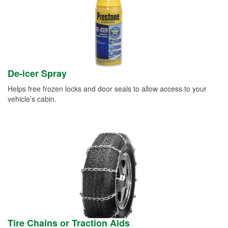
De-icer Spray
Helps free frozen locks and door seals to allow access to your
vehicle’s cabin.
Tire Chains or Traction Aids