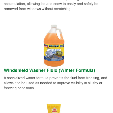
accumulation, allowing ice and snow to easily and safely be
removed from windows without scratching.
Windshield Washer Fluid (Winter Formula)
A specialized winter formula prevents the fluid from freezing, and
allows it to be used as needed to improve visibility in slushy or
freezing conditions.