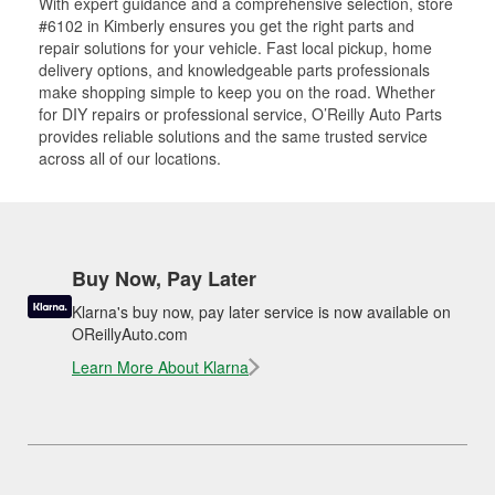
With expert guidance and a comprehensive selection, store
#6102 in Kimberly ensures you get the right parts and
repair solutions for your vehicle. Fast local pickup, home
delivery options, and knowledgeable parts professionals
make shopping simple to keep you on the road. Whether
for DIY repairs or professional service, O’Reilly Auto Parts
provides reliable solutions and the same trusted service
across all of our locations.
Buy Now, Pay Later
Klarna's buy now, pay later service is now available on
OReillyAuto.com
Learn More About Klarna