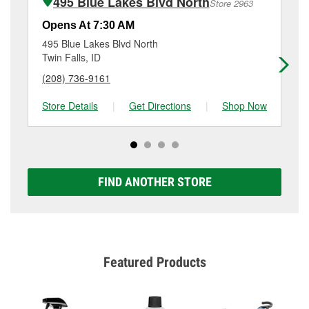
495 Blue Lakes Blvd North
Store 2963
Additional services like brake rotor & drum
resurfacing will have a small fee that may vary by
Opens At 7:30 AM
Op
location. Contact or visit store #6102 for more details.
495 Blue Lakes Blvd North
31
Twin Falls, ID
Twi
(208) 736-9161
(2
Store Details
|
Get Directions
|
Shop Now
Sto
FIND ANOTHER STORE
Featured Products