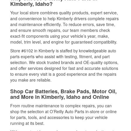
Kimberly, Idaho?
Your local store combines quality products, expert service,
and convenience to help Kimberly drivers complete repairs
and maintenance efficiently. To reduce errors, save time,
and ensure smooth repairs, our team members check
exact-fit components using your vehicle’s year, make,
model, trim level, and engine for guaranteed compatibility.
Store #6102 in Kimberly is staffed by knowledgeable auto
parts experts who assist with testing, fitment, and part
selection. We stock trusted brands and OE-quality options,
and offer services designed for fast and accurate solutions
to ensure every visit is a good experience and the repairs
you make are reliable.
Shop Car Batteries, Brake Pads, Motor Oil,
and More in Kimberly, Idaho and Online
From routine maintenance to complex repairs, you can
shop the selection at O’Reilly Auto Parts in-store or online
for parts, tools, and accessories to keep your vehicle
running at its best.