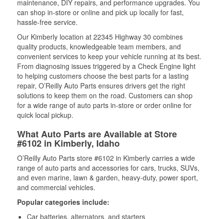
maintenance, DIY repairs, and performance upgrades. You
can shop in-store or online and pick up locally for fast,
hassle-free service.
Our Kimberly location at 22345 Highway 30 combines
quality products, knowledgeable team members, and
convenient services to keep your vehicle running at its best.
From diagnosing issues triggered by a Check Engine light
to helping customers choose the best parts for a lasting
repair, O’Reilly Auto Parts ensures drivers get the right
solutions to keep them on the road. Customers can shop
for a wide range of auto parts in-store or order online for
quick local pickup.
What Auto Parts are Available at Store
#6102 in Kimberly, Idaho
O’Reilly Auto Parts store #6102 in Kimberly carries a wide
range of auto parts and accessories for cars, trucks, SUVs,
and even marine, lawn & garden, heavy-duty, power sport,
and commercial vehicles.
Popular categories include:
Car batteries, alternators, and starters