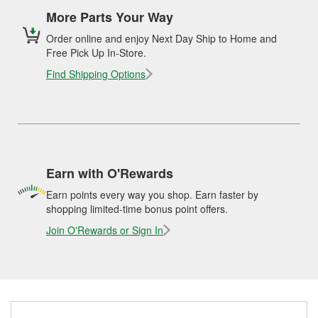
More Parts Your Way
Order online and enjoy Next Day Ship to Home and
Free Pick Up In-Store.
Find Shipping Options
Earn with O'Rewards
Earn points every way you shop. Earn faster by
shopping limited-time bonus point offers.
Join O'Rewards or Sign In