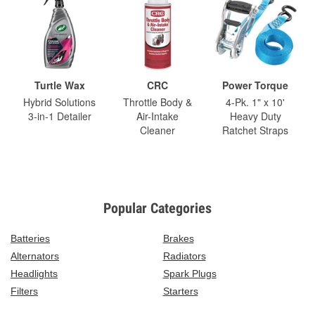
Turtle Wax
CRC
Power Torque
Hybrid Solutions
Throttle Body &
4-Pk. 1" x 10'
3-in-1 Detailer
Air-Intake
Heavy Duty
Cleaner
Ratchet Straps
Popular Categories
Batteries
Brakes
Alternators
Radiators
Headlights
Spark Plugs
Filters
Starters