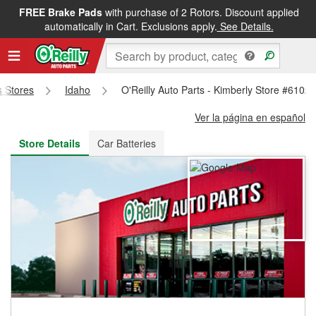
FREE Brake Pads
with purchase of 2 Rotors. Discount applied
FREE NEXT DAY DELIVERY
&
FREE PICKUP IN STORE
automatically in Cart. Exclusions apply.
See Details.
s Stores
Idaho
O'Reilly Auto Parts - Kimberly Store #6102
Ver la página en español
Store Details
Car Batteries