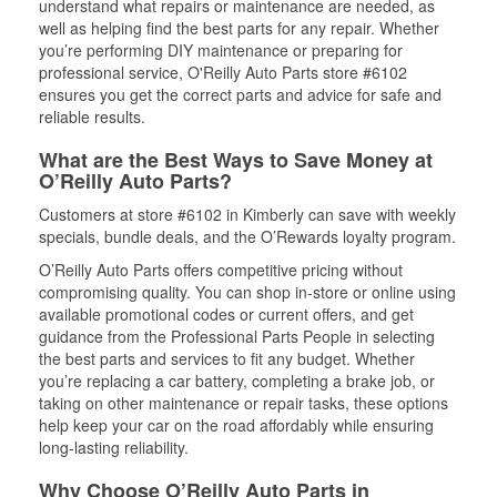
understand what repairs or maintenance are needed, as
well as helping find the best parts for any repair. Whether
you’re performing DIY maintenance or preparing for
professional service, O'Reilly Auto Parts store #6102
ensures you get the correct parts and advice for safe and
reliable results.
What are the Best Ways to Save Money at
O’Reilly Auto Parts?
Customers at store #6102 in Kimberly can save with weekly
specials, bundle deals, and the O’Rewards loyalty program.
O’Reilly Auto Parts offers competitive pricing without
compromising quality. You can shop in-store or online using
available promotional codes or current offers, and get
guidance from the Professional Parts People in selecting
the best parts and services to fit any budget. Whether
you’re replacing a car battery, completing a brake job, or
taking on other maintenance or repair tasks, these options
help keep your car on the road affordably while ensuring
long-lasting reliability.
Why Choose O’Reilly Auto Parts in