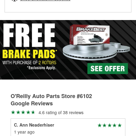
rotors can’t be reused, they canl help you find the right
replacement brake parts for your repair.
Drum & Rotor Resurfacing
O'Reilly Auto Parts Store #6102
Google Reviews
4.6 rating of 38 reviews
C. Ann Neaderhiser
Dou
1 year ago
1 y