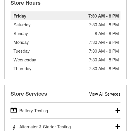
Store Hours
Friday
7:30 AM
-
8 PM
Saturday
7:30 AM
-
8 PM
Sunday
8 AM
-
8 PM
Monday
7:30 AM
-
8 PM
Tuesday
7:30 AM
-
8 PM
Wednesday
7:30 AM
-
8 PM
Thursday
7:30 AM
-
8 PM
Store Services
View All Services
Battery Testing
O’Reilly Auto Parts offers free battery testing for cars,
Alternator & Starter Testing
trucks, SUVs, commercial and heavy-duty vehicles, and