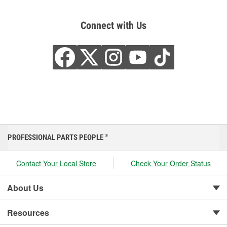
Connect with Us
PROFESSIONAL PARTS PEOPLE
®
Contact Your Local Store
Check Your Order Status
About Us
Resources