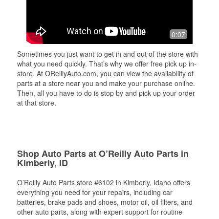
0:07
Sometimes you just want to get in and out of the store with
what you need quickly. That’s why we offer free pick up in-
store. At OReillyAuto.com, you can view the availability of
parts at a store near you and make your purchase online.
Then, all you have to do is stop by and pick up your order
at that store.
Shop Auto Parts at O’Reilly Auto Parts in
Kimberly, ID
O’Reilly Auto Parts store #6102 in Kimberly, Idaho offers
everything you need for your repairs, including car
batteries, brake pads and shoes, motor oil, oil filters, and
other auto parts, along with expert support for routine