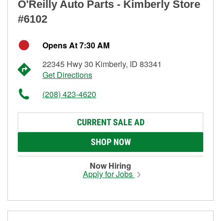
O'Reilly Auto Parts - Kimberly Store
#6102
Opens At 7:30 AM
22345 Hwy 30 Kimberly, ID 83341
Get Directions
(208) 423-4620
CURRENT SALE AD
SHOP NOW
Now Hiring
Apply for Jobs