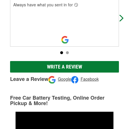
Always have what you sent in for 😏
Alw
WRITE A REVIEW
Leave a Review
Google
Facebook
Free Car Battery Testing, Online Order
Pickup & More!