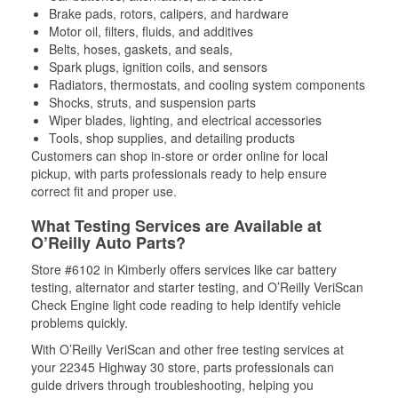
Brake pads, rotors, calipers, and hardware
Motor oil, filters, fluids, and additives
Belts, hoses, gaskets, and seals,
Spark plugs, ignition coils, and sensors
Radiators, thermostats, and cooling system components
Shocks, struts, and suspension parts
Wiper blades, lighting, and electrical accessories
Tools, shop supplies, and detailing products
Customers can shop in-store or order online for local
pickup, with parts professionals ready to help ensure
correct fit and proper use.
What Testing Services are Available at
O’Reilly Auto Parts?
Store #6102 in Kimberly offers services like car battery
testing, alternator and starter testing, and O’Reilly VeriScan
Check Engine light code reading to help identify vehicle
problems quickly.
With O’Reilly VeriScan and other free testing services at
your 22345 Highway 30 store, parts professionals can
guide drivers through troubleshooting, helping you