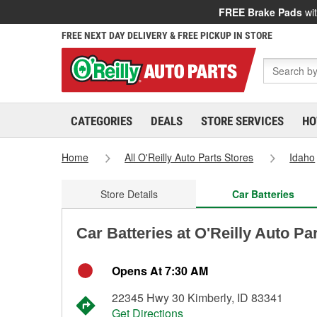
FREE Brake Pads
wit
FREE NEXT DAY DELIVERY & FREE PICKUP IN STORE
CATEGORIES
DEALS
STORE SERVICES
HO
Home
All O'Reilly Auto Parts Stores
Idaho
Store Details
Car Batteries
Car Batteries at O'Reilly Auto Par
Opens At 7:30 AM
22345 Hwy 30 Kimberly, ID 83341
Get Directions