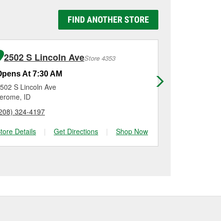
y Auto Parts #6102 in
 be replaced.
g it using a battery
FIND ANOTHER STORE
n, checking the battery
tallation on most
me for a new one, you
me, and Platinum
2502 S Lincoln Ave
200 Cle
Store 4353
Opens At 7:30 AM
Opens At 7
502 S Lincoln Ave
200 Clear La
erome, ID
Buhl, ID
208) 324-4197
(208) 410-48
tore Details
|
Get Directions
|
Shop Now
Store Details