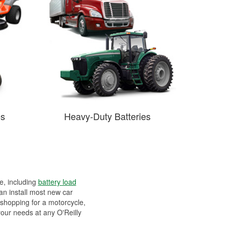
es
Heavy-Duty Batteries
ee, including
battery load
can install most new car
 shopping for a motorcycle,
your needs at any O'Reilly