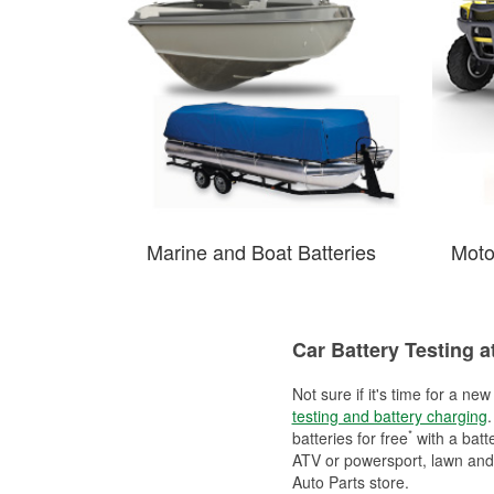
Marine and Boat Batteries
Moto
Car Battery Testing a
Not sure if it's time for a ne
testing and battery charging
.
*
batteries for free
with a batt
ATV or powersport, lawn and g
Auto Parts store.