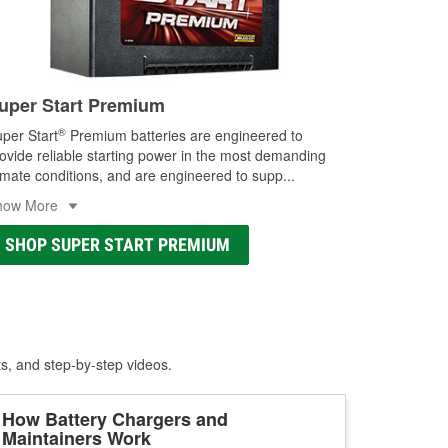
uper Start Premium
®
per Start
Premium batteries are engineered to
ovide reliable starting power in the most demanding
imate conditions, and are engineered to supp
...
how More
SHOP SUPER START PREMIUM
ts, and step-by-step videos.
How Battery Chargers and
Maintainers Work