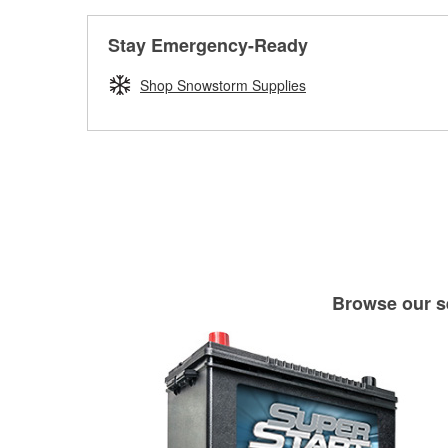
Stay Emergency-Ready
Shop Snowstorm Supplies
Browse our se