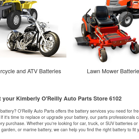
rcycle and ATV Batteries
Lawn Mower Batteri
t your Kimberly O'Reilly Auto Parts Store 6102
w battery? O'Reilly Auto Parts offers the battery services you need for fr
 If it's time to replace or upgrade your battery, our parts professionals 
ery purchase. Whether you're looking for car, truck, or SUV batteries or
arden, or marine battery, we can help you find the right battery to fit 