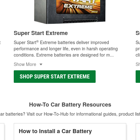
Super Start Extreme
S
®
t
Super Start
Extreme batteries deliver improved
Su
performance and longer life, even in harsh operating
pr
conditions. Extreme batteries are designed for m
...
cl
Show More
S
SHOP SUPER START EXTREME
How-To Car Battery Resources
r batteries? Visit our How-To-Hub for informational guides, product lis
How to Install a Car Battery