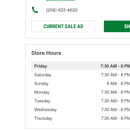
(208) 423-4620
CURRENT SALE AD
SH
Store Hours
Friday
7:30 AM
-
8 P
Saturday
7:30 AM
-
8 P
Sunday
8 AM
-
8 P
Monday
7:30 AM
-
8 P
Tuesday
7:30 AM
-
8 P
Wednesday
7:30 AM
-
8 P
Thursday
7:30 AM
-
8 P