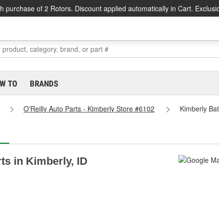
h purchase of 2 Rotors. Discount applied automatically in Cart. Exclusi
W TO
BRANDS
O'Reilly Auto Parts - Kimberly Store #6102
Kimberly Bat
ts in Kimberly, ID