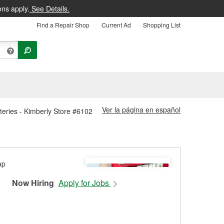
ons apply.
See Details.
Find a Repair Shop
Current Ad
Shopping List
Ver la página en español
teries - Kimberly Store #6102
Now Hiring
Apply for Jobs