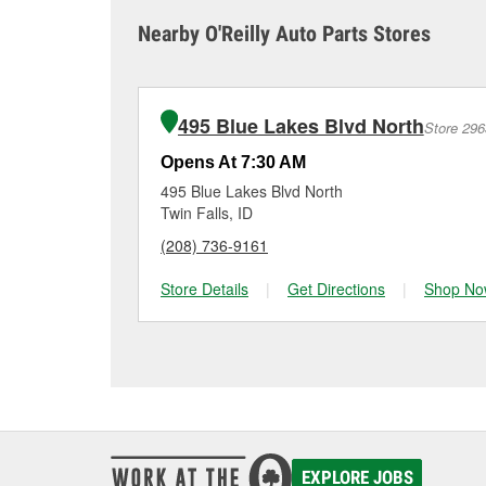
sometimes cause both c
it tested and replace it 
Nearby O'Reilly Auto Parts Stores
Kimberly for a free bat
Maintaining your car ba
charger if it has been 
O’Reilly Auto Parts in K
for signs of wear or dam
vehicles, making it easy
can choose from a full
495 Blue Lakes Blvd North
Store 296
options to match your 
Opens At 7:30 AM
495 Blue Lakes Blvd North
Twin Falls, ID
(208) 736-9161
Store Details
|
Get Directions
|
Shop No
EXPLORE JOBS