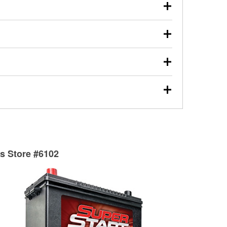
our used oil or oil filter after an oil change or
y Auto Parts to have them recycled safely.
ulbs, and other exterior bulbs with purchase on many
sed on vehicle type, and you can learn more at your
ades, visit any O’Reilly Auto Parts store to find the
l your wiper blades for free with any wiper blade
install them when you pick them up in-store.
ntal tools you need to complete specific diagnostics
eilly Auto Parts includes over 80 specialty tools
hen you pick them up.
surfacing services to help you make a complete brake
sionals will measure your drums or rotors to
rotors can’t be reused, they canl help you find the
ts Store #6102