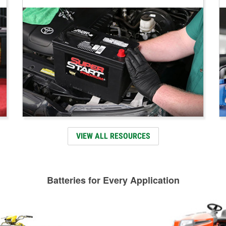
VIEW ALL RESOURCES
Batteries for Every Application