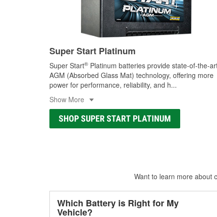
Super Start Platinum
®
Super Start
Platinum batteries provide state-of-the-ar
AGM (Absorbed Glass Mat) technology, offering more
power for performance, reliability, and h
...
Show More
SHOP SUPER START PLATINUM
Want to learn more about ca
Which Battery is Right for My
Vehicle?