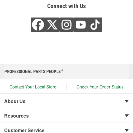
Connect with Us
PROFESSIONAL PARTS PEOPLE
®
Contact Your Local Store
Check Your Order Status
About Us
Resources
Customer Service