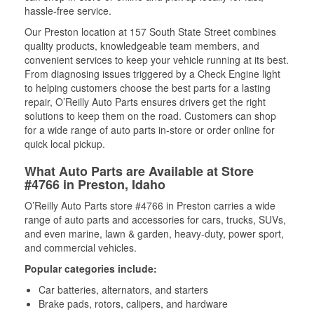
hassle-free service.
Our Preston location at 157 South State Street combines
quality products, knowledgeable team members, and
convenient services to keep your vehicle running at its best.
From diagnosing issues triggered by a Check Engine light
to helping customers choose the best parts for a lasting
repair, O’Reilly Auto Parts ensures drivers get the right
solutions to keep them on the road. Customers can shop
for a wide range of auto parts in-store or order online for
quick local pickup.
What Auto Parts are Available at Store
#4766 in Preston, Idaho
O’Reilly Auto Parts store #4766 in Preston carries a wide
range of auto parts and accessories for cars, trucks, SUVs,
and even marine, lawn & garden, heavy-duty, power sport,
and commercial vehicles.
Popular categories include:
Car batteries, alternators, and starters
Brake pads, rotors, calipers, and hardware