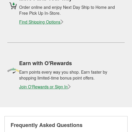
Order online and enjoy Next Day Ship to Home and
Free Pick Up In-Store.
Find Shipping Options
Earn with O'Rewards
Earn points every way you shop. Earn faster by
shopping limited-time bonus point offers.
Join O'Rewards or Sign In
Frequently Asked Questions