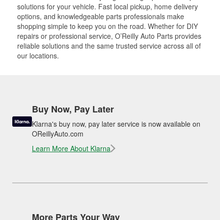
solutions for your vehicle. Fast local pickup, home delivery
options, and knowledgeable parts professionals make
shopping simple to keep you on the road. Whether for DIY
repairs or professional service, O’Reilly Auto Parts provides
reliable solutions and the same trusted service across all of
our locations.
Buy Now, Pay Later
Klarna's buy now, pay later service is now available on
OReillyAuto.com
Learn More About Klarna
More Parts Your Way