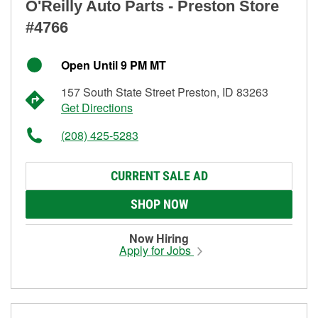
O'Reilly Auto Parts - Preston Store
#4766
Open Until 9 PM MT
157 South State Street Preston, ID 83263
Get Directions
(208) 425-5283
CURRENT SALE AD
SHOP NOW
Now Hiring
Apply for Jobs