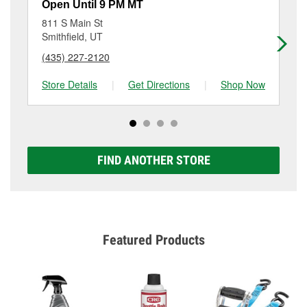
resurfacing will have a small fee that may vary by
Open Until 9 PM MT
Op
location. Contact or visit store #4766 for more details.
811 S Main St
9 
Smithfield, UT
Lo
(435) 227-2120
(4
Store Details
|
Get Directions
|
Shop Now
Sto
FIND ANOTHER STORE
Featured Products