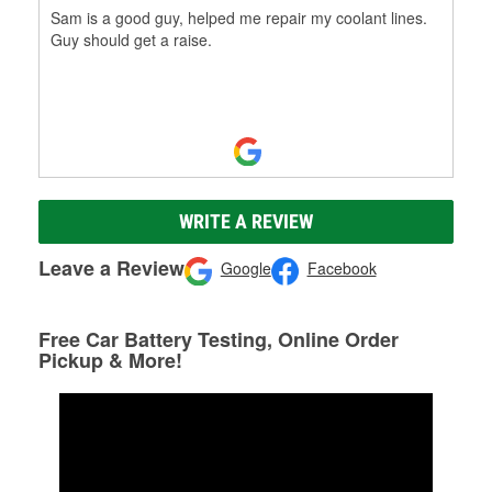
Sam is a good guy, helped me repair my coolant lines.
Guy should get a raise.
WRITE A REVIEW
Leave a Review
Google
Facebook
Free Car Battery Testing, Online Order
Pickup & More!