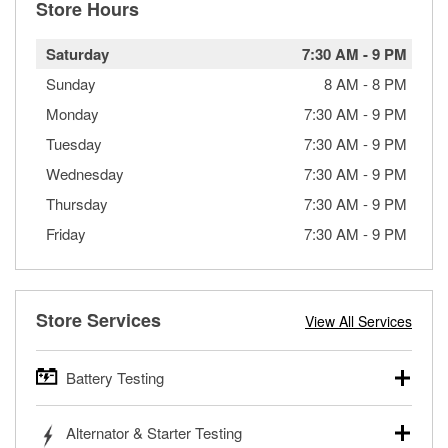
Store Hours
Saturday
7:30 AM
-
9 PM
Sunday
8 AM
-
8 PM
Monday
7:30 AM
-
9 PM
Tuesday
7:30 AM
-
9 PM
Wednesday
7:30 AM
-
9 PM
Thursday
7:30 AM
-
9 PM
Friday
7:30 AM
-
9 PM
Store Services
View All Services
Battery Testing
O’Reilly Auto Parts offers free battery testing for cars,
Alternator & Starter Testing
trucks, SUVs, commercial and heavy-duty vehicles, and