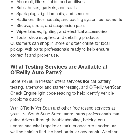
Motor oil, filters, fluids, and additives
Belts, hoses, gaskets, and seals,
Spark plugs, ignition coils, and sensors
Radiators, thermostats, and cooling system components
Shocks, struts, and suspension parts
Wiper blades, lighting, and electrical accessories
Tools, shop supplies, and detailing products
Customers can shop in-store or order online for local
pickup, with parts professionals ready to help ensure
correct fit and proper use.
What Testing Services are Available at
O’Reilly Auto Parts?
Store #4766 in Preston offers services like car battery
testing, alternator and starter testing, and O’Reilly VeriScan
Check Engine light code reading to help identify vehicle
problems quickly.
With O’Reilly VeriScan and other free testing services at
your 157 South State Street store, parts professionals can
guide drivers through troubleshooting, helping you
understand what repairs or maintenance are needed, as
well as helping find the best parts for any repair. Whether