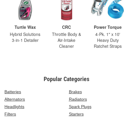
Turtle Wax
CRC
Power Torque
Hybrid Solutions
Throttle Body &
4-Pk. 1" x 10'
3-in-1 Detailer
Air-Intake
Heavy Duty
Cleaner
Ratchet Straps
Popular Categories
Batteries
Brakes
Alternators
Radiators
Headlights
Spark Plugs
Filters
Starters