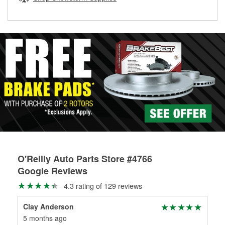
rotors can’t be reused, they canl help you find the right
replacement brake parts for your repair.
Drum & Rotor Resurfacing
O'Reilly Auto Parts Store #4766
Google Reviews
4.3 rating of 129 reviews
Clay Anderson
5 months ago