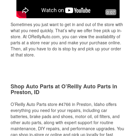
0:07
Sometimes you just want to get in and out of the store with
what you need quickly. That’s why we offer free pick up in-
store. At OReillyAuto.com, you can view the availability of
parts at a store near you and make your purchase online.
Then, all you have to do is stop by and pick up your order
at that store.
Shop Auto Parts at O’Reilly Auto Parts in
Preston, ID
O’Reilly Auto Parts store #4766 in Preston, Idaho offers
everything you need for your repairs, including car
batteries, brake pads and shoes, motor oil, oil filters, and
other auto parts, along with expert support for routine
maintenance, DIY repairs, and performance upgrades. You
can shop in-store or online and pick up locally for fast,