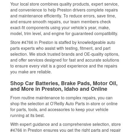
Your local store combines quality products, expert service,
and convenience to help Preston drivers complete repairs
and maintenance efficiently. To reduce errors, save time,
and ensure smooth repairs, our team members check
exact-fit components using your vehicle’s year, make,
model, trim level, and engine for guaranteed compatibility.
Store #4766 in Preston is staffed by knowledgeable auto
parts experts who assist with testing, fitment, and part
selection. We stock trusted brands and OE-quality options,
and offer services designed for fast and accurate solutions
to ensure every visit is a good experience and the repairs
you make are reliable.
Shop Car Batteries, Brake Pads, Motor Oil,
and More in Preston, Idaho and Online
From routine maintenance to complex repairs, you can
shop the selection at O’Reilly Auto Parts in-store or online
for parts, tools, and accessories to keep your vehicle
running at its best.
With expert guidance and a comprehensive selection, store
#4766 in Preston ensures you get the right parts and repair