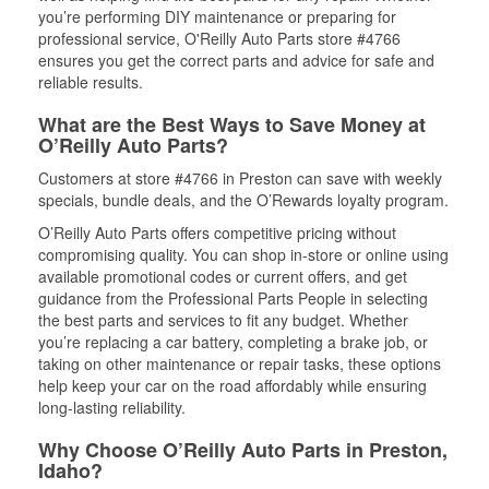
you’re performing DIY maintenance or preparing for
professional service, O'Reilly Auto Parts store #4766
ensures you get the correct parts and advice for safe and
reliable results.
What are the Best Ways to Save Money at
O’Reilly Auto Parts?
Customers at store #4766 in Preston can save with weekly
specials, bundle deals, and the O’Rewards loyalty program.
O’Reilly Auto Parts offers competitive pricing without
compromising quality. You can shop in-store or online using
available promotional codes or current offers, and get
guidance from the Professional Parts People in selecting
the best parts and services to fit any budget. Whether
you’re replacing a car battery, completing a brake job, or
taking on other maintenance or repair tasks, these options
help keep your car on the road affordably while ensuring
long-lasting reliability.
Why Choose O’Reilly Auto Parts in Preston,
Idaho?