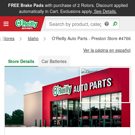
FREE Brake Pads
with purchase of 2 Rotors. Discount applied
FREE NEXT DAY DELIVERY
&
FREE PICKUP IN STORE
automatically in Cart. Exclusions apply.
See Details.
s Stores
Idaho
O'Reilly Auto Parts - Preston Store #4766
Ver la página en español
Store Details
Car Batteries