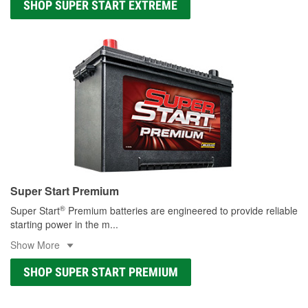
SHOP SUPER START EXTREME
Super Start Premium
®
Super Start
Premium batteries are engineered to provide reliable
starting power in the m
...
Show More
SHOP SUPER START PREMIUM