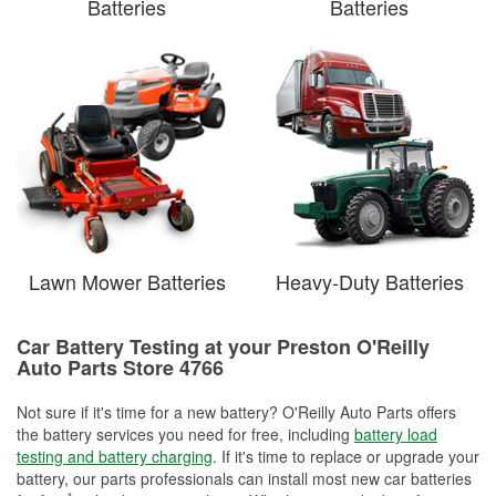
Batteries
Batteries
Lawn Mower Batteries
Heavy-Duty Batteries
Car Battery Testing at your Preston O'Reilly
Auto Parts Store 4766
Not sure if it's time for a new battery? O'Reilly Auto Parts offers
the battery services you need for free, including
battery load
testing and battery charging
. If it's time to replace or upgrade your
battery, our parts professionals can install most new car batteries