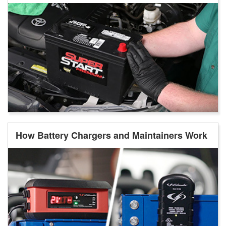
How Battery Chargers and Maintainers Work