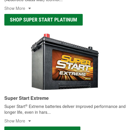
Show More
SHOP SUPER START PLATINUM
Super Start Extreme
®
Super Start
Extreme batteries deliver improved performance and
longer life, even in hars
...
Show More