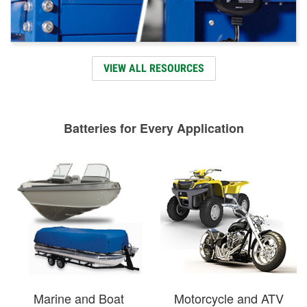
VIEW ALL RESOURCES
Batteries for Every Application
Marine and Boat
Motorcycle and ATV