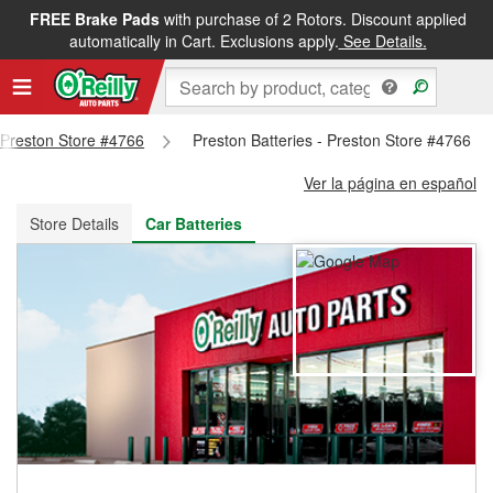
FREE Brake Pads
with purchase of 2 Rotors. Discount applied
FREE NEXT DAY DELIVERY
&
FREE PICKUP IN STORE
automatically in Cart. Exclusions apply.
See Details.
- Preston Store #4766
Preston Batteries - Preston Store #4766
Ver la página en español
Store Details
Car Batteries