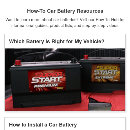
How-To Car Battery Resources
Want to learn more about car batteries? Visit our How-To-Hub for
informational guides, product lists, and step-by-step videos.
Which Battery is Right for My Vehicle?
How to Install a Car Battery