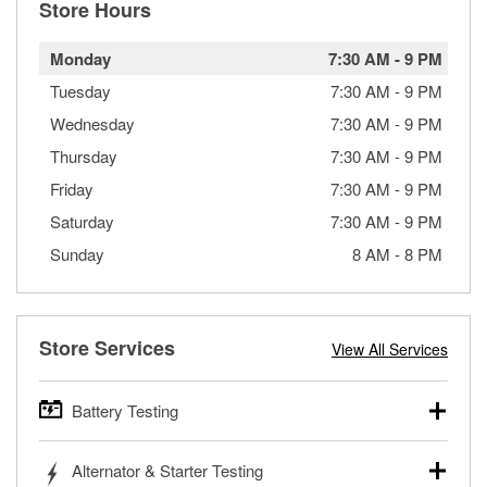
Store Hours
Monday
7:30 AM
-
9 PM
Tuesday
7:30 AM
-
9 PM
Wednesday
7:30 AM
-
9 PM
Thursday
7:30 AM
-
9 PM
Friday
7:30 AM
-
9 PM
Saturday
7:30 AM
-
9 PM
Sunday
8 AM
-
8 PM
Store Services
View All Services
Battery Testing
O’Reilly Auto Parts offers free battery testing for cars,
Alternator & Starter Testing
trucks, SUVs, commercial and heavy-duty vehicles, and