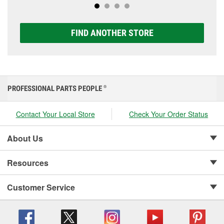
FIND ANOTHER STORE
PROFESSIONAL PARTS PEOPLE
®
Contact Your Local Store
Check Your Order Status
About Us
Resources
Customer Service