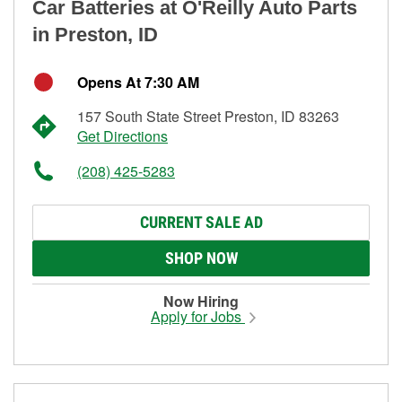
Car Batteries at O'Reilly Auto Parts
in Preston, ID
Opens At 7:30 AM
157 South State Street Preston, ID 83263
Get Directions
(208) 425-5283
CURRENT SALE AD
SHOP NOW
Now Hiring
Apply for Jobs