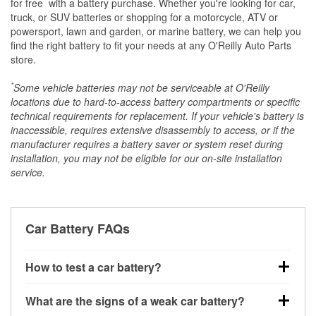
*
for free
with a battery purchase. Whether you're looking for car,
truck, or SUV batteries or shopping for a motorcycle, ATV or
powersport, lawn and garden, or marine battery, we can help you
find the right battery to fit your needs at any O'Reilly Auto Parts
store.
*
Some vehicle batteries may not be serviceable at O'Reilly
locations due to hard-to-access battery compartments or specific
technical requirements for replacement. If your vehicle's battery is
inaccessible, requires extensive disassembly to access, or if the
manufacturer requires a battery saver or system reset during
installation, you may not be eligible for our on-site installation
service.
Car Battery FAQs
How to test a car battery?
You can test a car battery a few different ways. The
What are the signs of a weak car battery?
quickest method is using a multimeter: with the car