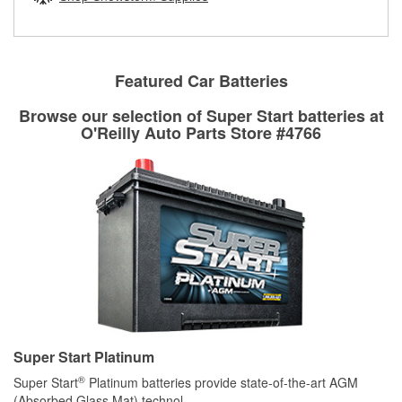
rotors can’t be reused, they canl help you find the right
replacement brake parts for your repair.
Drum & Rotor Resurfacing
Featured Car Batteries
Browse our selection of Super Start batteries at
O'Reilly Auto Parts Store #4766
Super Start Platinum
®
Super Start
Platinum batteries provide state-of-the-art AGM
(Absorbed Glass Mat) technol
...