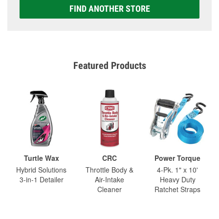
FIND ANOTHER STORE
Featured Products
Turtle Wax
CRC
Power Torque
Hybrid Solutions
Throttle Body &
4-Pk. 1" x 10'
3-in-1 Detailer
Air-Intake
Heavy Duty
Cleaner
Ratchet Straps