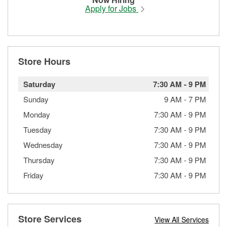
Apply for Jobs
Store Hours
Saturday
7:30 AM
-
9 PM
Sunday
9 AM
-
7 PM
Monday
7:30 AM
-
9 PM
Tuesday
7:30 AM
-
9 PM
Wednesday
7:30 AM
-
9 PM
Thursday
7:30 AM
-
9 PM
Friday
7:30 AM
-
9 PM
Store Services
View All Services