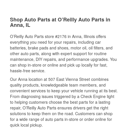
Shop Auto Parts at O’Reilly Auto Parts in
Anna, IL
O’Reilly Auto Parts store #2176 in Anna, Illinois offers
everything you need for your repairs, including car
batteries, brake pads and shoes, motor oil, oil filters, and
other auto parts, along with expert support for routine
maintenance, DIY repairs, and performance upgrades. You
can shop in-store or online and pick up locally for fast,
hassle-free service.
Our Anna location at 507 East Vienna Street combines
quality products, knowledgeable team members, and
convenient services to keep your vehicle running at its best.
From diagnosing issues triggered by a Check Engine light
to helping customers choose the best parts for a lasting
repair, O’Reilly Auto Parts ensures drivers get the right
solutions to keep them on the road. Customers can shop
for a wide range of auto parts in-store or order online for
quick local pickup.