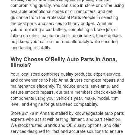
compromising quality. You can shop in-store or online using
available promotional codes or current offers, and get
guidance from the Professional Parts People in selecting
the best parts and services to fit any budget. Whether
you’re replacing a car battery, completing a brake job, or
taking on other maintenance or repair tasks, these options
help keep your car on the road affordably while ensuring
long-lasting reliability.
Why Choose O’Reilly Auto Parts in Anna,
Illinois?
Your local store combines quality products, expert service,
and convenience to help Anna drivers complete repairs and
maintenance efficiently. To reduce errors, save time, and
ensure smooth repairs, our team members check exact-fit
components using your vehicle’s year, make, model, trim
level, and engine for guaranteed compatibility.
Store #2176 in Anna is staffed by knowledgeable auto parts
experts who assist with testing, fitment, and part selection.
We stock trusted brands and OE-quality options, and offer
services designed for fast and accurate solutions to ensure