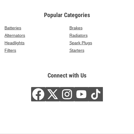
Popular Categories
Batteries
Brakes
Alternators
Radiators
Headlights
Spark Plugs
Filters
Starters
Connect with Us