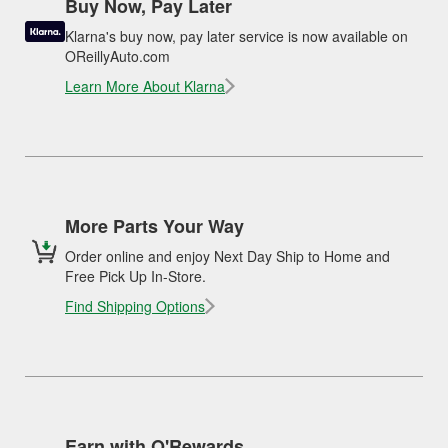
Buy Now, Pay Later
Klarna's buy now, pay later service is now available on
OReillyAuto.com
Learn More About Klarna
More Parts Your Way
Order online and enjoy Next Day Ship to Home and
Free Pick Up In-Store.
Find Shipping Options
Earn with O'Rewards