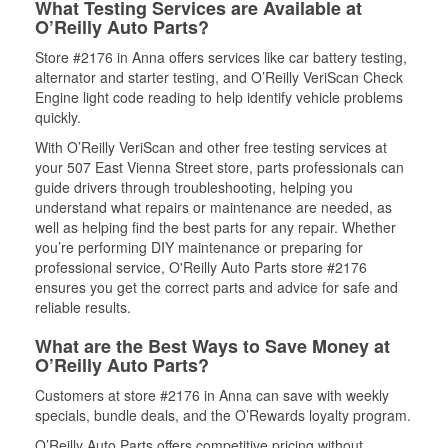
What Testing Services are Available at
O’Reilly Auto Parts?
Store #2176 in Anna offers services like car battery testing,
alternator and starter testing, and O’Reilly VeriScan Check
Engine light code reading to help identify vehicle problems
quickly.
With O’Reilly VeriScan and other free testing services at
your 507 East Vienna Street store, parts professionals can
guide drivers through troubleshooting, helping you
understand what repairs or maintenance are needed, as
well as helping find the best parts for any repair. Whether
you’re performing DIY maintenance or preparing for
professional service, O'Reilly Auto Parts store #2176
ensures you get the correct parts and advice for safe and
reliable results.
What are the Best Ways to Save Money at
O’Reilly Auto Parts?
Customers at store #2176 in Anna can save with weekly
specials, bundle deals, and the O’Rewards loyalty program.
O’Reilly Auto Parts offers competitive pricing without