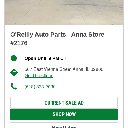
O'Reilly Auto Parts - Anna Store
#2176
Open Until 9 PM CT
507 East Vienna Street Anna, IL 62906
Get Directions
(618) 833-2030
CURRENT SALE AD
SHOP NOW
Now Hiring