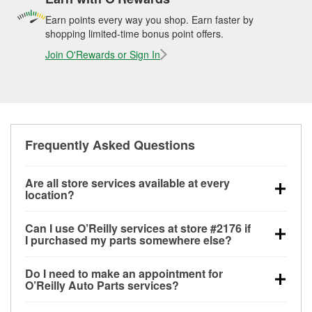
Earn points every way you shop. Earn faster by
shopping limited-time bonus point offers.
Join O'Rewards or Sign In
Frequently Asked Questions
Are all store services available at every
location?
All free store services, including battery testing,
Can I use O’Reilly services at store #2176 if
alternator and starter testing, O’Reilly VeriScan
I purchased my parts somewhere else?
Check Engine light testing, and wiper or bulb
Most O’Reilly Auto Parts store services are available
installation are available at every O’Reilly Auto Parts
Do I need to make an appointment for
at store #2176 in Anna, IL even if you purchased your
store. O’Reilly store #2176 in Anna, IL also offers
O’Reilly Auto Parts services?
parts elsewhere. Services like battery testing and
specialty services like
used oil & battery recycling,
No appointment is necessary for any of the services
charging, as well as recycling used oil and batteries,
loaner tool program, drum & rotor resurfacing and