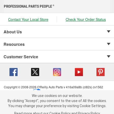
PROFESSIONAL PARTS PEOPLE
®
Contact Your Local Store
Check Your Order Status
About Us
Resources
Customer Service
Copyright © 2008-2026 O'Reilly Auto Parts v 416a09a8b (cl82s) cv1562
Privacy Policy
|
Your Privacy Choices
|
Cookie Settings
|
We use cookies on our website.
Terms of Use
|
Consumer Privacy Data Notice
|
We use cookies on our website. By clicking "Accept", you consent to
By clicking "Accept", you consent to the use of All the cookies.
California Transparency in Supply Chain Act
|
Order & Shipping FAQs
the use of All the cookies.
You may change your preference by visiting Cookie Settings.
You may change your preference by visiting Cookie Settings.
Read
Read more about our
more about our
Cookie Policy
Cookie Policy
and
and
Privacy Policy
Privacy Policy
.
.