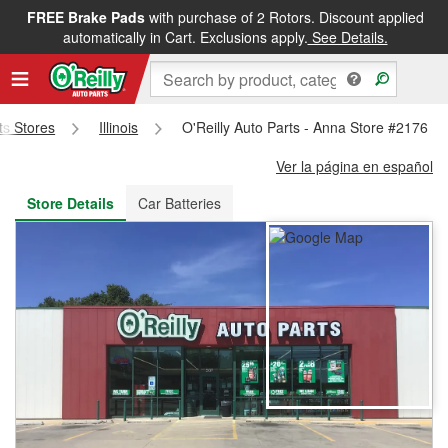
FREE Brake Pads
with purchase of 2 Rotors. Discount applied
FREE NEXT DAY DELIVERY
&
FREE PICKUP IN STORE
automatically in Cart. Exclusions apply.
See Details.
rts Stores
Illinois
O'Reilly Auto Parts - Anna Store #2176
Ver la página en español
Store Details
Car Batteries