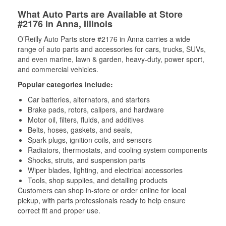
What Auto Parts are Available at Store
#2176 in Anna, Illinois
O’Reilly Auto Parts store #2176 in Anna carries a wide
range of auto parts and accessories for cars, trucks, SUVs,
and even marine, lawn & garden, heavy-duty, power sport,
and commercial vehicles.
Popular categories include:
Car batteries, alternators, and starters
Brake pads, rotors, calipers, and hardware
Motor oil, filters, fluids, and additives
Belts, hoses, gaskets, and seals,
Spark plugs, ignition coils, and sensors
Radiators, thermostats, and cooling system components
Shocks, struts, and suspension parts
Wiper blades, lighting, and electrical accessories
Tools, shop supplies, and detailing products
Customers can shop in-store or order online for local
pickup, with parts professionals ready to help ensure
correct fit and proper use.