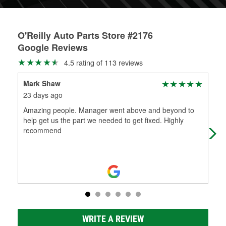
O'Reilly Auto Parts Store #2176
Google Reviews
4.5 rating of 113 reviews
Mark Shaw
Bra
23 days ago
2 m
Amazing people. Manager went above and beyond to
Got
help get us the part we needed to get fixed. Highly
ple
recommend
WRITE A REVIEW