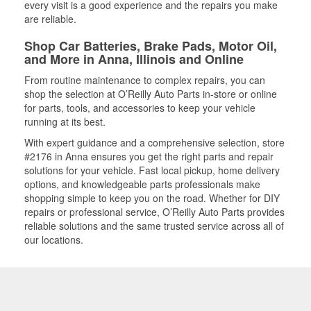
every visit is a good experience and the repairs you make
are reliable.
Shop Car Batteries, Brake Pads, Motor Oil,
and More in Anna, Illinois and Online
From routine maintenance to complex repairs, you can
shop the selection at O’Reilly Auto Parts in-store or online
for parts, tools, and accessories to keep your vehicle
running at its best.
With expert guidance and a comprehensive selection, store
#2176 in Anna ensures you get the right parts and repair
solutions for your vehicle. Fast local pickup, home delivery
options, and knowledgeable parts professionals make
shopping simple to keep you on the road. Whether for DIY
repairs or professional service, O’Reilly Auto Parts provides
reliable solutions and the same trusted service across all of
our locations.