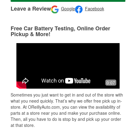
Leave a Review
Google
Facebook
Free Car Battery Testing, Online Order
Pickup & More!
0:07
Sometimes you just want to get in and out of the store with
what you need quickly. That’s why we offer free pick up in-
store. At OReillyAuto.com, you can view the availability of
parts at a store near you and make your purchase online.
Then, all you have to do is stop by and pick up your order
at that store.