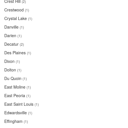
Crest Hill
(2)
Crestwood
(1)
Crystal Lake
(1)
Danville
(1)
Darien
(1)
Decatur
(2)
Des Plaines
(1)
Dixon
(1)
Dolton
(1)
Du Quoin
(1)
East Moline
(1)
East Peoria
(1)
East Saint Louis
(1)
Edwardsville
(1)
Effingham
(1)