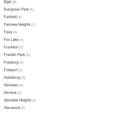
Elgin
(2)
Evergreen Park
(1)
Fairfield
(1)
Fairview Heights
(1)
Flora
(1)
Fox Lake
(1)
Frankfort
(1)
Franklin Park
(1)
Freeburg
(1)
Freeport
(1)
Galesburg
(1)
Geneseo
(1)
Geneva
(1)
Glendale Heights
(1)
Glenwood
(1)