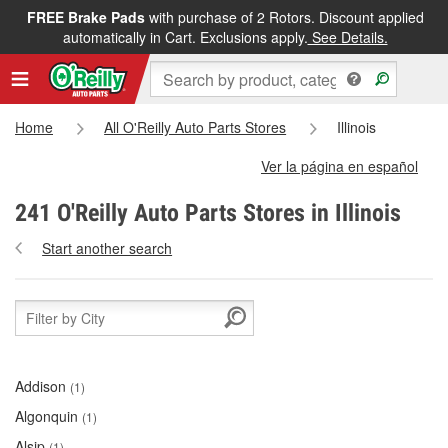
FREE Brake Pads
with purchase of 2 Rotors. Discount applied
automatically in Cart. Exclusions apply.
See Details.
Home
All O'Reilly Auto Parts Stores
Illinois
Ver la página en español
241 O'Reilly Auto Parts Stores in Illinois
Start another search
Addison
(1)
Algonquin
(1)
Alsip
(1)