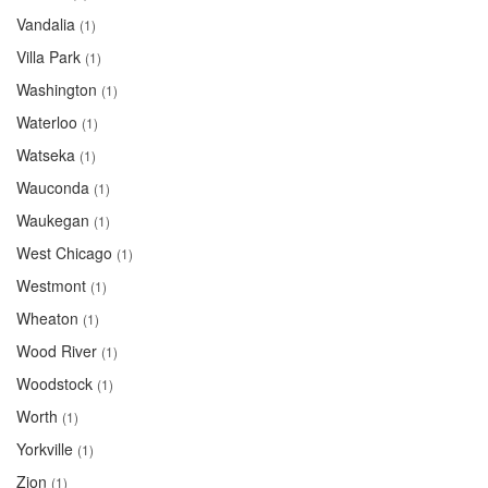
Vandalia
(1)
Villa Park
(1)
Washington
(1)
Waterloo
(1)
Watseka
(1)
Wauconda
(1)
Waukegan
(1)
West Chicago
(1)
Westmont
(1)
Wheaton
(1)
Wood River
(1)
Woodstock
(1)
Worth
(1)
Yorkville
(1)
Zion
(1)