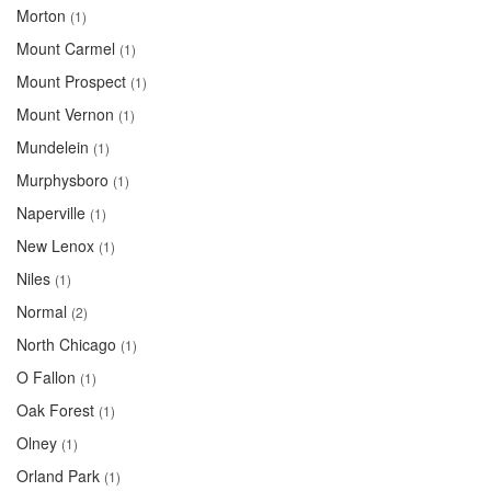
Morton
(1)
Mount Carmel
(1)
Mount Prospect
(1)
Mount Vernon
(1)
Mundelein
(1)
Murphysboro
(1)
Naperville
(1)
New Lenox
(1)
Niles
(1)
Normal
(2)
North Chicago
(1)
O Fallon
(1)
Oak Forest
(1)
Olney
(1)
Orland Park
(1)