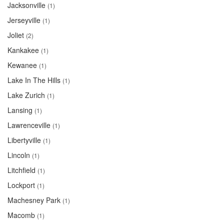
Jacksonville
(1)
Jerseyville
(1)
Joliet
(2)
Kankakee
(1)
Kewanee
(1)
Lake In The Hills
(1)
Lake Zurich
(1)
Lansing
(1)
Lawrenceville
(1)
Libertyville
(1)
Lincoln
(1)
Litchfield
(1)
Lockport
(1)
Machesney Park
(1)
Macomb
(1)