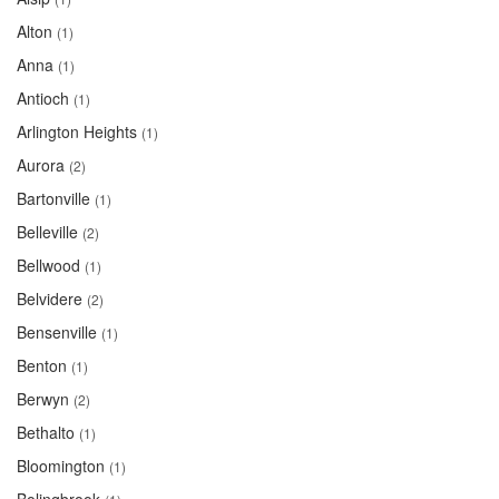
Alton
(1)
Anna
(1)
Antioch
(1)
Arlington Heights
(1)
Aurora
(2)
Bartonville
(1)
Belleville
(2)
Bellwood
(1)
Belvidere
(2)
Bensenville
(1)
Benton
(1)
Berwyn
(2)
Bethalto
(1)
Bloomington
(1)