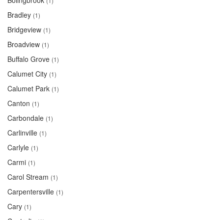
Bolingbrook
(1)
Bradley
(1)
Bridgeview
(1)
Broadview
(1)
Buffalo Grove
(1)
Calumet City
(1)
Calumet Park
(1)
Canton
(1)
Carbondale
(1)
Carlinville
(1)
Carlyle
(1)
Carmi
(1)
Carol Stream
(1)
Carpentersville
(1)
Cary
(1)