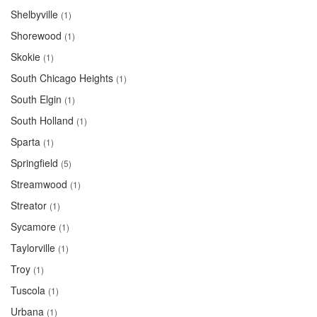
Shelbyville
(1)
Shorewood
(1)
Skokie
(1)
South Chicago Heights
(1)
South Elgin
(1)
South Holland
(1)
Sparta
(1)
Springfield
(5)
Streamwood
(1)
Streator
(1)
Sycamore
(1)
Taylorville
(1)
Troy
(1)
Tuscola
(1)
Urbana
(1)