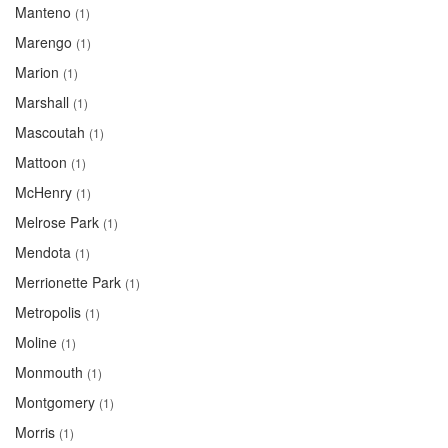
Manteno
(1)
Marengo
(1)
Marion
(1)
Marshall
(1)
Mascoutah
(1)
Mattoon
(1)
McHenry
(1)
Melrose Park
(1)
Mendota
(1)
Merrionette Park
(1)
Metropolis
(1)
Moline
(1)
Monmouth
(1)
Montgomery
(1)
Morris
(1)