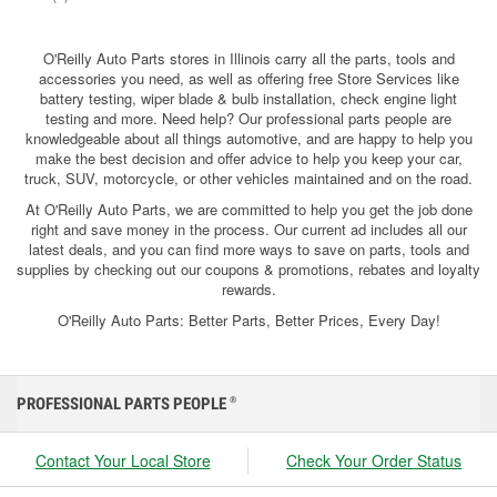
O'Reilly Auto Parts stores in Illinois carry all the parts, tools and
accessories you need, as well as offering free Store Services like
battery testing, wiper blade & bulb installation, check engine light
testing and more. Need help? Our professional parts people are
knowledgeable about all things automotive, and are happy to help you
make the best decision and offer advice to help you keep your car,
truck, SUV, motorcycle, or other vehicles maintained and on the road.
At O'Reilly Auto Parts, we are committed to help you get the job done
right and save money in the process. Our current ad includes all our
latest deals, and you can find more ways to save on parts, tools and
supplies by checking out our coupons & promotions, rebates and loyalty
rewards.
O'Reilly Auto Parts: Better Parts, Better Prices, Every Day!
PROFESSIONAL PARTS PEOPLE
®
Contact Your Local Store
Check Your Order Status