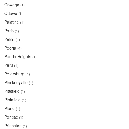
Oswego
(1)
Ottawa
(1)
Palatine
(1)
Paris
(1)
Pekin
(1)
Peoria
(4)
Peoria Heights
(1)
Peru
(1)
Petersburg
(1)
Pinckneyville
(1)
Pittsfield
(1)
Plainfield
(1)
Plano
(1)
Pontiac
(1)
Princeton
(1)