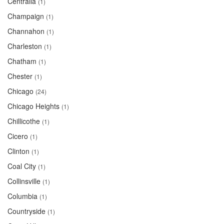
Centralia
(1)
Champaign
(1)
Channahon
(1)
Charleston
(1)
Chatham
(1)
Chester
(1)
Chicago
(24)
Chicago Heights
(1)
Chillicothe
(1)
Cicero
(1)
Clinton
(1)
Coal City
(1)
Collinsville
(1)
Columbia
(1)
Countryside
(1)