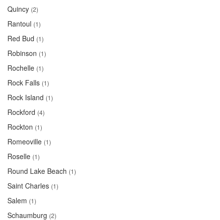
Quincy
(2)
Rantoul
(1)
Red Bud
(1)
Robinson
(1)
Rochelle
(1)
Rock Falls
(1)
Rock Island
(1)
Rockford
(4)
Rockton
(1)
Romeoville
(1)
Roselle
(1)
Round Lake Beach
(1)
Saint Charles
(1)
Salem
(1)
Schaumburg
(2)