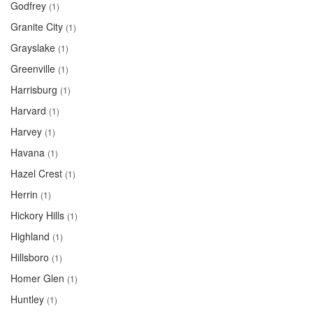
Godfrey
(1)
Granite City
(1)
Grayslake
(1)
Greenville
(1)
Harrisburg
(1)
Harvard
(1)
Harvey
(1)
Havana
(1)
Hazel Crest
(1)
Herrin
(1)
Hickory Hills
(1)
Highland
(1)
Hillsboro
(1)
Homer Glen
(1)
Huntley
(1)