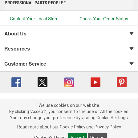
PROFESSIONAL PARTS PEOPLE
®
Contact Your Local Store
Check Your Order Status
About Us
Resources
Customer Service
Copyright © 2008-2026 O'Reilly Auto Parts v 416a09a8b (cl82s) cv1562
Privacy Policy
|
We use cookies on our website.
Your Privacy Choices
|
Cookie Settings
|
We use cookies on our website. By clicking "Accept", you consent to
By clicking "Accept", you consent to the use of All the cookies.
Terms of Use
|
Consumer Privacy Data Notice
|
the use of All the cookies.
You may change your preference by visiting Cookie Settings.
California Transparency in Supply Chain Act
|
Order & Shipping FAQs
You may change your preference by visiting Cookie Settings.
Read
Read more about our
more about our
Cookie Policy
Cookie Policy
and
and
Privacy Policy
Privacy Policy
.
.
Cookie Settings
Cookie Settings
Accept
Accept
Decline
Decline