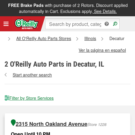
FREE Brake Pads
with purchase of 2 Rotors. Discount applied
automatically in Cart. Exclusions apply.
See Details.
e
All O'Reilly Auto Parts Stores
Illinois
Decatur
Ver la página en español
2
O'Reilly Auto Parts in Decatur, IL
Start another search
Filter by Store Services
2315 North Oakland Avenue
Store 1228
Open Until 10 PM