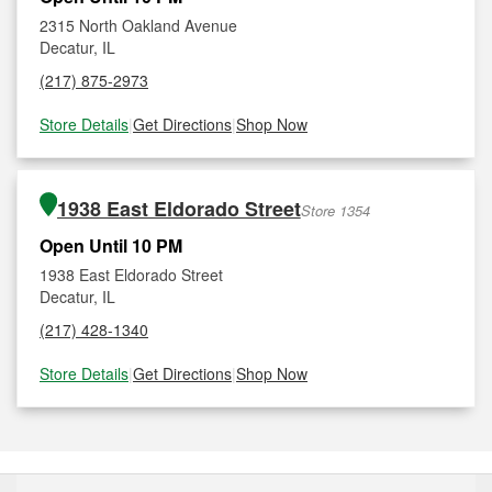
2315 North Oakland Avenue
Decatur, IL
(217) 875-2973
Store Details
|
Get Directions
|
Shop Now
1938 East Eldorado Street
Store 1354
Open Until 10 PM
1938 East Eldorado Street
Decatur, IL
(217) 428-1340
Store Details
|
Get Directions
|
Shop Now