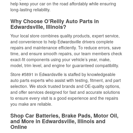
help keep your car on the road affordably while ensuring
long-lasting reliability.
Why Choose O’Reilly Auto Parts in
Edwardsville, Illinois?
Your local store combines quality products, expert service,
and convenience to help Edwardsville drivers complete
repairs and maintenance efficiently. To reduce errors, save
time, and ensure smooth repairs, our team members check
exact-fit components using your vehicle’s year, make,
model, trim level, and engine for guaranteed compatibility.
Store #5891 in Edwardsville is staffed by knowledgeable
auto parts experts who assist with testing, fitment, and part
selection. We stock trusted brands and OE-quality options,
and offer services designed for fast and accurate solutions
to ensure every visit is a good experience and the repairs
you make are reliable.
Shop Car Batteries, Brake Pads, Motor Oil,
and More in Edwardsville, Illinois and
Online