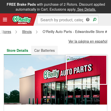
FREE Brake Pads
with purchase of 2 Rotors. Discount applied
FREE NEXT DAY DELIVERY
&
FREE PICKUP IN STORE
automatically in Cart. Exclusions apply.
See Details.
s Stores
Illinois
O'Reilly Auto Parts - Edwardsville Store #5
Ver la página en español
Store Details
Car Batteries