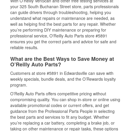
With O’Reilly VeriScan and other free testing services at
your 325 South Buchanan Street store, parts professionals
can guide drivers through troubleshooting, helping you
understand what repairs or maintenance are needed, as
well as helping find the best parts for any repair. Whether
you’re performing DIY maintenance or preparing for
professional service, O'Reilly Auto Parts store #5891
ensures you get the correct parts and advice for safe and
reliable results.
What are the Best Ways to Save Money at
O’Reilly Auto Parts?
Customers at store #5891 in Edwardsville can save with
weekly specials, bundle deals, and the O’Rewards loyalty
program.
O’Reilly Auto Parts offers competitive pricing without
compromising quality. You can shop in-store or online using
available promotional codes or current offers, and get
guidance from the Professional Parts People in selecting
the best parts and services to fit any budget. Whether
you’re replacing a car battery, completing a brake job, or
taking on other maintenance or repair tasks, these options