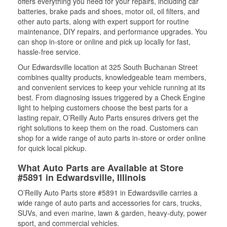
offers everything you need for your repairs, including car
batteries, brake pads and shoes, motor oil, oil filters, and
other auto parts, along with expert support for routine
maintenance, DIY repairs, and performance upgrades. You
can shop in-store or online and pick up locally for fast,
hassle-free service.
Our Edwardsville location at 325 South Buchanan Street
combines quality products, knowledgeable team members,
and convenient services to keep your vehicle running at its
best. From diagnosing issues triggered by a Check Engine
light to helping customers choose the best parts for a
lasting repair, O’Reilly Auto Parts ensures drivers get the
right solutions to keep them on the road. Customers can
shop for a wide range of auto parts in-store or order online
for quick local pickup.
What Auto Parts are Available at Store
#5891 in Edwardsville, Illinois
O’Reilly Auto Parts store #5891 in Edwardsville carries a
wide range of auto parts and accessories for cars, trucks,
SUVs, and even marine, lawn & garden, heavy-duty, power
sport, and commercial vehicles.