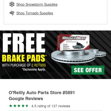
Learn more about the O’Reilly Loaner Tool program
determine if they can be safely resurfaced. If your drums or
Shop Snowstorm Supplies
rotors can’t be reused, they canl help you find the right
replacement brake parts for your repair.
Shop Tornado Supplies
Drum & Rotor Resurfacing
O'Reilly Auto Parts Store #5891
Google Reviews
4.5 rating of 137 reviews