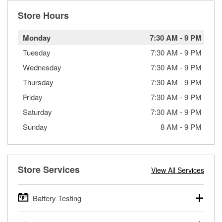
Store Hours
Monday
7:30 AM
-
9 PM
Tuesday
7:30 AM
-
9 PM
Wednesday
7:30 AM
-
9 PM
Thursday
7:30 AM
-
9 PM
Friday
7:30 AM
-
9 PM
Saturday
7:30 AM
-
9 PM
Sunday
8 AM
-
9 PM
Store Services
View All Services
Battery Testing
O’Reilly Auto Parts offers free battery testing for cars,