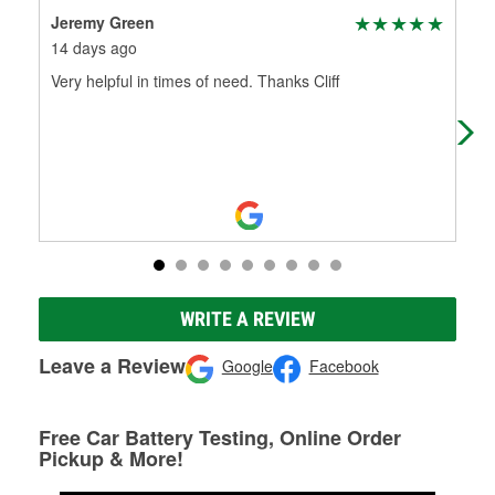
Jeremy Green
Ku
14 days ago
18 
Very helpful in times of need. Thanks Cliff
Wen
was
me 
WRITE A REVIEW
Leave a Review
Google
Facebook
Free Car Battery Testing, Online Order
Pickup & More!