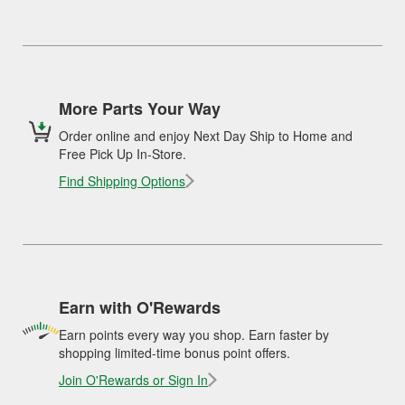
More Parts Your Way
Order online and enjoy Next Day Ship to Home and
Free Pick Up In-Store.
Find Shipping Options
Earn with O'Rewards
Earn points every way you shop. Earn faster by
shopping limited-time bonus point offers.
Join O'Rewards or Sign In