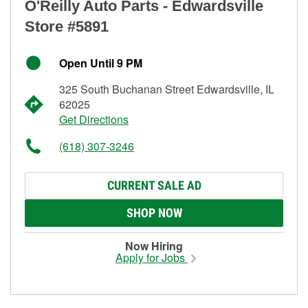
O'Reilly Auto Parts - Edwardsville
Store #5891
Open Until 9 PM
325 South Buchanan Street Edwardsville, IL
62025
Get Directions
(618) 307-3246
CURRENT SALE AD
SHOP NOW
Now Hiring
Apply for Jobs