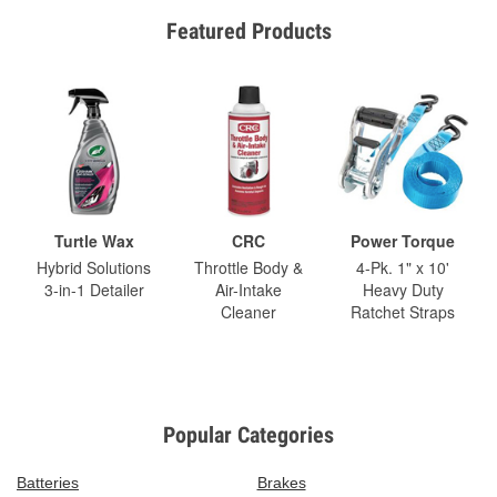
Featured Products
Turtle Wax
CRC
Power Torque
Hybrid Solutions
Throttle Body &
4-Pk. 1" x 10'
3-in-1 Detailer
Air-Intake
Heavy Duty
Cleaner
Ratchet Straps
Popular Categories
Batteries
Brakes