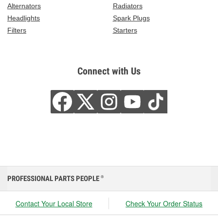
Alternators
Radiators
Headlights
Spark Plugs
Filters
Starters
Connect with Us
PROFESSIONAL PARTS PEOPLE
®
Contact Your Local Store
Check Your Order Status