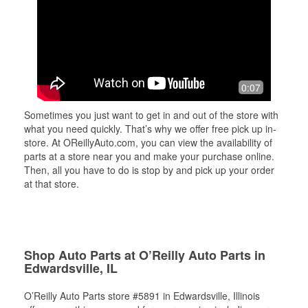
0:07
Sometimes you just want to get in and out of the store with
what you need quickly. That’s why we offer free pick up in-
store. At OReillyAuto.com, you can view the availability of
parts at a store near you and make your purchase online.
Then, all you have to do is stop by and pick up your order
at that store.
Shop Auto Parts at O’Reilly Auto Parts in
Edwardsville, IL
O’Reilly Auto Parts store #5891 in Edwardsville, Illinois