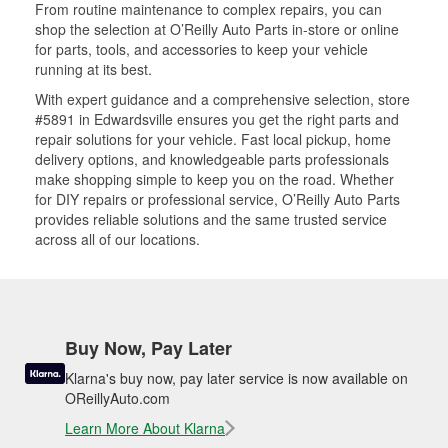
From routine maintenance to complex repairs, you can
shop the selection at O’Reilly Auto Parts in-store or online
for parts, tools, and accessories to keep your vehicle
running at its best.
With expert guidance and a comprehensive selection, store
#5891 in Edwardsville ensures you get the right parts and
repair solutions for your vehicle. Fast local pickup, home
delivery options, and knowledgeable parts professionals
make shopping simple to keep you on the road. Whether
for DIY repairs or professional service, O’Reilly Auto Parts
provides reliable solutions and the same trusted service
across all of our locations.
Buy Now, Pay Later
Klarna's buy now, pay later service is now available on
OReillyAuto.com
Learn More About Klarna