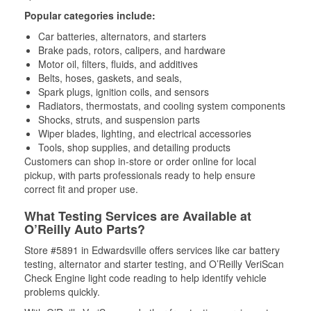
Popular categories include:
Car batteries, alternators, and starters
Brake pads, rotors, calipers, and hardware
Motor oil, filters, fluids, and additives
Belts, hoses, gaskets, and seals,
Spark plugs, ignition coils, and sensors
Radiators, thermostats, and cooling system components
Shocks, struts, and suspension parts
Wiper blades, lighting, and electrical accessories
Tools, shop supplies, and detailing products
Customers can shop in-store or order online for local
pickup, with parts professionals ready to help ensure
correct fit and proper use.
What Testing Services are Available at
O’Reilly Auto Parts?
Store #5891 in Edwardsville offers services like car battery
testing, alternator and starter testing, and O’Reilly VeriScan
Check Engine light code reading to help identify vehicle
problems quickly.