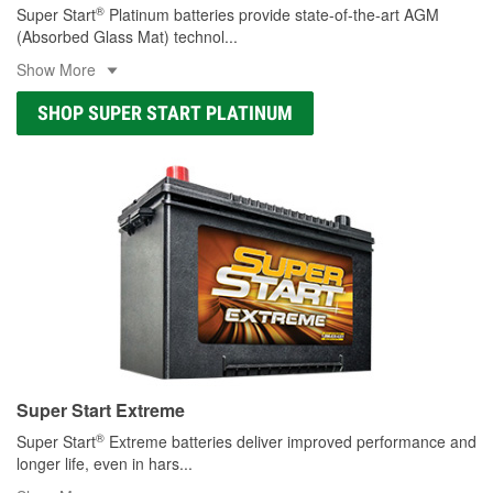
®
Super Start
Platinum batteries provide state-of-the-art AGM
(Absorbed Glass Mat) technol
...
Show More
SHOP SUPER START PLATINUM
Super Start Extreme
®
Super Start
Extreme batteries deliver improved performance and
longer life, even in hars
...