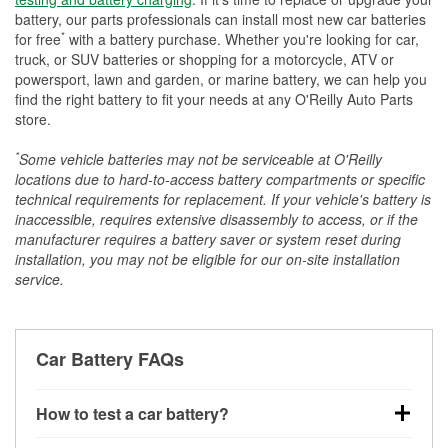
battery, our parts professionals can install most new car batteries
*
for free
with a battery purchase. Whether you're looking for car,
truck, or SUV batteries or shopping for a motorcycle, ATV or
powersport, lawn and garden, or marine battery, we can help you
find the right battery to fit your needs at any O'Reilly Auto Parts
store.
*
Some vehicle batteries may not be serviceable at O'Reilly
locations due to hard-to-access battery compartments or specific
technical requirements for replacement. If your vehicle's battery is
inaccessible, requires extensive disassembly to access, or if the
manufacturer requires a battery saver or system reset during
installation, you may not be eligible for our on-site installation
service.
Car Battery FAQs
How to test a car battery?
You can test a car battery a few different ways. The