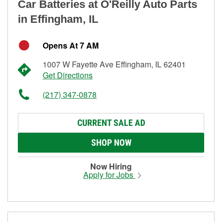
Car Batteries at O'Reilly Auto Parts
in Effingham, IL
Opens At 7 AM
1007 W Fayette Ave Effingham, IL 62401
Get Directions
(217) 347-0878
CURRENT SALE AD
SHOP NOW
Now Hiring
Apply for Jobs