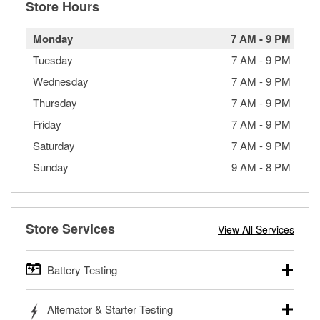
Store Hours
Monday
7 AM
-
9 PM
Tuesday
7 AM
-
9 PM
Wednesday
7 AM
-
9 PM
Thursday
7 AM
-
9 PM
Friday
7 AM
-
9 PM
Saturday
7 AM
-
9 PM
Sunday
9 AM
-
8 PM
Store Services
View All Services
Battery Testing
O’Reilly Auto Parts offers free battery testing for cars,
Alternator & Starter Testing
trucks, SUVs, commercial and heavy-duty vehicles, and