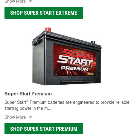
Show More
SHOP SUPER START EXTREME
Super Start Premium
®
Super Start
Premium batteries are engineered to provide reliable
starting power in the m
...
Show More
SHOP SUPER START PREMIUM