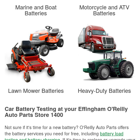
Marine and Boat
Motorcycle and ATV
Batteries
Batteries
Lawn Mower Batteries
Heavy-Duty Batteries
Car Battery Testing at your Effingham O'Reilly
Auto Parts Store 1400
Not sure if it's time for a new battery? O'Reilly Auto Parts offers
the battery services you need for free, including
battery load
testing and battery charging
. If it's time to replace or upgrade your