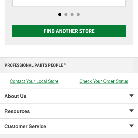
including AGM, Premium, Extreme, and Platinum
options to match your vehicle and budget.
FIND ANOTHER STORE
PROFESSIONAL PARTS PEOPLE
®
Contact Your Local Store
Check Your Order Status
About Us
Resources
Customer Service