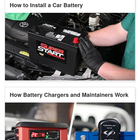
How to Install a Car Battery
How Battery Chargers and Maintainers Work