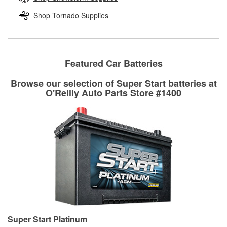
rotors can’t be reused, they canl help you find the right
replacement brake parts for your repair.
Shop Tornado Supplies
Drum & Rotor Resurfacing
Featured Car Batteries
Browse our selection of Super Start batteries at
O'Reilly Auto Parts Store #1400
Super Start Platinum