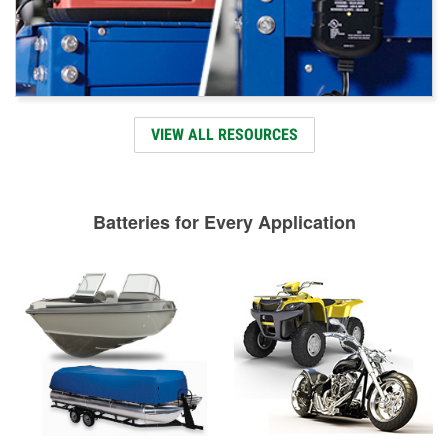
VIEW ALL RESOURCES
Batteries for Every Application