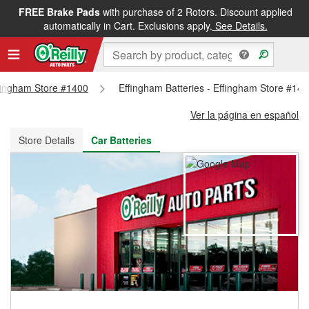
FREE Brake Pads
with purchase of 2 Rotors. Discount applied
FREE NEXT DAY DELIVERY
&
FREE PICKUP IN STORE
automatically in Cart. Exclusions apply.
See Details.
ffingham Store #1400
Effingham Batteries - Effingham Store #14
Ver la página en español
Store Details
Car Batteries