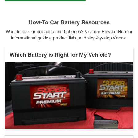
How-To Car Battery Resources
Want to learn more about car batteries? Visit our How-To-Hub for
informational guides, product lists, and step-by-step videos.
Which Battery is Right for My Vehicle?