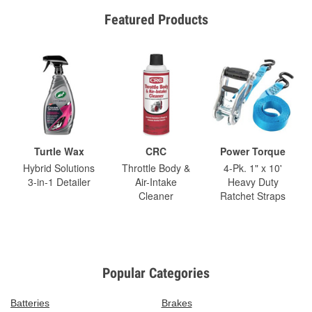
Featured Products
Turtle Wax
CRC
Power Torque
Hybrid Solutions
Throttle Body &
4-Pk. 1" x 10'
3-in-1 Detailer
Air-Intake
Heavy Duty
Cleaner
Ratchet Straps
Popular Categories
Batteries
Brakes