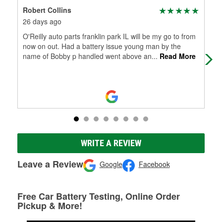
Robert Collins
Bas
26 days ago
2 m
O'Reilly auto parts franklin park IL will be my go to from
Gre
now on out. Had a battery issue young man by the
to 
name of Bobby p handled went above an
...
Read More
WRITE A REVIEW
Leave a Review
Google
Facebook
Free Car Battery Testing, Online Order
Pickup & More!