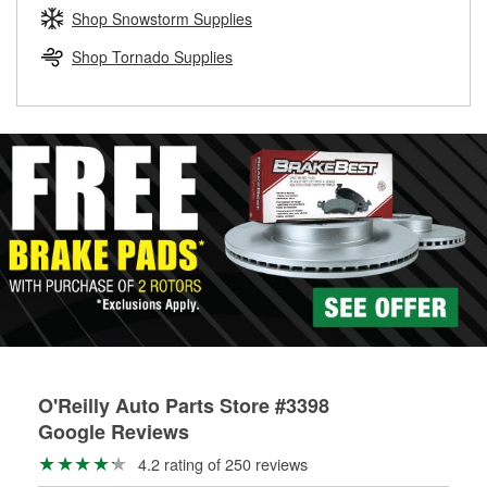
Learn more about the O’Reilly Loaner Tool program
determine if they can be safely resurfaced. If your drums or
Shop Snowstorm Supplies
rotors can’t be reused, they canl help you find the right
replacement brake parts for your repair.
Shop Tornado Supplies
Drum & Rotor Resurfacing
O'Reilly Auto Parts Store #3398
Google Reviews
4.2 rating of 250 reviews