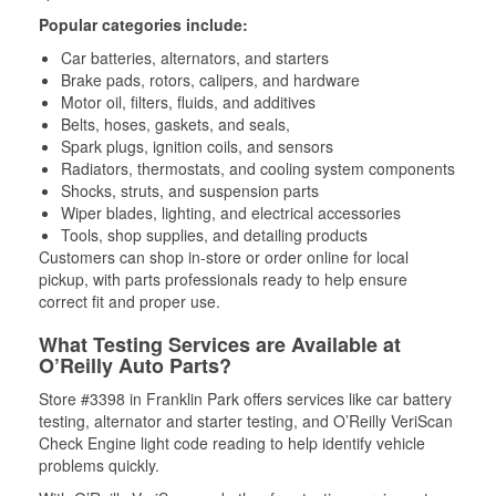
Popular categories include:
Car batteries, alternators, and starters
Brake pads, rotors, calipers, and hardware
Motor oil, filters, fluids, and additives
Belts, hoses, gaskets, and seals,
Spark plugs, ignition coils, and sensors
Radiators, thermostats, and cooling system components
Shocks, struts, and suspension parts
Wiper blades, lighting, and electrical accessories
Tools, shop supplies, and detailing products
Customers can shop in-store or order online for local
pickup, with parts professionals ready to help ensure
correct fit and proper use.
What Testing Services are Available at
O’Reilly Auto Parts?
Store #3398 in Franklin Park offers services like car battery
testing, alternator and starter testing, and O’Reilly VeriScan
Check Engine light code reading to help identify vehicle
problems quickly.