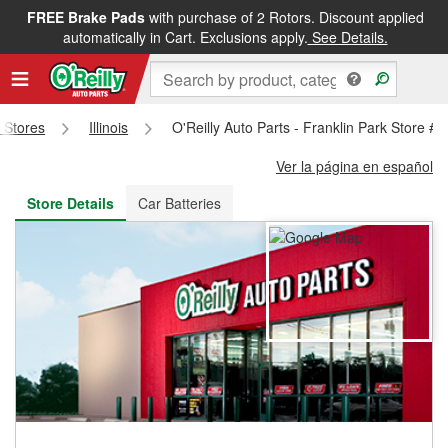
FREE Brake Pads
with purchase of 2 Rotors. Discount applied
FREE NEXT DAY DELIVERY
&
FREE PICKUP IN STORE
automatically in Cart. Exclusions apply.
See Details.
s Stores
Illinois
O'Reilly Auto Parts - Franklin Park Store #
Ver la página en español
Store Details
Car Batteries