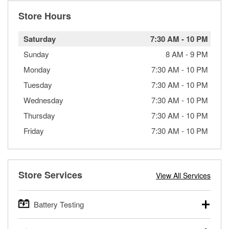
Store Hours
Saturday
7:30 AM
-
10 PM
Sunday
8 AM
-
9 PM
Monday
7:30 AM
-
10 PM
Tuesday
7:30 AM
-
10 PM
Wednesday
7:30 AM
-
10 PM
Thursday
7:30 AM
-
10 PM
Friday
7:30 AM
-
10 PM
Store Services
View All Services
Battery Testing
O’Reilly Auto Parts offers free battery testing for cars,