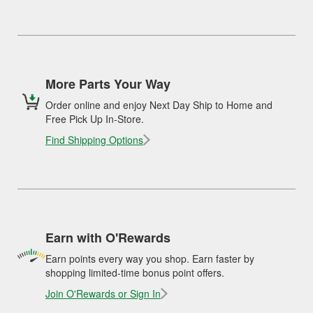
More Parts Your Way
Order online and enjoy Next Day Ship to Home and
Free Pick Up In-Store.
Find Shipping Options
Earn with O'Rewards
Earn points every way you shop. Earn faster by
shopping limited-time bonus point offers.
Join O'Rewards or Sign In