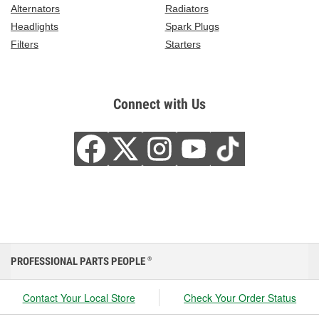
Alternators
Radiators
Headlights
Spark Plugs
Filters
Starters
Connect with Us
PROFESSIONAL PARTS PEOPLE
®
Contact Your Local Store
Check Your Order Status