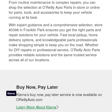
From routine maintenance to complex repairs, you can
shop the selection at O’Reilly Auto Parts in-store or online
for parts, tools, and accessories to keep your vehicle
running at its best.
With expert guidance and a comprehensive selection, store
#3398 in Franklin Park ensures you get the right parts and
repair solutions for your vehicle. Fast local pickup, home
delivery options, and knowledgeable parts professionals
make shopping simple to keep you on the road. Whether
for DIY repairs or professional service, O’Reilly Auto Parts
provides reliable solutions and the same trusted service
across all of our locations.
Buy Now, Pay Later
Klarna's buy now, pay later service is now available on
OReillyAuto.com
Learn More About Klarna