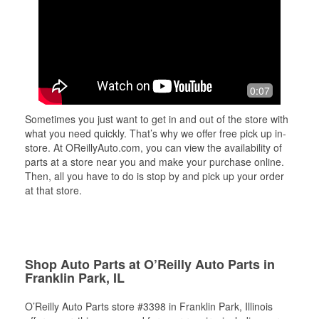
0:07
Sometimes you just want to get in and out of the store with
what you need quickly. That’s why we offer free pick up in-
store. At OReillyAuto.com, you can view the availability of
parts at a store near you and make your purchase online.
Then, all you have to do is stop by and pick up your order
at that store.
Shop Auto Parts at O’Reilly Auto Parts in
Franklin Park, IL
O’Reilly Auto Parts store #3398 in Franklin Park, Illinois