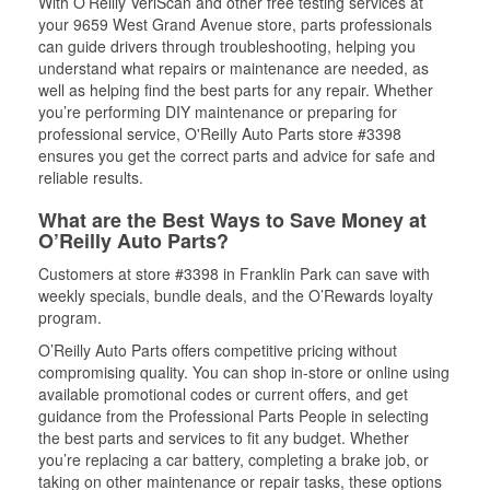
With O’Reilly VeriScan and other free testing services at
your 9659 West Grand Avenue store, parts professionals
can guide drivers through troubleshooting, helping you
understand what repairs or maintenance are needed, as
well as helping find the best parts for any repair. Whether
you’re performing DIY maintenance or preparing for
professional service, O'Reilly Auto Parts store #3398
ensures you get the correct parts and advice for safe and
reliable results.
What are the Best Ways to Save Money at
O’Reilly Auto Parts?
Customers at store #3398 in Franklin Park can save with
weekly specials, bundle deals, and the O’Rewards loyalty
program.
O’Reilly Auto Parts offers competitive pricing without
compromising quality. You can shop in-store or online using
available promotional codes or current offers, and get
guidance from the Professional Parts People in selecting
the best parts and services to fit any budget. Whether
you’re replacing a car battery, completing a brake job, or
taking on other maintenance or repair tasks, these options