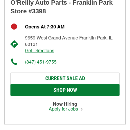
O'Reilly Auto Parts - Franklin Park
Store #3398
Opens At 7:30 AM
9659 West Grand Avenue Franklin Park, IL
60131
Get Directions
(847) 451-9755
CURRENT SALE AD
SHOP NOW
Now Hiring
Apply for Jobs