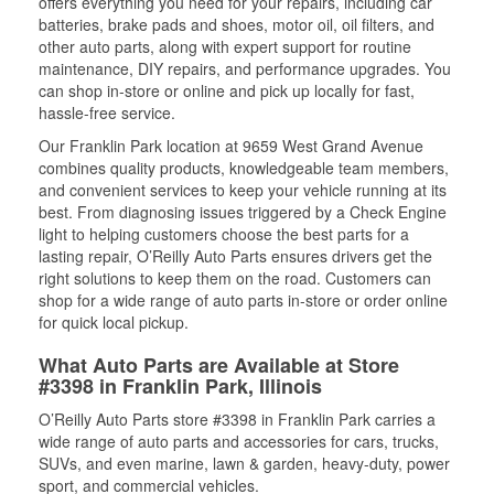
offers everything you need for your repairs, including car
batteries, brake pads and shoes, motor oil, oil filters, and
other auto parts, along with expert support for routine
maintenance, DIY repairs, and performance upgrades. You
can shop in-store or online and pick up locally for fast,
hassle-free service.
Our Franklin Park location at 9659 West Grand Avenue
combines quality products, knowledgeable team members,
and convenient services to keep your vehicle running at its
best. From diagnosing issues triggered by a Check Engine
light to helping customers choose the best parts for a
lasting repair, O’Reilly Auto Parts ensures drivers get the
right solutions to keep them on the road. Customers can
shop for a wide range of auto parts in-store or order online
for quick local pickup.
What Auto Parts are Available at Store
#3398 in Franklin Park, Illinois
O’Reilly Auto Parts store #3398 in Franklin Park carries a
wide range of auto parts and accessories for cars, trucks,
SUVs, and even marine, lawn & garden, heavy-duty, power
sport, and commercial vehicles.