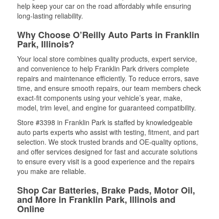
help keep your car on the road affordably while ensuring
long-lasting reliability.
Why Choose O’Reilly Auto Parts in Franklin
Park, Illinois?
Your local store combines quality products, expert service,
and convenience to help Franklin Park drivers complete
repairs and maintenance efficiently. To reduce errors, save
time, and ensure smooth repairs, our team members check
exact-fit components using your vehicle’s year, make,
model, trim level, and engine for guaranteed compatibility.
Store #3398 in Franklin Park is staffed by knowledgeable
auto parts experts who assist with testing, fitment, and part
selection. We stock trusted brands and OE-quality options,
and offer services designed for fast and accurate solutions
to ensure every visit is a good experience and the repairs
you make are reliable.
Shop Car Batteries, Brake Pads, Motor Oil,
and More in Franklin Park, Illinois and
Online