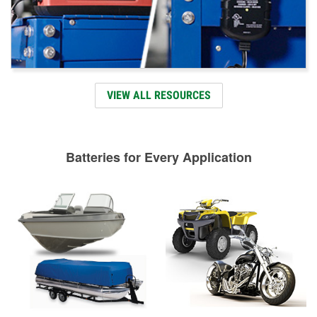
VIEW ALL RESOURCES
Batteries for Every Application