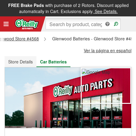
FREE Brake Pads
with purchase of 2 Rotors. Discount applied
FREE NEXT DAY DELIVERY
&
FREE PICKUP IN STORE
automatically in Cart. Exclusions apply.
See Details.
Glenwood Store #4568
Glenwood Batteries - Glenwood Store #45
Ver la página en español
Store Details
Car Batteries