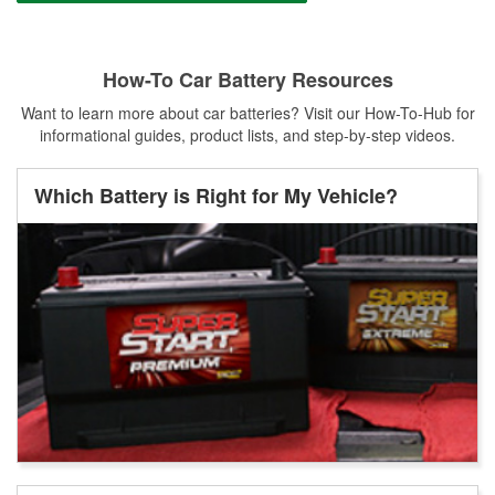
How-To Car Battery Resources
Want to learn more about car batteries? Visit our How-To-Hub for
informational guides, product lists, and step-by-step videos.
Which Battery is Right for My Vehicle?