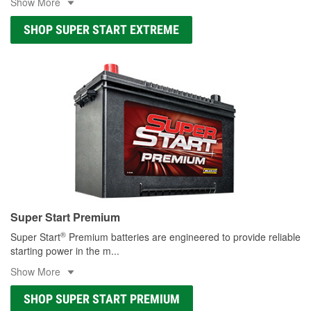
Show More
SHOP SUPER START EXTREME
Super Start Premium
®
Super Start
Premium batteries are engineered to provide reliable
starting power in the m
...
Show More
SHOP SUPER START PREMIUM