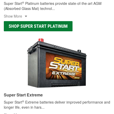
®
Super Start
Platinum batteries provide state-of-the-art AGM
(Absorbed Glass Mat) technol
...
Show More
SHOP SUPER START PLATINUM
Super Start Extreme
®
Super Start
Extreme batteries deliver improved performance and
longer life, even in hars
...