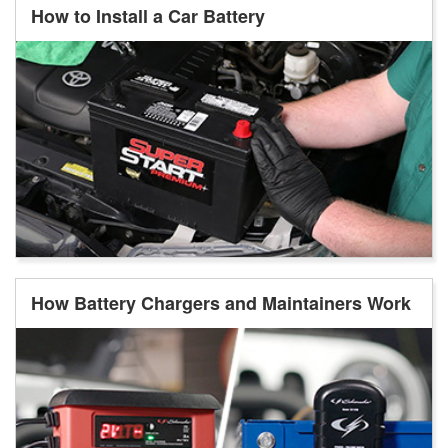
How to Install a Car Battery
How Battery Chargers and Maintainers Work