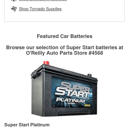
rotors can’t be reused, they canl help you find the right
replacement brake parts for your repair.
Shop Tornado Supplies
Drum & Rotor Resurfacing
Featured Car Batteries
Browse our selection of Super Start batteries at
O'Reilly Auto Parts Store #4568
Super Start Platinum