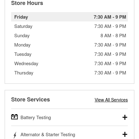
Store Hours
Friday
7:30 AM
-
9 PM
Saturday
7:30 AM
-
9 PM
Sunday
8 AM
-
8 PM
Monday
7:30 AM
-
9 PM
Tuesday
7:30 AM
-
9 PM
Wednesday
7:30 AM
-
9 PM
Thursday
7:30 AM
-
9 PM
Store Services
View All Services
Battery Testing
O’Reilly Auto Parts offers free battery testing for cars,
Alternator & Starter Testing
trucks, SUVs, commercial and heavy-duty vehicles, and