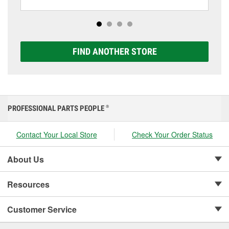
including AGM, Premium, Extreme, and Platinum
options to match your vehicle and budget.
FIND ANOTHER STORE
PROFESSIONAL PARTS PEOPLE
®
Contact Your Local Store
Check Your Order Status
About Us
Resources
Customer Service