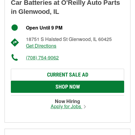
Car Batteries at O'Reilly Auto Parts
in Glenwood, IL
Open Until 9 PM
18751 S Halsted St Glenwood, IL 60425
Get Directions
(708) 754-9062
CURRENT SALE AD
SHOP NOW
Now Hiring
Apply for Jobs