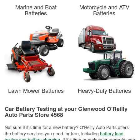
Marine and Boat
Motorcycle and ATV
Batteries
Batteries
Lawn Mower Batteries
Heavy-Duty Batteries
Car Battery Testing at your Glenwood O'Reilly
Auto Parts Store 4568
Not sure if it's time for a new battery? O'Reilly Auto Parts offers
the battery services you need for free, including
battery load
testing and battery charging
. If it's time to replace or upgrade your