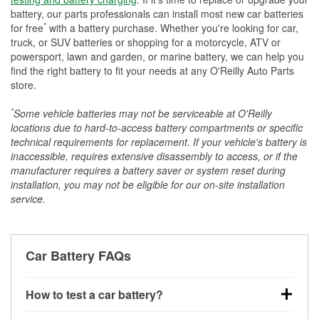
battery, our parts professionals can install most new car batteries
*
for free
with a battery purchase. Whether you're looking for car,
truck, or SUV batteries or shopping for a motorcycle, ATV or
powersport, lawn and garden, or marine battery, we can help you
find the right battery to fit your needs at any O'Reilly Auto Parts
store.
*
Some vehicle batteries may not be serviceable at O'Reilly
locations due to hard-to-access battery compartments or specific
technical requirements for replacement. If your vehicle's battery is
inaccessible, requires extensive disassembly to access, or if the
manufacturer requires a battery saver or system reset during
installation, you may not be eligible for our on-site installation
service.
Car Battery FAQs
How to test a car battery?
You can test a car battery a few different ways. The