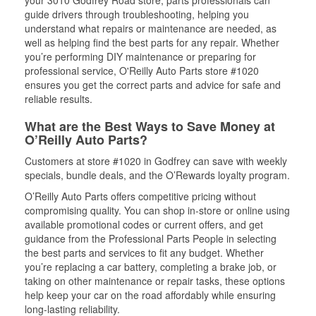
your 3010 Godfrey Road store, parts professionals can
guide drivers through troubleshooting, helping you
understand what repairs or maintenance are needed, as
well as helping find the best parts for any repair. Whether
you’re performing DIY maintenance or preparing for
professional service, O'Reilly Auto Parts store #1020
ensures you get the correct parts and advice for safe and
reliable results.
What are the Best Ways to Save Money at
O’Reilly Auto Parts?
Customers at store #1020 in Godfrey can save with weekly
specials, bundle deals, and the O’Rewards loyalty program.
O’Reilly Auto Parts offers competitive pricing without
compromising quality. You can shop in-store or online using
available promotional codes or current offers, and get
guidance from the Professional Parts People in selecting
the best parts and services to fit any budget. Whether
you’re replacing a car battery, completing a brake job, or
taking on other maintenance or repair tasks, these options
help keep your car on the road affordably while ensuring
long-lasting reliability.