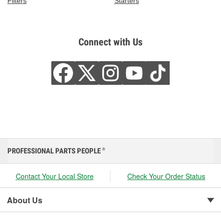
Filters
Starters
Connect with Us
PROFESSIONAL PARTS PEOPLE
®
Contact Your Local Store
Check Your Order Status
About Us