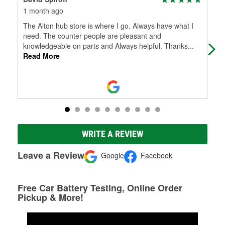
1 month ago
4 m
The Alton hub store is where I go. Always have what I
Gre
need. The counter people are pleasant and
knowledgeable on parts and Always helpful. Thanks
...
Read More
WRITE A REVIEW
Leave a Review
Google
Facebook
Free Car Battery Testing, Online Order
Pickup & More!