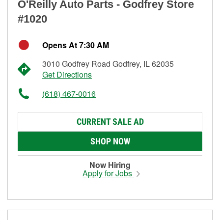
O'Reilly Auto Parts - Godfrey Store
#1020
Opens At 7:30 AM
3010 Godfrey Road Godfrey, IL 62035
Get Directions
(618) 467-0016
CURRENT SALE AD
SHOP NOW
Now Hiring
Apply for Jobs