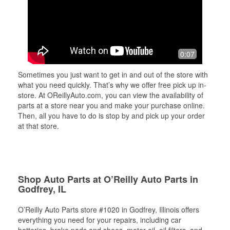
0:07
Sometimes you just want to get in and out of the store with
what you need quickly. That’s why we offer free pick up in-
store. At OReillyAuto.com, you can view the availability of
parts at a store near you and make your purchase online.
Then, all you have to do is stop by and pick up your order
at that store.
Shop Auto Parts at O’Reilly Auto Parts in
Godfrey, IL
O’Reilly Auto Parts store #1020 in Godfrey, Illinois offers
everything you need for your repairs, including car