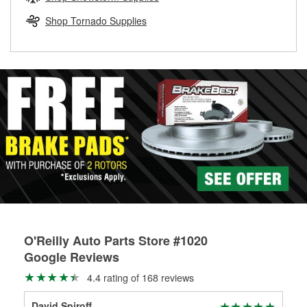
rotors can’t be reused, they canl help you find the right
replacement brake parts for your repair.
Shop Tornado Supplies
Drum & Rotor Resurfacing
O'Reilly Auto Parts Store #1020
Google Reviews
4.4 rating of 168 reviews
David Spiroff
Dou