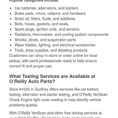
Popular categories include:
Car batteries, alternators, and starters
Brake pads, rotors, calipers, and hardware
Motor oil, filters, fluids, and additives
Belts, hoses, gaskets, and seals,
Spark plugs, ignition coils, and sensors
Radiators, thermostats, and cooling system components
Shocks, struts, and suspension parts
Wiper blades, lighting, and electrical accessories
Tools, shop supplies, and detailing products
Customers can shop in-store or order online for local
pickup, with parts professionals ready to help ensure
correct fit and proper use.
What Testing Services are Available at
O’Reilly Auto Parts?
Store #1020 in Godfrey offers services like car battery
testing, alternator and starter testing, and O’Reilly VeriScan
Check Engine light code reading to help identify vehicle
problems quickly.
With O’Reilly VeriScan and other free testing services at