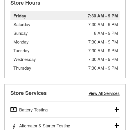
Store Hours
Friday
7:30 AM
-
9 PM
Saturday
7:30 AM
-
9 PM
Sunday
8 AM
-
9 PM
Monday
7:30 AM
-
9 PM
Tuesday
7:30 AM
-
9 PM
Wednesday
7:30 AM
-
9 PM
Thursday
7:30 AM
-
9 PM
Store Services
View All Services
Battery Testing
O’Reilly Auto Parts offers free battery testing for cars,
Alternator & Starter Testing
trucks, SUVs, commercial and heavy-duty vehicles, and