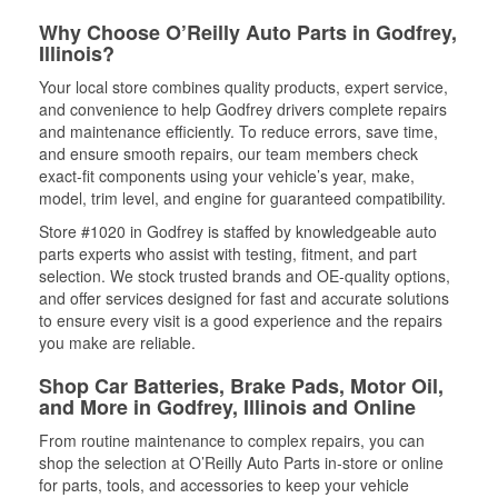
Why Choose O’Reilly Auto Parts in Godfrey,
Illinois?
Your local store combines quality products, expert service,
and convenience to help Godfrey drivers complete repairs
and maintenance efficiently. To reduce errors, save time,
and ensure smooth repairs, our team members check
exact-fit components using your vehicle’s year, make,
model, trim level, and engine for guaranteed compatibility.
Store #1020 in Godfrey is staffed by knowledgeable auto
parts experts who assist with testing, fitment, and part
selection. We stock trusted brands and OE-quality options,
and offer services designed for fast and accurate solutions
to ensure every visit is a good experience and the repairs
you make are reliable.
Shop Car Batteries, Brake Pads, Motor Oil,
and More in Godfrey, Illinois and Online
From routine maintenance to complex repairs, you can
shop the selection at O’Reilly Auto Parts in-store or online
for parts, tools, and accessories to keep your vehicle