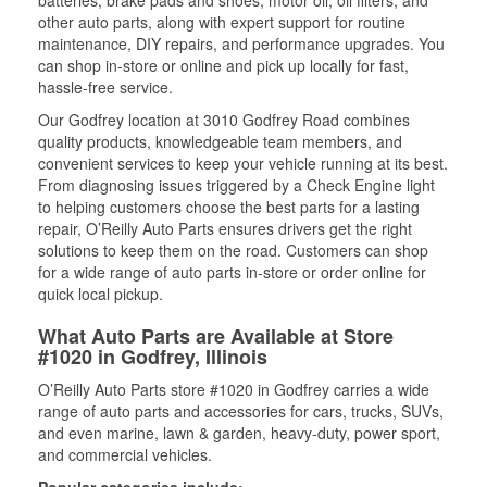
batteries, brake pads and shoes, motor oil, oil filters, and
other auto parts, along with expert support for routine
maintenance, DIY repairs, and performance upgrades. You
can shop in-store or online and pick up locally for fast,
hassle-free service.
Our Godfrey location at 3010 Godfrey Road combines
quality products, knowledgeable team members, and
convenient services to keep your vehicle running at its best.
From diagnosing issues triggered by a Check Engine light
to helping customers choose the best parts for a lasting
repair, O’Reilly Auto Parts ensures drivers get the right
solutions to keep them on the road. Customers can shop
for a wide range of auto parts in-store or order online for
quick local pickup.
What Auto Parts are Available at Store
#1020 in Godfrey, Illinois
O’Reilly Auto Parts store #1020 in Godfrey carries a wide
range of auto parts and accessories for cars, trucks, SUVs,
and even marine, lawn & garden, heavy-duty, power sport,
and commercial vehicles.