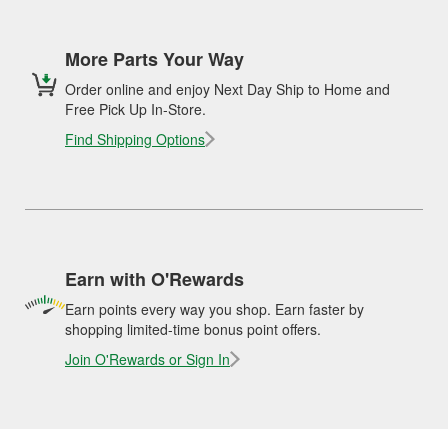
More Parts Your Way
Order online and enjoy Next Day Ship to Home and
Free Pick Up In-Store.
Find Shipping Options
Earn with O'Rewards
Earn points every way you shop. Earn faster by
shopping limited-time bonus point offers.
Join O'Rewards or Sign In