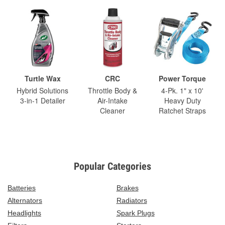
Turtle Wax
CRC
Power Torque
Hybrid Solutions
Throttle Body &
4-Pk. 1" x 10'
3-in-1 Detailer
Air-Intake
Heavy Duty
Cleaner
Ratchet Straps
Popular Categories
Batteries
Brakes
Alternators
Radiators
Headlights
Spark Plugs