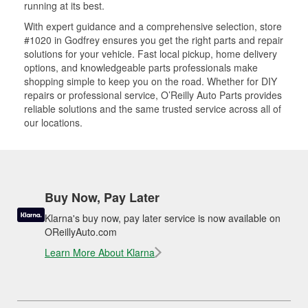
running at its best.
With expert guidance and a comprehensive selection, store
#1020 in Godfrey ensures you get the right parts and repair
solutions for your vehicle. Fast local pickup, home delivery
options, and knowledgeable parts professionals make
shopping simple to keep you on the road. Whether for DIY
repairs or professional service, O’Reilly Auto Parts provides
reliable solutions and the same trusted service across all of
our locations.
Buy Now, Pay Later
Klarna's buy now, pay later service is now available on
OReillyAuto.com
Learn More About Klarna