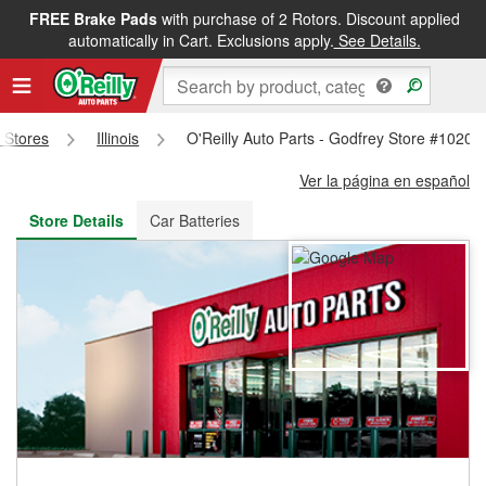
FREE Brake Pads
with purchase of 2 Rotors. Discount applied
FREE NEXT DAY DELIVERY
&
FREE PICKUP IN STORE
automatically in Cart. Exclusions apply.
See Details.
s Stores
Illinois
O'Reilly Auto Parts - Godfrey Store #1020
Ver la página en español
Store Details
Car Batteries