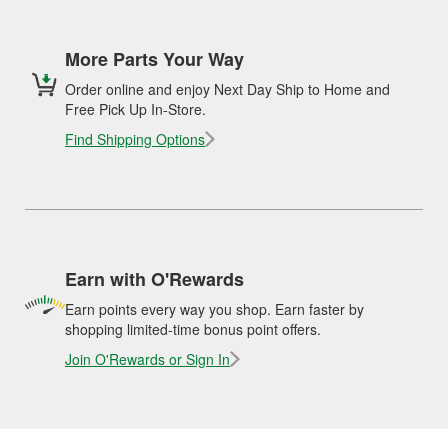
More Parts Your Way
Order online and enjoy Next Day Ship to Home and
Free Pick Up In-Store.
Find Shipping Options
Earn with O'Rewards
Earn points every way you shop. Earn faster by
shopping limited-time bonus point offers.
Join O'Rewards or Sign In