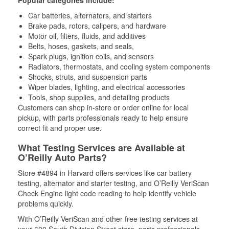
Popular categories include:
Car batteries, alternators, and starters
Brake pads, rotors, calipers, and hardware
Motor oil, filters, fluids, and additives
Belts, hoses, gaskets, and seals,
Spark plugs, ignition coils, and sensors
Radiators, thermostats, and cooling system components
Shocks, struts, and suspension parts
Wiper blades, lighting, and electrical accessories
Tools, shop supplies, and detailing products
Customers can shop in-store or order online for local
pickup, with parts professionals ready to help ensure
correct fit and proper use.
What Testing Services are Available at
O’Reilly Auto Parts?
Store #4894 in Harvard offers services like car battery
testing, alternator and starter testing, and O’Reilly VeriScan
Check Engine light code reading to help identify vehicle
problems quickly.
With O’Reilly VeriScan and other free testing services at