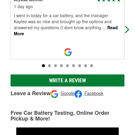
1 day ago
2 m
I went in today for a car battery, and the manager
Jua
Kaylee was so nice and brought up the options and
ite
answered my questions (I dont know anything
...
Read
In 
More
WRITE A REVIEW
Leave a Review
Google
Facebook
Free Car Battery Testing, Online Order
Pickup & More!