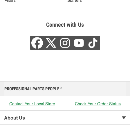
Filters
Starters
Connect with Us
PROFESSIONAL PARTS PEOPLE
®
Contact Your Local Store
Check Your Order Status
About Us