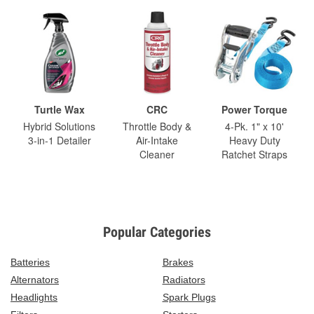
Turtle Wax
CRC
Power Torque
Hybrid Solutions
Throttle Body &
4-Pk. 1" x 10'
3-in-1 Detailer
Air-Intake
Heavy Duty
Cleaner
Ratchet Straps
Popular Categories
Batteries
Brakes
Alternators
Radiators
Headlights
Spark Plugs