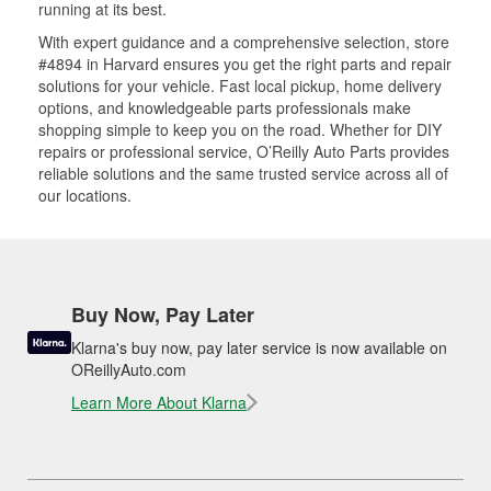
running at its best.
With expert guidance and a comprehensive selection, store
#4894 in Harvard ensures you get the right parts and repair
solutions for your vehicle. Fast local pickup, home delivery
options, and knowledgeable parts professionals make
shopping simple to keep you on the road. Whether for DIY
repairs or professional service, O’Reilly Auto Parts provides
reliable solutions and the same trusted service across all of
our locations.
Buy Now, Pay Later
Klarna's buy now, pay later service is now available on
OReillyAuto.com
Learn More About Klarna