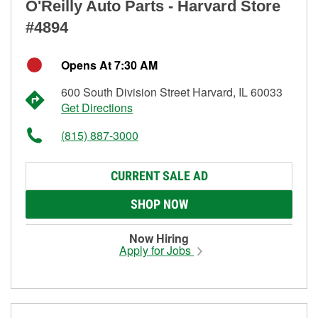
O'Reilly Auto Parts - Harvard Store
#4894
Opens At 7:30 AM
600 South Division Street Harvard, IL 60033
Get Directions
(815) 887-3000
CURRENT SALE AD
SHOP NOW
Now Hiring
Apply for Jobs