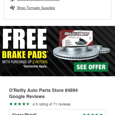
rotors can’t be reused, they canl help you find the right
replacement brake parts for your repair.
Shop Tornado Supplies
Drum & Rotor Resurfacing
O'Reilly Auto Parts Store #4894
Google Reviews
4.5 rating of 71 reviews
Alyssa Meindl
Day