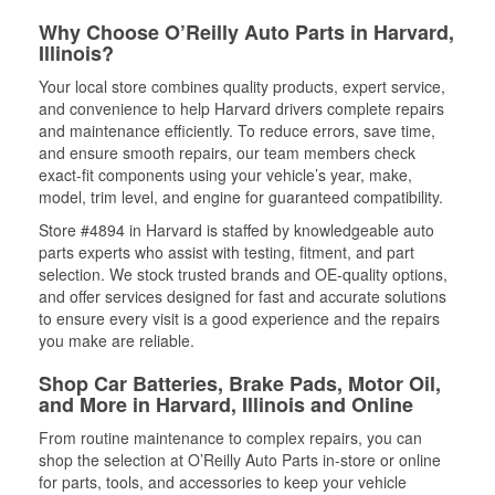
Why Choose O’Reilly Auto Parts in Harvard,
Illinois?
Your local store combines quality products, expert service,
and convenience to help Harvard drivers complete repairs
and maintenance efficiently. To reduce errors, save time,
and ensure smooth repairs, our team members check
exact-fit components using your vehicle’s year, make,
model, trim level, and engine for guaranteed compatibility.
Store #4894 in Harvard is staffed by knowledgeable auto
parts experts who assist with testing, fitment, and part
selection. We stock trusted brands and OE-quality options,
and offer services designed for fast and accurate solutions
to ensure every visit is a good experience and the repairs
you make are reliable.
Shop Car Batteries, Brake Pads, Motor Oil,
and More in Harvard, Illinois and Online
From routine maintenance to complex repairs, you can
shop the selection at O’Reilly Auto Parts in-store or online
for parts, tools, and accessories to keep your vehicle