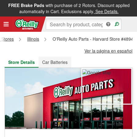
FREE Brake Pads
with purchase of 2 Rotors. Discount applied
FREE NEXT DAY DELIVERY
&
FREE PICKUP IN STORE
automatically in Cart. Exclusions apply.
See Details.
s Stores
Illinois
O'Reilly Auto Parts - Harvard Store #4894
Ver la página en español
Store Details
Car Batteries