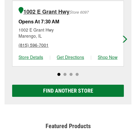
installation or bulb installation require the purchase
at
(815) 887-3000
or visit us at 600 South Division
of the parts or products used to complete the service.
Street, Harvard, IL.
1002 E Grant Hwy
Store 6097
Additional services like brake rotor & drum
resurfacing will have a small fee that may vary by
Opens At 7:30 AM
Op
location. Contact or visit store #4894 for more details.
1002 E Grant Hwy
12
Marengo, IL
Wo
(815) 596-7001
(8
Store Details
|
Get Directions
|
Shop Now
Sto
FIND ANOTHER STORE
Featured Products