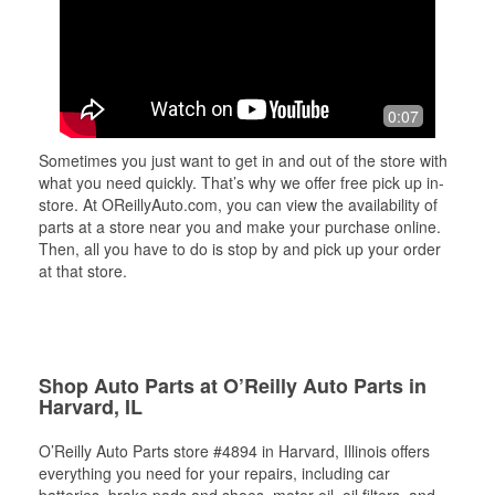
0:07
Sometimes you just want to get in and out of the store with
what you need quickly. That’s why we offer free pick up in-
store. At OReillyAuto.com, you can view the availability of
parts at a store near you and make your purchase online.
Then, all you have to do is stop by and pick up your order
at that store.
Shop Auto Parts at O’Reilly Auto Parts in
Harvard, IL
O’Reilly Auto Parts store #4894 in Harvard, Illinois offers
everything you need for your repairs, including car