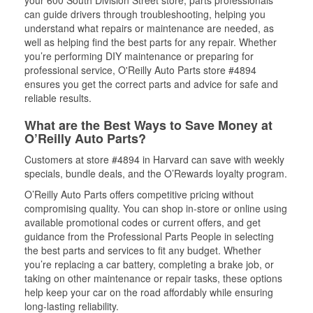
your 600 South Division Street store, parts professionals
can guide drivers through troubleshooting, helping you
understand what repairs or maintenance are needed, as
well as helping find the best parts for any repair. Whether
you’re performing DIY maintenance or preparing for
professional service, O'Reilly Auto Parts store #4894
ensures you get the correct parts and advice for safe and
reliable results.
What are the Best Ways to Save Money at
O’Reilly Auto Parts?
Customers at store #4894 in Harvard can save with weekly
specials, bundle deals, and the O’Rewards loyalty program.
O’Reilly Auto Parts offers competitive pricing without
compromising quality. You can shop in-store or online using
available promotional codes or current offers, and get
guidance from the Professional Parts People in selecting
the best parts and services to fit any budget. Whether
you’re replacing a car battery, completing a brake job, or
taking on other maintenance or repair tasks, these options
help keep your car on the road affordably while ensuring
long-lasting reliability.