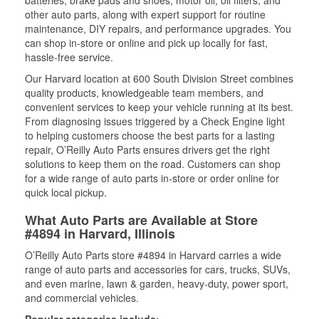
batteries, brake pads and shoes, motor oil, oil filters, and
other auto parts, along with expert support for routine
maintenance, DIY repairs, and performance upgrades. You
can shop in-store or online and pick up locally for fast,
hassle-free service.
Our Harvard location at 600 South Division Street combines
quality products, knowledgeable team members, and
convenient services to keep your vehicle running at its best.
From diagnosing issues triggered by a Check Engine light
to helping customers choose the best parts for a lasting
repair, O’Reilly Auto Parts ensures drivers get the right
solutions to keep them on the road. Customers can shop
for a wide range of auto parts in-store or order online for
quick local pickup.
What Auto Parts are Available at Store
#4894 in Harvard, Illinois
O’Reilly Auto Parts store #4894 in Harvard carries a wide
range of auto parts and accessories for cars, trucks, SUVs,
and even marine, lawn & garden, heavy-duty, power sport,
and commercial vehicles.