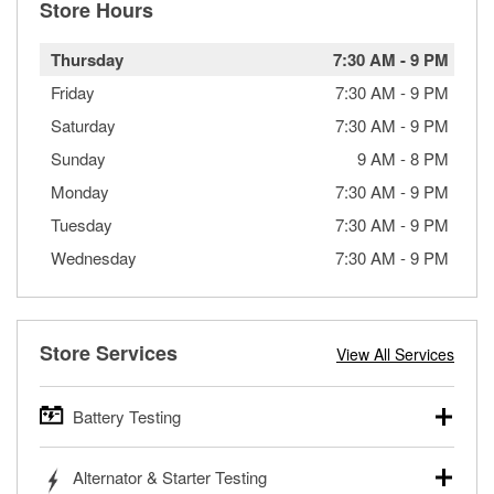
Store Hours
Thursday
7:30 AM
-
9 PM
Friday
7:30 AM
-
9 PM
Saturday
7:30 AM
-
9 PM
Sunday
9 AM
-
8 PM
Monday
7:30 AM
-
9 PM
Tuesday
7:30 AM
-
9 PM
Wednesday
7:30 AM
-
9 PM
Store Services
View All Services
Battery Testing
O’Reilly Auto Parts offers free battery testing for cars,
Alternator & Starter Testing
trucks, SUVs, commercial and heavy-duty vehicles, and