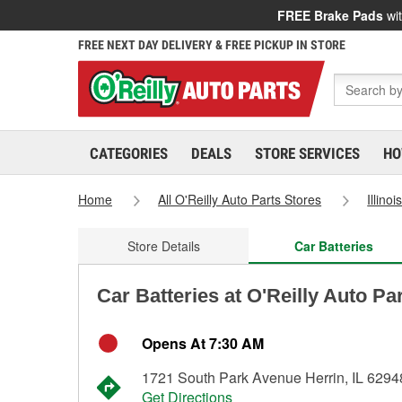
FREE Brake Pads
wit
FREE NEXT DAY DELIVERY & FREE PICKUP IN STORE
CATEGORIES
DEALS
STORE SERVICES
HO
Home
All O'Reilly Auto Parts Stores
Illinoi
Store Details
Car Batteries
Car Batteries at O'Reilly Auto Par
Opens At 7:30 AM
1721 South Park Avenue Herrin, IL 6294
Get Directions