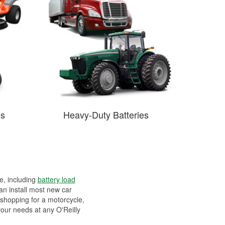
es
Heavy-Duty Batteries
ee, including
battery load
can install most new car
 shopping for a motorcycle,
your needs at any O'Reilly