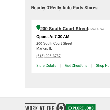
sometimes cause both c
it tested and replace it 
Nearby O'Reilly Auto Parts Stores
Herrin for a free batte
Maintaining your car ba
charger if it has been 
O’Reilly Auto Parts in H
for signs of wear or dam
making it easy to check
from a full lineup of 
200 South Court Street
Store 1594
your vehicle and budge
Opens At 7:30 AM
200 South Court Street
Marion, IL
(618) 993-3737
Store Details
|
Get Directions
|
Shop No
EXPLORE JOBS