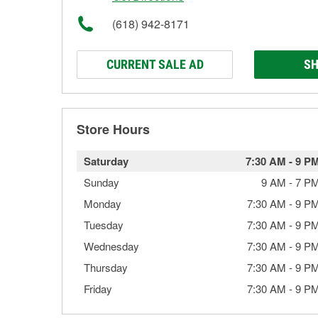
(618) 942-8171
CURRENT SALE AD
SH
Store Hours
Saturday
7:30 AM
-
9 P
Sunday
9 AM
-
7 P
Monday
7:30 AM
-
9 P
Tuesday
7:30 AM
-
9 P
Wednesday
7:30 AM
-
9 P
Thursday
7:30 AM
-
9 P
Friday
7:30 AM
-
9 P