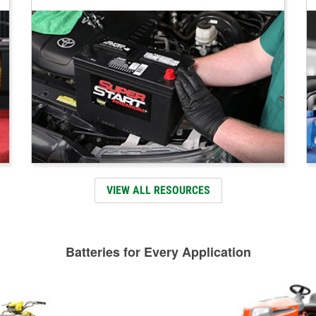
VIEW ALL RESOURCES
Batteries for Every Application