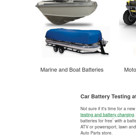
Marine and Boat Batteries
Moto
Car Battery Testing a
Not sure if it's time for a ne
testing and battery charging
.
*
batteries for free
with a batt
ATV or powersport, lawn and g
Auto Parts store.