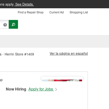
ons apply.
See Details.
Find a Repair Shop
Current Ad
Shopping List
Ver la página en español
es - Herrin Store #1409
Now Hiring
Apply for Jobs