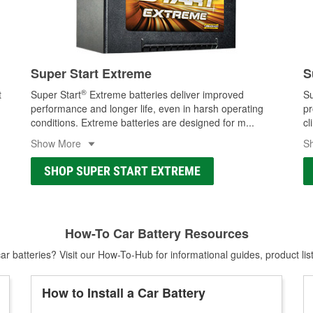
Super Start Extreme
S
®
t
Super Start
Extreme batteries deliver improved
Su
performance and longer life, even in harsh operating
pr
conditions. Extreme batteries are designed for m
...
cl
Show More
S
SHOP SUPER START EXTREME
How-To Car Battery Resources
r batteries? Visit our How-To-Hub for informational guides, product lis
How to Install a Car Battery