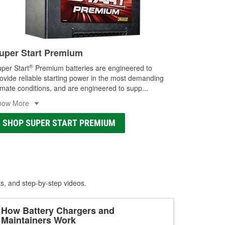
uper Start Premium
®
per Start
Premium batteries are engineered to
ovide reliable starting power in the most demanding
imate conditions, and are engineered to supp
...
how More
SHOP SUPER START PREMIUM
ts, and step-by-step videos.
How Battery Chargers and
Maintainers Work