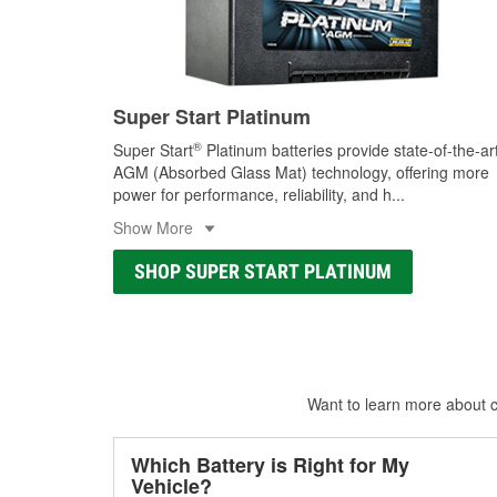
Super Start Platinum
®
Super Start
Platinum batteries provide state-of-the-ar
AGM (Absorbed Glass Mat) technology, offering more
power for performance, reliability, and h
...
Show More
SHOP SUPER START PLATINUM
Want to learn more about ca
Which Battery is Right for My
Vehicle?