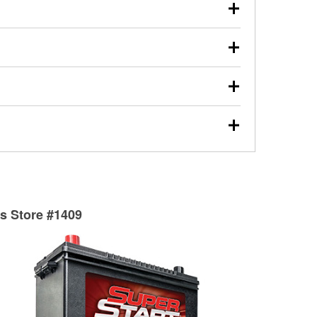
our used oil or oil filter after an oil change or
y Auto Parts to have them recycled safely.
ulbs, and other exterior bulbs with purchase on many
sed on vehicle type, and you can learn more at your
ades, visit any O’Reilly Auto Parts store to find the
l your wiper blades for free with any wiper blade
install them when you pick them up in-store.
ntal tools you need to complete specific diagnostics
eilly Auto Parts includes over 80 specialty tools
hen you pick them up.
surfacing services to help you make a complete brake
sionals will measure your drums or rotors to
rotors can’t be reused, they canl help you find the
ts Store #1409