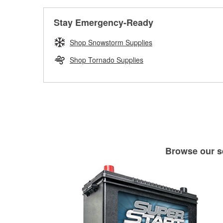
Stay Emergency-Ready
Shop Snowstorm Supplies
Shop Tornado Supplies
Browse our se