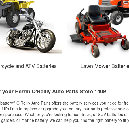
rcycle and ATV Batteries
Lawn Mower Batteri
t your Herrin O'Reilly Auto Parts Store 1409
w battery? O'Reilly Auto Parts offers the battery services you need for fr
 If it's time to replace or upgrade your battery, our parts professionals 
ery purchase. Whether you're looking for car, truck, or SUV batteries or
arden, or marine battery, we can help you find the right battery to fit 