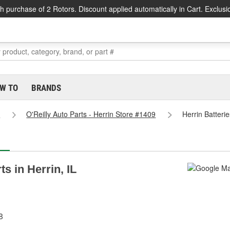
h purchase of 2 Rotors. Discount applied automatically in Cart. Exclusi
W TO
BRANDS
s
O'Reilly Auto Parts - Herrin Store #1409
Herrin Batteri
ts in Herrin, IL
8