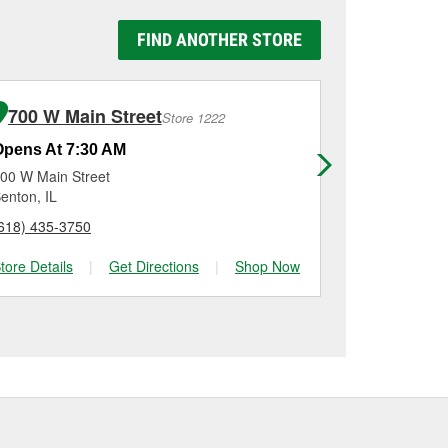
y Auto Parts #1409 in
e replaced.
g it using a battery
FIND ANOTHER STORE
n, checking the battery
lation on most vehicles,
 new one, you can choose
inum options to match
700 W Main Street
202 N Wi
Store 1222
Opens At 7:30 AM
Opens At 7
00 W Main Street
202 N William
enton, IL
Murphysboro,
618) 435-3750
(618) 565-17
tore Details
|
Get Directions
|
Shop Now
Store Details